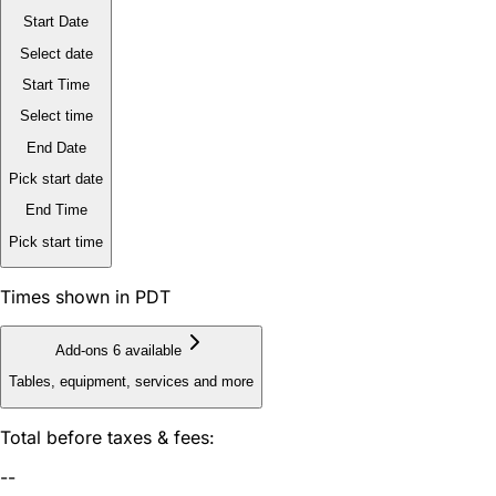
Start Date
Select date
Start Time
Select time
End Date
Pick start date
End Time
Pick start time
Times shown in PDT
Add-ons
6 available
Tables, equipment, services and more
Total before taxes & fees:
--