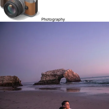
Photography