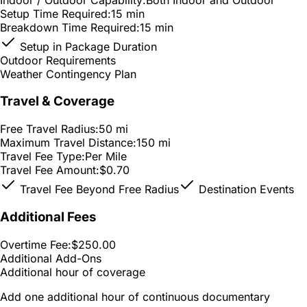
Setup Time Required:
15 min
Breakdown Time Required:
15 min
Setup in Package Duration
Outdoor Requirements
Weather Contingency Plan
Travel & Coverage
Free Travel Radius:
50 mi
Maximum Travel Distance:
150 mi
Travel Fee Type:
Per Mile
Travel Fee Amount:
$0.70
Travel Fee Beyond Free Radius
Destination Events
Additional Fees
Overtime Fee:
$250.00
Additional Add-Ons
Additional hour of coverage
Add one additional hour of continuous documentary