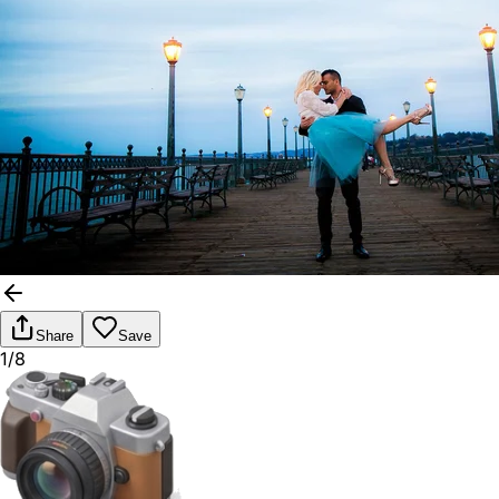
Share
Save
1/8