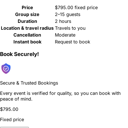
Price
$795.00 fixed price
Group size
2–15 guests
Duration
2 hours
Location & travel radius
Travels to you
Cancellation
Moderate
Instant book
Request to book
Book Securely!
Secure & Trusted Bookings
Every event is verified for quality, so you can book with
peace of mind.
$795.00
Fixed price