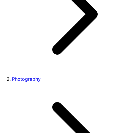
Photography