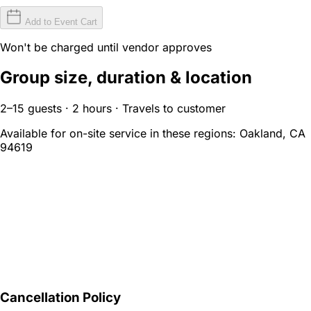
Add to Event Cart
Won't be charged until vendor approves
Group size, duration & location
2–15 guests · 2 hours · Travels to customer
Available for on-site service in these regions:
Oakland, CA
94619
Cancellation Policy