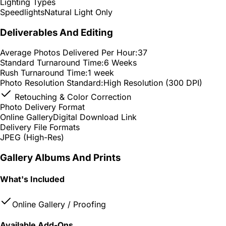
Lighting Types
Speedlights
Natural Light Only
Deliverables And Editing
Average Photos Delivered Per Hour:
37
Standard Turnaround Time:
6 Weeks
Rush Turnaround Time:
1 week
Photo Resolution Standard:
High Resolution (300 DPI)
Retouching & Color Correction
Photo Delivery Format
Online Gallery
Digital Download Link
Delivery File Formats
JPEG (High-Res)
Gallery Albums And Prints
What's Included
Online Gallery / Proofing
Available Add-Ons