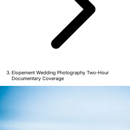
Elopement Wedding Photography Two-Hour
Documentary Coverage