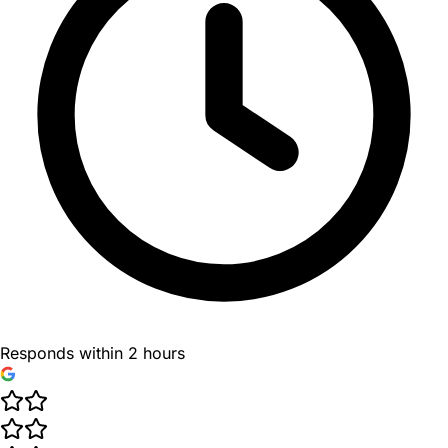
Responds within 2 hours