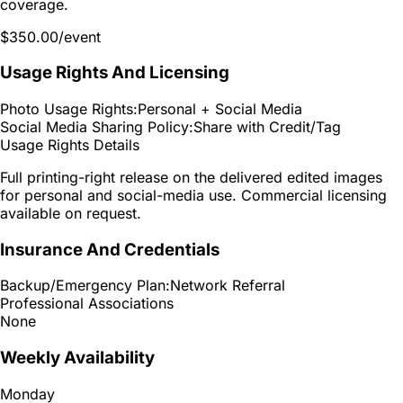
coverage.
$350.00
/event
Usage Rights And Licensing
Photo Usage Rights:
Personal + Social Media
Social Media Sharing Policy:
Share with Credit/Tag
Usage Rights Details
Full printing-right release on the delivered edited images
for personal and social-media use. Commercial licensing
available on request.
Insurance And Credentials
Backup/Emergency Plan:
Network Referral
Professional Associations
None
Weekly Availability
Monday