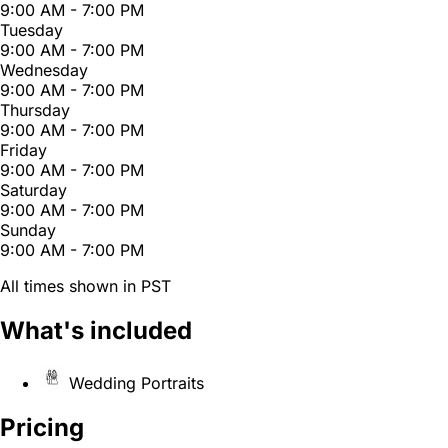
9:00 AM - 7:00 PM
Tuesday
9:00 AM - 7:00 PM
Wednesday
9:00 AM - 7:00 PM
Thursday
9:00 AM - 7:00 PM
Friday
9:00 AM - 7:00 PM
Saturday
9:00 AM - 7:00 PM
Sunday
9:00 AM - 7:00 PM
All times shown in PST
What's included
Wedding Portraits
Pricing