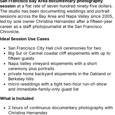
San Francisco Bay Area documentary photography
session
at a flat rate of seven hundred ninety-five dollars.
The studio has been documenting weddings and portrait
sessions across the Bay Area and Napa Valley since 2005,
led by sole owner Christina Hernandez after a fifteen-year
career as a staff photojournalist at the San Francisco
Chronicle.
Ideal Session Use Cases
San Francisco City Hall civil ceremonies for two
Big Sur or Carmel coastal cliff elopements with up to
fifteen guests
Napa Valley vineyard elopements with a short
ceremony plus portraits
private home backyard elopements in the Oakland or
Berkeley hills
micro-weddings with a tight two-hour run-of-show
and immediate-family-only guest list
What is Included
2 hours of continuous documentary photography with
Christina Hernandez