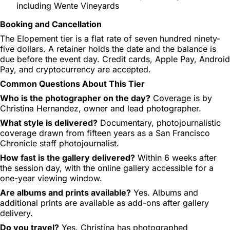
including Wente Vineyards
Booking and Cancellation
The Elopement tier is a flat rate of seven hundred ninety-
five dollars. A retainer holds the date and the balance is
due before the event day. Credit cards, Apple Pay, Android
Pay, and cryptocurrency are accepted.
Common Questions About This Tier
Who is the photographer on the day?
Coverage is by
Christina Hernandez, owner and lead photographer.
What style is delivered?
Documentary, photojournalistic
coverage drawn from fifteen years as a San Francisco
Chronicle staff photojournalist.
How fast is the gallery delivered?
Within 6 weeks after
the session day, with the online gallery accessible for a
one-year viewing window.
Are albums and prints available?
Yes. Albums and
additional prints are available as add-ons after gallery
delivery.
Do you travel?
Yes. Christina has photographed