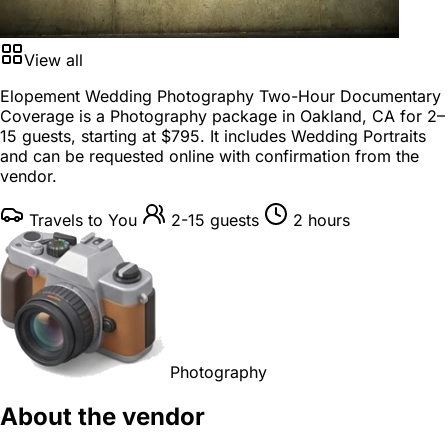
View all
Elopement Wedding Photography Two-Hour Documentary
Coverage is a
Photography package
in
Oakland, CA
for
2–
15 guests
, starting at
$795
. It includes Wedding Portraits
and can be requested online with confirmation from the
vendor.
Travels to You
2-15 guests
2 hours
Photography
About the vendor