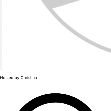
Hosted by
Christina