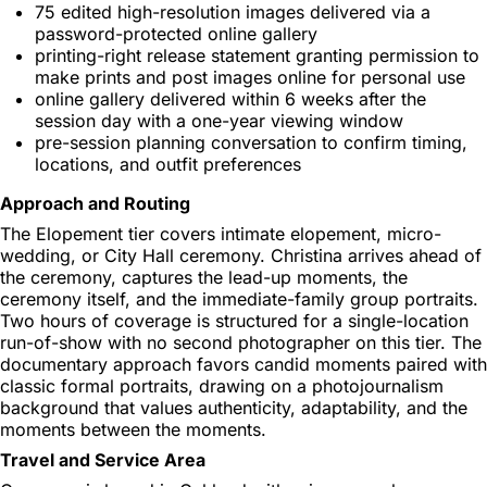
75 edited high-resolution images delivered via a
password-protected online gallery
printing-right release statement granting permission to
make prints and post images online for personal use
online gallery delivered within 6 weeks after the
session day with a one-year viewing window
pre-session planning conversation to confirm timing,
locations, and outfit preferences
Approach and Routing
The Elopement tier covers intimate elopement, micro-
wedding, or City Hall ceremony. Christina arrives ahead of
the ceremony, captures the lead-up moments, the
ceremony itself, and the immediate-family group portraits.
Two hours of coverage is structured for a single-location
run-of-show with no second photographer on this tier. The
documentary approach favors candid moments paired with
classic formal portraits, drawing on a photojournalism
background that values authenticity, adaptability, and the
moments between the moments.
Travel and Service Area