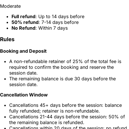
Moderate
Full refund
: Up to 14 days before
50% refund
: 7-14 days before
No Refund
: Within 7 days
Rules
Booking and Deposit
A non-refundable retainer of 25% of the total fee is
required to confirm the booking and reserve the
session date.
The remaining balance is due 30 days before the
session date.
Cancellation Window
Cancellations 45+ days before the session: balance
fully refunded; retainer is non-refundable.
Cancellations 21-44 days before the session: 50% of
the remaining balance is refunded.
Cancellations within 20 days of the session: no refund.