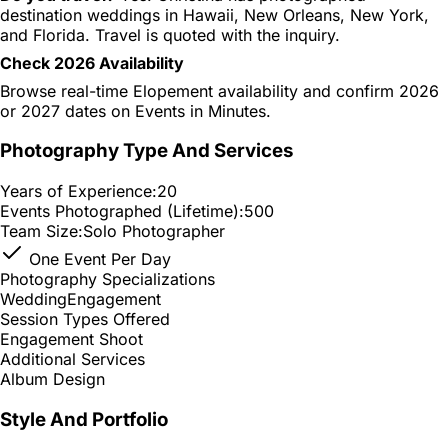
destination weddings in Hawaii, New Orleans, New York,
and Florida. Travel is quoted with the inquiry.
Check 2026 Availability
Browse real-time Elopement availability and confirm 2026
or 2027 dates on Events in Minutes.
Photography Type And Services
Years of Experience:
20
Events Photographed (Lifetime):
500
Team Size:
Solo Photographer
One Event Per Day
Photography Specializations
Wedding
Engagement
Session Types Offered
Engagement Shoot
Additional Services
Album Design
Style And Portfolio