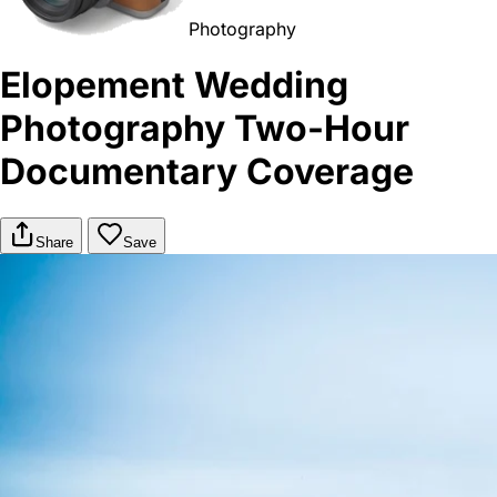
Photography
Elopement Wedding
Photography Two-Hour
Documentary Coverage
Share
Save