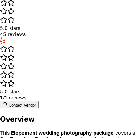
5.0
stars
45
reviews
5.0
stars
171
reviews
Contact Vendor
Overview
This
Elopement wedding photography package
covers a