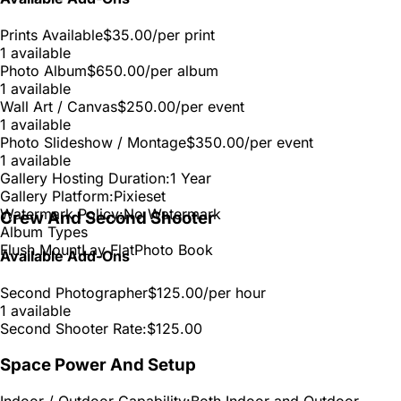
Prints Available
$35.00
/per print
1 available
Photo Album
$650.00
/per album
1 available
Wall Art / Canvas
$250.00
/per event
1 available
Photo Slideshow / Montage
$350.00
/per event
1 available
Gallery Hosting Duration:
1 Year
Gallery Platform:
Pixieset
Watermark Policy:
No Watermark
Crew And Second Shooter
Album Types
Flush Mount
Lay Flat
Photo Book
Available Add-Ons
Second Photographer
$125.00
/per hour
1 available
Second Shooter Rate:
$125.00
Space Power And Setup
Indoor / Outdoor Capability:
Both Indoor and Outdoor