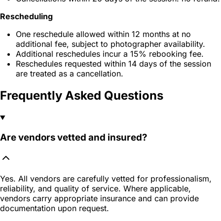
Rescheduling
One reschedule allowed within 12 months at no
additional fee, subject to photographer availability.
Additional reschedules incur a 15% rebooking fee.
Reschedules requested within 14 days of the session
are treated as a cancellation.
Frequently Asked Questions
Are vendors vetted and insured?
Yes. All vendors are carefully vetted for professionalism,
reliability, and quality of service. Where applicable,
vendors carry appropriate insurance and can provide
documentation upon request.