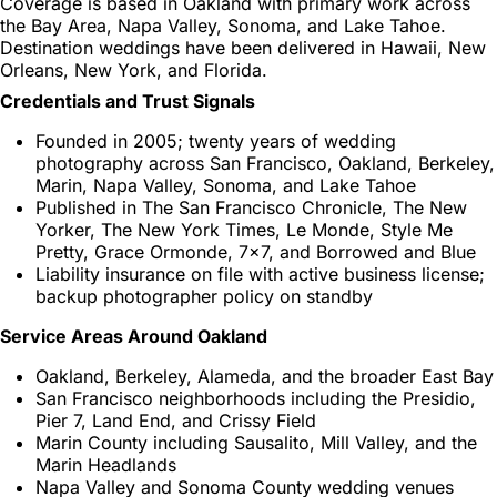
Coverage is based in Oakland with primary work across
the Bay Area, Napa Valley, Sonoma, and Lake Tahoe.
Destination weddings have been delivered in Hawaii, New
Orleans, New York, and Florida.
Credentials and Trust Signals
Founded in 2005; twenty years of wedding
photography across San Francisco, Oakland, Berkeley,
Marin, Napa Valley, Sonoma, and Lake Tahoe
Published in The San Francisco Chronicle, The New
Yorker, The New York Times, Le Monde, Style Me
Pretty, Grace Ormonde, 7x7, and Borrowed and Blue
Liability insurance on file with active business license;
backup photographer policy on standby
Service Areas Around Oakland
Oakland, Berkeley, Alameda, and the broader East Bay
San Francisco neighborhoods including the Presidio,
Pier 7, Land End, and Crissy Field
Marin County including Sausalito, Mill Valley, and the
Marin Headlands
Napa Valley and Sonoma County wedding venues