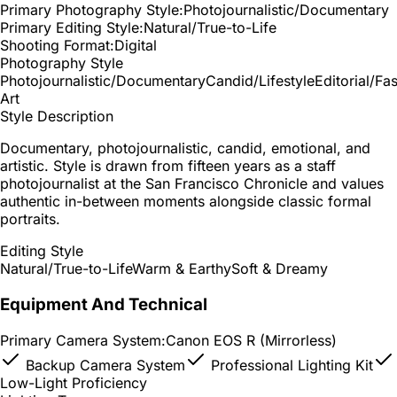
Primary Photography Style:
Photojournalistic/Documentary
Primary Editing Style:
Natural/True-to-Life
Shooting Format:
Digital
Photography Style
Photojournalistic/Documentary
Candid/Lifestyle
Editorial/Fa
Art
Style Description
Documentary, photojournalistic, candid, emotional, and
artistic. Style is drawn from fifteen years as a staff
photojournalist at the San Francisco Chronicle and values
authentic in-between moments alongside classic formal
portraits.
Editing Style
Natural/True-to-Life
Warm & Earthy
Soft & Dreamy
Equipment And Technical
Primary Camera System:
Canon EOS R (Mirrorless)
Backup Camera System
Professional Lighting Kit
Low-Light Proficiency