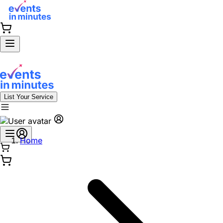
List Your Service
Home