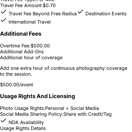
Travel Fee Amount:
$0.70
Travel Fee Beyond Free Radius
Destination Events
International Travel
Additional Fees
Overtime Fee:
$500.00
Additional Add-Ons
Additional hour of coverage
Add one extra hour of continuous photography coverage
to the session.
$500.00
/event
Usage Rights And Licensing
Photo Usage Rights:
Personal + Social Media
Social Media Sharing Policy:
Share with Credit/Tag
NDA Availability
Usage Rights Details