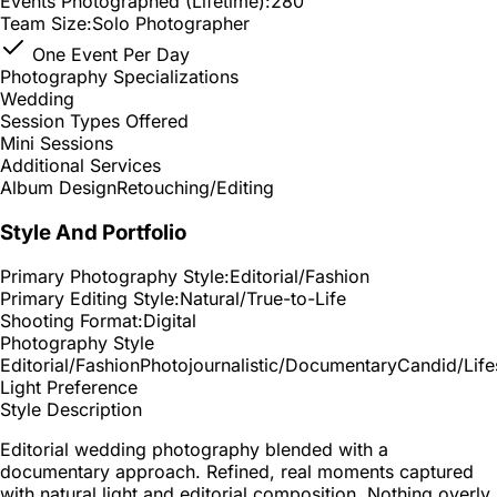
Events Photographed (Lifetime):
280
Team Size:
Solo Photographer
One Event Per Day
Photography Specializations
Wedding
Session Types Offered
Mini Sessions
Additional Services
Album Design
Retouching/Editing
Style And Portfolio
Primary Photography Style:
Editorial/Fashion
Primary Editing Style:
Natural/True-to-Life
Shooting Format:
Digital
Photography Style
Editorial/Fashion
Photojournalistic/Documentary
Candid/Life
Light Preference
Style Description
Editorial wedding photography blended with a
documentary approach. Refined, real moments captured
with natural light and editorial composition. Nothing overly