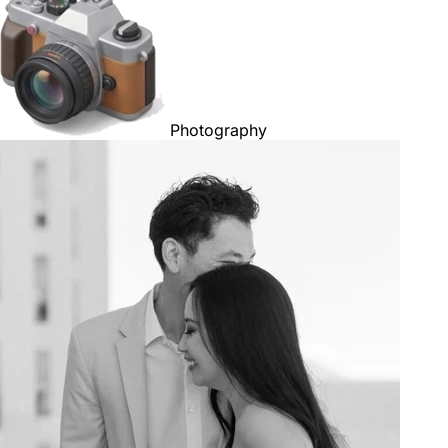
Photography