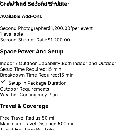
Flush Mount
Lay Flat
Photo Book
Crew And Second Shooter
Available Add-Ons
Second Photographer
$1,200.00
/per event
1 available
Second Shooter Rate:
$1,200.00
Space Power And Setup
Indoor / Outdoor Capability:
Both Indoor and Outdoor
Setup Time Required:
15 min
Breakdown Time Required:
15 min
Setup in Package Duration
Outdoor Requirements
Weather Contingency Plan
Travel & Coverage
Free Travel Radius:
50 mi
Maximum Travel Distance:
500 mi
Travel Fee Type:
Per Mile