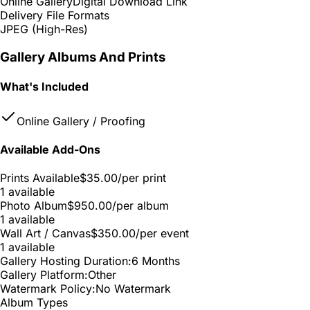
Online Gallery
Digital Download Link
Delivery File Formats
JPEG (High-Res)
Gallery Albums And Prints
What's Included
Online Gallery / Proofing
Available Add-Ons
Prints Available
$35.00
/per print
1 available
Photo Album
$950.00
/per album
1 available
Wall Art / Canvas
$350.00
/per event
1 available
Gallery Hosting Duration:
6 Months
Gallery Platform:
Other
Watermark Policy:
No Watermark
Album Types