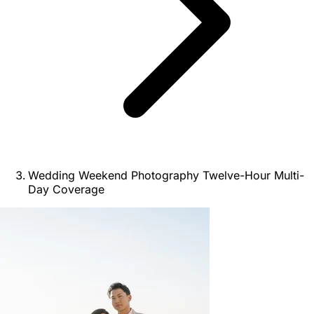
Wedding Weekend Photography Twelve-Hour Multi-
Day Coverage