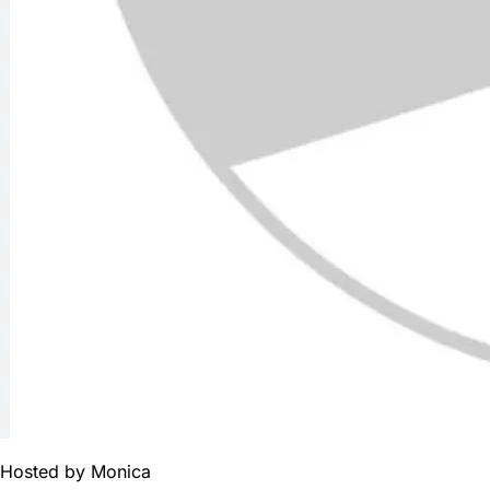
Hosted by
Monica