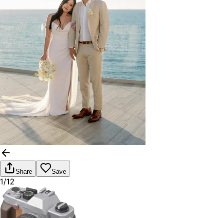
Share
Save
1/12