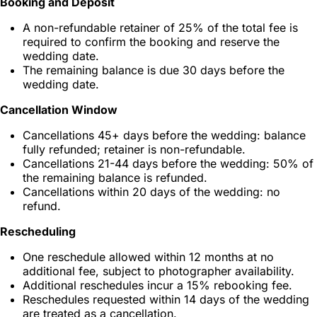
Booking and Deposit
A non-refundable retainer of 25% of the total fee is
required to confirm the booking and reserve the
wedding date.
The remaining balance is due 30 days before the
wedding date.
Cancellation Window
Cancellations 45+ days before the wedding: balance
fully refunded; retainer is non-refundable.
Cancellations 21-44 days before the wedding: 50% of
the remaining balance is refunded.
Cancellations within 20 days of the wedding: no
refund.
Rescheduling
One reschedule allowed within 12 months at no
additional fee, subject to photographer availability.
Additional reschedules incur a 15% rebooking fee.
Reschedules requested within 14 days of the wedding
are treated as a cancellation.