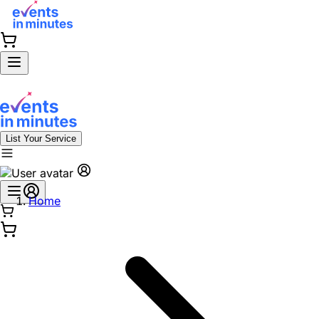
List Your Service
Home