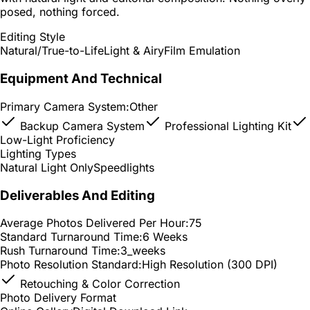
posed, nothing forced.
Editing Style
Natural/True-to-Life
Light & Airy
Film Emulation
Equipment And Technical
Primary Camera System:
Other
Backup Camera System
Professional Lighting Kit
Low-Light Proficiency
Lighting Types
Natural Light Only
Speedlights
Deliverables And Editing
Average Photos Delivered Per Hour:
75
Standard Turnaround Time:
6 Weeks
Rush Turnaround Time:
3_weeks
Photo Resolution Standard:
High Resolution (300 DPI)
Retouching & Color Correction
Photo Delivery Format