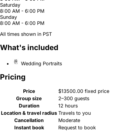
Saturday
8:00 AM - 6:00 PM
Sunday
8:00 AM - 6:00 PM
All times shown in PST
What's included
Wedding Portraits
Pricing
Price
$13500.00 fixed price
Group size
2–300 guests
Duration
12 hours
Location & travel radius
Travels to you
Cancellation
Moderate
Instant book
Request to book