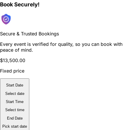
Book Securely!
Secure & Trusted Bookings
Every event is verified for quality, so you can book with
peace of mind.
$13,500.00
Fixed price
Start Date
Select date
Start Time
Select time
End Date
Pick start date