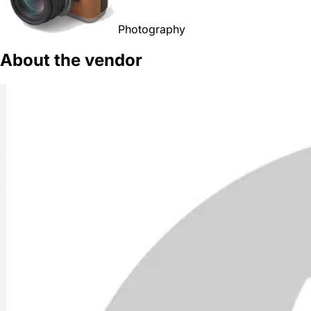
Photography
About the vendor