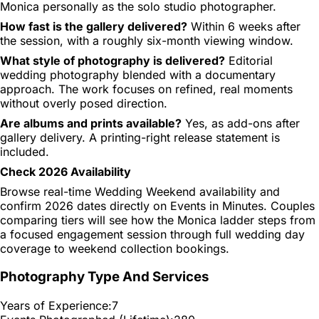
Monica personally as the solo studio photographer.
How fast is the gallery delivered?
Within 6 weeks after
the session, with a roughly six-month viewing window.
What style of photography is delivered?
Editorial
wedding photography blended with a documentary
approach. The work focuses on refined, real moments
without overly posed direction.
Are albums and prints available?
Yes, as add-ons after
gallery delivery. A printing-right release statement is
included.
Check 2026 Availability
Browse real-time Wedding Weekend availability and
confirm 2026 dates directly on Events in Minutes. Couples
comparing tiers will see how the Monica ladder steps from
a focused engagement session through full wedding day
coverage to weekend collection bookings.
Photography Type And Services
Years of Experience:
7