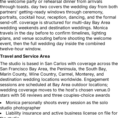
the welcome party or rehearsal dinner from arrivals
through toasts. day two covers the wedding day from both
partners' getting-ready windows through ceremony,
portraits, cocktail hour, reception, dancing, and the formal
send-off. coverage is structured for multi-day Bay Area
wedding weekends and destination weddings. Monica
travels in the day before to confirm timelines, lighting
plans, and venue scouting before shooting the welcome
event, then the full wedding day inside the combined
twelve-hour window.
Travel and Service Area
The studio is based in San Carlos with coverage across the
San Francisco Bay Area, the Peninsula, the South Bay,
Marin County, Wine Country, Carmel, Monterey, and
destination wedding locations worldwide. Engagement
sessions are scheduled at Bay Area outdoor locations;
wedding coverage moves to the host's chosen venue.0
stars with 56 reviews and three couples-choice awards
Monica personally shoots every session as the solo
studio photographer
Liability insurance and active business license on file for