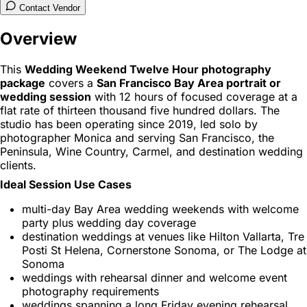
Contact Vendor
Overview
This
Wedding Weekend Twelve Hour photography
package
covers a
San Francisco Bay Area portrait or
wedding session
with 12 hours of focused coverage at a
flat rate of thirteen thousand five hundred dollars. The
studio has been operating since 2019, led solo by
photographer Monica and serving San Francisco, the
Peninsula, Wine Country, Carmel, and destination wedding
clients.
Ideal Session Use Cases
multi-day Bay Area wedding weekends with welcome
party plus wedding day coverage
destination weddings at venues like Hilton Vallarta, Tre
Posti St Helena, Cornerstone Sonoma, or The Lodge at
Sonoma
weddings with rehearsal dinner and welcome event
photography requirements
weddings spanning a long Friday evening rehearsal