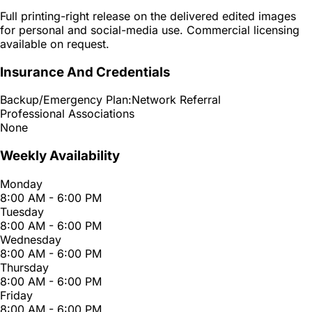
Full printing-right release on the delivered edited images
for personal and social-media use. Commercial licensing
available on request.
Insurance And Credentials
Backup/Emergency Plan:
Network Referral
Professional Associations
None
Weekly Availability
Monday
8:00 AM - 6:00 PM
Tuesday
8:00 AM - 6:00 PM
Wednesday
8:00 AM - 6:00 PM
Thursday
8:00 AM - 6:00 PM
Friday
8:00 AM - 6:00 PM