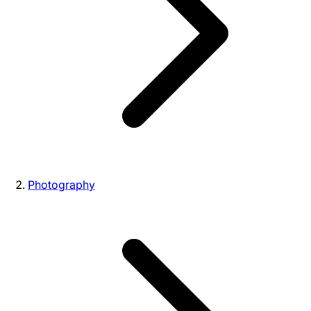
Photography