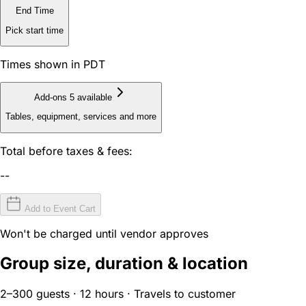
End Time
Pick start time
Times shown in PDT
Add-ons
5 available
Tables, equipment, services and more
Total before taxes & fees:
--
Add to Event Cart
Won't be charged until vendor approves
Group size, duration & location
2–300 guests · 12 hours · Travels to customer