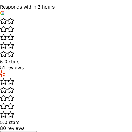
Responds within 2 hours
5.0
stars
51
reviews
5.0
stars
80
reviews