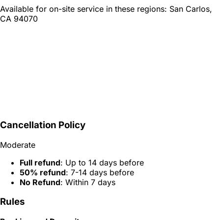
Available for on-site service in these regions:
San Carlos,
CA 94070
Cancellation Policy
Moderate
Full refund
: Up to 14 days before
50% refund
: 7-14 days before
No Refund
: Within 7 days
Rules