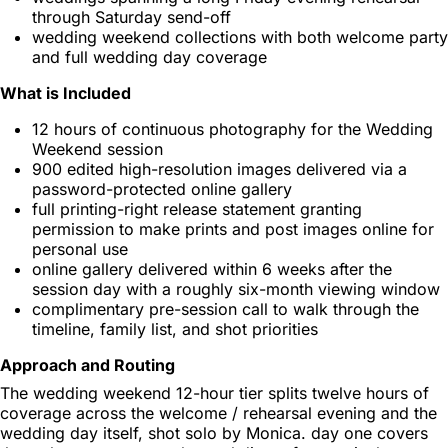
through Saturday send-off
wedding weekend collections with both welcome party
and full wedding day coverage
What is Included
12 hours of continuous photography for the Wedding
Weekend session
900 edited high-resolution images delivered via a
password-protected online gallery
full printing-right release statement granting
permission to make prints and post images online for
personal use
online gallery delivered within 6 weeks after the
session day with a roughly six-month viewing window
complimentary pre-session call to walk through the
timeline, family list, and shot priorities
Approach and Routing
The wedding weekend 12-hour tier splits twelve hours of
coverage across the welcome / rehearsal evening and the
wedding day itself, shot solo by Monica. day one covers