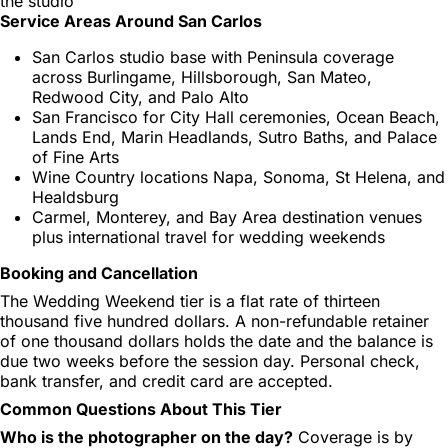
the studio
Service Areas Around San Carlos
San Carlos studio base with Peninsula coverage
across Burlingame, Hillsborough, San Mateo,
Redwood City, and Palo Alto
San Francisco for City Hall ceremonies, Ocean Beach,
Lands End, Marin Headlands, Sutro Baths, and Palace
of Fine Arts
Wine Country locations Napa, Sonoma, St Helena, and
Healdsburg
Carmel, Monterey, and Bay Area destination venues
plus international travel for wedding weekends
Booking and Cancellation
The Wedding Weekend tier is a flat rate of thirteen
thousand five hundred dollars. A non-refundable retainer
of one thousand dollars holds the date and the balance is
due two weeks before the session day. Personal check,
bank transfer, and credit card are accepted.
Common Questions About This Tier
Who is the photographer on the day?
Coverage is by