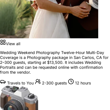
View all
Wedding Weekend Photography Twelve-Hour Multi-Day
Coverage is a
Photography package
in
San Carlos, CA
for
2–300 guests
, starting at
$13,500
. It includes Wedding
Portraits and can be requested online with confirmation
from the vendor.
Travels to You
2-300 guests
12 hours