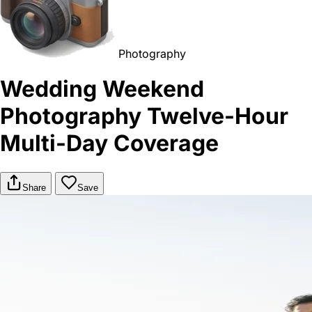
Photography
Wedding Weekend
Photography Twelve-Hour
Multi-Day Coverage
Share
Save