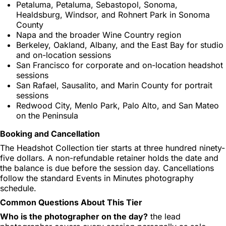
Petaluma, Petaluma, Sebastopol, Sonoma,
Healdsburg, Windsor, and Rohnert Park in Sonoma
County
Napa and the broader Wine Country region
Berkeley, Oakland, Albany, and the East Bay for studio
and on-location sessions
San Francisco for corporate and on-location headshot
sessions
San Rafael, Sausalito, and Marin County for portrait
sessions
Redwood City, Menlo Park, Palo Alto, and San Mateo
on the Peninsula
Booking and Cancellation
The Headshot Collection tier starts at three hundred ninety-
five dollars. A non-refundable retainer holds the date and
the balance is due before the session day. Cancellations
follow the standard Events in Minutes photography
schedule.
Common Questions About This Tier
Who is the photographer on the day?
the lead