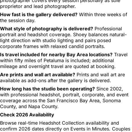
photographer covers every session personally as sole
proprietor and lead photographer.
How fast is the gallery delivered?
Within three weeks of
the session day.
What style of photography is delivered?
Professional
portrait and headshot coverage. Shoey balances natural-
light direction with studio lighting and pairs posed
corporate frames with relaxed candid portraits.
Is travel included for nearby Bay Area locations?
Travel
within fifty miles of Petaluma is included; additional
mileage and overnight travel are quoted at booking.
Are prints and wall art available?
Prints and wall art are
available as add-ons after the gallery is delivered.
How long has the studio been operating?
Since 2002,
with professional headshot, portrait, corporate, and event
coverage across the San Francisco Bay Area, Sonoma
County, and Napa County.
Check 2026 Availability
Browse real-time Headshot Collection availability and
confirm 2026 dates directly on Events in Minutes. Couples