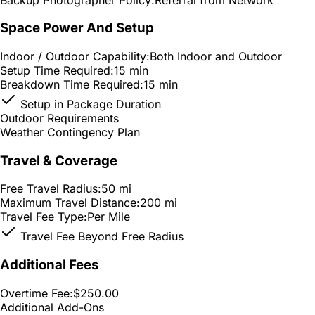
Space Power And Setup
Indoor / Outdoor Capability:
Both Indoor and Outdoor
Setup Time Required:
15 min
Breakdown Time Required:
15 min
Setup in Package Duration
Outdoor Requirements
Weather Contingency Plan
Travel & Coverage
Free Travel Radius:
50 mi
Maximum Travel Distance:
200 mi
Travel Fee Type:
Per Mile
Travel Fee Beyond Free Radius
Additional Fees
Overtime Fee:
$250.00
Additional Add-Ons