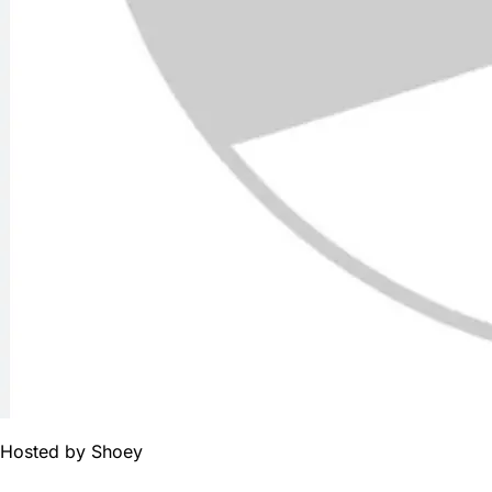
Hosted by
Shoey