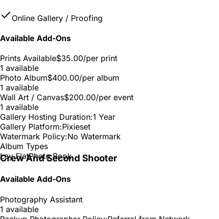
Online Gallery / Proofing
Available Add-Ons
Prints Available
$35.00
/per print
1 available
Photo Album
$400.00
/per album
1 available
Wall Art / Canvas
$200.00
/per event
1 available
Gallery Hosting Duration:
1 Year
Gallery Platform:
Pixieset
Watermark Policy:
No Watermark
Album Types
Lay Flat
Photo Book
Crew And Second Shooter
Available Add-Ons
Photography Assistant
1 available
Backup Photographer Policy:
Referral from Network