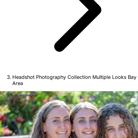
Headshot Photography Collection Multiple Looks Bay
Area