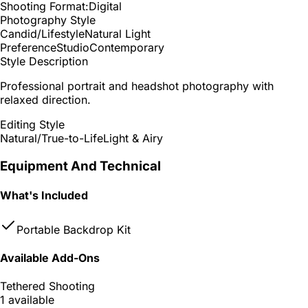
Shooting Format:
Digital
Photography Style
Candid/Lifestyle
Natural Light
Preference
Studio
Contemporary
Style Description
Professional portrait and headshot photography with
relaxed direction.
Editing Style
Natural/True-to-Life
Light & Airy
Equipment And Technical
What's Included
Portable Backdrop Kit
Available Add-Ons
Tethered Shooting
1 available