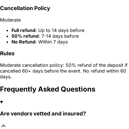
Cancellation Policy
Moderate
Full refund
: Up to 14 days before
50% refund
: 7-14 days before
No Refund
: Within 7 days
Rules
Moderate cancellation policy: 50% refund of the deposit if
cancelled 60+ days before the event. No refund within 60
days.
Frequently Asked Questions
Are vendors vetted and insured?