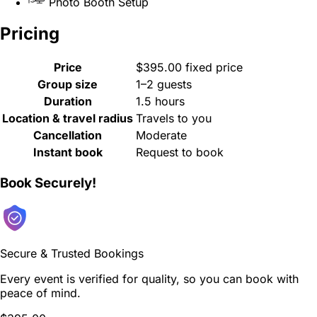
Photo Booth Setup
Pricing
Price
$395.00 fixed price
Group size
1–2 guests
Duration
1.5 hours
Location & travel radius
Travels to you
Cancellation
Moderate
Instant book
Request to book
Book Securely!
Secure & Trusted Bookings
Every event is verified for quality, so you can book with
peace of mind.