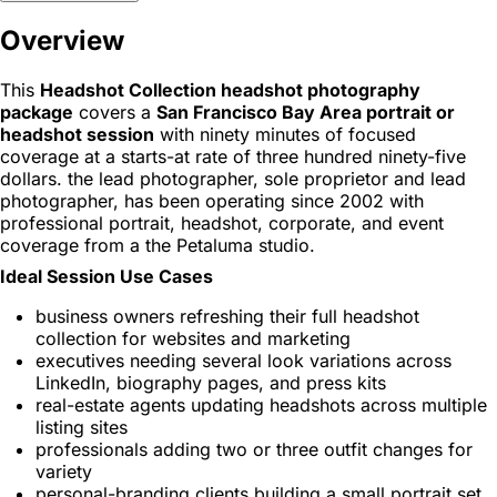
Overview
This
Headshot Collection headshot photography
package
covers a
San Francisco Bay Area portrait or
headshot session
with ninety minutes of focused
coverage at a starts-at rate of three hundred ninety-five
dollars. the lead photographer, sole proprietor and lead
photographer, has been operating since 2002 with
professional portrait, headshot, corporate, and event
coverage from a the Petaluma studio.
Ideal Session Use Cases
business owners refreshing their full headshot
collection for websites and marketing
executives needing several look variations across
LinkedIn, biography pages, and press kits
real-estate agents updating headshots across multiple
listing sites
professionals adding two or three outfit changes for
variety
personal-branding clients building a small portrait set