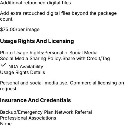
Additional retouched digital files
Add extra retouched digital files beyond the package
count.
$75.00
/per image
Usage Rights And Licensing
Photo Usage Rights:
Personal + Social Media
Social Media Sharing Policy:
Share with Credit/Tag
NDA Availability
Usage Rights Details
Personal and social-media use. Commercial licensing on
request.
Insurance And Credentials
Backup/Emergency Plan:
Network Referral
Professional Associations
None