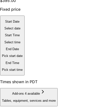
$395.00
Fixed price
Start Date
Select date
Start Time
Select time
End Date
Pick start date
End Time
Pick start time
Times shown in PDT
Add-ons
4 available
Tables, equipment, services and more