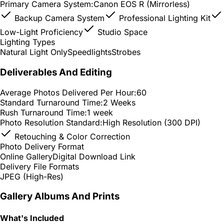
Primary Camera System:
Canon EOS R (Mirrorless)
Backup Camera System
Professional Lighting Kit
Low-Light Proficiency
Studio Space
Lighting Types
Natural Light Only
Speedlights
Strobes
Deliverables And Editing
Average Photos Delivered Per Hour:
60
Standard Turnaround Time:
2 Weeks
Rush Turnaround Time:
1 week
Photo Resolution Standard:
High Resolution (300 DPI)
Retouching & Color Correction
Photo Delivery Format
Online Gallery
Digital Download Link
Delivery File Formats
JPEG (High-Res)
Gallery Albums And Prints
What's Included