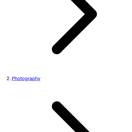
Photography