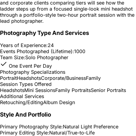
and corporate clients comparing tiers will see how the
ladder steps up from a focused single-look mini headshot
through a portfolio-style two-hour portrait session with the
lead photographer.
Photography Type And Services
Years of Experience:
24
Events Photographed (Lifetime):
1000
Team Size:
Solo Photographer
One Event Per Day
Photography Specializations
Portrait
Headshots
Corporate/Business
Family
Session Types Offered
Headshots
Mini Sessions
Family Portraits
Senior Portraits
Additional Services
Retouching/Editing
Album Design
Style And Portfolio
Primary Photography Style:
Natural Light Preference
Primary Editing Style:
Natural/True-to-Life