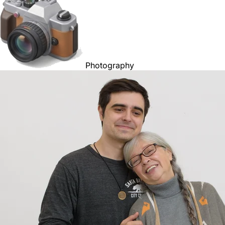
Photography