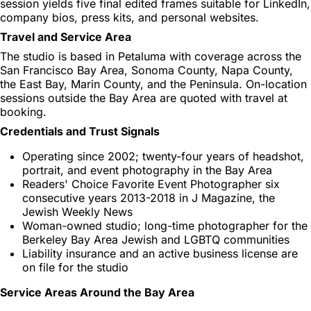
session yields five final edited frames suitable for LinkedIn,
company bios, press kits, and personal websites.
Travel and Service Area
The studio is based in Petaluma with coverage across the
San Francisco Bay Area, Sonoma County, Napa County,
the East Bay, Marin County, and the Peninsula. On-location
sessions outside the Bay Area are quoted with travel at
booking.
Credentials and Trust Signals
Operating since 2002; twenty-four years of headshot,
portrait, and event photography in the Bay Area
Readers' Choice Favorite Event Photographer six
consecutive years 2013-2018 in J Magazine, the
Jewish Weekly News
Woman-owned studio; long-time photographer for the
Berkeley Bay Area Jewish and LGBTQ communities
Liability insurance and an active business license are
on file for the studio
Service Areas Around the Bay Area