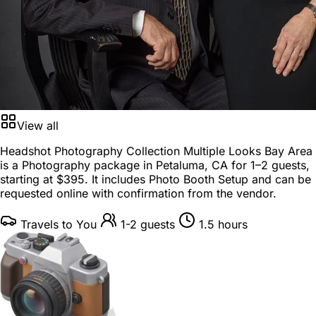
View all
Headshot Photography Collection Multiple Looks Bay Area
is a
Photography package
in
Petaluma, CA
for
1–2 guests
,
starting at
$395
. It includes Photo Booth Setup and can be
requested online with confirmation from the vendor.
Travels to You
1-2 guests
1.5 hours