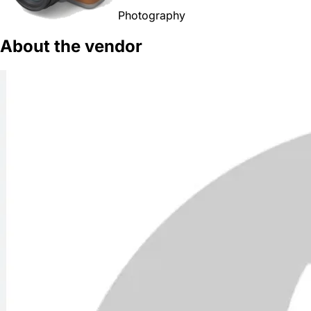
Photography
About the vendor