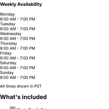
Weekly Availability
Monday
9:00 AM - 7:00 PM
Tuesday
9:00 AM - 7:00 PM
Wednesday
9:00 AM - 7:00 PM
Thursday
9:00 AM - 7:00 PM
Friday
9:00 AM - 7:00 PM
Saturday
9:00 AM - 7:00 PM
Sunday
9:00 AM - 7:00 PM
All times shown in PST
What's included