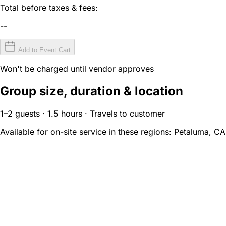
Total before taxes & fees:
--
Add to Event Cart
Won't be charged until vendor approves
Group size, duration & location
1–2 guests · 1.5 hours · Travels to customer
Available for on-site service in these regions:
Petaluma, CA