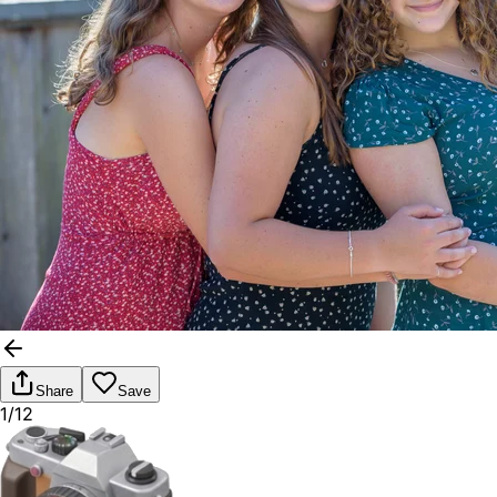
Share
Save
1/12