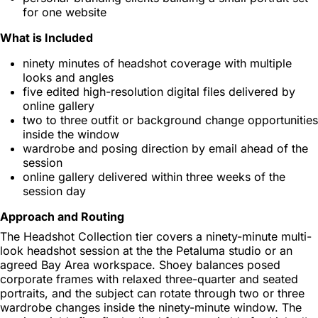
for one website
What is Included
ninety minutes of headshot coverage with multiple
looks and angles
five edited high-resolution digital files delivered by
online gallery
two to three outfit or background change opportunities
inside the window
wardrobe and posing direction by email ahead of the
session
online gallery delivered within three weeks of the
session day
Approach and Routing
The Headshot Collection tier covers a ninety-minute multi-
look headshot session at the the Petaluma studio or an
agreed Bay Area workspace. Shoey balances posed
corporate frames with relaxed three-quarter and seated
portraits, and the subject can rotate through two or three
wardrobe changes inside the ninety-minute window. The