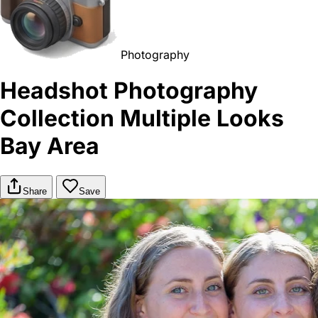
Photography
Headshot Photography
Collection Multiple Looks
Bay Area
Share
Save