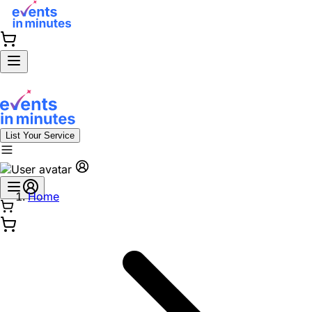
List Your Service
Home