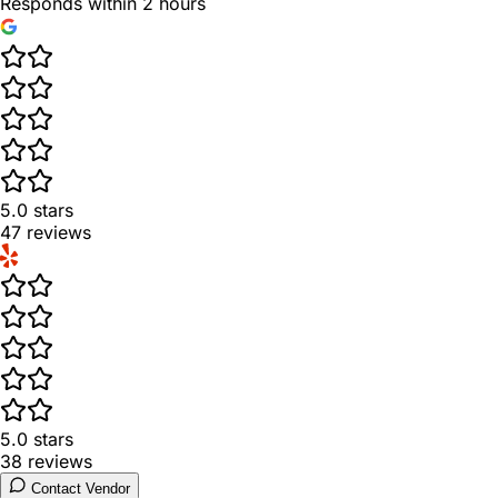
Responds within 2 hours
5.0
stars
47
reviews
5.0
stars
38
reviews
Contact Vendor