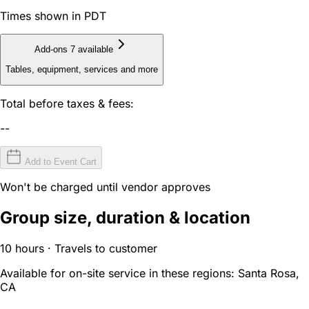
Times shown in PDT
Add-ons
7 available
Tables, equipment, services and more
Total before taxes & fees:
--
Add to Event Cart
Won't be charged until vendor approves
Group size, duration & location
10 hours · Travels to customer
Available for on-site service in these regions:
Santa Rosa,
CA