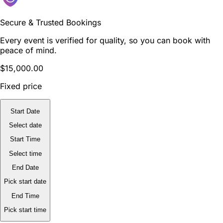
Secure & Trusted Bookings
Every event is verified for quality, so you can book with
peace of mind.
$15,000.00
Fixed price
Start Date
Select date
Start Time
Select time
End Date
Pick start date
End Time
Pick start time