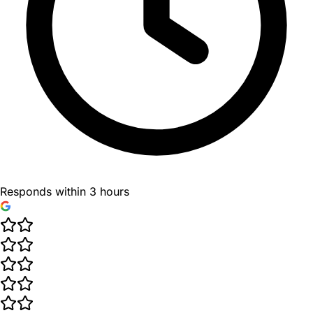
Responds within 3 hours