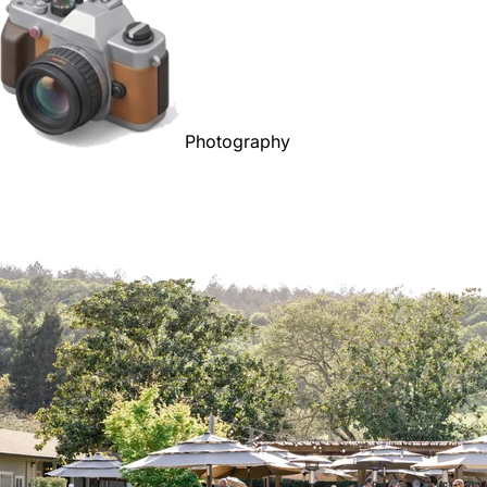
Photography