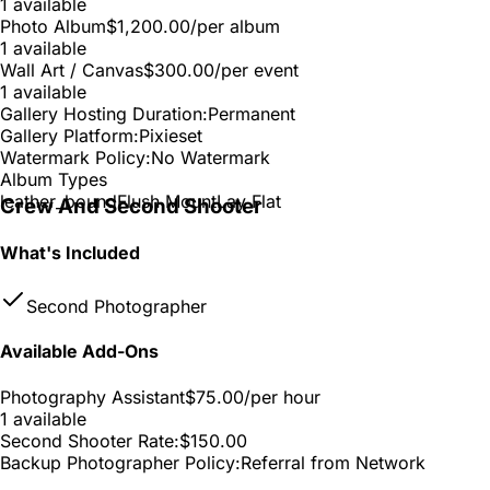
1 available
Photo Album
$1,200.00
/per album
1 available
Wall Art / Canvas
$300.00
/per event
1 available
Gallery Hosting Duration:
Permanent
Gallery Platform:
Pixieset
Watermark Policy:
No Watermark
Album Types
leather_bound
Flush Mount
Lay Flat
Crew And Second Shooter
What's Included
Second Photographer
Available Add-Ons
Photography Assistant
$75.00
/per hour
1 available
Second Shooter Rate:
$150.00
Backup Photographer Policy:
Referral from Network