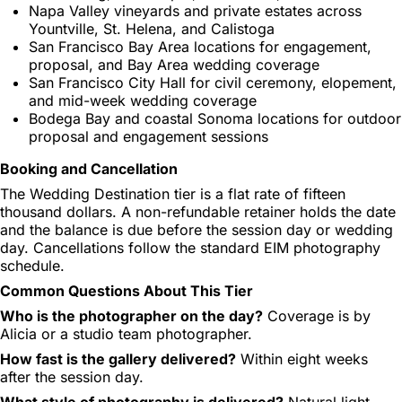
Napa Valley vineyards and private estates across
Yountville, St. Helena, and Calistoga
San Francisco Bay Area locations for engagement,
proposal, and Bay Area wedding coverage
San Francisco City Hall for civil ceremony, elopement,
and mid-week wedding coverage
Bodega Bay and coastal Sonoma locations for outdoor
proposal and engagement sessions
Booking and Cancellation
The Wedding Destination tier is a flat rate of fifteen
thousand dollars. A non-refundable retainer holds the date
and the balance is due before the session day or wedding
day. Cancellations follow the standard EIM photography
schedule.
Common Questions About This Tier
Who is the photographer on the day?
Coverage is by
Alicia or a studio team photographer.
How fast is the gallery delivered?
Within eight weeks
after the session day.
What style of photography is delivered?
Natural light,