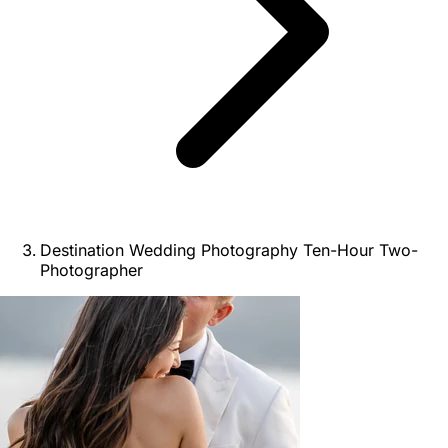
Destination Wedding Photography Ten-Hour Two-
Photographer