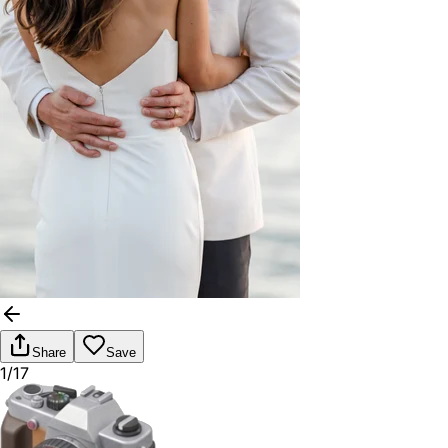
Share
Save
1/17