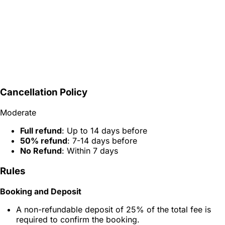
Cancellation Policy
Moderate
Full refund
: Up to 14 days before
50% refund
: 7-14 days before
No Refund
: Within 7 days
Rules
Booking and Deposit
A non-refundable deposit of 25% of the total fee is
required to confirm the booking.