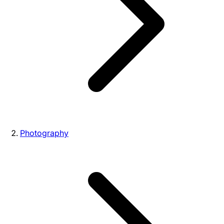
Photography