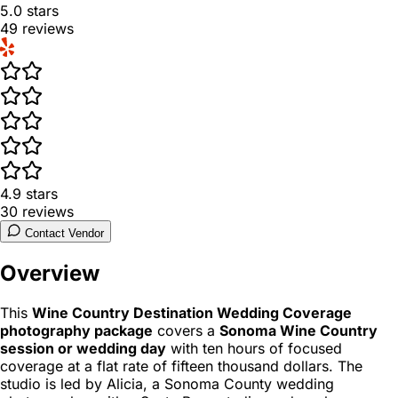
5.0
stars
49
reviews
4.9
stars
30
reviews
Contact Vendor
Overview
This
Wine Country Destination Wedding Coverage
photography package
covers a
Sonoma Wine Country
session or wedding day
with ten hours of focused
coverage at a flat rate of fifteen thousand dollars. The
studio is led by Alicia, a Sonoma County wedding