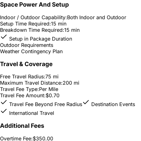
Space Power And Setup
Indoor / Outdoor Capability:
Both Indoor and Outdoor
Setup Time Required:
15 min
Breakdown Time Required:
15 min
Setup in Package Duration
Outdoor Requirements
Weather Contingency Plan
Travel & Coverage
Free Travel Radius:
75 mi
Maximum Travel Distance:
200 mi
Travel Fee Type:
Per Mile
Travel Fee Amount:
$0.70
Travel Fee Beyond Free Radius
Destination Events
International Travel
Additional Fees
Overtime Fee:
$350.00