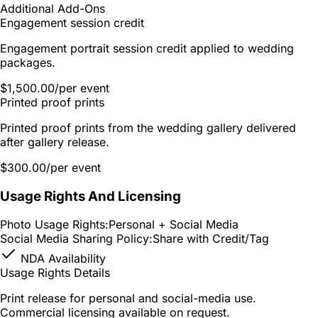
Additional Add-Ons
Engagement session credit
Engagement portrait session credit applied to wedding
packages.
$1,500.00
/per event
Printed proof prints
Printed proof prints from the wedding gallery delivered
after gallery release.
$300.00
/per event
Usage Rights And Licensing
Photo Usage Rights:
Personal + Social Media
Social Media Sharing Policy:
Share with Credit/Tag
NDA Availability
Usage Rights Details
Print release for personal and social-media use.
Commercial licensing available on request.