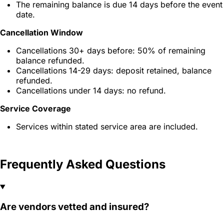
The remaining balance is due 14 days before the event
date.
Cancellation Window
Cancellations 30+ days before: 50% of remaining
balance refunded.
Cancellations 14-29 days: deposit retained, balance
refunded.
Cancellations under 14 days: no refund.
Service Coverage
Services within stated service area are included.
Frequently Asked Questions
Are vendors vetted and insured?