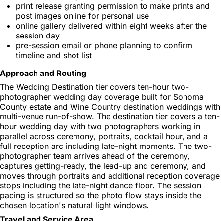
print release granting permission to make prints and
post images online for personal use
online gallery delivered within eight weeks after the
session day
pre-session email or phone planning to confirm
timeline and shot list
Approach and Routing
The Wedding Destination tier covers ten-hour two-
photographer wedding day coverage built for Sonoma
County estate and Wine Country destination weddings with
multi-venue run-of-show. The destination tier covers a ten-
hour wedding day with two photographers working in
parallel across ceremony, portraits, cocktail hour, and a
full reception arc including late-night moments. The two-
photographer team arrives ahead of the ceremony,
captures getting-ready, the lead-up and ceremony, and
moves through portraits and additional reception coverage
stops including the late-night dance floor. The session
pacing is structured so the photo flow stays inside the
chosen location's natural light windows.
Travel and Service Area