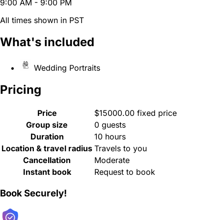
9:00 AM - 9:00 PM
All times shown in PST
What's included
Wedding Portraits
Pricing
Price
$15000.00 fixed price
Group size
0 guests
Duration
10 hours
Location & travel radius
Travels to you
Cancellation
Moderate
Instant book
Request to book
Book Securely!