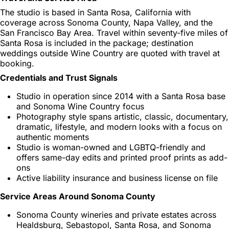
The studio is based in Santa Rosa, California with
coverage across Sonoma County, Napa Valley, and the
San Francisco Bay Area. Travel within seventy-five miles of
Santa Rosa is included in the package; destination
weddings outside Wine Country are quoted with travel at
booking.
Credentials and Trust Signals
Studio in operation since 2014 with a Santa Rosa base
and Sonoma Wine Country focus
Photography style spans artistic, classic, documentary,
dramatic, lifestyle, and modern looks with a focus on
authentic moments
Studio is woman-owned and LGBTQ-friendly and
offers same-day edits and printed proof prints as add-
ons
Active liability insurance and business license on file
Service Areas Around Sonoma County
Sonoma County wineries and private estates across
Healdsburg, Sebastopol, Santa Rosa, and Sonoma