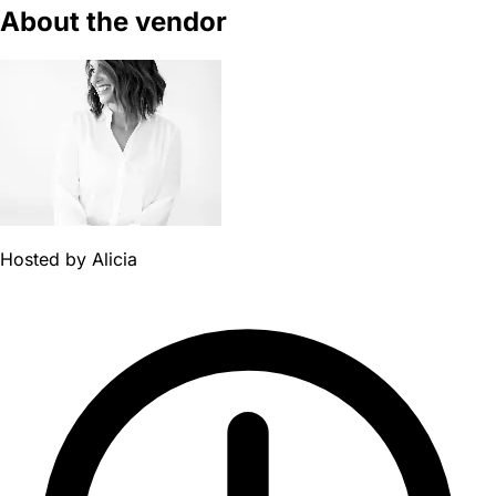
About the vendor
Hosted by
Alicia