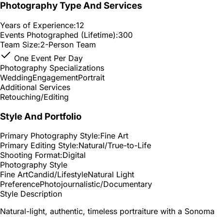
Photography Type And Services
Years of Experience:
12
Events Photographed (Lifetime):
300
Team Size:
2-Person Team
One Event Per Day
Photography Specializations
Wedding
Engagement
Portrait
Additional Services
Retouching/Editing
Style And Portfolio
Primary Photography Style:
Fine Art
Primary Editing Style:
Natural/True-to-Life
Shooting Format:
Digital
Photography Style
Fine Art
Candid/Lifestyle
Natural Light
Preference
Photojournalistic/Documentary
Style Description
Natural-light, authentic, timeless portraiture with a Sonoma