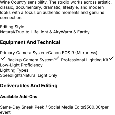
Wine Country sensibility. The studio works across artistic,
classic, documentary, dramatic, lifestyle, and modern
looks with a focus on authentic moments and genuine
connection.
Editing Style
Natural/True-to-Life
Light & Airy
Warm & Earthy
Equipment And Technical
Primary Camera System:
Canon EOS R (Mirrorless)
Backup Camera System
Professional Lighting Kit
Low-Light Proficiency
Lighting Types
Speedlights
Natural Light Only
Deliverables And Editing
Available Add-Ons
Same-Day Sneak Peek / Social Media Edits
$500.00
/per
event