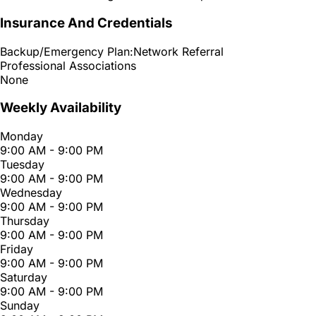
Insurance And Credentials
Backup/Emergency Plan:
Network Referral
Professional Associations
None
Weekly Availability
Monday
9:00 AM - 9:00 PM
Tuesday
9:00 AM - 9:00 PM
Wednesday
9:00 AM - 9:00 PM
Thursday
9:00 AM - 9:00 PM
Friday
9:00 AM - 9:00 PM
Saturday
9:00 AM - 9:00 PM
Sunday