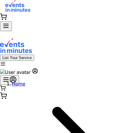
List Your Service
Home