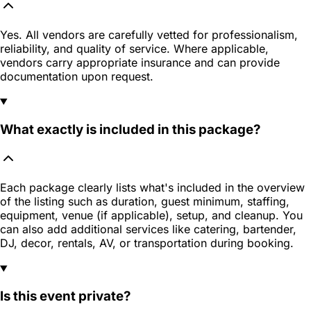
Yes. All vendors are carefully vetted for professionalism,
reliability, and quality of service. Where applicable,
vendors carry appropriate insurance and can provide
documentation upon request.
What exactly is included in this package?
Each package clearly lists what's included in the overview
of the listing such as duration, guest minimum, staffing,
equipment, venue (if applicable), setup, and cleanup. You
can also add additional services like catering, bartender,
DJ, decor, rentals, AV, or transportation during booking.
Is this event private?