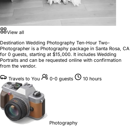
View all
Destination Wedding Photography Ten-Hour Two-
Photographer is a
Photography package
in
Santa Rosa, CA
for
0 guests
, starting at
$15,000
. It includes Wedding
Portraits and can be requested online with confirmation
from the vendor.
Travels to You
0-0 guests
10 hours
Photography