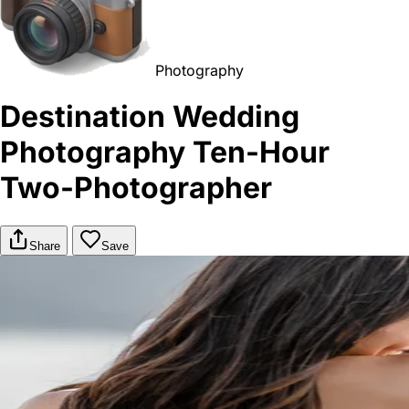
Photography
Destination Wedding
Photography Ten-Hour
Two-Photographer
Share
Save