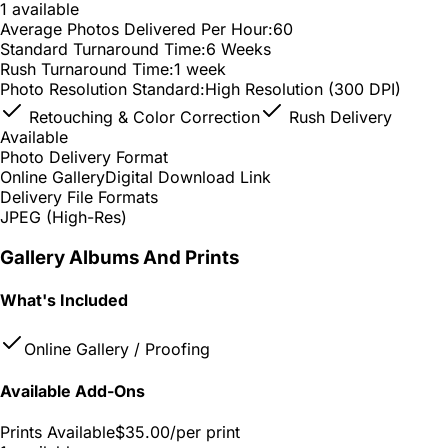
1 available
Average Photos Delivered Per Hour:
60
Standard Turnaround Time:
6 Weeks
Rush Turnaround Time:
1 week
Photo Resolution Standard:
High Resolution (300 DPI)
Retouching & Color Correction
Rush Delivery
Available
Photo Delivery Format
Online Gallery
Digital Download Link
Delivery File Formats
JPEG (High-Res)
Gallery Albums And Prints
What's Included
Online Gallery / Proofing
Available Add-Ons
Prints Available
$35.00
/per print