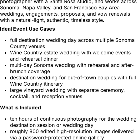
photographer with a Santa Rosa studio, and works across
Sonoma, Napa Valley, and San Francisco Bay Area
weddings, engagements, proposals, and vow renewals
with a natural-light, authentic, timeless style.
Ideal Event Use Cases
full destination wedding day across multiple Sonoma
County venues
Wine Country estate wedding with welcome events
and rehearsal dinner
multi-day Sonoma wedding with rehearsal and after-
brunch coverage
destination wedding for out-of-town couples with full
Wine Country itinerary
large vineyard wedding with separate ceremony,
cocktail, and reception venues
What is Included
ten hours of continuous photography for the wedding
destination session or wedding day
roughly 800 edited high-resolution images delivered
via a password-protected online gallery