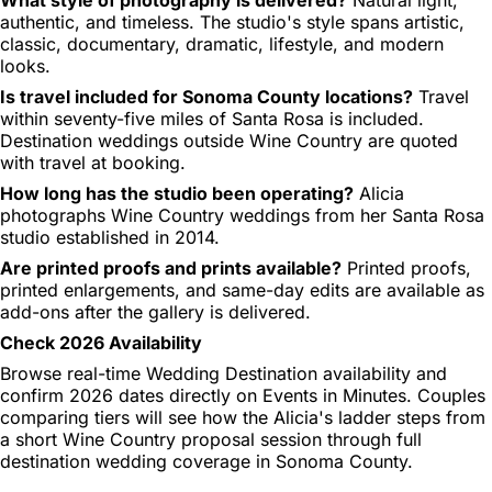
authentic, and timeless. The studio's style spans artistic,
classic, documentary, dramatic, lifestyle, and modern
looks.
Is travel included for Sonoma County locations?
Travel
within seventy-five miles of Santa Rosa is included.
Destination weddings outside Wine Country are quoted
with travel at booking.
How long has the studio been operating?
Alicia
photographs Wine Country weddings from her Santa Rosa
studio established in 2014.
Are printed proofs and prints available?
Printed proofs,
printed enlargements, and same-day edits are available as
add-ons after the gallery is delivered.
Check 2026 Availability
Browse real-time Wedding Destination availability and
confirm 2026 dates directly on Events in Minutes. Couples
comparing tiers will see how the Alicia's ladder steps from
a short Wine Country proposal session through full
destination wedding coverage in Sonoma County.