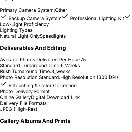
Primary Camera System:
Other
Backup Camera System
Professional Lighting Kit
Low-Light Proficiency
Lighting Types
Natural Light Only
Speedlights
Deliverables And Editing
Average Photos Delivered Per Hour:
75
Standard Turnaround Time:
6 Weeks
Rush Turnaround Time:
3_weeks
Photo Resolution Standard:
High Resolution (300 DPI)
Retouching & Color Correction
Photo Delivery Format
Online Gallery
Digital Download Link
Delivery File Formats
JPEG (High-Res)
Gallery Albums And Prints