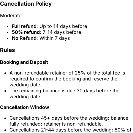
Cancellation Policy
Moderate
Full refund
: Up to 14 days before
50% refund
: 7-14 days before
No Refund
: Within 7 days
Rules
Booking and Deposit
A non-refundable retainer of 25% of the total fee is
required to confirm the booking and reserve the
wedding date.
The remaining balance is due 30 days before the
wedding date.
Cancellation Window
Cancellations 45+ days before the wedding: balance
fully refunded; retainer is non-refundable.
Cancellations 21-44 days before the wedding: 50% of