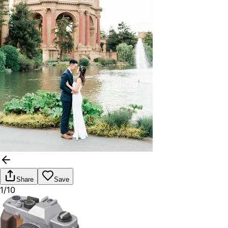
Share
Save
1/10