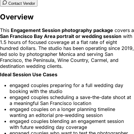
Contact Vendor
Overview
This
Engagement Session photography package
covers a
San Francisco Bay Area portrait or wedding session
with
1.5 hours of focused coverage at a flat rate of eight
hundred dollars. The studio has been operating since 2019,
led solo by photographer Monica and serving San
Francisco, the Peninsula, Wine Country, Carmel, and
destination wedding clients.
Ideal Session Use Cases
engaged couples preparing for a full wedding day
booking with the studio
engaged couples scheduling a save-the-date shoot at
a meaningful San Francisco location
engaged couples on a longer planning timeline
wanting an editorial pre-wedding session
engaged couples blending an engagement session
with future wedding day coverage
engaged couples who want to test the photographer