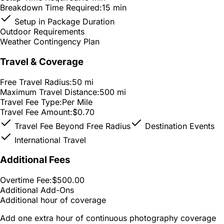
Breakdown Time Required:
15 min
Setup in Package Duration
Outdoor Requirements
Weather Contingency Plan
Travel & Coverage
Free Travel Radius:
50 mi
Maximum Travel Distance:
500 mi
Travel Fee Type:
Per Mile
Travel Fee Amount:
$0.70
Travel Fee Beyond Free Radius
Destination Events
International Travel
Additional Fees
Overtime Fee:
$500.00
Additional Add-Ons
Additional hour of coverage
Add one extra hour of continuous photography coverage