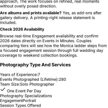
approach. The work focuses on refined, real moments
without overly posed direction.
Are albums and prints available?
Yes, as add-ons after
gallery delivery. A printing-right release statement is
included.
Check 2026 Availability
Browse real-time Engagement availability and confirm
2026 dates directly on Events in Minutes. Couples
comparing tiers will see how the Monica ladder steps from
a focused engagement session through full wedding day
coverage to weekend collection bookings.
Photography Type And Services
Years of Experience:
7
Events Photographed (Lifetime):
280
Team Size:
Solo Photographer
One Event Per Day
Photography Specializations
Engagement
Portrait
Session Types Offered