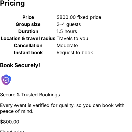
Pricing
Price
$800.00 fixed price
Group size
2–4 guests
Duration
1.5 hours
Location & travel radius
Travels to you
Cancellation
Moderate
Instant book
Request to book
Book Securely!
Secure & Trusted Bookings
Every event is verified for quality, so you can book with
peace of mind.
$800.00