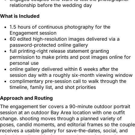
relationship before the wedding day
What is Included
1.5 hours of continuous photography for the
Engagement session
60 edited high-resolution images delivered via a
password-protected online gallery
full printing-right release statement granting
permission to make prints and post images online for
personal use
online gallery delivered within 6 weeks after the
session day with a roughly six-month viewing window
complimentary pre-session call to walk through the
timeline, family list, and shot priorities
Approach and Routing
The engagement tier covers a 90-minute outdoor portrait
session at an outdoor Bay Area location with one outfit
change. shooting moves through a planned variety of
poses, candid moments, and editorial frames so the couple
receives a usable gallery for save-the-dates, social, and