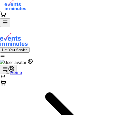
List Your Service
Home