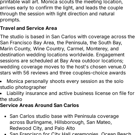
printable wall art. Monica scouts the meeting location,
arrives early to confirm the light, and leads the couple
through the session with light direction and natural
prompts.
Travel and Service Area
The studio is based in San Carlos with coverage across the
San Francisco Bay Area, the Peninsula, the South Bay,
Marin County, Wine Country, Carmel, Monterey, and
destination wedding locations worldwide. Engagement
sessions are scheduled at Bay Area outdoor locations;
wedding coverage moves to the host's chosen venue.0
stars with 56 reviews and three couples-choice awards
Monica personally shoots every session as the solo
studio photographer
Liability insurance and active business license on file for
the studio
Service Areas Around San Carlos
San Carlos studio base with Peninsula coverage
across Burlingame, Hillsborough, San Mateo,
Redwood City, and Palo Alto
San Francisco for City Hall ceremonies, Ocean Beach,