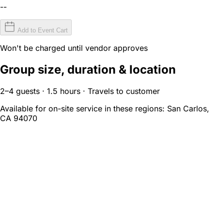
--
Add to Event Cart
Won't be charged until vendor approves
Group size, duration & location
2–4 guests · 1.5 hours · Travels to customer
Available for on-site service in these regions:
San Carlos,
CA 94070