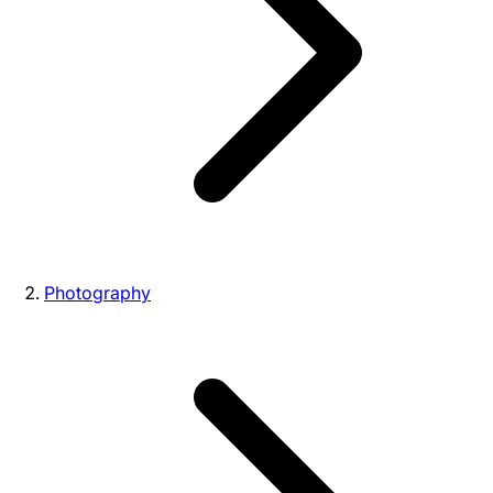
Photography