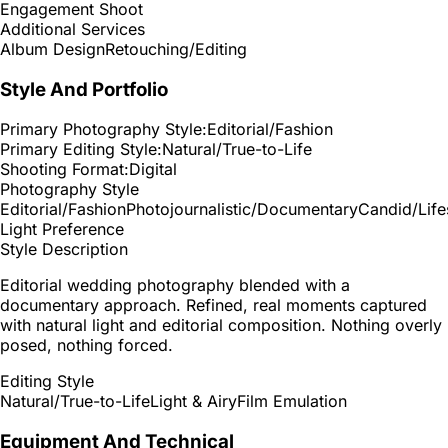
Engagement Shoot
Additional Services
Album Design
Retouching/Editing
Style And Portfolio
Primary Photography Style:
Editorial/Fashion
Primary Editing Style:
Natural/True-to-Life
Shooting Format:
Digital
Photography Style
Editorial/Fashion
Photojournalistic/Documentary
Candid/Life
Light Preference
Style Description
Editorial wedding photography blended with a
documentary approach. Refined, real moments captured
with natural light and editorial composition. Nothing overly
posed, nothing forced.
Editing Style
Natural/True-to-Life
Light & Airy
Film Emulation
Equipment And Technical