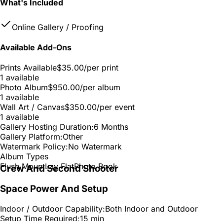
What's Included
Online Gallery / Proofing
Available Add-Ons
Prints Available
$35.00
/per print
1 available
Photo Album
$950.00
/per album
1 available
Wall Art / Canvas
$350.00
/per event
1 available
Gallery Hosting Duration:
6 Months
Gallery Platform:
Other
Watermark Policy:
No Watermark
Album Types
Flush Mount
Lay Flat
Photo Book
Crew And Second Shooter
Space Power And Setup
Indoor / Outdoor Capability:
Both Indoor and Outdoor
Setup Time Required:
15 min