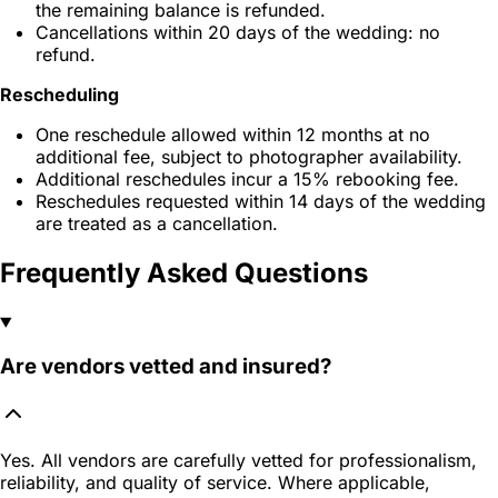
the remaining balance is refunded.
Cancellations within 20 days of the wedding: no
refund.
Rescheduling
One reschedule allowed within 12 months at no
additional fee, subject to photographer availability.
Additional reschedules incur a 15% rebooking fee.
Reschedules requested within 14 days of the wedding
are treated as a cancellation.
Frequently Asked Questions
Are vendors vetted and insured?
Yes. All vendors are carefully vetted for professionalism,
reliability, and quality of service. Where applicable,