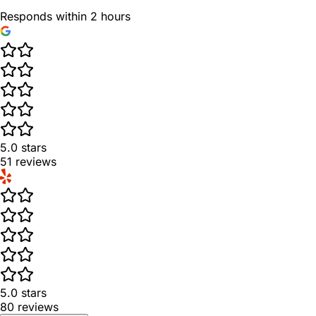
Responds within 2 hours
5.0
stars
51
reviews
5.0
stars
80
reviews