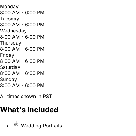
Monday
8:00 AM - 6:00 PM
Tuesday
8:00 AM - 6:00 PM
Wednesday
8:00 AM - 6:00 PM
Thursday
8:00 AM - 6:00 PM
Friday
8:00 AM - 6:00 PM
Saturday
8:00 AM - 6:00 PM
Sunday
8:00 AM - 6:00 PM
All times shown in PST
What's included
Wedding Portraits