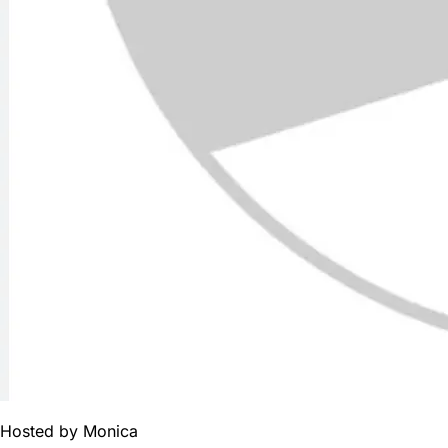
Hosted by
Monica