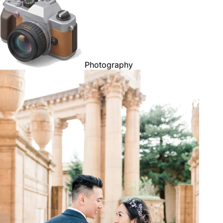
Photography