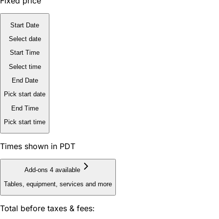
Fixed price
Start Date
Select date
Start Time
Select time
End Date
Pick start date
End Time
Pick start time
Times shown in PDT
Add-ons
4 available
Tables, equipment, services and more
Total before taxes & fees: