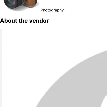
Photography
About the vendor