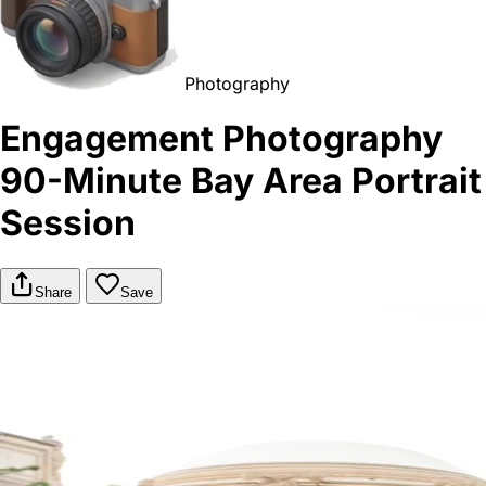
Photography
Engagement Photography
90-Minute Bay Area Portrait
Session
Share
Save