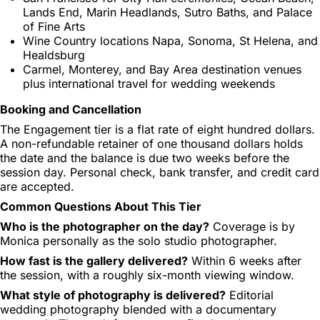
Lands End, Marin Headlands, Sutro Baths, and Palace
of Fine Arts
Wine Country locations Napa, Sonoma, St Helena, and
Healdsburg
Carmel, Monterey, and Bay Area destination venues
plus international travel for wedding weekends
Booking and Cancellation
The Engagement tier is a flat rate of eight hundred dollars.
A non-refundable retainer of one thousand dollars holds
the date and the balance is due two weeks before the
session day. Personal check, bank transfer, and credit card
are accepted.
Common Questions About This Tier
Who is the photographer on the day?
Coverage is by
Monica personally as the solo studio photographer.
How fast is the gallery delivered?
Within 6 weeks after
the session, with a roughly six-month viewing window.
What style of photography is delivered?
Editorial
wedding photography blended with a documentary