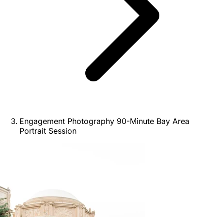
Engagement Photography 90-Minute Bay Area
Portrait Session