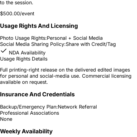
to the session.
$500.00
/event
Usage Rights And Licensing
Photo Usage Rights:
Personal + Social Media
Social Media Sharing Policy:
Share with Credit/Tag
NDA Availability
Usage Rights Details
Full printing-right release on the delivered edited images
for personal and social-media use. Commercial licensing
available on request.
Insurance And Credentials
Backup/Emergency Plan:
Network Referral
Professional Associations
None
Weekly Availability