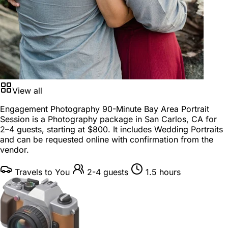
View all
Engagement Photography 90-Minute Bay Area Portrait
Session is a
Photography package
in
San Carlos, CA
for
2–4 guests
, starting at
$800
. It includes Wedding Portraits
and can be requested online with confirmation from the
vendor.
Travels to You
2-4 guests
1.5 hours