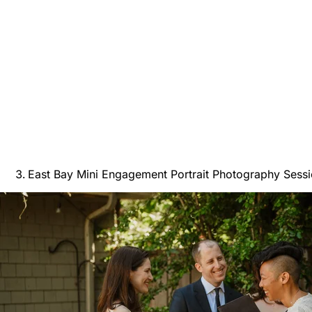
East Bay Mini Engagement Portrait Photography Sess