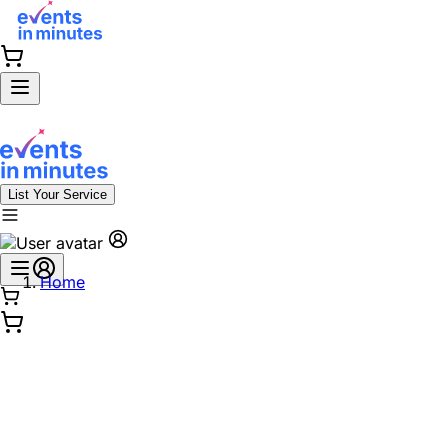
List Your Service
Home