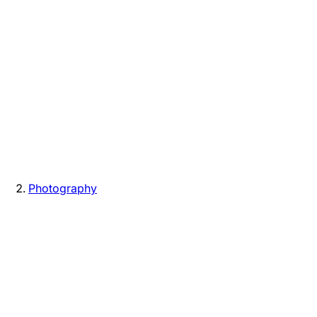
Photography