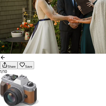
Share
Save
1/10