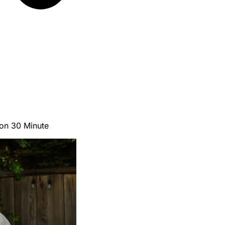
ion 30 Minute