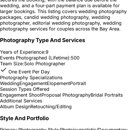
wedding, and a four-part payment plan is available for
larger bookings. This listing covers wedding photography
packages, candid wedding photography, wedding
photographer, editorial wedding photography, wedding
photography services for couples across the Bay Area.
Photography Type And Services
Years of Experience:
9
Events Photographed (Lifetime):
500
Team Size:
Solo Photographer
One Event Per Day
Photography Specializations
Wedding
Engagement
Elopement
Portrait
Session Types Offered
Engagement Shoot
Proposal Photography
Bridal Portraits
Additional Services
Album Design
Retouching/Editing
Style And Portfolio
Primary Photography Style:
Photojournalistic/Documentary