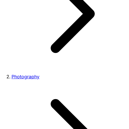
Photography