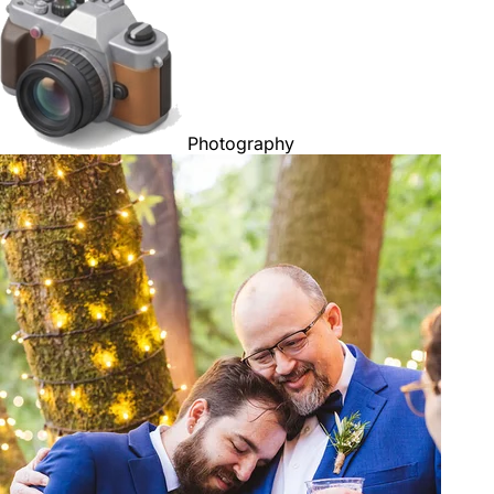
Photography