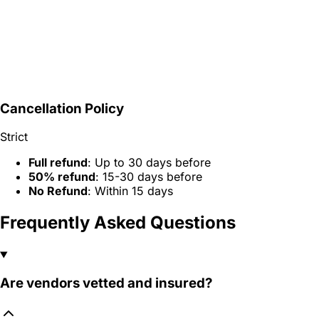
Cancellation Policy
Strict
Full refund
: Up to 30 days before
50% refund
: 15-30 days before
No Refund
: Within 15 days
Frequently Asked Questions
Are vendors vetted and insured?