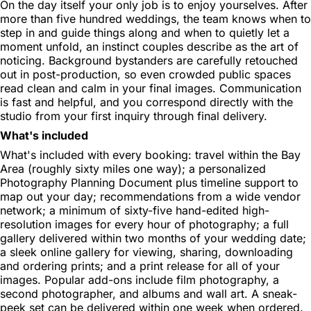
On the day itself your only job is to enjoy yourselves. After
more than five hundred weddings, the team knows when to
step in and guide things along and when to quietly let a
moment unfold, an instinct couples describe as the art of
noticing. Background bystanders are carefully retouched
out in post-production, so even crowded public spaces
read clean and calm in your final images. Communication
is fast and helpful, and you correspond directly with the
studio from your first inquiry through final delivery.
What's included
What's included with every booking: travel within the Bay
Area (roughly sixty miles one way); a personalized
Photography Planning Document plus timeline support to
map out your day; recommendations from a wide vendor
network; a minimum of sixty-five hand-edited high-
resolution images for every hour of photography; a full
gallery delivered within two months of your wedding date;
a sleek online gallery for viewing, sharing, downloading
and ordering prints; and a print release for all of your
images. Popular add-ons include film photography, a
second photographer, and albums and wall art. A sneak-
peek set can be delivered within one week when ordered.