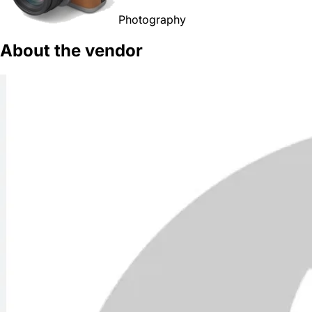
Photography
About the vendor