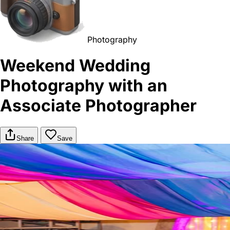
Photography
Weekend Wedding
Photography with an
Associate Photographer
Share
Save