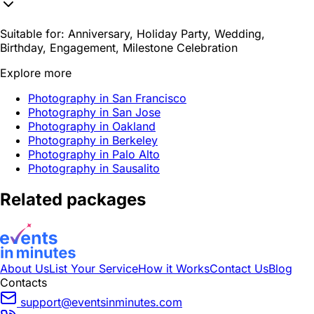
Suitable for:
Anniversary, Holiday Party, Wedding,
Birthday, Engagement, Milestone Celebration
Explore more
Photography in San Francisco
Photography in San Jose
Photography in Oakland
Photography in Berkeley
Photography in Palo Alto
Photography in Sausalito
Related packages
About Us
List Your Service
How it Works
Contact Us
Blog
Contacts
support@eventsinminutes.com