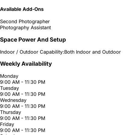
Available Add-Ons
Second Photographer
Photography Assistant
Space Power And Setup
Indoor / Outdoor Capability:
Both Indoor and Outdoor
Weekly Availability
Monday
9:00 AM - 11:30 PM
Tuesday
9:00 AM - 11:30 PM
Wednesday
9:00 AM - 11:30 PM
Thursday
9:00 AM - 11:30 PM
Friday
9:00 AM - 11:30 PM