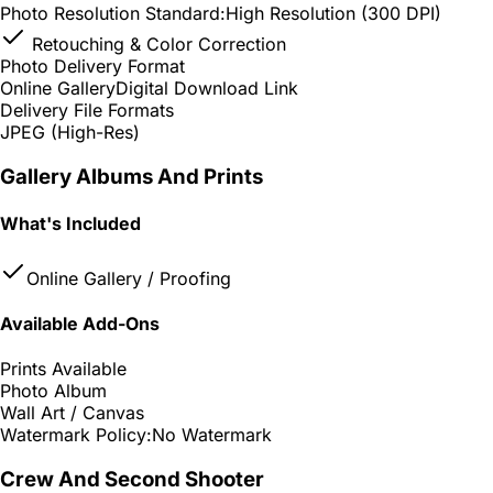
Photo Resolution Standard:
High Resolution (300 DPI)
Retouching & Color Correction
Photo Delivery Format
Online Gallery
Digital Download Link
Delivery File Formats
JPEG (High-Res)
Gallery Albums And Prints
What's Included
Online Gallery / Proofing
Available Add-Ons
Prints Available
Photo Album
Wall Art / Canvas
Watermark Policy:
No Watermark
Crew And Second Shooter