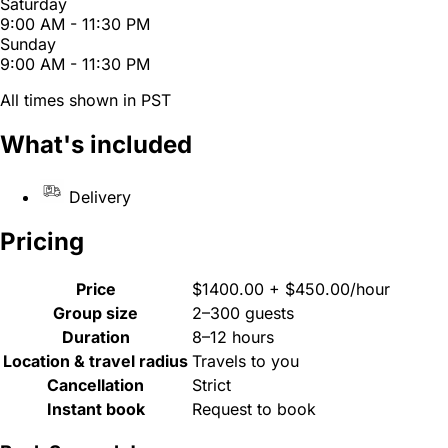
Saturday
9:00 AM - 11:30 PM
Sunday
9:00 AM - 11:30 PM
All times shown in PST
What's included
Delivery
Pricing
Price
$1400.00 + $450.00/hour
Group size
2–300 guests
Duration
8–12 hours
Location & travel radius
Travels to you
Cancellation
Strict
Instant book
Request to book