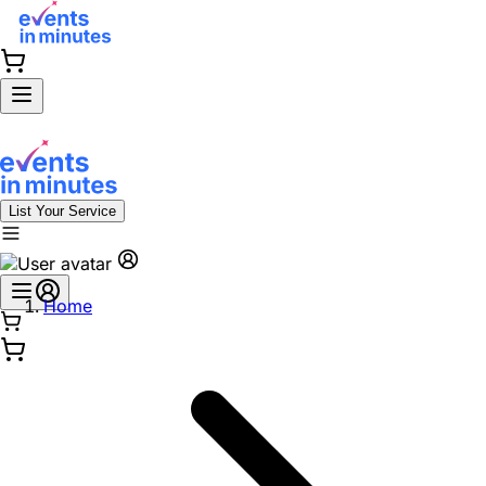
List Your Service
Home