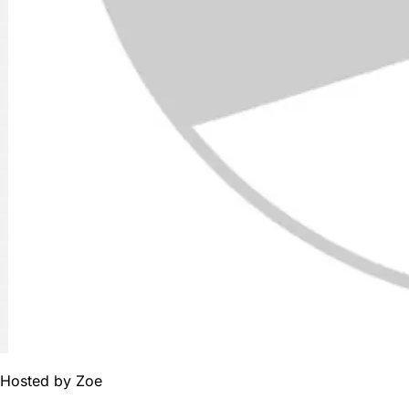
Hosted by
Zoe