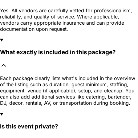
Yes. All vendors are carefully vetted for professionalism,
reliability, and quality of service. Where applicable,
vendors carry appropriate insurance and can provide
documentation upon request.
What exactly is included in this package?
Each package clearly lists what's included in the overview
of the listing such as duration, guest minimum, staffing,
equipment, venue (if applicable), setup, and cleanup. You
can also add additional services like catering, bartender,
DJ, decor, rentals, AV, or transportation during booking.
Is this event private?