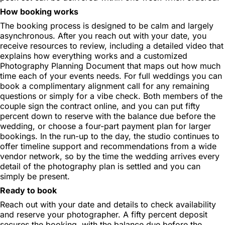
How booking works
The booking process is designed to be calm and largely
asynchronous. After you reach out with your date, you
receive resources to review, including a detailed video that
explains how everything works and a customized
Photography Planning Document that maps out how much
time each of your events needs. For full weddings you can
book a complimentary alignment call for any remaining
questions or simply for a vibe check. Both members of the
couple sign the contract online, and you can put fifty
percent down to reserve with the balance due before the
wedding, or choose a four-part payment plan for larger
bookings. In the run-up to the day, the studio continues to
offer timeline support and recommendations from a wide
vendor network, so by the time the wedding arrives every
detail of the photography plan is settled and you can
simply be present.
Ready to book
Reach out with your date and details to check availability
and reserve your photographer. A fifty percent deposit
secures the booking, with the balance due before the