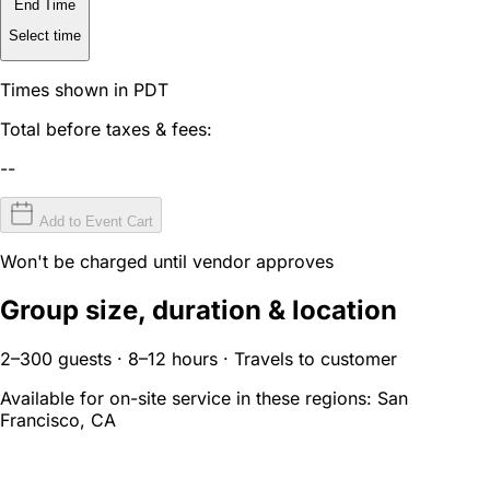
End Time
Select time
Times shown in PDT
Total before taxes & fees:
--
Add to Event Cart
Won't be charged until vendor approves
Group size, duration & location
2–300 guests · 8–12 hours · Travels to customer
Available for on-site service in these regions:
San
Francisco, CA