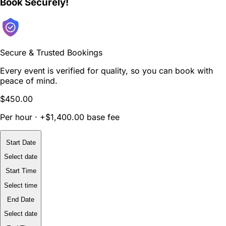
Book Securely!
Secure & Trusted Bookings
Every event is verified for quality, so you can book with
peace of mind.
$450.00
Per hour · +$1,400.00 base fee
Start Date
Select date
Start Time
Select time
End Date
Select date