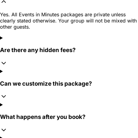
Yes. All Events in Minutes packages are private unless
clearly stated otherwise. Your group will not be mixed with
other guests.
Are there any hidden fees?
Can we customize this package?
What happens after you book?