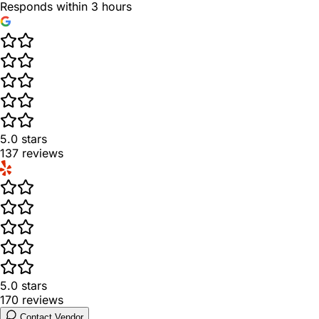
Responds within 3 hours
5.0
stars
137
reviews
5.0
stars
170
reviews
Contact Vendor