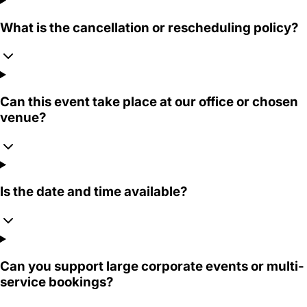
What is the cancellation or rescheduling policy?
Can this event take place at our office or chosen
venue?
Is the date and time available?
Can you support large corporate events or multi-
service bookings?