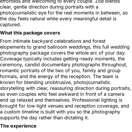
effortless and welcoming to every couple. Zoe blends
clear, gentle direction during portraits with a
photojournalistic eye for the real moments in between, so
the day feels natural while every meaningful detail is
captured.
What this package covers
From intimate backyard celebrations and forest
elopements to grand ballroom weddings, this full wedding
photography package covers the whole arc of your day.
Coverage typically includes getting-ready moments, the
ceremony, candid documentary photographs throughout,
romantic portraits of the two of you, family and group
formals, and the energy of the reception. The team is
known for blending unobtrusive, photojournalistic
storytelling with clear, reassuring direction during portraits,
so even couples who feel awkward in front of a camera
end up relaxed and themselves. Professional lighting is
brought for low-light venues and reception coverage, and
a custom timeline is built with you so the photography
supports the day rather than dictating it.
The experience