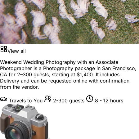
View all
Weekend Wedding Photography with an Associate
Photographer is a
Photography package
in
San Francisco,
CA
for
2–300 guests
, starting at
$1,400
. It includes
Delivery and can be requested online with confirmation
from the vendor.
Travels to You
2-300 guests
8 - 12 hours