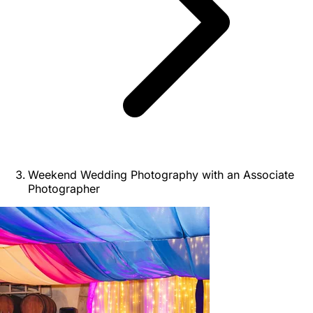
Weekend Wedding Photography with an Associate
Photographer