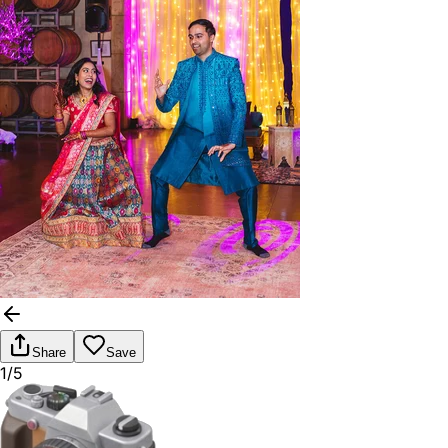
Share
Save
1/5