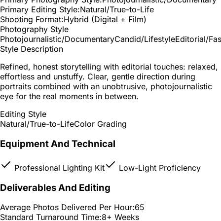
Primary Editing Style:
Natural/True-to-Life
Shooting Format:
Hybrid (Digital + Film)
Photography Style
Photojournalistic/Documentary
Candid/Lifestyle
Editorial/Fa
Style Description
Refined, honest storytelling with editorial touches: relaxed,
effortless and unstuffy. Clear, gentle direction during
portraits combined with an unobtrusive, photojournalistic
eye for the real moments in between.
Editing Style
Natural/True-to-Life
Color Grading
Equipment And Technical
Professional Lighting Kit
Low-Light Proficiency
Deliverables And Editing
Average Photos Delivered Per Hour:
65
Standard Turnaround Time:
8+ Weeks