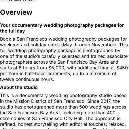
Overview
Your documentary wedding photography packages for
the full day
Book a San Francisco wedding photography packages for
weekend and holiday dates (May through November). This
full wedding photography package is photographed by
one of the studio’s carefully selected and trained associate
photographers across the San Francisco Bay Area and
starts at 8 hours from $5,000, with additional time at $450
per hour in half-hour increments, up to a maximum of
twelve continuous hours.
About the studio
This is a documentary wedding photography studio based
in the Mission District of San Francisco. Since 2017, the
studio has photographed more than 500 weddings across
the San Francisco Bay Area, including more than 400
ceremonies at San Francisco City Hall. The approach is
refined, honest storytelling with editorial touches: relaxed,