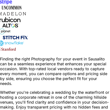
Finding the right Photography for your event in Sausalito
can be a seamless experience that enhances your special
occasion. With top-rated local vendors ready to capture
every moment, you can compare options and pricing side
by side, ensuring you choose the perfect fit for your
needs.
Whether you're celebrating a wedding by the waterfront or
hosting a corporate retreat in one of the charming hillside
venues, you'll find clarity and confidence in your decision-
making. Enjoy transparent pricing with no hidden fees and