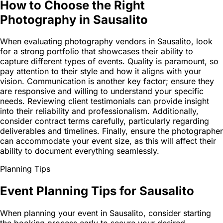
How to Choose the Right
Photography in Sausalito
When evaluating photography vendors in Sausalito, look
for a strong portfolio that showcases their ability to
capture different types of events. Quality is paramount, so
pay attention to their style and how it aligns with your
vision. Communication is another key factor; ensure they
are responsive and willing to understand your specific
needs. Reviewing client testimonials can provide insight
into their reliability and professionalism. Additionally,
consider contract terms carefully, particularly regarding
deliverables and timelines. Finally, ensure the photographer
can accommodate your event size, as this will affect their
ability to document everything seamlessly.
Planning Tips
Event Planning Tips for Sausalito
When planning your event in Sausalito, consider starting