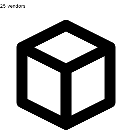
25 vendors