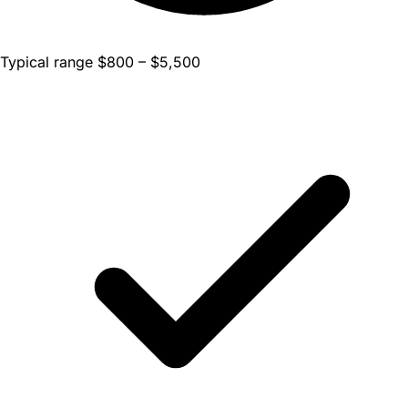
Typical range $800 – $5,500