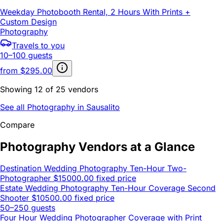
Weekday Photobooth Rental, 2 Hours With Prints +
Custom Design
Photography
Travels to you
10–100 guests
from
$295.00
Showing 12 of 25 vendors
See all Photography in Sausalito
Compare
Photography Vendors at a Glance
Destination Wedding Photography Ten-Hour Two-
Photographer
$15000.00 fixed price
Estate Wedding Photography Ten-Hour Coverage Second
Shooter
$10500.00 fixed price
50–250 guests
Four Hour Wedding Photographer Coverage with Print