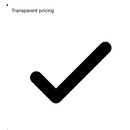
Transparent pricing