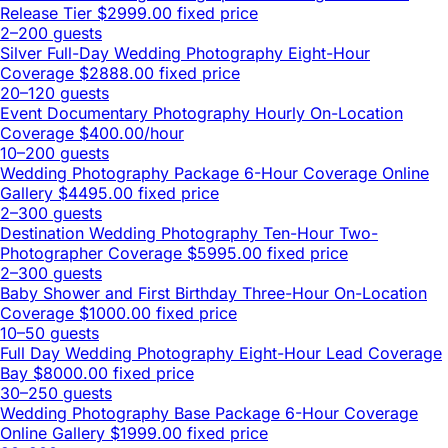
Release Tier
$2999.00 fixed price
2–200 guests
Silver Full-Day Wedding Photography Eight-Hour
Coverage
$2888.00 fixed price
20–120 guests
Event Documentary Photography Hourly On-Location
Coverage
$400.00/hour
10–200 guests
Wedding Photography Package 6-Hour Coverage Online
Gallery
$4495.00 fixed price
2–300 guests
Destination Wedding Photography Ten-Hour Two-
Photographer Coverage
$5995.00 fixed price
2–300 guests
Baby Shower and First Birthday Three-Hour On-Location
Coverage
$1000.00 fixed price
10–50 guests
Full Day Wedding Photography Eight-Hour Lead Coverage
Bay
$8000.00 fixed price
30–250 guests
Wedding Photography Base Package 6-Hour Coverage
Online Gallery
$1999.00 fixed price