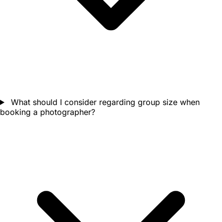
What should I consider regarding group size when
booking a photographer?