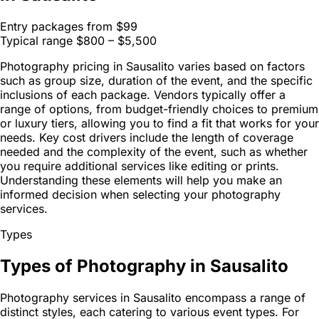
Entry packages from
$99
Typical range
$800 – $5,500
Photography pricing in Sausalito varies based on factors
such as group size, duration of the event, and the specific
inclusions of each package. Vendors typically offer a
range of options, from budget-friendly choices to premium
or luxury tiers, allowing you to find a fit that works for your
needs. Key cost drivers include the length of coverage
needed and the complexity of the event, such as whether
you require additional services like editing or prints.
Understanding these elements will help you make an
informed decision when selecting your photography
services.
Types
Types of Photography in Sausalito
Photography services in Sausalito encompass a range of
distinct styles, each catering to various event types. For