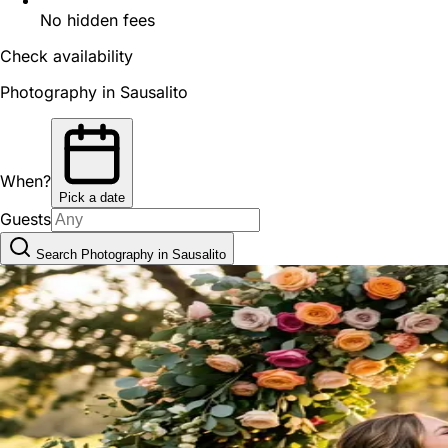
No hidden fees
Check availability
Photography in Sausalito
When?
Pick a date
Guests
Search Photography in Sausalito