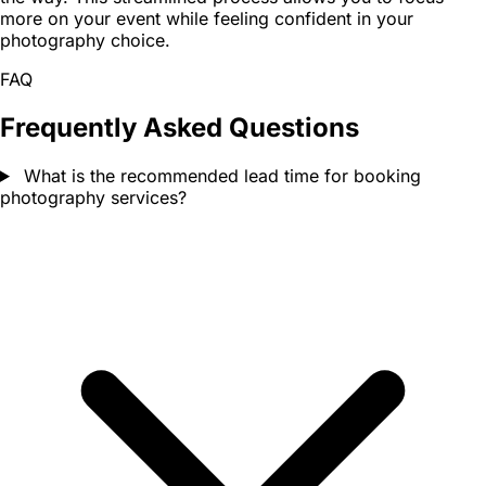
more on your event while feeling confident in your
photography choice.
FAQ
Frequently Asked Questions
What is the recommended lead time for booking
photography services?