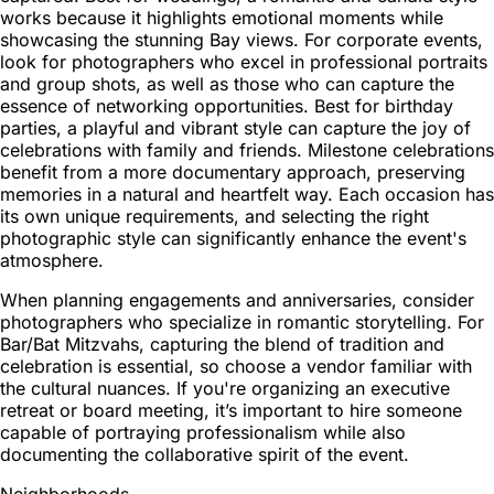
works because it highlights emotional moments while
showcasing the stunning Bay views. For corporate events,
look for photographers who excel in professional portraits
and group shots, as well as those who can capture the
essence of networking opportunities. Best for birthday
parties, a playful and vibrant style can capture the joy of
celebrations with family and friends. Milestone celebrations
benefit from a more documentary approach, preserving
memories in a natural and heartfelt way. Each occasion has
its own unique requirements, and selecting the right
photographic style can significantly enhance the event's
atmosphere.
When planning engagements and anniversaries, consider
photographers who specialize in romantic storytelling. For
Bar/Bat Mitzvahs, capturing the blend of tradition and
celebration is essential, so choose a vendor familiar with
the cultural nuances. If you're organizing an executive
retreat or board meeting, it’s important to hire someone
capable of portraying professionalism while also
documenting the collaborative spirit of the event.
Neighborhoods