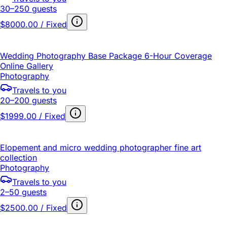
30–250 guests
$8000.00 / Fixed
Wedding Photography Base Package 6-Hour Coverage
Online Gallery
Photography
Travels to you
20–200 guests
$1999.00 / Fixed
Elopement and micro wedding photographer fine art
collection
Photography
Travels to you
2–50 guests
$2500.00 / Fixed