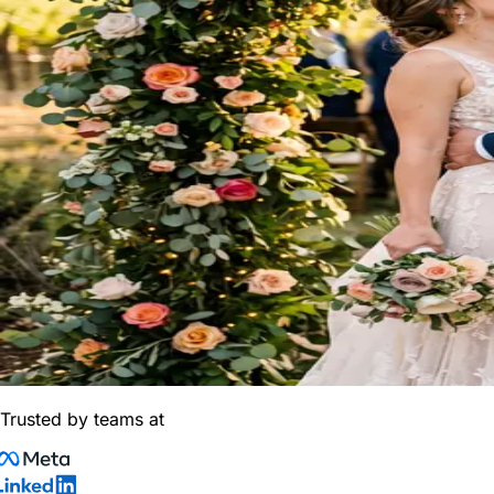
Trusted by teams at