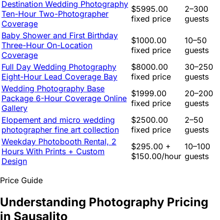
Destination Wedding Photography
$5995.00
2–300
Ten-Hour Two-Photographer
fixed price
guests
Coverage
Baby Shower and First Birthday
$1000.00
10–50
Three-Hour On-Location
fixed price
guests
Coverage
Full Day Wedding Photography
$8000.00
30–250
Eight-Hour Lead Coverage Bay
fixed price
guests
Wedding Photography Base
$1999.00
20–200
Package 6-Hour Coverage Online
fixed price
guests
Gallery
Elopement and micro wedding
$2500.00
2–50
photographer fine art collection
fixed price
guests
Weekday Photobooth Rental, 2
$295.00 +
10–100
Hours With Prints + Custom
$150.00/hour
guests
Design
Price Guide
Understanding Photography Pricing
in Sausalito