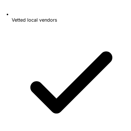
Vetted local vendors