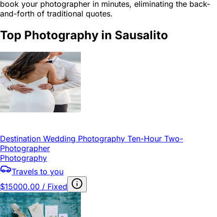
book your photographer in minutes, eliminating the back-
and-forth of traditional quotes.
Top Photography in Sausalito
Destination Wedding Photography Ten-Hour Two-
Photographer
Photography
Travels to you
$15000.00 / Fixed