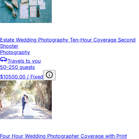
Estate Wedding Photography Ten-Hour Coverage Second
Shooter
Photography
Travels to you
50–250 guests
$10500.00 / Fixed
Four Hour Wedding Photographer Coverage with Print