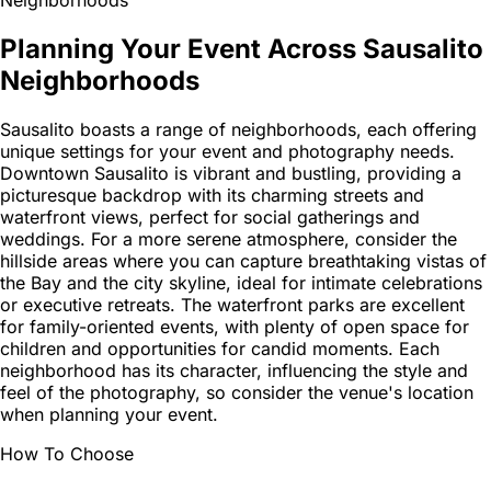
Planning Your Event Across Sausalito
Neighborhoods
Sausalito boasts a range of neighborhoods, each offering
unique settings for your event and photography needs.
Downtown Sausalito is vibrant and bustling, providing a
picturesque backdrop with its charming streets and
waterfront views, perfect for social gatherings and
weddings. For a more serene atmosphere, consider the
hillside areas where you can capture breathtaking vistas of
the Bay and the city skyline, ideal for intimate celebrations
or executive retreats. The waterfront parks are excellent
for family-oriented events, with plenty of open space for
children and opportunities for candid moments. Each
neighborhood has its character, influencing the style and
feel of the photography, so consider the venue's location
when planning your event.
How To Choose