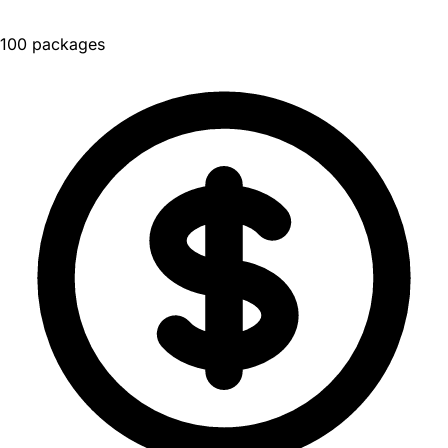
100 packages