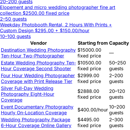
20–200 guests
Elopement and micro wedding photographer fine art
collection
$2500.00 fixed price
2–50 guests
Weekday Photobooth Rental, 2 Hours With Prints +
Custom Design
$295.00 + $150.00/hour
10–100 guests
Vendor
Starting from
Capacity
Destination Wedding Photography
$15000.00
—
Ten-Hour Two-Photographer
fixed price
Estate Wedding Photography Ten-
$10500.00
50–250
Hour Coverage Second Shooter
fixed price
guests
Four Hour Wedding Photographer
$2999.00
2–200
Coverage with Print Release Tier
fixed price
guests
Silver Full-Day Wedding
$2888.00
20–120
Photography Eight-Hour
fixed price
guests
Coverage
Event Documentary Photography
10–200
$400.00/hour
Hourly On-Location Coverage
guests
Wedding Photography Package
$4495.00
2–300
6-Hour Coverage Online Gallery
fixed price
guests