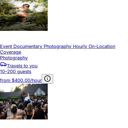
Event Documentary Photography Hourly On-Location
Coverage
Photography
Travels to you
10–200 guests
from
$400.00/hour