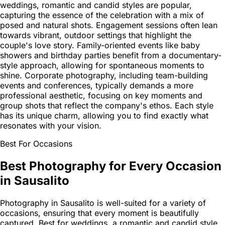
weddings, romantic and candid styles are popular,
capturing the essence of the celebration with a mix of
posed and natural shots. Engagement sessions often lean
towards vibrant, outdoor settings that highlight the
couple's love story. Family-oriented events like baby
showers and birthday parties benefit from a documentary-
style approach, allowing for spontaneous moments to
shine. Corporate photography, including team-building
events and conferences, typically demands a more
professional aesthetic, focusing on key moments and
group shots that reflect the company's ethos. Each style
has its unique charm, allowing you to find exactly what
resonates with your vision.
Best For Occasions
Best Photography for Every Occasion
in Sausalito
Photography in Sausalito is well-suited for a variety of
occasions, ensuring that every moment is beautifully
captured. Best for weddings, a romantic and candid style