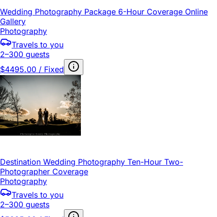
Wedding Photography Package 6-Hour Coverage Online
Gallery
Photography
Travels to you
2–300 guests
$4495.00 / Fixed
Destination Wedding Photography Ten-Hour Two-
Photographer Coverage
Photography
Travels to you
2–300 guests