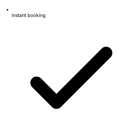
Instant booking