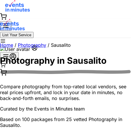
List Your Service
Home
/
Photography
/
Sausalito
Photography in
Sausalito
Compare photography from top-rated local vendors, see
real prices upfront, and lock in your date in minutes, no
back-and-forth emails, no surprises.
Curated by the
Events in Minutes
team
Based on 100 packages from 25 vetted Photography in
Sausalito.