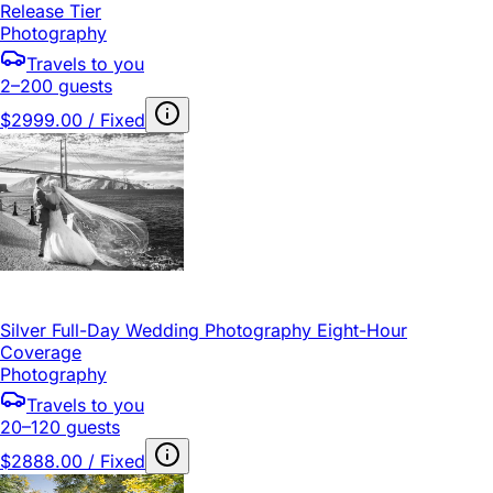
Release Tier
Photography
Travels to you
2–200 guests
$2999.00 / Fixed
Silver Full-Day Wedding Photography Eight-Hour
Coverage
Photography
Travels to you
20–120 guests
$2888.00 / Fixed