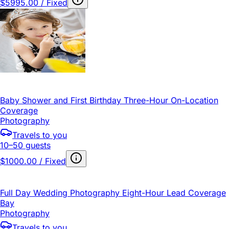
$5995.00 / Fixed
Baby Shower and First Birthday Three-Hour On-Location
Coverage
Photography
Travels to you
10–50 guests
$1000.00 / Fixed
Full Day Wedding Photography Eight-Hour Lead Coverage
Bay
Photography
Travels to you