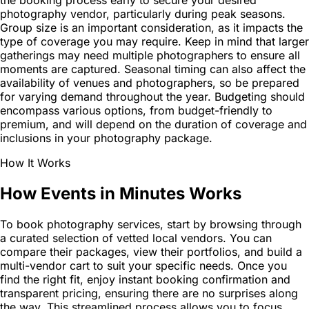
the booking process early to secure your desired
photography vendor, particularly during peak seasons.
Group size is an important consideration, as it impacts the
type of coverage you may require. Keep in mind that larger
gatherings may need multiple photographers to ensure all
moments are captured. Seasonal timing can also affect the
availability of venues and photographers, so be prepared
for varying demand throughout the year. Budgeting should
encompass various options, from budget-friendly to
premium, and will depend on the duration of coverage and
inclusions in your photography package.
How It Works
How Events in Minutes Works
To book photography services, start by browsing through
a curated selection of vetted local vendors. You can
compare their packages, view their portfolios, and build a
multi-vendor cart to suit your specific needs. Once you
find the right fit, enjoy instant booking confirmation and
transparent pricing, ensuring there are no surprises along
the way. This streamlined process allows you to focus