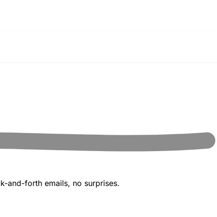
k-and-forth emails, no surprises.