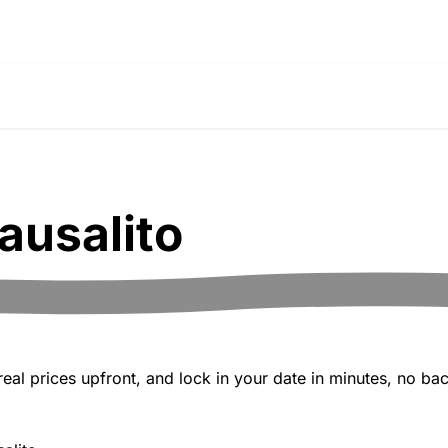
ausalito
al prices upfront, and lock in your date in minutes, no bac