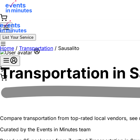
List Your Service
Home
/
Transportation
/
Sausalito
Transportation in
S
Compare transportation from top-rated local vendors, see re
Curated by the
Events in Minutes
team