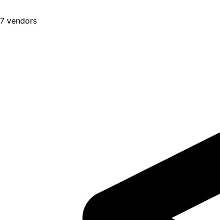
7 vendors