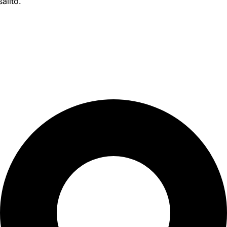
alito.