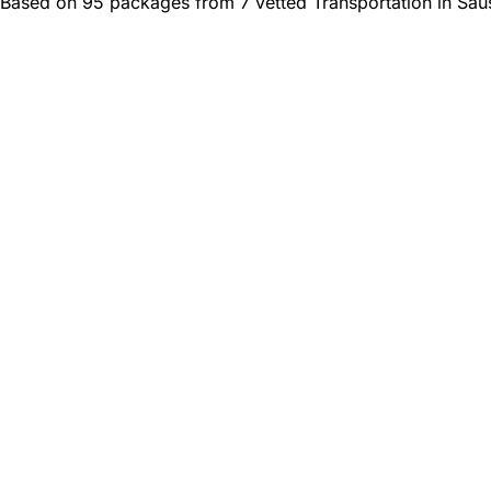
Based on 95 packages from 7 vetted Transportation in Saus