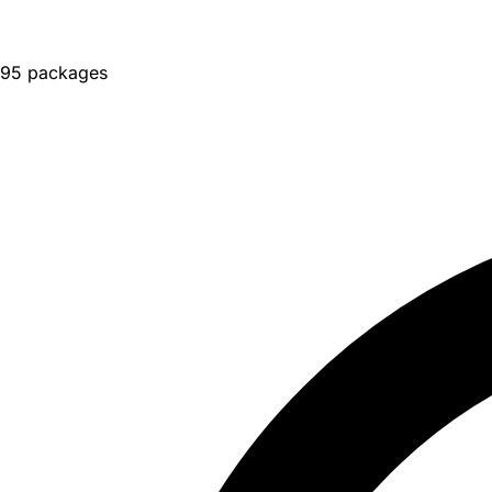
95 packages