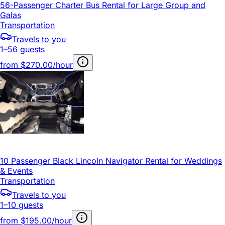
56-Passenger Charter Bus Rental for Large Group and
Galas
Transportation
Travels to you
1–56 guests
from
$270.00/hour
10 Passenger Black Lincoln Navigator Rental for Weddings
& Events
Transportation
Travels to you
1–10 guests
from
$195.00/hour