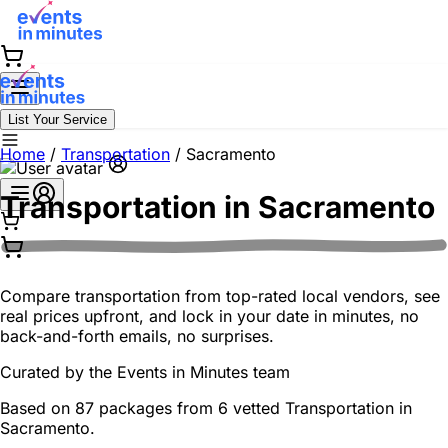
List Your Service
Home
/
Transportation
/
Sacramento
Transportation in
Sacramento
Compare transportation from top-rated local vendors, see
real prices upfront, and lock in your date in minutes, no
back-and-forth emails, no surprises.
Curated by the
Events in Minutes
team
Based on 87 packages from 6 vetted Transportation in
Sacramento.