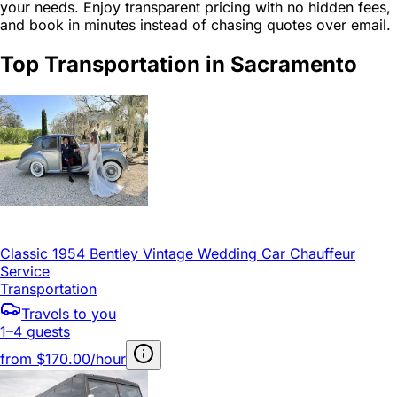
your needs. Enjoy transparent pricing with no hidden fees,
and book in minutes instead of chasing quotes over email.
Top Transportation in Sacramento
Classic 1954 Bentley Vintage Wedding Car Chauffeur
Service
Transportation
Travels to you
1–4 guests
from
$170.00/hour