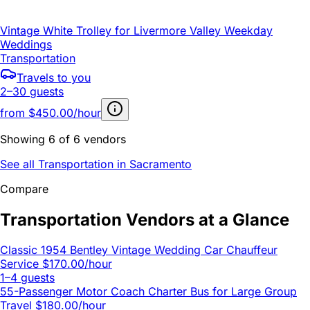
Vintage White Trolley for Livermore Valley Weekday
Weddings
Transportation
Travels to you
2–30 guests
from
$450.00/hour
Showing 6 of 6 vendors
See all Transportation in Sacramento
Compare
Transportation Vendors at a Glance
Classic 1954 Bentley Vintage Wedding Car Chauffeur
Service
$170.00/hour
1–4 guests
55-Passenger Motor Coach Charter Bus for Large Group
Travel
$180.00/hour