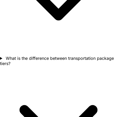
What is the difference between transportation package
tiers?