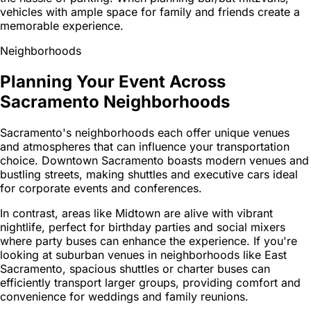
vehicles with ample space for family and friends create a
memorable experience.
Neighborhoods
Planning Your Event Across
Sacramento Neighborhoods
Sacramento's neighborhoods each offer unique venues
and atmospheres that can influence your transportation
choice. Downtown Sacramento boasts modern venues and
bustling streets, making shuttles and executive cars ideal
for corporate events and conferences.
In contrast, areas like Midtown are alive with vibrant
nightlife, perfect for birthday parties and social mixers
where party buses can enhance the experience. If you're
looking at suburban venues in neighborhoods like East
Sacramento, spacious shuttles or charter buses can
efficiently transport larger groups, providing comfort and
convenience for weddings and family reunions.