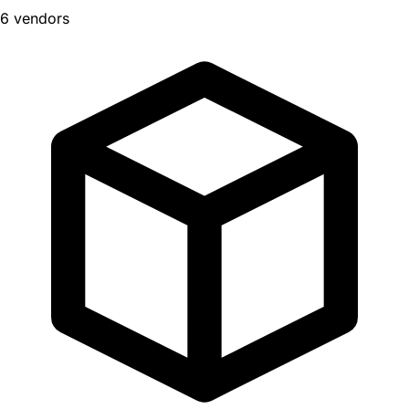
6 vendors