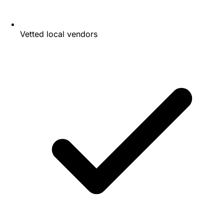
Vetted local vendors