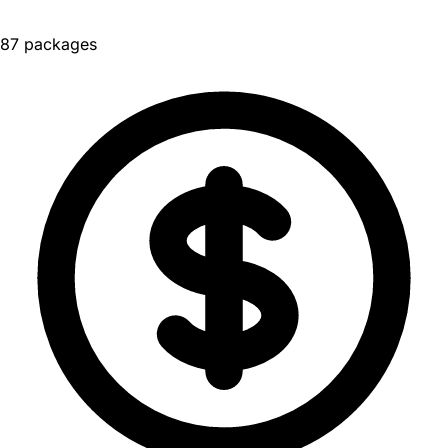
87 packages