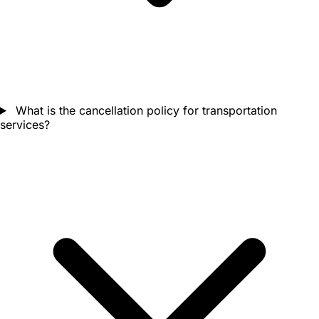
What is the cancellation policy for transportation
services?