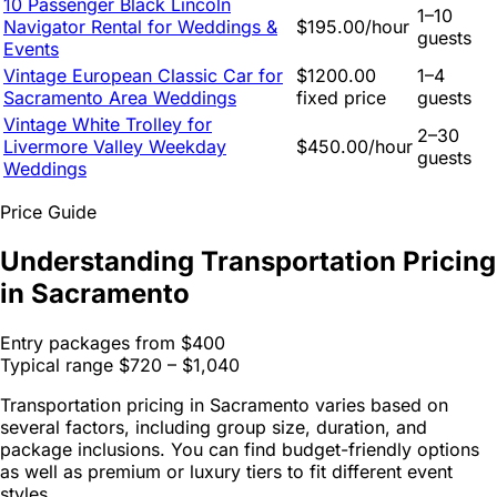
10 Passenger Black Lincoln
1–10
Navigator Rental for Weddings &
$195.00/hour
guests
Events
Vintage European Classic Car for
$1200.00
1–4
Sacramento Area Weddings
fixed price
guests
Vintage White Trolley for
2–30
Livermore Valley Weekday
$450.00/hour
guests
Weddings
Price Guide
Understanding Transportation Pricing
in Sacramento
Entry packages from
$400
Typical range
$720 – $1,040
Transportation pricing in Sacramento varies based on
several factors, including group size, duration, and
package inclusions. You can find budget-friendly options
as well as premium or luxury tiers to fit different event
styles.