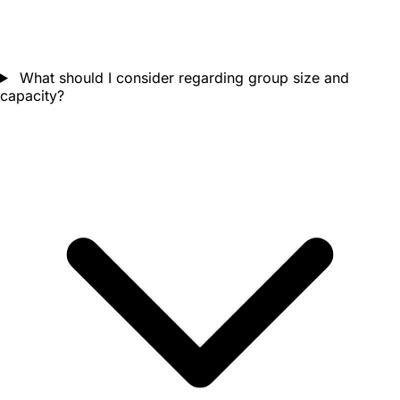
What should I consider regarding group size and
capacity?