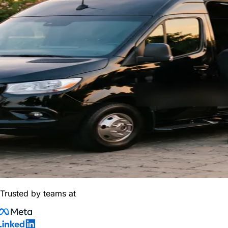
Trusted by teams at