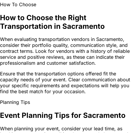
How To Choose
How to Choose the Right
Transportation in Sacramento
When evaluating transportation vendors in Sacramento,
consider their portfolio quality, communication style, and
contract terms. Look for vendors with a history of reliable
service and positive reviews, as these can indicate their
professionalism and customer satisfaction.
Ensure that the transportation options offered fit the
capacity needs of your event. Clear communication about
your specific requirements and expectations will help you
find the best match for your occasion.
Planning Tips
Event Planning Tips for Sacramento
When planning your event, consider your lead time, as