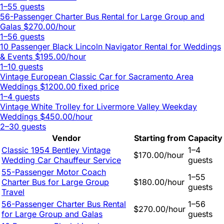
1–55 guests
56-Passenger Charter Bus Rental for Large Group and
Galas
$270.00/hour
1–56 guests
10 Passenger Black Lincoln Navigator Rental for Weddings
& Events
$195.00/hour
1–10 guests
Vintage European Classic Car for Sacramento Area
Weddings
$1200.00 fixed price
1–4 guests
Vintage White Trolley for Livermore Valley Weekday
Weddings
$450.00/hour
2–30 guests
Vendor
Starting from
Capacity
Classic 1954 Bentley Vintage
1–4
$170.00/hour
Wedding Car Chauffeur Service
guests
55-Passenger Motor Coach
1–55
Charter Bus for Large Group
$180.00/hour
guests
Travel
56-Passenger Charter Bus Rental
1–56
$270.00/hour
for Large Group and Galas
guests