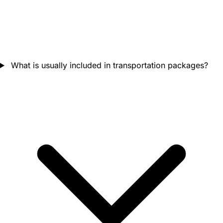
What is usually included in transportation packages?