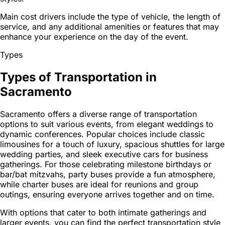
Main cost drivers include the type of vehicle, the length of
service, and any additional amenities or features that may
enhance your experience on the day of the event.
Types
Types of Transportation in
Sacramento
Sacramento offers a diverse range of transportation
options to suit various events, from elegant weddings to
dynamic conferences. Popular choices include classic
limousines for a touch of luxury, spacious shuttles for large
wedding parties, and sleek executive cars for business
gatherings. For those celebrating milestone birthdays or
bar/bat mitzvahs, party buses provide a fun atmosphere,
while charter buses are ideal for reunions and group
outings, ensuring everyone arrives together and on time.
With options that cater to both intimate gatherings and
larger events, you can find the perfect transportation style