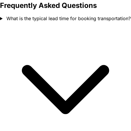
Frequently Asked Questions
What is the typical lead time for booking transportation?