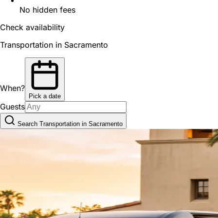
No hidden fees
Check availability
Transportation in Sacramento
When?
Pick a date
Guests
Search Transportation in Sacramento