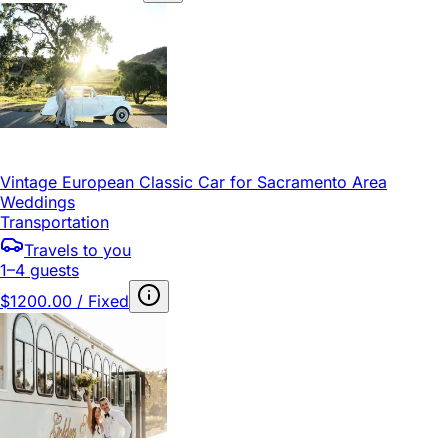
Vintage European Classic Car for Sacramento Area
Weddings
Transportation
Travels to you
1–4 guests
$1200.00 / Fixed