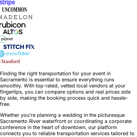
Finding the right transportation for your event in
Sacramento is essential to ensure everything runs
smoothly. With top-rated, vetted local vendors at your
fingertips, you can compare options and real prices side
by side, making the booking process quick and hassle-
free.
Whether you're planning a wedding in the picturesque
Sacramento River waterfront or coordinating a corporate
conference in the heart of downtown, our platform
connects you to reliable transportation services tailored to