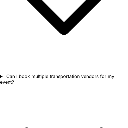
Can I book multiple transportation vendors for my
event?