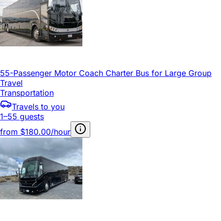
55-Passenger Motor Coach Charter Bus for Large Group
Travel
Transportation
Travels to you
1–55 guests
from
$180.00/hour