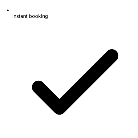
Instant booking