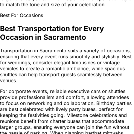
to match the tone and size of your celebration.
Best For Occasions
Best Transportation for Every
Occasion in Sacramento
Transportation in Sacramento suits a variety of occasions,
ensuring that every event runs smoothly and stylishly. Best
for weddings, consider elegant limousines or vintage
vehicles to create a romantic ambiance, while spacious
shuttles can help transport guests seamlessly between
venues.
For corporate events, reliable executive cars or shuttles
provide professionalism and comfort, allowing attendees
to focus on networking and collaboration. Birthday parties
are best celebrated with lively party buses, perfect for
keeping the festivities going. Milestone celebrations and
reunions benefit from charter buses that accommodate
larger groups, ensuring everyone can join the fun without
the hassle of parking. When planning bar/bat mitzvahs,