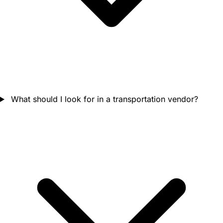
What should I look for in a transportation vendor?