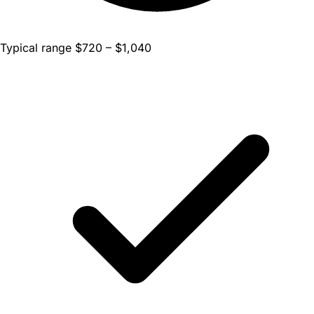
Typical range $720 – $1,040