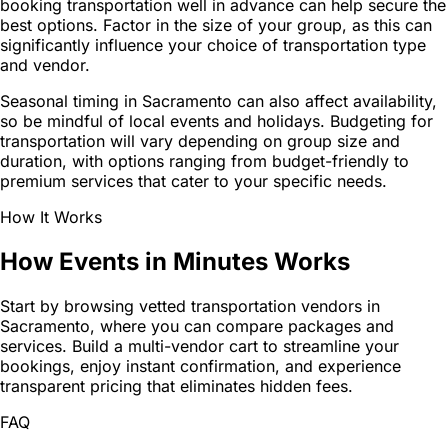
booking transportation well in advance can help secure the
best options. Factor in the size of your group, as this can
significantly influence your choice of transportation type
and vendor.
Seasonal timing in Sacramento can also affect availability,
so be mindful of local events and holidays. Budgeting for
transportation will vary depending on group size and
duration, with options ranging from budget-friendly to
premium services that cater to your specific needs.
How It Works
How Events in Minutes Works
Start by browsing vetted transportation vendors in
Sacramento, where you can compare packages and
services. Build a multi-vendor cart to streamline your
bookings, enjoy instant confirmation, and experience
transparent pricing that eliminates hidden fees.
FAQ