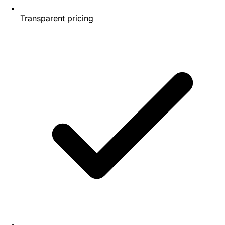
Transparent pricing