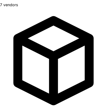
7 vendors