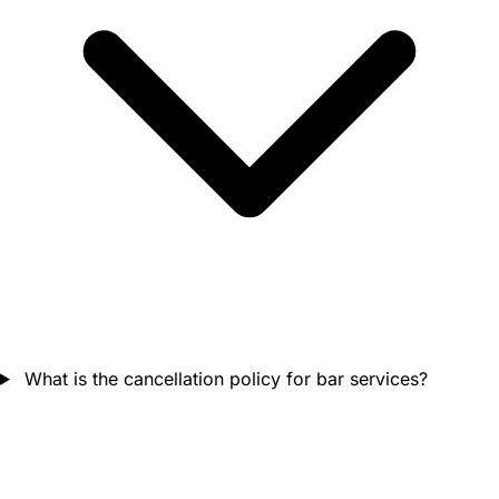
What is the cancellation policy for bar services?