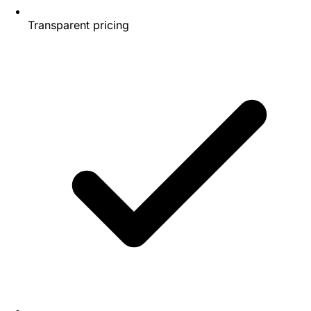
Transparent pricing