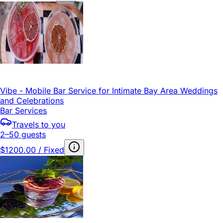
Vibe - Mobile Bar Service for Intimate Bay Area Weddings
and Celebrations
Bar Services
Travels to you
2–50 guests
$1200.00 / Fixed