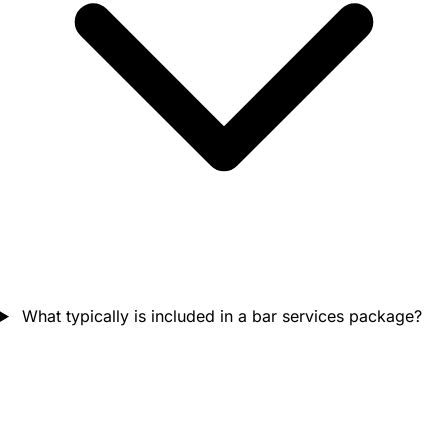
What typically is included in a bar services package?