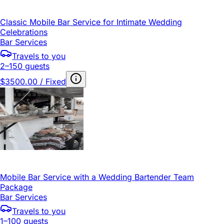
Classic Mobile Bar Service for Intimate Wedding
Celebrations
Bar Services
Travels to you
2–150 guests
$3500.00 / Fixed
Mobile Bar Service with a Wedding Bartender Team
Package
Bar Services
Travels to you
1–100 guests