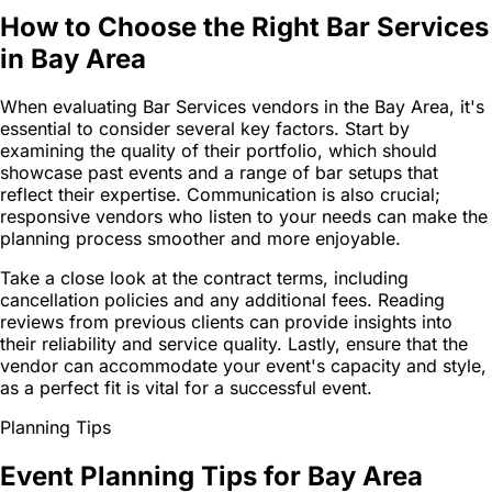
How to Choose the Right Bar Services
in Bay Area
When evaluating Bar Services vendors in the Bay Area, it's
essential to consider several key factors. Start by
examining the quality of their portfolio, which should
showcase past events and a range of bar setups that
reflect their expertise. Communication is also crucial;
responsive vendors who listen to your needs can make the
planning process smoother and more enjoyable.
Take a close look at the contract terms, including
cancellation policies and any additional fees. Reading
reviews from previous clients can provide insights into
their reliability and service quality. Lastly, ensure that the
vendor can accommodate your event's capacity and style,
as a perfect fit is vital for a successful event.
Planning Tips
Event Planning Tips for Bay Area