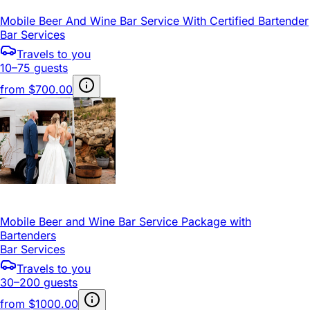
Mobile Beer And Wine Bar Service With Certified Bartender
Bar Services
Travels to you
10–75 guests
from
$700.00
Mobile Beer and Wine Bar Service Package with
Bartenders
Bar Services
Travels to you
30–200 guests
from
$1000.00