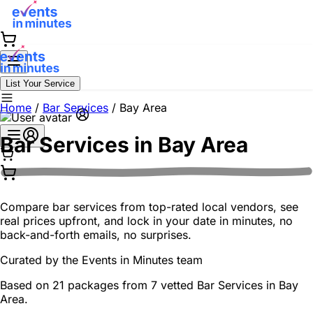
List Your Service
Home
/
Bar Services
/
Bay Area
Bar Services in
Bay Area
Compare bar services from top-rated local vendors, see
real prices upfront, and lock in your date in minutes, no
back-and-forth emails, no surprises.
Curated by the
Events in Minutes
team
Based on 21 packages from 7 vetted Bar Services in Bay
Area.