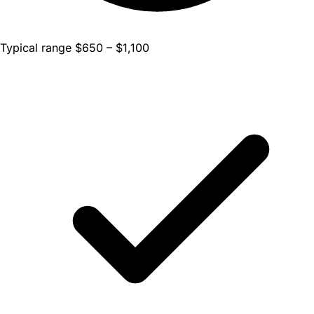
Typical range $650 – $1,100