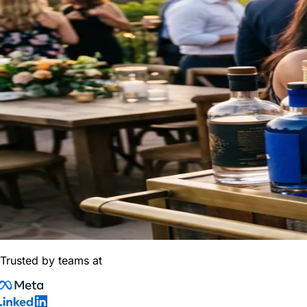
Trusted by teams at