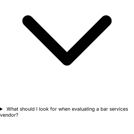
What should I look for when evaluating a bar services
vendor?