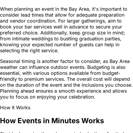
When planning an event in the Bay Area, it's important to
consider lead times that allow for adequate preparation
and vendor coordination. For larger gatherings, aim to
book your bar services well in advance to secure your
preferred choice. Additionally, keep group size in mind;
from intimate weddings to bustling graduation parties,
knowing your expected number of guests can help in
selecting the right service.
Seasonal timing is another factor to consider, as Bay Area
weather can influence outdoor events. Budgeting is also
essential, with various options available from budget-
friendly to premium services. The overall cost will depend
on the duration of the event and the inclusions you choose.
Planning ahead ensures a smooth experience and allows
you to focus on enjoying your celebration.
How It Works
How Events in Minutes Works