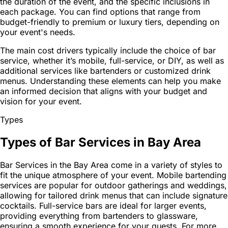
the duration of the event, and the specific inclusions in
each package. You can find options that range from
budget-friendly to premium or luxury tiers, depending on
your event's needs.
The main cost drivers typically include the choice of bar
service, whether it’s mobile, full-service, or DIY, as well as
additional services like bartenders or customized drink
menus. Understanding these elements can help you make
an informed decision that aligns with your budget and
vision for your event.
Types
Types of Bar Services in Bay Area
Bar Services in the Bay Area come in a variety of styles to
fit the unique atmosphere of your event. Mobile bartending
services are popular for outdoor gatherings and weddings,
allowing for tailored drink menus that can include signature
cocktails. Full-service bars are ideal for larger events,
providing everything from bartenders to glassware,
ensuring a smooth experience for your guests. For more