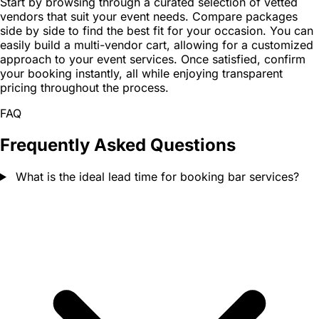
Start by browsing through a curated selection of vetted
vendors that suit your event needs. Compare packages
side by side to find the best fit for your occasion. You can
easily build a multi-vendor cart, allowing for a customized
approach to your event services. Once satisfied, confirm
your booking instantly, all while enjoying transparent
pricing throughout the process.
FAQ
Frequently Asked Questions
What is the ideal lead time for booking bar services?