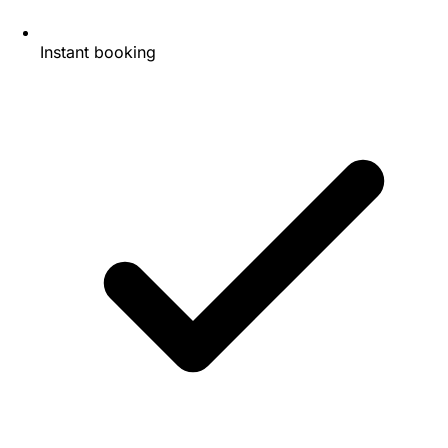
Instant booking