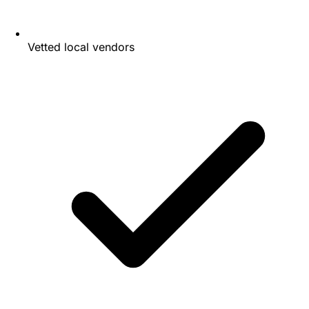
Vetted local vendors