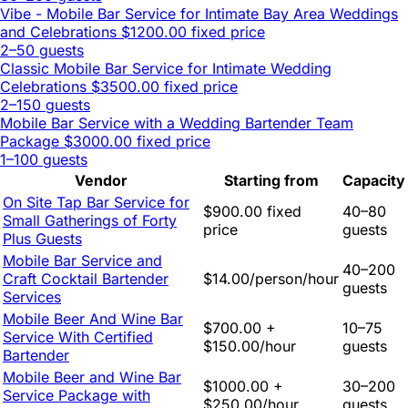
Vibe - Mobile Bar Service for Intimate Bay Area Weddings
and Celebrations
$1200.00 fixed price
2–50 guests
Classic Mobile Bar Service for Intimate Wedding
Celebrations
$3500.00 fixed price
2–150 guests
Mobile Bar Service with a Wedding Bartender Team
Package
$3000.00 fixed price
1–100 guests
Vendor
Starting from
Capacity
On Site Tap Bar Service for
$900.00 fixed
40–80
Small Gatherings of Forty
price
guests
Plus Guests
Mobile Bar Service and
40–200
Craft Cocktail Bartender
$14.00/person/hour
guests
Services
Mobile Beer And Wine Bar
$700.00 +
10–75
Service With Certified
$150.00/hour
guests
Bartender
Mobile Beer and Wine Bar
$1000.00 +
30–200
Service Package with
$250.00/hour
guests