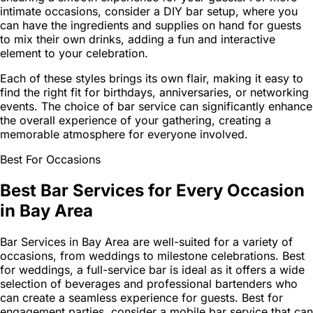
intimate occasions, consider a DIY bar setup, where you
can have the ingredients and supplies on hand for guests
to mix their own drinks, adding a fun and interactive
element to your celebration.
Each of these styles brings its own flair, making it easy to
find the right fit for birthdays, anniversaries, or networking
events. The choice of bar service can significantly enhance
the overall experience of your gathering, creating a
memorable atmosphere for everyone involved.
Best For Occasions
Best Bar Services for Every Occasion
in Bay Area
Bar Services in Bay Area are well-suited for a variety of
occasions, from weddings to milestone celebrations. Best
for weddings, a full-service bar is ideal as it offers a wide
selection of beverages and professional bartenders who
can create a seamless experience for guests. Best for
engagement parties, consider a mobile bar service that can