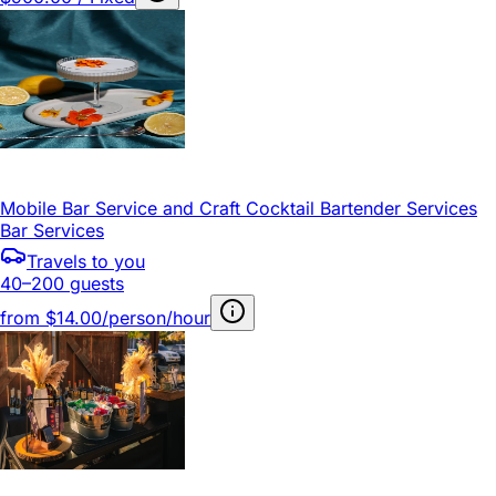
Mobile Bar Service and Craft Cocktail Bartender Services
Bar Services
Travels to you
40–200 guests
from
$14.00/person/hour