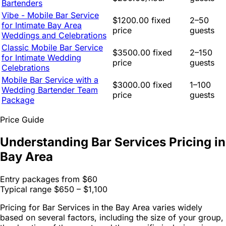
Bartenders
Vibe - Mobile Bar Service
$1200.00 fixed
2–50
for Intimate Bay Area
price
guests
Weddings and Celebrations
Classic Mobile Bar Service
$3500.00 fixed
2–150
for Intimate Wedding
price
guests
Celebrations
Mobile Bar Service with a
$3000.00 fixed
1–100
Wedding Bartender Team
price
guests
Package
Price Guide
Understanding Bar Services Pricing in
Bay Area
Entry packages from
$60
Typical range
$650 – $1,100
Pricing for Bar Services in the Bay Area varies widely
based on several factors, including the size of your group,