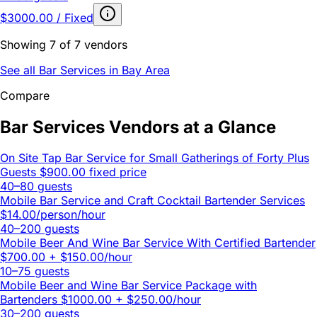
$3000.00 / Fixed
Showing 7 of 7 vendors
See all Bar Services in Bay Area
Compare
Bar Services Vendors at a Glance
On Site Tap Bar Service for Small Gatherings of Forty Plus
Guests
$900.00 fixed price
40–80 guests
Mobile Bar Service and Craft Cocktail Bartender Services
$14.00/person/hour
40–200 guests
Mobile Beer And Wine Bar Service With Certified Bartender
$700.00 + $150.00/hour
10–75 guests
Mobile Beer and Wine Bar Service Package with
Bartenders
$1000.00 + $250.00/hour
30–200 guests