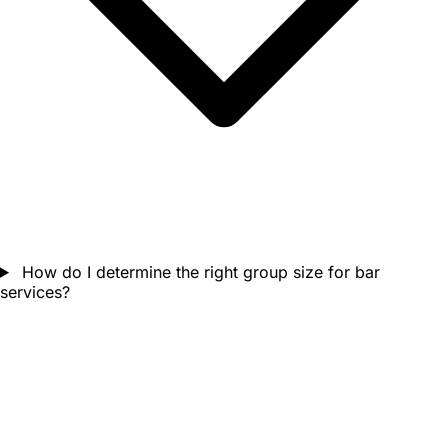
How do I determine the right group size for bar
services?