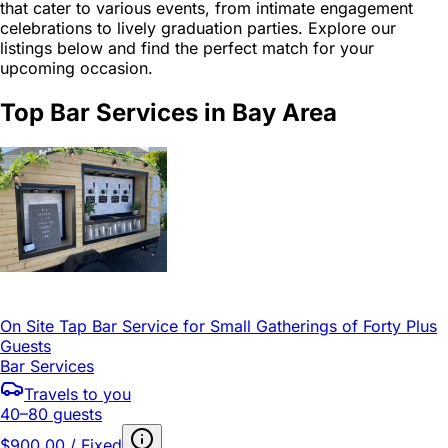
that cater to various events, from intimate engagement
celebrations to lively graduation parties. Explore our
listings below and find the perfect match for your
upcoming occasion.
Top Bar Services in Bay Area
On Site Tap Bar Service for Small Gatherings of Forty Plus
Guests
Bar Services
Travels to you
40–80 guests
$900.00 / Fixed