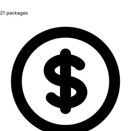
21 packages