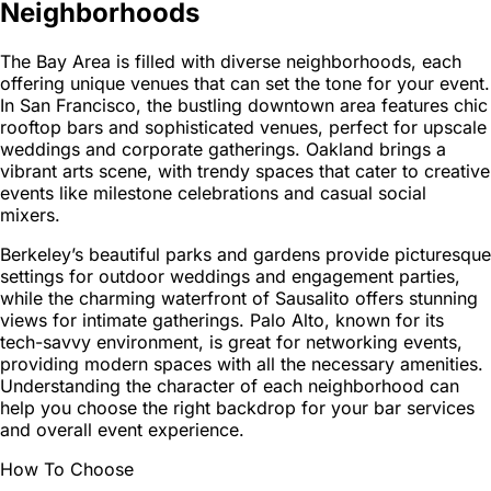
Neighborhoods
The Bay Area is filled with diverse neighborhoods, each
offering unique venues that can set the tone for your event.
In San Francisco, the bustling downtown area features chic
rooftop bars and sophisticated venues, perfect for upscale
weddings and corporate gatherings. Oakland brings a
vibrant arts scene, with trendy spaces that cater to creative
events like milestone celebrations and casual social
mixers.
Berkeley’s beautiful parks and gardens provide picturesque
settings for outdoor weddings and engagement parties,
while the charming waterfront of Sausalito offers stunning
views for intimate gatherings. Palo Alto, known for its
tech-savvy environment, is great for networking events,
providing modern spaces with all the necessary amenities.
Understanding the character of each neighborhood can
help you choose the right backdrop for your bar services
and overall event experience.
How To Choose