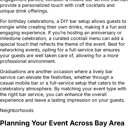
provide a personalized touch with craft cocktails and
unique drink offerings.
For birthday celebrations, a DIY bar setup allows guests to
mingle while creating their own drinks, making it a fun and
engaging experience. If you’re hosting an anniversary or
milestone celebration, a curated cocktail menu can add a
special touch that reflects the theme of the event. Best for
networking events, opting for a full-service bar ensures
your guests are well taken care of, allowing for a more
professional environment.
Graduations are another occasion where a lively bar
service can elevate the festivities, whether through a
casual mobile bar or a full-service setup that caters to the
celebratory atmosphere. By matching your event type with
the right bar service, you can enhance the overall
experience and leave a lasting impression on your guests.
Neighborhoods
Planning Your Event Across Bay Area