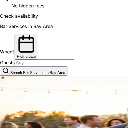
No hidden fees
Check availability
Bar Services in Bay Area
When?
Pick a date
Guests
Search Bar Services in Bay Area