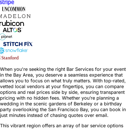
When you're seeking the right Bar Services for your event
in the Bay Area, you deserve a seamless experience that
allows you to focus on what truly matters. With top-rated,
vetted local vendors at your fingertips, you can compare
options and real prices side by side, ensuring transparent
pricing with no hidden fees. Whether you’re planning a
wedding in the scenic gardens of Berkeley or a birthday
party overlooking the San Francisco Bay, you can book in
just minutes instead of chasing quotes over email.
This vibrant region offers an array of bar service options