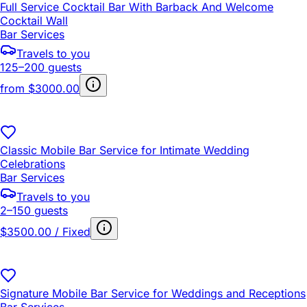
Full Service Cocktail Bar With Barback And Welcome
Cocktail Wall
Bar Services
Travels to you
125–200 guests
from
$3000.00
Classic Mobile Bar Service for Intimate Wedding
Celebrations
Bar Services
Travels to you
2–150 guests
$3500.00 / Fixed
Signature Mobile Bar Service for Weddings and Receptions
Bar Services