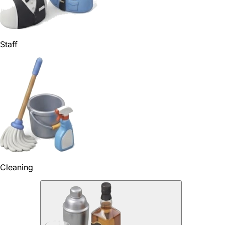
Staff
Cleaning