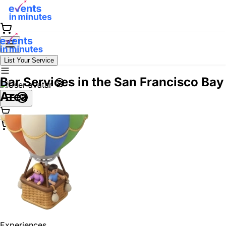
List Your Service
Bar Services in the San Francisco Bay
Area
Experiences