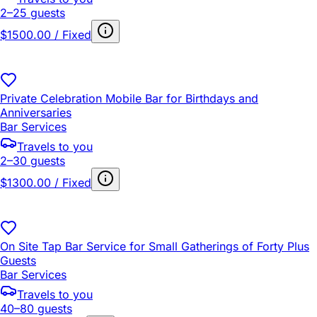
2–25 guests
$1500.00 / Fixed
Private Celebration Mobile Bar for Birthdays and
Anniversaries
Bar Services
Travels to you
2–30 guests
$1300.00 / Fixed
On Site Tap Bar Service for Small Gatherings of Forty Plus
Guests
Bar Services
Travels to you
40–80 guests