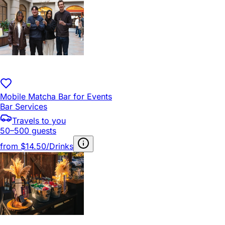
Mobile Matcha Bar for Events
Bar Services
Travels to you
50–500 guests
from
$14.50/Drinks