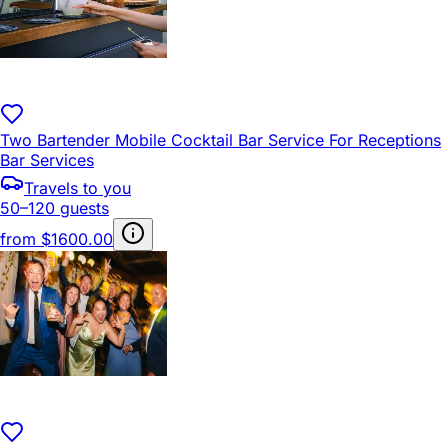
Two Bartender Mobile Cocktail Bar Service For Receptions
Bar Services
Travels to you
50–120 guests
from
$1600.00