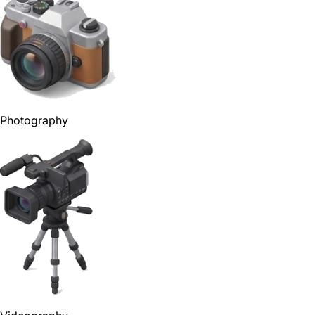
Photography