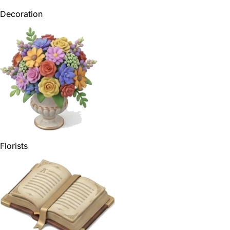
Decoration
Florists