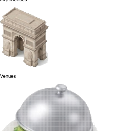
Venues