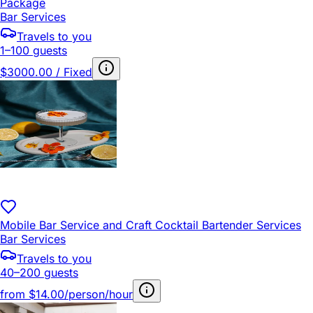
Package
Bar Services
Travels to you
1–100 guests
$3000.00 / Fixed
Mobile Bar Service and Craft Cocktail Bartender Services
Bar Services
Travels to you
40–200 guests
from
$14.00/person/hour