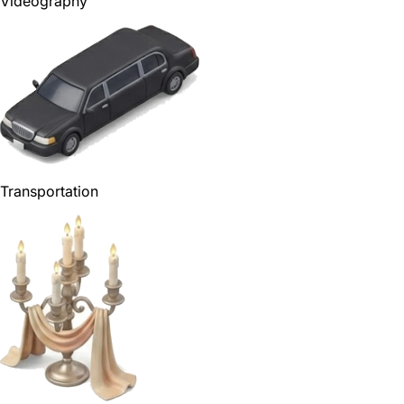
Videography
Transportation