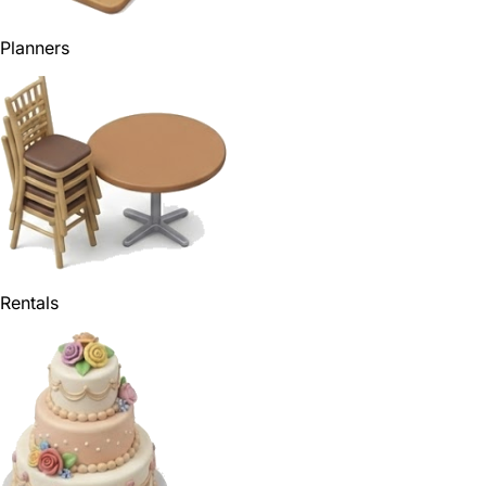
Planners
Rentals