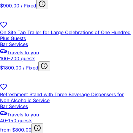
$900.00 / Fixed
On Site Tap Trailer for Large Celebrations of One Hundred
Plus Guests
Bar Services
Travels to you
100–200 guests
$1800.00 / Fixed
Refreshment Stand with Three Beverage Dispensers for
Non Alcoholic Service
Bar Services
Travels to you
40–150 guests
from
$800.00