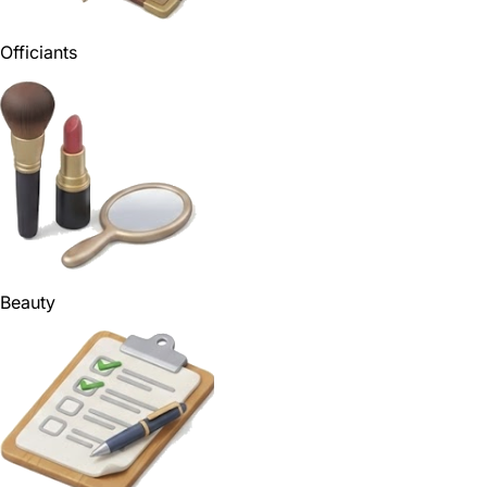
Officiants
Beauty