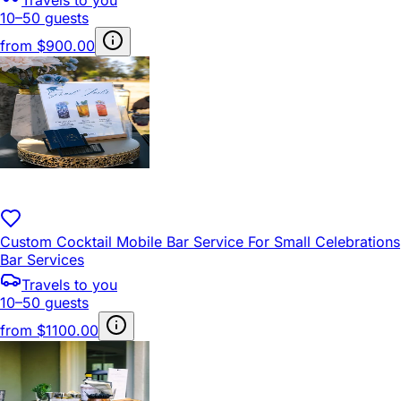
10–50 guests
from
$900.00
Custom Cocktail Mobile Bar Service For Small Celebrations
Bar Services
Travels to you
10–50 guests
from
$1100.00