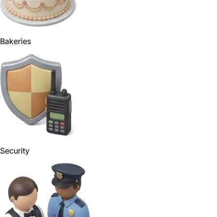
Bakeries
Security