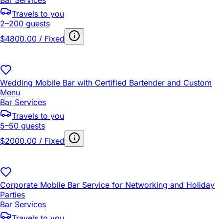
Travels to you
2–200 guests
$4800.00 / Fixed
Wedding Mobile Bar with Certified Bartender and Custom
Menu
Bar Services
Travels to you
5–50 guests
$2000.00 / Fixed
Corporate Mobile Bar Service for Networking and Holiday
Parties
Bar Services
Travels to you