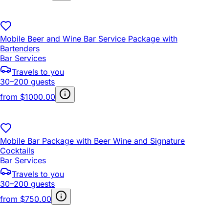
Mobile Beer and Wine Bar Service Package with
Bartenders
Bar Services
Travels to you
30–200 guests
from
$1000.00
Mobile Bar Package with Beer Wine and Signature
Cocktails
Bar Services
Travels to you
30–200 guests
from
$750.00