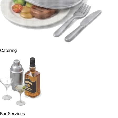
Catering
Bar Services