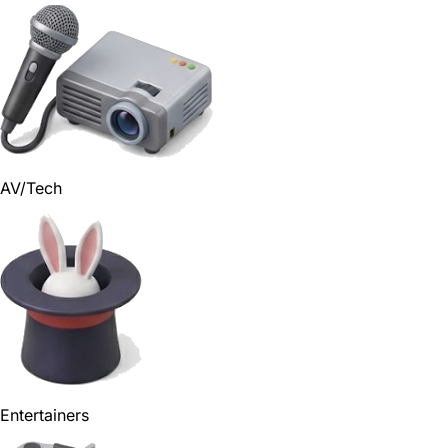
AV/Tech
Entertainers