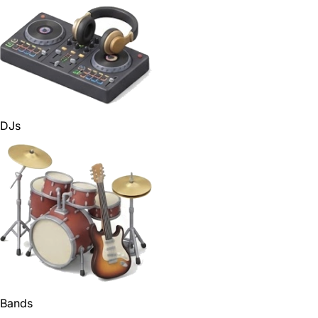
DJs
Bands