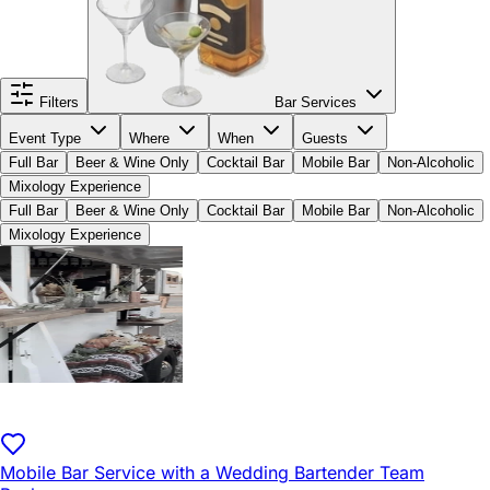
Filters
Bar Services
Event Type
Where
When
Guests
Full Bar
Beer & Wine Only
Cocktail Bar
Mobile Bar
Non-Alcoholic
Mixology Experience
Full Bar
Beer & Wine Only
Cocktail Bar
Mobile Bar
Non-Alcoholic
Mixology Experience
Mobile Bar Service with a Wedding Bartender Team