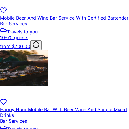
Mobile Beer And Wine Bar Service With Certified Bartender
Bar Services
Travels to you
10–75 guests
from
$700.00
Happy Hour Mobile Bar With Beer Wine And Simple Mixed
Drinks
Bar Services
Travels to you