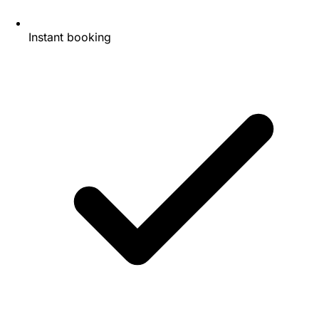
Instant booking