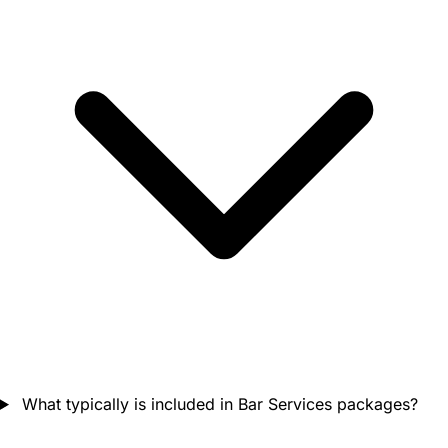
What typically is included in Bar Services packages?