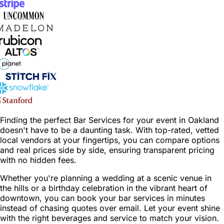
Finding the perfect Bar Services for your event in Oakland
doesn't have to be a daunting task. With top-rated, vetted
local vendors at your fingertips, you can compare options
and real prices side by side, ensuring transparent pricing
with no hidden fees.
Whether you're planning a wedding at a scenic venue in
the hills or a birthday celebration in the vibrant heart of
downtown, you can book your bar services in minutes
instead of chasing quotes over email. Let your event shine
with the right beverages and service to match your vision.