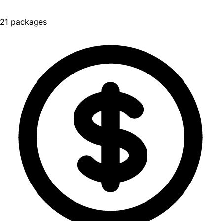
21 packages