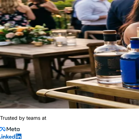
Trusted by teams at