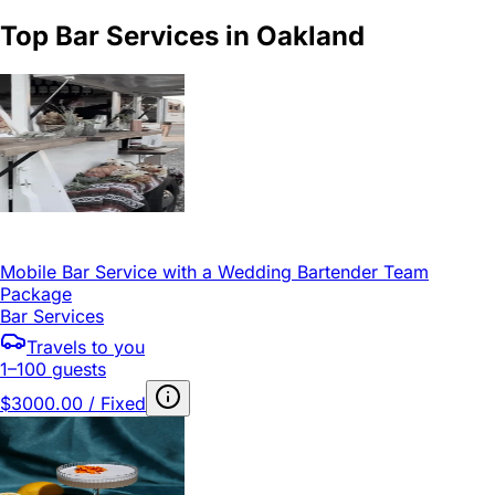
Top Bar Services in Oakland
Mobile Bar Service with a Wedding Bartender Team
Package
Bar Services
Travels to you
1–100 guests
$3000.00 / Fixed