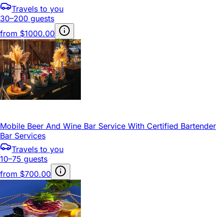
Travels to you
30–200 guests
from
$1000.00
Mobile Beer And Wine Bar Service With Certified Bartender
Bar Services
Travels to you
10–75 guests
from
$700.00