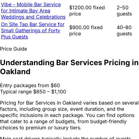
Vibe - Mobile Bar Service
$1200.00 fixed
2–50
for Intimate Bay Area
price
guests
Weddings and Celebrations
On Site Tap Bar Service for
$900.00 fixed
40–80
Small Gatherings of Forty
price
guests
Plus Guests
Price Guide
Understanding Bar Services Pricing in
Oakland
Entry packages from
$60
Typical range
$650 – $1,100
Pricing for Bar Services in Oakland varies based on several
factors, including group size, event duration, and the
specific inclusions in each package. You can find options
that cater to a range of budgets, from budget-friendly
choices to premium or luxury tiers.
Main cost drivers typically include the number of guests,