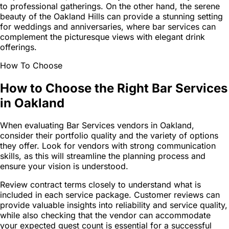
to professional gatherings. On the other hand, the serene
beauty of the Oakland Hills can provide a stunning setting
for weddings and anniversaries, where bar services can
complement the picturesque views with elegant drink
offerings.
How To Choose
How to Choose the Right Bar Services
in Oakland
When evaluating Bar Services vendors in Oakland,
consider their portfolio quality and the variety of options
they offer. Look for vendors with strong communication
skills, as this will streamline the planning process and
ensure your vision is understood.
Review contract terms closely to understand what is
included in each service package. Customer reviews can
provide valuable insights into reliability and service quality,
while also checking that the vendor can accommodate
your expected guest count is essential for a successful