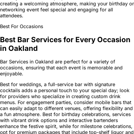
creating a welcoming atmosphere, making your birthday or
networking event feel special and engaging for all
attendees.
Best For Occasions
Best Bar Services for Every Occasion
in Oakland
Bar Services in Oakland are perfect for a variety of
occasions, ensuring that each event is memorable and
enjoyable.
Best for weddings, a full-service bar with signature
cocktails adds a personal touch to your special day; look
for providers who specialize in creating custom drink
menus. For engagement parties, consider mobile bars that
can easily adapt to different venues, offering flexibility and
a fun atmosphere. Best for birthday celebrations, services
with vibrant drink options and interactive bartenders
enhance the festive spirit, while for milestone celebrations,
opt for premium packages that include top-shelf liquor and