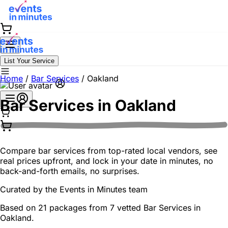
List Your Service
Home
/
Bar Services
/
Oakland
Bar Services in
Oakland
Compare bar services from top-rated local vendors, see
real prices upfront, and lock in your date in minutes, no
back-and-forth emails, no surprises.
Curated by the
Events in Minutes
team
Based on 21 packages from 7 vetted Bar Services in
Oakland.