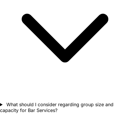
What should I consider regarding group size and
capacity for Bar Services?