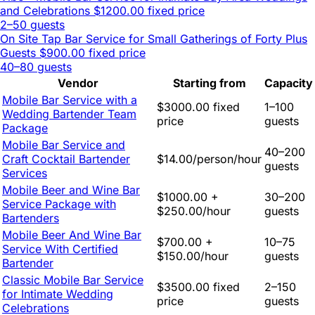
and Celebrations
$1200.00 fixed price
2–50 guests
On Site Tap Bar Service for Small Gatherings of Forty Plus
Guests
$900.00 fixed price
40–80 guests
Vendor
Starting from
Capacity
Mobile Bar Service with a
$3000.00 fixed
1–100
Wedding Bartender Team
price
guests
Package
Mobile Bar Service and
40–200
Craft Cocktail Bartender
$14.00/person/hour
guests
Services
Mobile Beer and Wine Bar
$1000.00 +
30–200
Service Package with
$250.00/hour
guests
Bartenders
Mobile Beer And Wine Bar
$700.00 +
10–75
Service With Certified
$150.00/hour
guests
Bartender
Classic Mobile Bar Service
$3500.00 fixed
2–150
for Intimate Wedding
price
guests
Celebrations