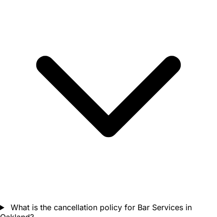
What is the cancellation policy for Bar Services in
Oakland?