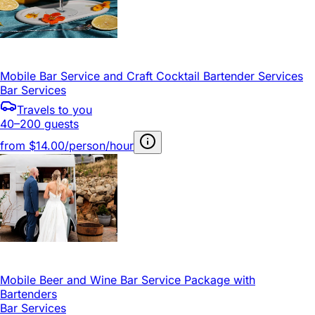
Mobile Bar Service and Craft Cocktail Bartender Services
Bar Services
Travels to you
40–200 guests
from
$14.00/person/hour
Mobile Beer and Wine Bar Service Package with
Bartenders
Bar Services