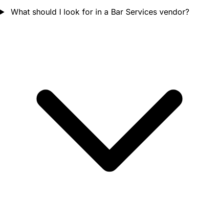
What should I look for in a Bar Services vendor?