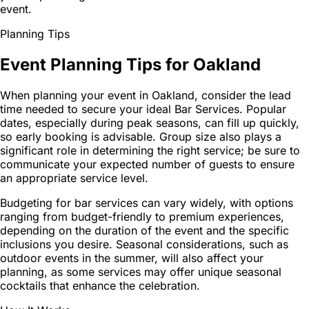
event.
Planning Tips
Event Planning Tips for Oakland
When planning your event in Oakland, consider the lead
time needed to secure your ideal Bar Services. Popular
dates, especially during peak seasons, can fill up quickly,
so early booking is advisable. Group size also plays a
significant role in determining the right service; be sure to
communicate your expected number of guests to ensure
an appropriate service level.
Budgeting for bar services can vary widely, with options
ranging from budget-friendly to premium experiences,
depending on the duration of the event and the specific
inclusions you desire. Seasonal considerations, such as
outdoor events in the summer, will also affect your
planning, as some services may offer unique seasonal
cocktails that enhance the celebration.