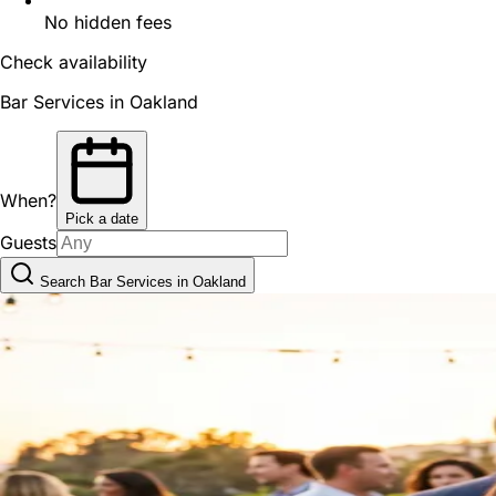
No hidden fees
Check availability
Bar Services in Oakland
When?
Pick a date
Guests
Search Bar Services in Oakland