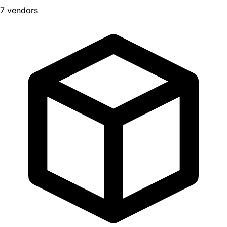
7 vendors