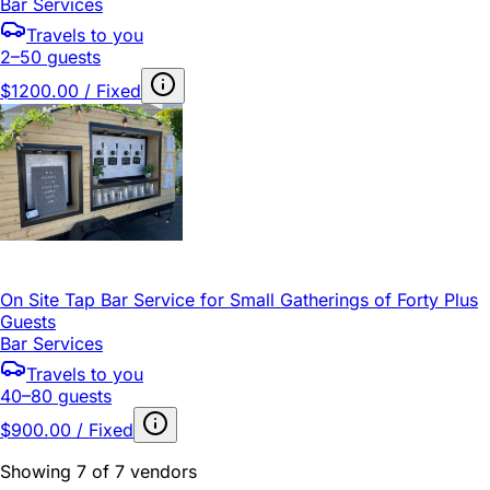
Bar Services
Travels to you
2–50 guests
$1200.00 / Fixed
On Site Tap Bar Service for Small Gatherings of Forty Plus
Guests
Bar Services
Travels to you
40–80 guests
$900.00 / Fixed
Showing 7 of 7 vendors