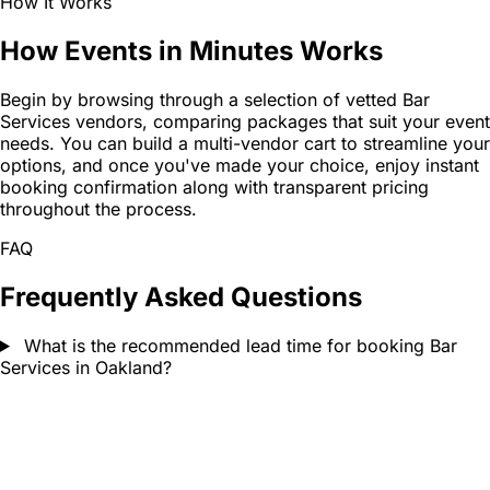
How It Works
How Events in Minutes Works
Begin by browsing through a selection of vetted Bar
Services vendors, comparing packages that suit your event
needs. You can build a multi-vendor cart to streamline your
options, and once you've made your choice, enjoy instant
booking confirmation along with transparent pricing
throughout the process.
FAQ
Frequently Asked Questions
What is the recommended lead time for booking Bar
Services in Oakland?