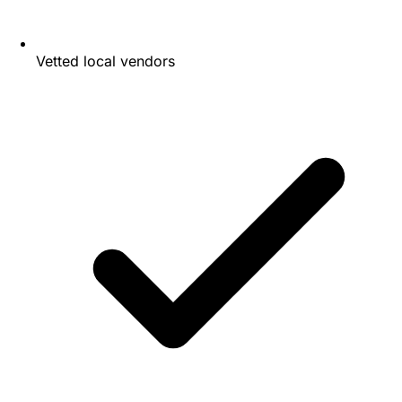
Vetted local vendors