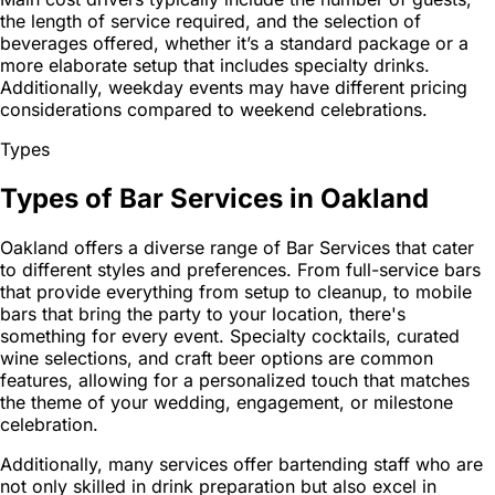
the length of service required, and the selection of
beverages offered, whether it’s a standard package or a
more elaborate setup that includes specialty drinks.
Additionally, weekday events may have different pricing
considerations compared to weekend celebrations.
Types
Types of Bar Services in Oakland
Oakland offers a diverse range of Bar Services that cater
to different styles and preferences. From full-service bars
that provide everything from setup to cleanup, to mobile
bars that bring the party to your location, there's
something for every event. Specialty cocktails, curated
wine selections, and craft beer options are common
features, allowing for a personalized touch that matches
the theme of your wedding, engagement, or milestone
celebration.
Additionally, many services offer bartending staff who are
not only skilled in drink preparation but also excel in