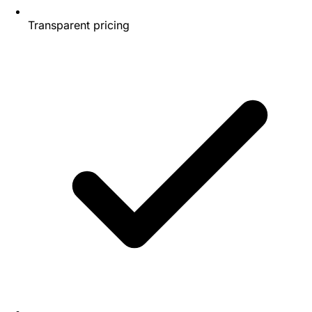
Transparent pricing