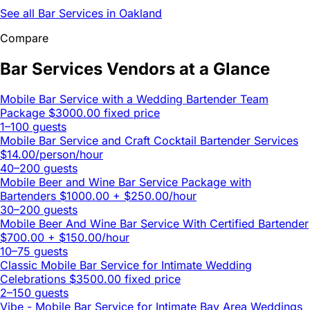
See all Bar Services in Oakland
Compare
Bar Services Vendors at a Glance
Mobile Bar Service with a Wedding Bartender Team
Package
$3000.00 fixed price
1–100 guests
Mobile Bar Service and Craft Cocktail Bartender Services
$14.00/person/hour
40–200 guests
Mobile Beer and Wine Bar Service Package with
Bartenders
$1000.00 + $250.00/hour
30–200 guests
Mobile Beer And Wine Bar Service With Certified Bartender
$700.00 + $150.00/hour
10–75 guests
Classic Mobile Bar Service for Intimate Wedding
Celebrations
$3500.00 fixed price
2–150 guests
Vibe - Mobile Bar Service for Intimate Bay Area Weddings