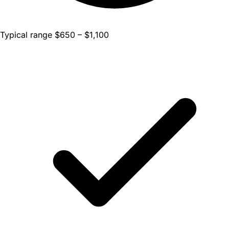
Typical range $650 – $1,100