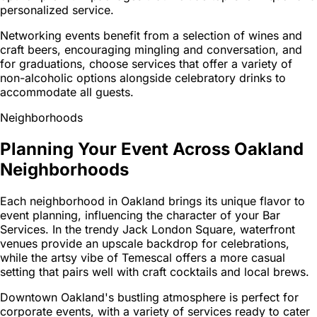
personalized service.
Networking events benefit from a selection of wines and
craft beers, encouraging mingling and conversation, and
for graduations, choose services that offer a variety of
non-alcoholic options alongside celebratory drinks to
accommodate all guests.
Neighborhoods
Planning Your Event Across Oakland
Neighborhoods
Each neighborhood in Oakland brings its unique flavor to
event planning, influencing the character of your Bar
Services. In the trendy Jack London Square, waterfront
venues provide an upscale backdrop for celebrations,
while the artsy vibe of Temescal offers a more casual
setting that pairs well with craft cocktails and local brews.
Downtown Oakland's bustling atmosphere is perfect for
corporate events, with a variety of services ready to cater