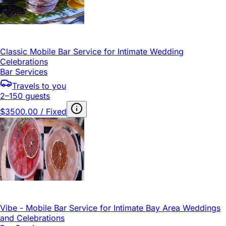
Classic Mobile Bar Service for Intimate Wedding
Celebrations
Bar Services
Travels to you
2–150 guests
$3500.00 / Fixed
Vibe - Mobile Bar Service for Intimate Bay Area Weddings
and Celebrations