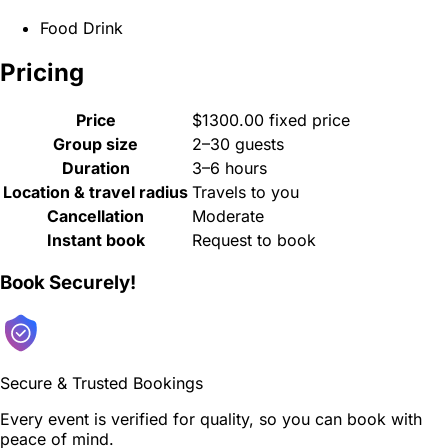
Food Drink
Pricing
Price
$1300.00 fixed price
Group size
2–30 guests
Duration
3–6 hours
Location & travel radius
Travels to you
Cancellation
Moderate
Instant book
Request to book
Book Securely!
Secure & Trusted Bookings
Every event is verified for quality, so you can book with
peace of mind.