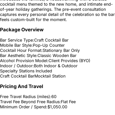
cocktail menu themed to the new home, and intimate end-
of-year holiday gatherings. The pre-event consultation
captures every personal detail of the celebration so the bar
feels custom-built for the moment.
Package Overview
Bar Service Type:
Craft Cocktail Bar
Mobile Bar Style:
Pop-Up Counter
Cocktail Hour Format:
Stationary Bar Only
Bar Aesthetic Style:
Classic Wooden Bar
Alcohol Provision Model:
Client Provides (BYO)
Indoor / Outdoor:
Both Indoor & Outdoor
Specialty Stations Included
Craft Cocktail Bar
Mocktail Station
Pricing And Travel
Free Travel Radius (miles):
60
Travel Fee Beyond Free Radius:
Flat Fee
Minimum Order / Spend:
$1,050.00