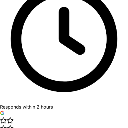
Responds within 2 hours