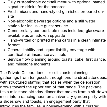
Fully customizable cocktail menu with optional named
signature drinks for the honoree
Fresh mixers and hand-styled garnishes prepared on-
site
Non-alcoholic beverage options and a still water
station for inclusive guest service
Commercially compostable cups included; glassware
available as an add-on upgrade
Hand-written or printed menu cards in a clean intimate
format
General liability and liquor liability coverage with
certificate of insurance available
Service flow planning around toasts, cake, first dance,
and milestone moments
The Private Celebrations tier suits hosts planning
gatherings from ten guests through one hundred attendees,
with structured staffing that scales when the celebration
grows toward the upper end of that range. The package
fits a milestone birthday dinner that moves from a sit-down
meal into a dancing hour, an anniversary garden party with
a slideshow and toasts, an engagement party that
introduces the families, a housewarming with a curated