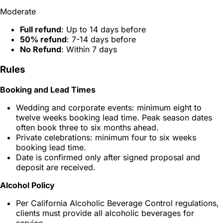
Moderate
Full refund
: Up to 14 days before
50% refund
: 7-14 days before
No Refund
: Within 7 days
Rules
Booking and Lead Times
Wedding and corporate events: minimum eight to
twelve weeks booking lead time. Peak season dates
often book three to six months ahead.
Private celebrations: minimum four to six weeks
booking lead time.
Date is confirmed only after signed proposal and
deposit are received.
Alcohol Policy
Per California Alcoholic Beverage Control regulations,
clients must provide all alcoholic beverages for
service.