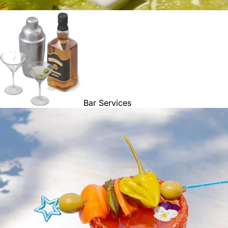
Bar Services