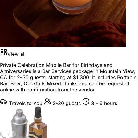
View all
Private Celebration Mobile Bar for Birthdays and
Anniversaries is a
Bar Services package
in
Mountain View,
CA
for
2–30 guests
, starting at
$1,300
. It includes Portable
Bar, Beer, Cocktails Mixed Drinks and can be requested
online with confirmation from the vendor.
Travels to You
2-30 guests
3 - 6 hours