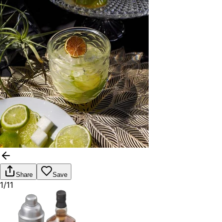
Share
Save
1/11