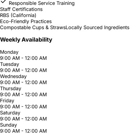
Responsible Service Training
Staff Certifications
RBS (California)
Eco-Friendly Practices
Compostable Cups & Straws
Locally Sourced Ingredients
Weekly Availability
Monday
9:00 AM - 12:00 AM
Tuesday
9:00 AM - 12:00 AM
Wednesday
9:00 AM - 12:00 AM
Thursday
9:00 AM - 12:00 AM
Friday
9:00 AM - 12:00 AM
Saturday
9:00 AM - 12:00 AM
Sunday
9:00 AM - 12:00 AM