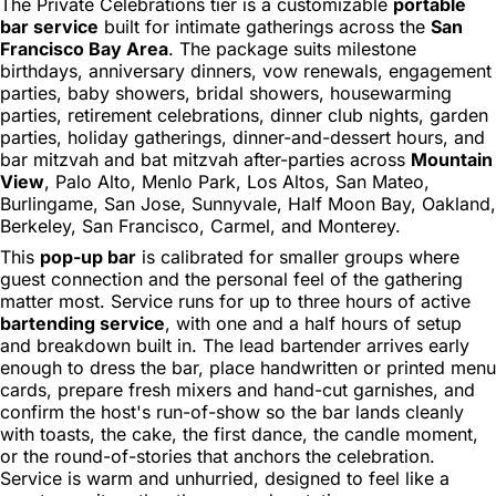
The Private Celebrations tier is a customizable
portable
bar service
built for intimate gatherings across the
San
Francisco Bay Area
. The package suits milestone
birthdays, anniversary dinners, vow renewals, engagement
parties, baby showers, bridal showers, housewarming
parties, retirement celebrations, dinner club nights, garden
parties, holiday gatherings, dinner-and-dessert hours, and
bar mitzvah and bat mitzvah after-parties across
Mountain
View
, Palo Alto, Menlo Park, Los Altos, San Mateo,
Burlingame, San Jose, Sunnyvale, Half Moon Bay, Oakland,
Berkeley, San Francisco, Carmel, and Monterey.
This
pop-up bar
is calibrated for smaller groups where
guest connection and the personal feel of the gathering
matter most. Service runs for up to three hours of active
bartending service
, with one and a half hours of setup
and breakdown built in. The lead bartender arrives early
enough to dress the bar, place handwritten or printed menu
cards, prepare fresh mixers and hand-cut garnishes, and
confirm the host's run-of-show so the bar lands cleanly
with toasts, the cake, the first dance, the candle moment,
or the round-of-stories that anchors the celebration.
Service is warm and unhurried, designed to feel like a