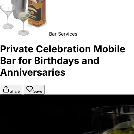
Bar Services
Private Celebration Mobile
Bar for Birthdays and
Anniversaries
Share
Save