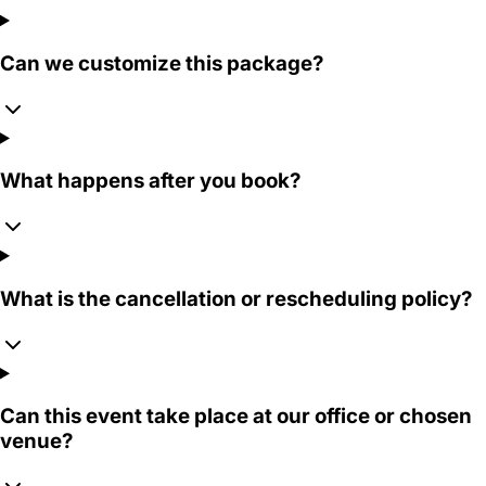
Can we customize this package?
What happens after you book?
What is the cancellation or rescheduling policy?
Can this event take place at our office or chosen
venue?