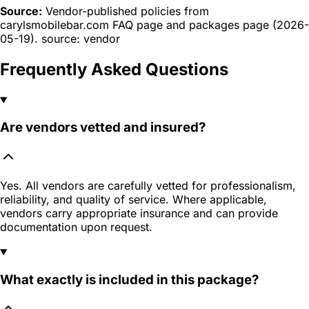
Source:
Vendor-published policies from
carylsmobilebar.com FAQ page and packages page (2026-
05-19). source: vendor
Frequently Asked Questions
Are vendors vetted and insured?
Yes. All vendors are carefully vetted for professionalism,
reliability, and quality of service. Where applicable,
vendors carry appropriate insurance and can provide
documentation upon request.
What exactly is included in this package?