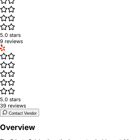
5.0
stars
9
reviews
5.0
stars
39
reviews
Contact Vendor
Overview