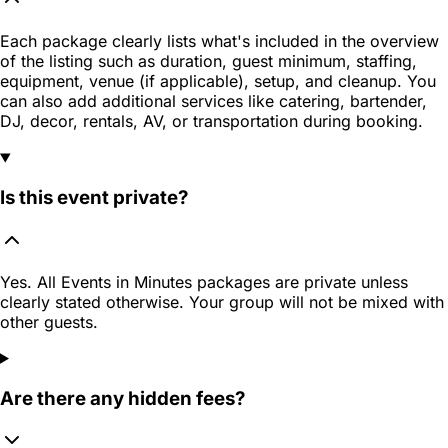
Each package clearly lists what's included in the overview
of the listing such as duration, guest minimum, staffing,
equipment, venue (if applicable), setup, and cleanup. You
can also add additional services like catering, bartender,
DJ, decor, rentals, AV, or transportation during booking.
Is this event private?
Yes. All Events in Minutes packages are private unless
clearly stated otherwise. Your group will not be mixed with
other guests.
Are there any hidden fees?