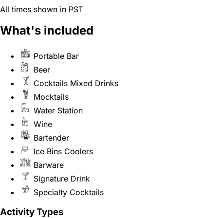
All times shown in PST
What's included
Portable Bar
Beer
Cocktails Mixed Drinks
Mocktails
Water Station
Wine
Bartender
Ice Bins Coolers
Barware
Signature Drink
Specialty Cocktails
Activity Types