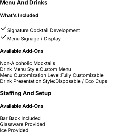
Menu And Drinks
What's Included
Signature Cocktail Development
Menu Signage / Display
Available Add-Ons
Non-Alcoholic Mocktails
Drink Menu Style:
Custom Menu
Menu Customization Level:
Fully Customizable
Drink Presentation Style:
Disposable / Eco Cups
Staffing And Setup
Available Add-Ons
Bar Back Included
Glassware Provided
Ice Provided