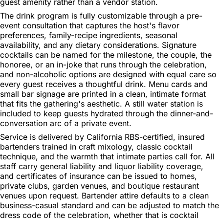
guest amenity rather than a vendor station.
The drink program is fully customizable through a pre-
event consultation that captures the host's flavor
preferences, family-recipe ingredients, seasonal
availability, and any dietary considerations. Signature
cocktails can be named for the milestone, the couple, the
honoree, or an in-joke that runs through the celebration,
and non-alcoholic options are designed with equal care so
every guest receives a thoughtful drink. Menu cards and
small bar signage are printed in a clean, intimate format
that fits the gathering's aesthetic. A still water station is
included to keep guests hydrated through the dinner-and-
conversation arc of a private event.
Service is delivered by California RBS-certified, insured
bartenders trained in craft mixology, classic cocktail
technique, and the warmth that intimate parties call for. All
staff carry general liability and liquor liability coverage,
and certificates of insurance can be issued to homes,
private clubs, garden venues, and boutique restaurant
venues upon request. Bartender attire defaults to a clean
business-casual standard and can be adjusted to match the
dress code of the celebration, whether that is cocktail