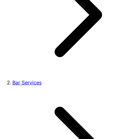
Bar Services