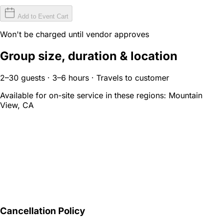
Add to Event Cart
Won't be charged until vendor approves
Group size, duration & location
2–30 guests · 3–6 hours · Travels to customer
Available for on-site service in these regions:
Mountain
View, CA
Cancellation Policy