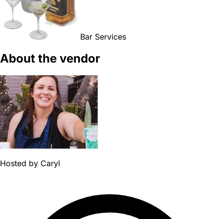
Bar Services
About the vendor
Hosted by
Caryl