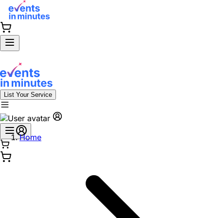
List Your Service
Home