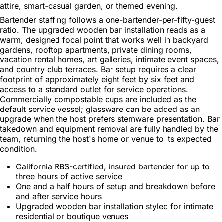
attire, smart-casual garden, or themed evening.
Bartender staffing follows a one-bartender-per-fifty-guest
ratio. The upgraded wooden bar installation reads as a
warm, designed focal point that works well in backyard
gardens, rooftop apartments, private dining rooms,
vacation rental homes, art galleries, intimate event spaces,
and country club terraces. Bar setup requires a clear
footprint of approximately eight feet by six feet and
access to a standard outlet for service operations.
Commercially compostable cups are included as the
default service vessel; glassware can be added as an
upgrade when the host prefers stemware presentation. Bar
takedown and equipment removal are fully handled by the
team, returning the host's home or venue to its expected
condition.
California RBS-certified, insured bartender for up to
three hours of active service
One and a half hours of setup and breakdown before
and after service hours
Upgraded wooden bar installation styled for intimate
residential or boutique venues