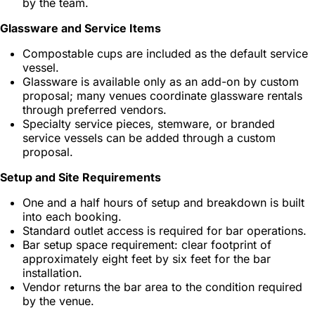
by the team.
Glassware and Service Items
Compostable cups are included as the default service
vessel.
Glassware is available only as an add-on by custom
proposal; many venues coordinate glassware rentals
through preferred vendors.
Specialty service pieces, stemware, or branded
service vessels can be added through a custom
proposal.
Setup and Site Requirements
One and a half hours of setup and breakdown is built
into each booking.
Standard outlet access is required for bar operations.
Bar setup space requirement: clear footprint of
approximately eight feet by six feet for the bar
installation.
Vendor returns the bar area to the condition required
by the venue.