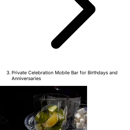
Private Celebration Mobile Bar for Birthdays and
Anniversaries