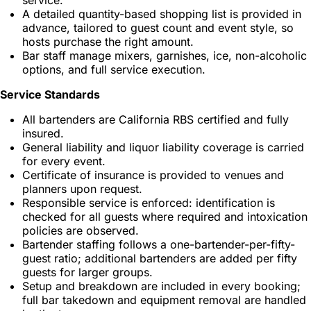
A detailed quantity-based shopping list is provided in
advance, tailored to guest count and event style, so
hosts purchase the right amount.
Bar staff manage mixers, garnishes, ice, non-alcoholic
options, and full service execution.
Service Standards
All bartenders are California RBS certified and fully
insured.
General liability and liquor liability coverage is carried
for every event.
Certificate of insurance is provided to venues and
planners upon request.
Responsible service is enforced: identification is
checked for all guests where required and intoxication
policies are observed.
Bartender staffing follows a one-bartender-per-fifty-
guest ratio; additional bartenders are added per fifty
guests for larger groups.
Setup and breakdown are included in every booking;
full bar takedown and equipment removal are handled