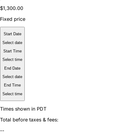
$1,300.00
Fixed price
Start Date
Select date
Start Time
Select time
End Date
Select date
End Time
Select time
Times shown in PDT
Total before taxes & fees:
--