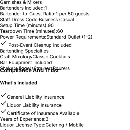
Garnishes & Mixers
Bartenders Included:
1
Bartender-to-Guest Ratio:
1 per 50 guests
Staff Dress Code:
Business Casual
Setup Time (minutes):
90
Teardown Time (minutes):
60
Power Requirements:
Standard Outlet (1–2)
Post-Event Cleanup Included
Bartending Specialties
Craft Mixology
Classic Cocktails
Bar Equipment Included
Shakers
Jiggers
Strainers
Pourers
Compliance And Trust
What's Included
General Liability Insurance
Liquor Liability Insurance
Certificate of Insurance Available
Years of Experience:
3
Liquor License Type:
Catering / Mobile