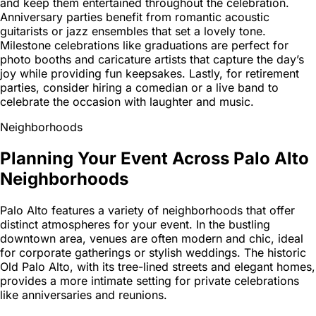
and keep them entertained throughout the celebration.
Anniversary parties benefit from romantic acoustic
guitarists or jazz ensembles that set a lovely tone.
Milestone celebrations like graduations are perfect for
photo booths and caricature artists that capture the day’s
joy while providing fun keepsakes. Lastly, for retirement
parties, consider hiring a comedian or a live band to
celebrate the occasion with laughter and music.
Neighborhoods
Planning Your Event Across Palo Alto
Neighborhoods
Palo Alto features a variety of neighborhoods that offer
distinct atmospheres for your event. In the bustling
downtown area, venues are often modern and chic, ideal
for corporate gatherings or stylish weddings. The historic
Old Palo Alto, with its tree-lined streets and elegant homes,
provides a more intimate setting for private celebrations
like anniversaries and reunions.