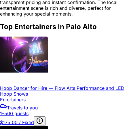
transparent pricing and instant confirmation. The local
entertainment scene is rich and diverse, perfect for
enhancing your special moments.
Top Entertainers in Palo Alto
Hoop Dancer for Hire — Flow Arts Performance and LED
Hoop Shows
Entertainers
Travels to you
1–500 guests
$175.00 / Fixed