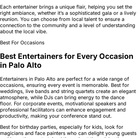
Each entertainer brings a unique flair, helping you set the
right ambiance, whether it’s a sophisticated gala or a lively
reunion. You can choose from local talent to ensure a
connection to the community and a level of understanding
about the local vibe.
Best For Occasions
Best Entertainers for Every Occasion
in Palo Alto
Entertainers in Palo Alto are perfect for a wide range of
occasions, ensuring every event is memorable. Best for
weddings, live bands and string quartets create an elegant
atmosphere, while DJs can bring energy to the dance
floor. For corporate events, motivational speakers and
professional facilitators can enhance engagement and
productivity, making your conference stand out.
Best for birthday parties, especially for kids, look for
magicians and face painters who can delight young guests