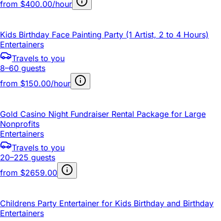
from
$400.00/hour
Kids Birthday Face Painting Party (1 Artist, 2 to 4 Hours)
Entertainers
Travels to you
8–60 guests
from
$150.00/hour
Gold Casino Night Fundraiser Rental Package for Large
Nonprofits
Entertainers
Travels to you
20–225 guests
from
$2659.00
Childrens Party Entertainer for Kids Birthday and Birthday
Entertainers