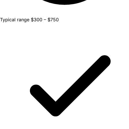
Typical range $300 – $750