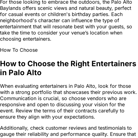
For those looking to embrace the outdoors, the Palo Alto
Baylands offers scenic views and natural beauty, perfect
for casual events or children's birthday parties. Each
neighborhood's character can influence the type of
entertainment that will resonate best with your guests, so
take the time to consider your venue’s location when
choosing entertainers.
How To Choose
How to Choose the Right Entertainers
in Palo Alto
When evaluating entertainers in Palo Alto, look for those
with a strong portfolio that showcases their previous work.
Communication is crucial, so choose vendors who are
responsive and open to discussing your vision for the
event. Review the terms of their contracts carefully to
ensure they align with your expectations.
Additionally, check customer reviews and testimonials to
gauge their reliability and performance quality. Ensure that