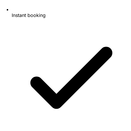
Instant booking