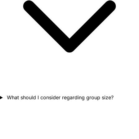
What should I consider regarding group size?