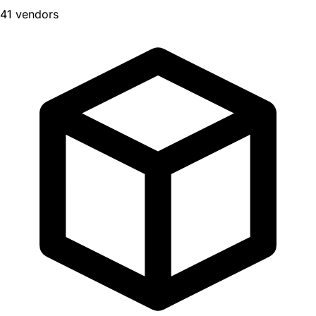
41 vendors