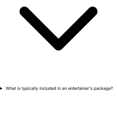
What is typically included in an entertainer's package?