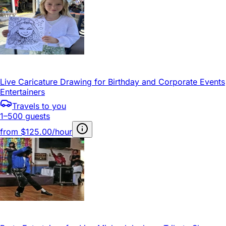
Live Caricature Drawing for Birthday and Corporate Events
Entertainers
Travels to you
1–500 guests
from
$125.00/hour