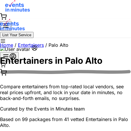
List Your Service
Home
/
Entertainers
/
Palo Alto
Entertainers in
Palo Alto
Compare entertainers from top-rated local vendors, see
real prices upfront, and lock in your date in minutes, no
back-and-forth emails, no surprises.
Curated by the
Events in Minutes
team
Based on 99 packages from 41 vetted Entertainers in Palo
Alto.