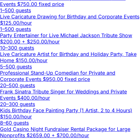
Events
$750.00 fixed price
1–500 guests
Live Caricature Drawing for Birthday and Corporate Events
$125.00/hour
1–500 guests
Party Entertainer for Live Michael Jackson Tribute Show
$200.00 + $250.00/hour
10–300 guests
Live Caricature Artist for Birthday and Holiday Party, Take
Home
$150.00/hour
5–500 guests
Professional Stand-Up Comedian for Private and
Corporate Events
$950.00 fixed price
20–500 guests
Frank Sinatra Tribute Singer for Weddings and Private
Events
$400.00/hour
20–300 guests
Kids Birthday Face Painting Party (1 Artist, 2 to 4 Hours)
$150.00/hour
8–60 guests
Gold Casino Night Fundraiser Rental Package for Large
Nonprofits
$2659.00 + $700.00/hour