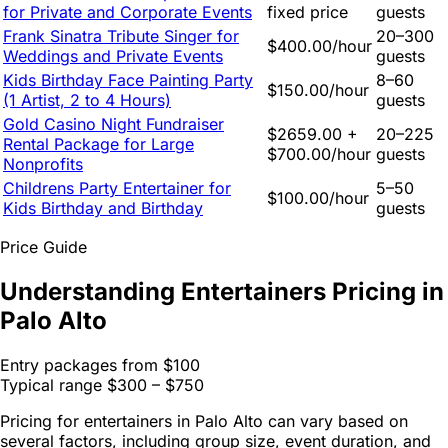
for Private and Corporate Events
fixed price
guests
Frank Sinatra Tribute Singer for
20–300
$400.00/hour
Weddings and Private Events
guests
Kids Birthday Face Painting Party
8–60
$150.00/hour
(1 Artist, 2 to 4 Hours)
guests
Gold Casino Night Fundraiser
$2659.00 +
20–225
Rental Package for Large
$700.00/hour
guests
Nonprofits
Childrens Party Entertainer for
5–50
$100.00/hour
Kids Birthday and Birthday
guests
Price Guide
Understanding Entertainers Pricing in
Palo Alto
Entry packages from
$100
Typical range
$300 – $750
Pricing for entertainers in Palo Alto can vary based on
several factors, including group size, event duration, and