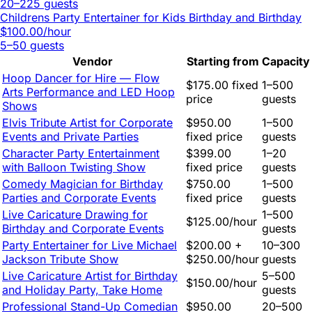
20–225 guests
Childrens Party Entertainer for Kids Birthday and Birthday
$100.00/hour
5–50 guests
Vendor
Starting from
Capacity
Hoop Dancer for Hire — Flow
$175.00 fixed
1–500
Arts Performance and LED Hoop
price
guests
Shows
Elvis Tribute Artist for Corporate
$950.00
1–500
Events and Private Parties
fixed price
guests
Character Party Entertainment
$399.00
1–20
with Balloon Twisting Show
fixed price
guests
Comedy Magician for Birthday
$750.00
1–500
Parties and Corporate Events
fixed price
guests
Live Caricature Drawing for
1–500
$125.00/hour
Birthday and Corporate Events
guests
Party Entertainer for Live Michael
$200.00 +
10–300
Jackson Tribute Show
$250.00/hour
guests
Live Caricature Artist for Birthday
5–500
$150.00/hour
and Holiday Party, Take Home
guests
Professional Stand-Up Comedian
$950.00
20–500