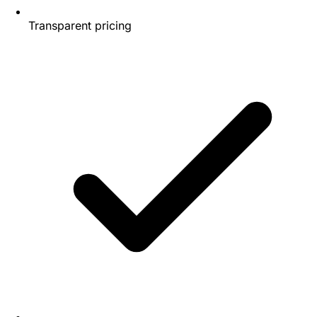
Transparent pricing