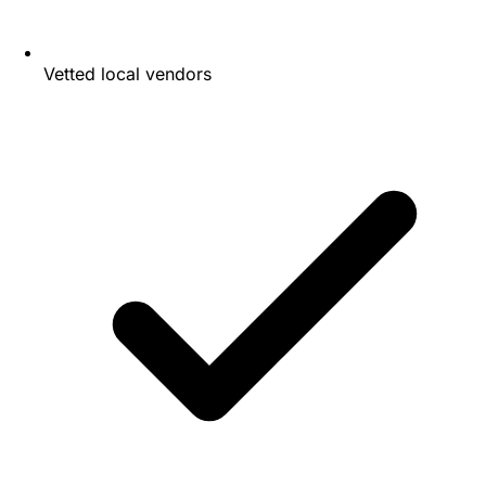
Vetted local vendors