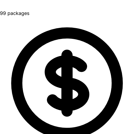
99 packages