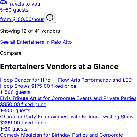
Travels to you
5–50 guests
from
$100.00/hour
Showing 12 of 41 vendors
See all Entertainers in Palo Alto
Compare
Entertainers Vendors at a Glance
Hoop Dancer for Hire — Flow Arts Performance and LED
Hoop Shows
$175.00 fixed price
1–500 guests
Elvis Tribute Artist for Corporate Events and Private Parties
$950.00 fixed price
1–500 guests
Character Party Entertainment with Balloon Twisting Show
$399.00 fixed price
1–20 guests
Comedy Magician for Birthday Parties and Corporate