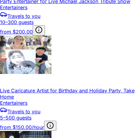
Party Entertainer for Live Michael Jackson Tribute Show
Entertainers
Travels to you
10–300 guests
from
$200.00
Live Caricature Artist for Birthday and Holiday Party, Take
Home
Entertainers
Travels to you
5–500 guests
from
$150.00/hour