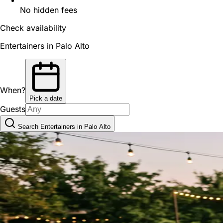
No hidden fees
Check availability
Entertainers in Palo Alto
When?
Pick a date
Guests
Search Entertainers in Palo Alto