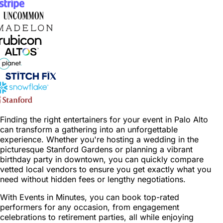
Finding the right entertainers for your event in Palo Alto
can transform a gathering into an unforgettable
experience. Whether you're hosting a wedding in the
picturesque Stanford Gardens or planning a vibrant
birthday party in downtown, you can quickly compare
vetted local vendors to ensure you get exactly what you
need without hidden fees or lengthy negotiations.
With Events in Minutes, you can book top-rated
performers for any occasion, from engagement
celebrations to retirement parties, all while enjoying