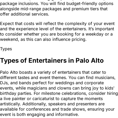
package inclusions. You will find budget-friendly options
alongside mid-range packages and premium tiers that
offer additional services.
Expect that costs will reflect the complexity of your event
and the experience level of the entertainers. It’s important
to consider whether you are booking for a weekday or a
weekend, as this can also influence pricing.
Types
Types of Entertainers in Palo Alto
Palo Alto boasts a variety of entertainers that cater to
different tastes and event themes. You can find musicians,
DJs, and bands perfect for weddings and corporate
events, while magicians and clowns can bring joy to kids'
birthday parties. For milestone celebrations, consider hiring
a live painter or caricaturist to capture the moments
artistically. Additionally, speakers and presenters are
available for conferences and trade shows, ensuring your
event is both engaging and informative.