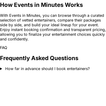
How Events in Minutes Works
With Events in Minutes, you can browse through a curated
selection of vetted entertainers, compare their packages
side by side, and build your ideal lineup for your event.
Enjoy instant booking confirmation and transparent pricing,
allowing you to finalize your entertainment choices quickly
and confidently.
FAQ
Frequently Asked Questions
How far in advance should I book entertainers?