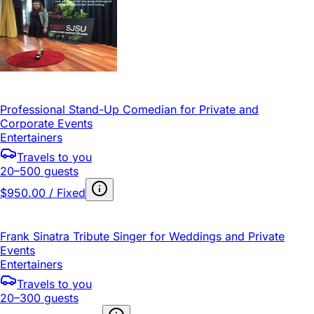
Professional Stand-Up Comedian for Private and
Corporate Events
Entertainers
Travels to you
20–500 guests
$950.00 / Fixed
Frank Sinatra Tribute Singer for Weddings and Private
Events
Entertainers
Travels to you
20–300 guests