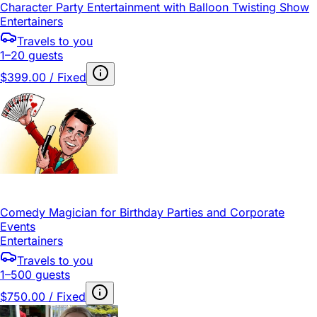
Character Party Entertainment with Balloon Twisting Show
Entertainers
Travels to you
1–20 guests
$399.00 / Fixed
Comedy Magician for Birthday Parties and Corporate
Events
Entertainers
Travels to you
1–500 guests
$750.00 / Fixed