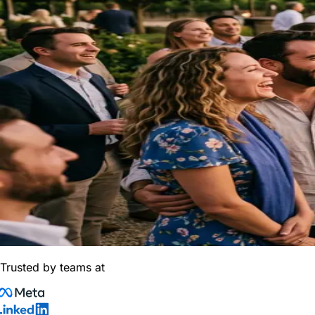
Trusted by teams at