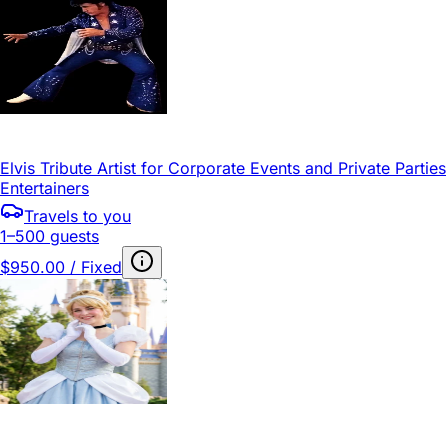
Elvis Tribute Artist for Corporate Events and Private Parties
Entertainers
Travels to you
1–500 guests
$950.00 / Fixed