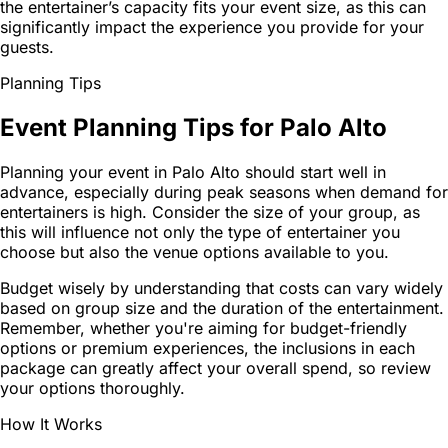
the entertainer’s capacity fits your event size, as this can
significantly impact the experience you provide for your
guests.
Planning Tips
Event Planning Tips for Palo Alto
Planning your event in Palo Alto should start well in
advance, especially during peak seasons when demand for
entertainers is high. Consider the size of your group, as
this will influence not only the type of entertainer you
choose but also the venue options available to you.
Budget wisely by understanding that costs can vary widely
based on group size and the duration of the entertainment.
Remember, whether you're aiming for budget-friendly
options or premium experiences, the inclusions in each
package can greatly affect your overall spend, so review
your options thoroughly.
How It Works