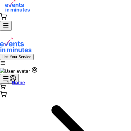
List Your Service
Home