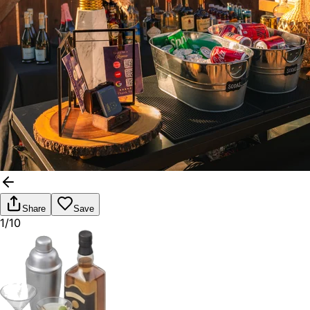
Share
Save
1/10