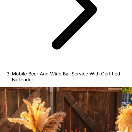
Mobile Beer And Wine Bar Service With Certified
Bartender