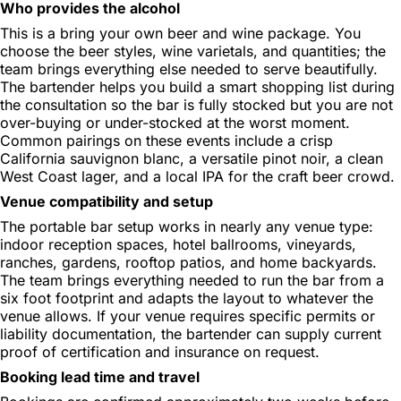
Who provides the alcohol
This is a bring your own beer and wine package. You
choose the beer styles, wine varietals, and quantities; the
team brings everything else needed to serve beautifully.
The bartender helps you build a smart shopping list during
the consultation so the bar is fully stocked but you are not
over-buying or under-stocked at the worst moment.
Common pairings on these events include a crisp
California sauvignon blanc, a versatile pinot noir, a clean
West Coast lager, and a local IPA for the craft beer crowd.
Venue compatibility and setup
The portable bar setup works in nearly any venue type:
indoor reception spaces, hotel ballrooms, vineyards,
ranches, gardens, rooftop patios, and home backyards.
The team brings everything needed to run the bar from a
six foot footprint and adapts the layout to whatever the
venue allows. If your venue requires specific permits or
liability documentation, the bartender can supply current
proof of certification and insurance on request.
Booking lead time and travel