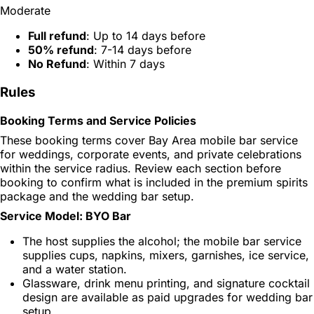
Moderate
Full refund
: Up to 14 days before
50% refund
: 7-14 days before
No Refund
: Within 7 days
Rules
Booking Terms and Service Policies
These booking terms cover Bay Area mobile bar service
for weddings, corporate events, and private celebrations
within the service radius. Review each section before
booking to confirm what is included in the premium spirits
package and the wedding bar setup.
Service Model: BYO Bar
The host supplies the alcohol; the mobile bar service
supplies cups, napkins, mixers, garnishes, ice service,
and a water station.
Glassware, drink menu printing, and signature cocktail
design are available as paid upgrades for wedding bar
setup.