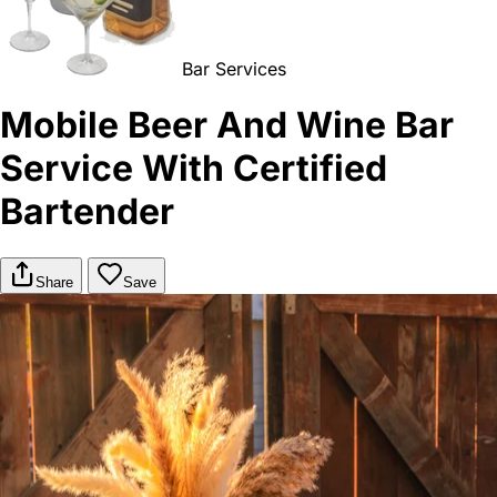
Bar Services
Mobile Beer And Wine Bar
Service With Certified
Bartender
Share
Save