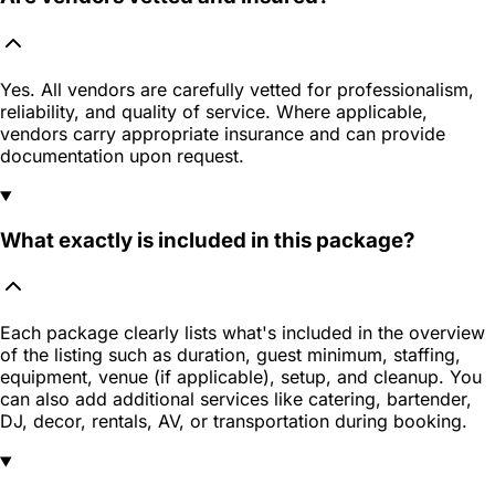
Yes. All vendors are carefully vetted for professionalism,
reliability, and quality of service. Where applicable,
vendors carry appropriate insurance and can provide
documentation upon request.
What exactly is included in this package?
Each package clearly lists what's included in the overview
of the listing such as duration, guest minimum, staffing,
equipment, venue (if applicable), setup, and cleanup. You
can also add additional services like catering, bartender,
DJ, decor, rentals, AV, or transportation during booking.