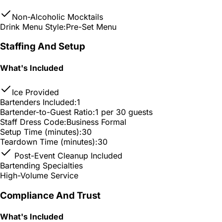
Non-Alcoholic Mocktails
Drink Menu Style:
Pre-Set Menu
Staffing And Setup
What's Included
Ice Provided
Bartenders Included:
1
Bartender-to-Guest Ratio:
1 per 30 guests
Staff Dress Code:
Business Formal
Setup Time (minutes):
30
Teardown Time (minutes):
30
Post-Event Cleanup Included
Bartending Specialties
High-Volume Service
Compliance And Trust
What's Included