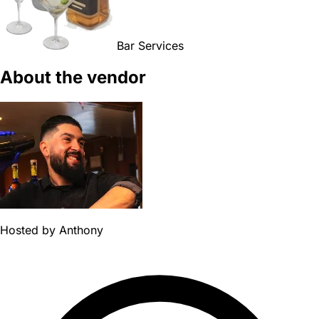
Bar Services
About the vendor
Hosted by
Anthony