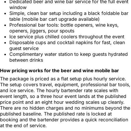
Dedicated beer and wine bar service for the full event
window
Simple, clean bar setup including a black foldable bar
table (mobile bar cart upgrade available)
Professional bar tools: bottle openers, wine keys,
openers, jiggers, pour spouts
Ice service plus chilled coolers throughout the event
Disposable cups and cocktail napkins for fast, clean
guest service
Complimentary water station to keep guests hydrated
between drinks
How pricing works for the beer and wine mobile bar
The package is priced as a flat setup plus hourly service.
The setup covers travel, equipment, professional bar tools,
and ice service. The hourly bartender rate scales with
event length, so a three hour event lands at the published
price point and an eight hour wedding scales up cleanly.
There are no hidden charges and no minimums beyond the
published baseline. The published rate is locked at
booking and the bartender provides a quick reconciliation
at the end of service.