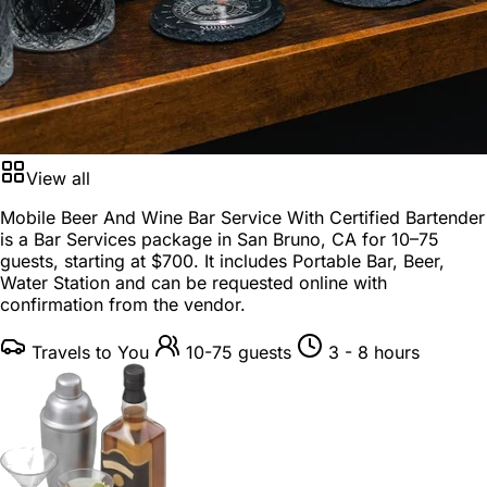
View all
Mobile Beer And Wine Bar Service With Certified Bartender
is a
Bar Services package
in
San Bruno, CA
for
10–75
guests
, starting at
$700
. It includes Portable Bar, Beer,
Water Station and can be requested online with
confirmation from the vendor.
Travels to You
10-75 guests
3 - 8 hours