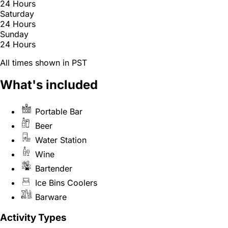
24 Hours
Saturday
24 Hours
Sunday
24 Hours
All times shown in PST
What's included
Portable Bar
Beer
Water Station
Wine
Bartender
Ice Bins Coolers
Barware
Activity Types