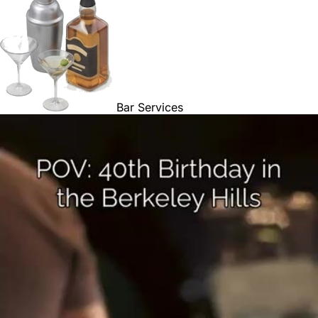
Bar Services