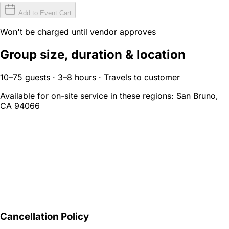
Add to Event Cart
Won't be charged until vendor approves
Group size, duration & location
10–75 guests · 3–8 hours · Travels to customer
Available for on-site service in these regions:
San Bruno,
CA 94066
Cancellation Policy