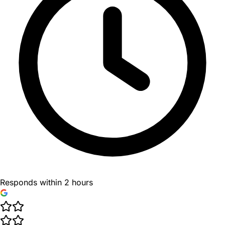
Responds within 2 hours