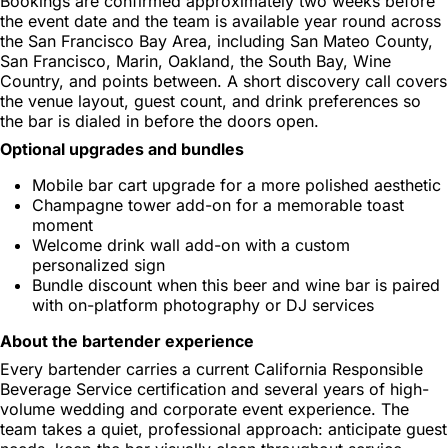
Bookings are confirmed approximately two weeks before
the event date and the team is available year round across
the San Francisco Bay Area, including San Mateo County,
San Francisco, Marin, Oakland, the South Bay, Wine
Country, and points between. A short discovery call covers
the venue layout, guest count, and drink preferences so
the bar is dialed in before the doors open.
Optional upgrades and bundles
Mobile bar cart upgrade for a more polished aesthetic
Champagne tower add-on for a memorable toast
moment
Welcome drink wall add-on with a custom
personalized sign
Bundle discount when this beer and wine bar is paired
with on-platform photography or DJ services
About the bartender experience
Every bartender carries a current California Responsible
Beverage Service certification and several years of high-
volume wedding and corporate event experience. The
team takes a quiet, professional approach: anticipate guest