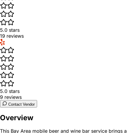
5.0
stars
19
reviews
5.0
stars
9
reviews
Contact Vendor
Overview
This Bay Area mobile beer and wine bar service brings a