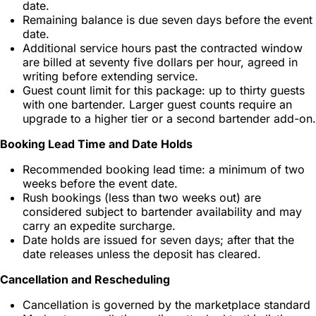
date.
Remaining balance is due seven days before the event
date.
Additional service hours past the contracted window
are billed at seventy five dollars per hour, agreed in
writing before extending service.
Guest count limit for this package: up to thirty guests
with one bartender. Larger guest counts require an
upgrade to a higher tier or a second bartender add-on.
Booking Lead Time and Date Holds
Recommended booking lead time: a minimum of two
weeks before the event date.
Rush bookings (less than two weeks out) are
considered subject to bartender availability and may
carry an expedite surcharge.
Date holds are issued for seven days; after that the
date releases unless the deposit has cleared.
Cancellation and Rescheduling
Cancellation is governed by the marketplace standard