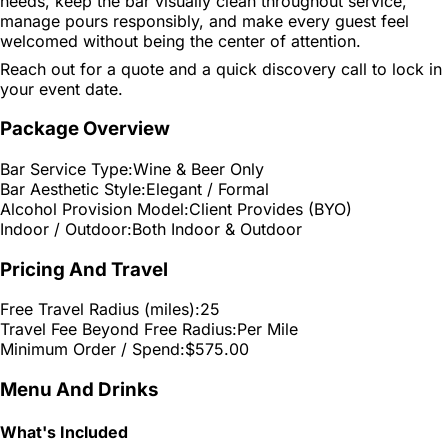
needs, keep the bar visually clean throughout service,
manage pours responsibly, and make every guest feel
welcomed without being the center of attention.
Reach out for a quote and a quick discovery call to lock in
your event date.
Package Overview
Bar Service Type:
Wine & Beer Only
Bar Aesthetic Style:
Elegant / Formal
Alcohol Provision Model:
Client Provides (BYO)
Indoor / Outdoor:
Both Indoor & Outdoor
Pricing And Travel
Free Travel Radius (miles):
25
Travel Fee Beyond Free Radius:
Per Mile
Minimum Order / Spend:
$575.00
Menu And Drinks
What's Included