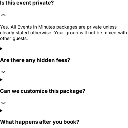
Is this event private?
Yes. All Events in Minutes packages are private unless
clearly stated otherwise. Your group will not be mixed with
other guests.
Are there any hidden fees?
Can we customize this package?
What happens after you book?