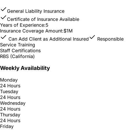
General Liability Insurance
Certificate of Insurance Available
Years of Experience:
5
Insurance Coverage Amount:
$1M
Can Add Client as Additional Insured
Responsible
Service Training
Staff Certifications
RBS (California)
Weekly Availability
Monday
24 Hours
Tuesday
24 Hours
Wednesday
24 Hours
Thursday
24 Hours
Friday