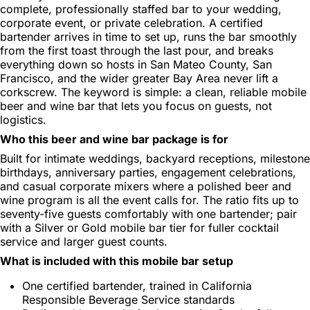
complete, professionally staffed bar to your wedding,
corporate event, or private celebration. A certified
bartender arrives in time to set up, runs the bar smoothly
from the first toast through the last pour, and breaks
everything down so hosts in San Mateo County, San
Francisco, and the wider greater Bay Area never lift a
corkscrew. The keyword is simple: a clean, reliable mobile
beer and wine bar that lets you focus on guests, not
logistics.
Who this beer and wine bar package is for
Built for intimate weddings, backyard receptions, milestone
birthdays, anniversary parties, engagement celebrations,
and casual corporate mixers where a polished beer and
wine program is all the event calls for. The ratio fits up to
seventy-five guests comfortably with one bartender; pair
with a Silver or Gold mobile bar tier for fuller cocktail
service and larger guest counts.
What is included with this mobile bar setup
One certified bartender, trained in California
Responsible Beverage Service standards