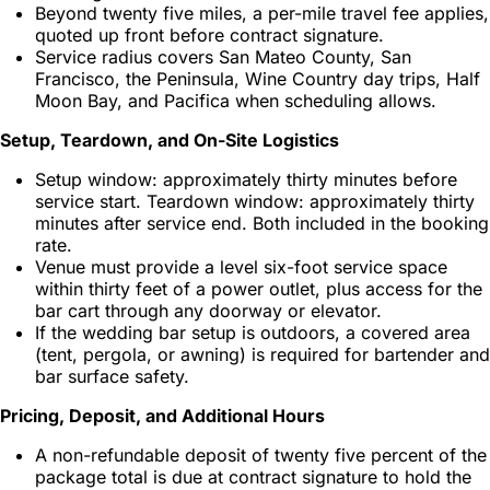
Beyond twenty five miles, a per-mile travel fee applies,
quoted up front before contract signature.
Service radius covers San Mateo County, San
Francisco, the Peninsula, Wine Country day trips, Half
Moon Bay, and Pacifica when scheduling allows.
Setup, Teardown, and On-Site Logistics
Setup window: approximately thirty minutes before
service start. Teardown window: approximately thirty
minutes after service end. Both included in the booking
rate.
Venue must provide a level six-foot service space
within thirty feet of a power outlet, plus access for the
bar cart through any doorway or elevator.
If the wedding bar setup is outdoors, a covered area
(tent, pergola, or awning) is required for bartender and
bar surface safety.
Pricing, Deposit, and Additional Hours
A non-refundable deposit of twenty five percent of the
package total is due at contract signature to hold the