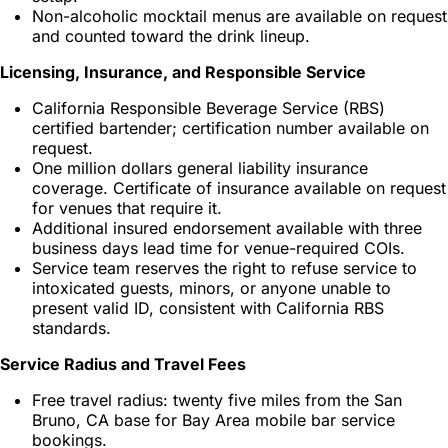
Non-alcoholic mocktail menus are available on request
and counted toward the drink lineup.
Licensing, Insurance, and Responsible Service
California Responsible Beverage Service (RBS)
certified bartender; certification number available on
request.
One million dollars general liability insurance
coverage. Certificate of insurance available on request
for venues that require it.
Additional insured endorsement available with three
business days lead time for venue-required COIs.
Service team reserves the right to refuse service to
intoxicated guests, minors, or anyone unable to
present valid ID, consistent with California RBS
standards.
Service Radius and Travel Fees
Free travel radius: twenty five miles from the San
Bruno, CA base for Bay Area mobile bar service
bookings.