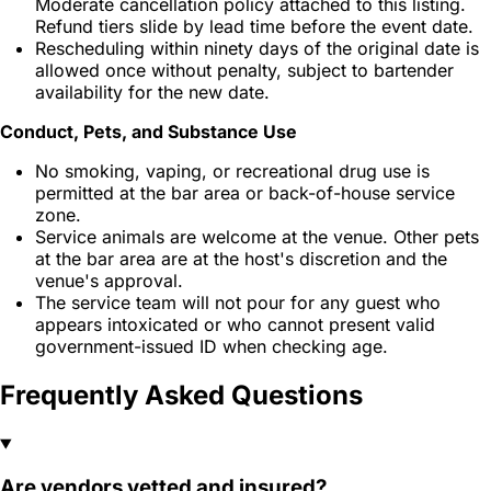
Moderate cancellation policy attached to this listing.
Refund tiers slide by lead time before the event date.
Rescheduling within ninety days of the original date is
allowed once without penalty, subject to bartender
availability for the new date.
Conduct, Pets, and Substance Use
No smoking, vaping, or recreational drug use is
permitted at the bar area or back-of-house service
zone.
Service animals are welcome at the venue. Other pets
at the bar area are at the host's discretion and the
venue's approval.
The service team will not pour for any guest who
appears intoxicated or who cannot present valid
government-issued ID when checking age.
Frequently Asked Questions
Are vendors vetted and insured?