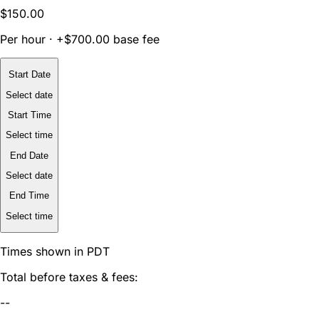
$150.00
Per hour · +$700.00 base fee
Start Date
Select date
Start Time
Select time
End Date
Select date
End Time
Select time
Times shown in PDT
Total before taxes & fees:
--