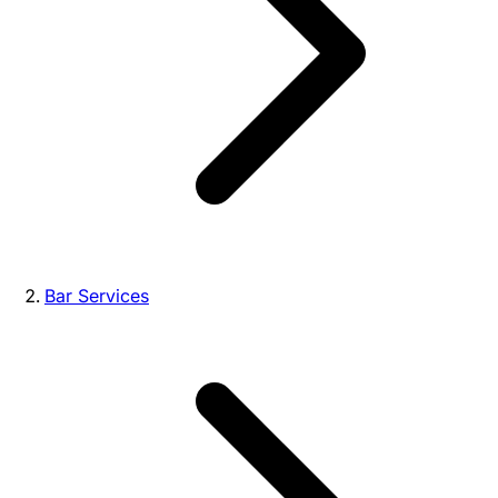
Bar Services