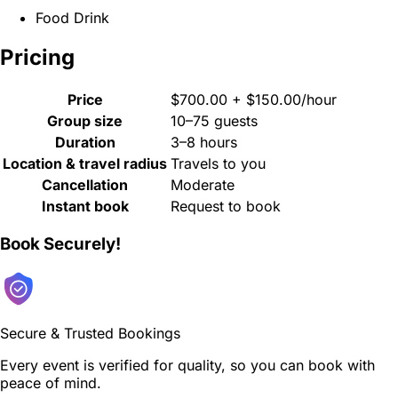
Food Drink
Pricing
Price
$700.00 + $150.00/hour
Group size
10–75 guests
Duration
3–8 hours
Location & travel radius
Travels to you
Cancellation
Moderate
Instant book
Request to book
Book Securely!
Secure & Trusted Bookings
Every event is verified for quality, so you can book with
peace of mind.