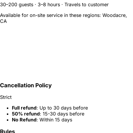
30–200 guests · 3–8 hours · Travels to customer
Available for on-site service in these regions:
Woodacre,
CA
Cancellation Policy
Strict
Full refund
: Up to 30 days before
50% refund
: 15-30 days before
No Refund
: Within 15 days
Rules