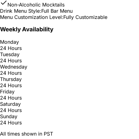
Non-Alcoholic Mocktails
Drink Menu Style:
Full Bar Menu
Menu Customization Level:
Fully Customizable
Weekly Availability
Monday
24 Hours
Tuesday
24 Hours
Wednesday
24 Hours
Thursday
24 Hours
Friday
24 Hours
Saturday
24 Hours
Sunday
24 Hours
All times shown in PST