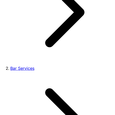
Bar Services