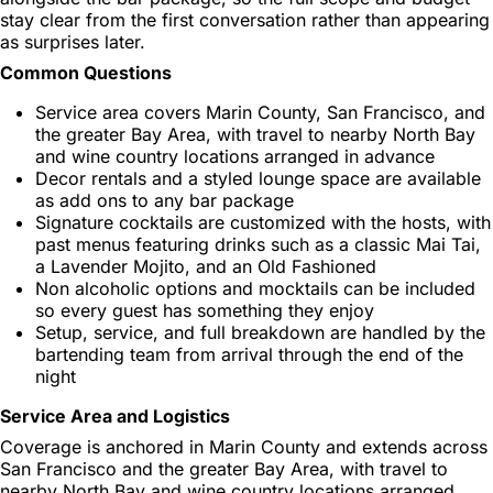
stay clear from the first conversation rather than appearing
as surprises later.
Common Questions
Service area covers Marin County, San Francisco, and
the greater Bay Area, with travel to nearby North Bay
and wine country locations arranged in advance
Decor rentals and a styled lounge space are available
as add ons to any bar package
Signature cocktails are customized with the hosts, with
past menus featuring drinks such as a classic Mai Tai,
a Lavender Mojito, and an Old Fashioned
Non alcoholic options and mocktails can be included
so every guest has something they enjoy
Setup, service, and full breakdown are handled by the
bartending team from arrival through the end of the
night
Service Area and Logistics
Coverage is anchored in Marin County and extends across
San Francisco and the greater Bay Area, with travel to
nearby North Bay and wine country locations arranged