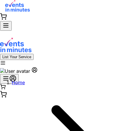
List Your Service
Home