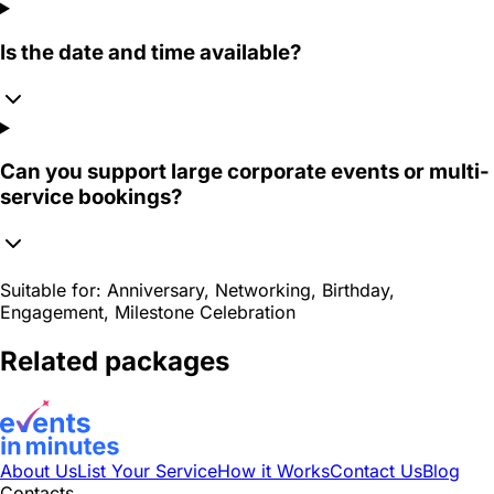
Is the date and time available?
Can you support large corporate events or multi-
service bookings?
Suitable for:
Anniversary, Networking, Birthday,
Engagement, Milestone Celebration
Related packages
About Us
List Your Service
How it Works
Contact Us
Blog
Contacts