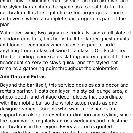
entire flow, including setup, service, and breakdown, and
the styled bar anchors the space as a social hub for the
celebration. It is the right choice for larger guest counts
and events where a complete bar program is part of the
plan.
With beer, wine, two signature cocktails, and a full slate of
standard cocktails, this tier is built for larger guest counts
and longer receptions where guests expect to order
anything from a glass of wine to a classic Old Fashioned.
The bartending team scales staffing and equipment to the
headcount so service stays quick, and the styled bar
remains a gathering point throughout the celebration.
Add Ons and Extras
Beyond the bar itself, this service doubles as a decor and
rentals partner. Hosts can layer in a styled lounge area, a
photo booth, and vintage decor pieces that coordinate
with the mobile bar so the whole setup reads as one
designed space. Couples who want more hands on
support can also add event coordination and styling, since
the team works regularly across weddings and milestone
celebrations in the region. Every add on is quoted
alongside the bar package, so the full scope and budget