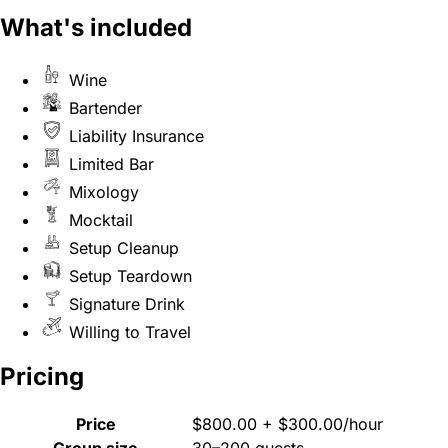
What's included
Wine
Bartender
Liability Insurance
Limited Bar
Mixology
Mocktail
Setup Cleanup
Setup Teardown
Signature Drink
Willing to Travel
Pricing
Price
$800.00 + $300.00/hour
Group size
30–200 guests