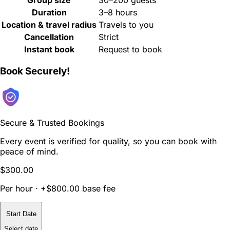
Duration
3–8 hours
Location & travel radius
Travels to you
Cancellation
Strict
Instant book
Request to book
Book Securely!
Secure & Trusted Bookings
Every event is verified for quality, so you can book with
peace of mind.
$300.00
Per hour · +$800.00 base fee
Start Date
Select date