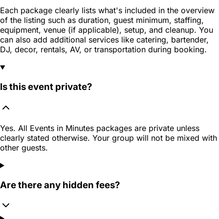
Each package clearly lists what's included in the overview
of the listing such as duration, guest minimum, staffing,
equipment, venue (if applicable), setup, and cleanup. You
can also add additional services like catering, bartender,
DJ, decor, rentals, AV, or transportation during booking.
Is this event private?
Yes. All Events in Minutes packages are private unless
clearly stated otherwise. Your group will not be mixed with
other guests.
Are there any hidden fees?