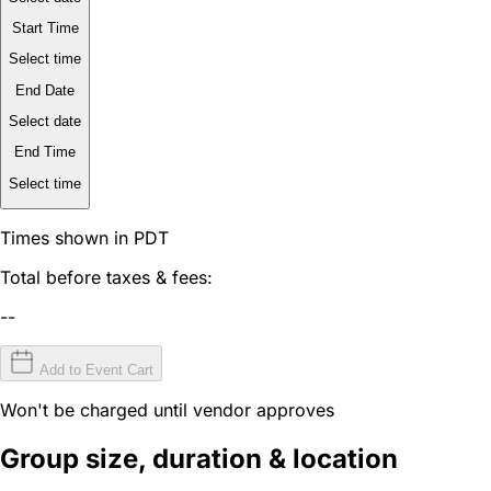
Start Time
Select time
End Date
Select date
End Time
Select time
Times shown in PDT
Total before taxes & fees:
--
Add to Event Cart
Won't be charged until vendor approves
Group size, duration & location