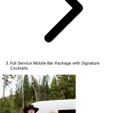
Full Service Mobile Bar Package with Signature
Cocktails