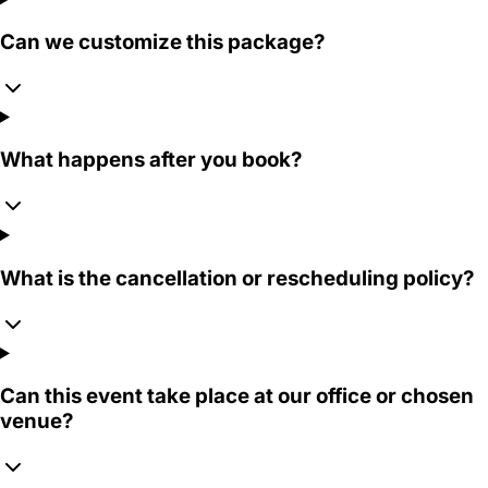
Can we customize this package?
What happens after you book?
What is the cancellation or rescheduling policy?
Can this event take place at our office or chosen
venue?