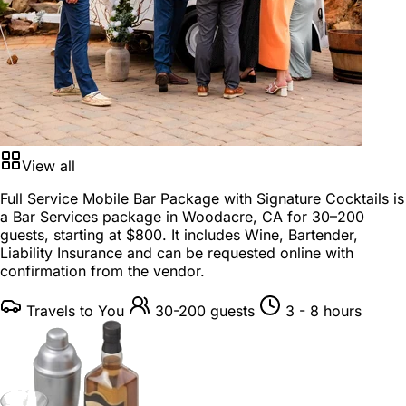
View all
Full Service Mobile Bar Package with Signature Cocktails is
a
Bar Services package
in
Woodacre, CA
for
30–200
guests
, starting at
$800
. It includes Wine, Bartender,
Liability Insurance and can be requested online with
confirmation from the vendor.
Travels to You
30-200 guests
3 - 8 hours