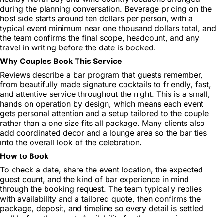
during the planning conversation. Beverage pricing on the
host side starts around ten dollars per person, with a
typical event minimum near one thousand dollars total, and
the team confirms the final scope, headcount, and any
travel in writing before the date is booked.
Why Couples Book This Service
Reviews describe a bar program that guests remember,
from beautifully made signature cocktails to friendly, fast,
and attentive service throughout the night. This is a small,
hands on operation by design, which means each event
gets personal attention and a setup tailored to the couple
rather than a one size fits all package. Many clients also
add coordinated decor and a lounge area so the bar ties
into the overall look of the celebration.
How to Book
To check a date, share the event location, the expected
guest count, and the kind of bar experience in mind
through the booking request. The team typically replies
with availability and a tailored quote, then confirms the
package, deposit, and timeline so every detail is settled