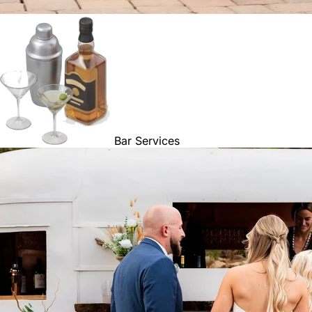
Bar Services