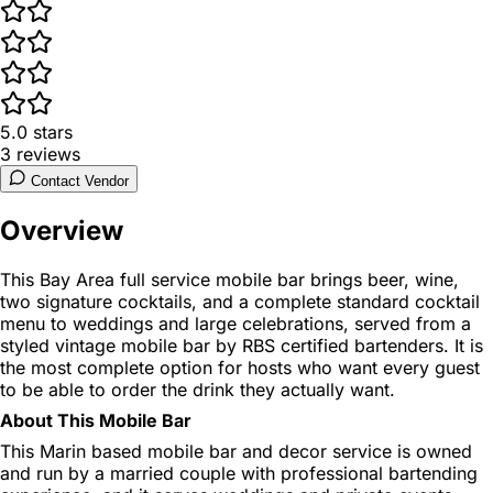
5.0
stars
3
reviews
Contact Vendor
Overview
This Bay Area full service mobile bar brings beer, wine,
two signature cocktails, and a complete standard cocktail
menu to weddings and large celebrations, served from a
styled vintage mobile bar by RBS certified bartenders. It is
the most complete option for hosts who want every guest
to be able to order the drink they actually want.
About This Mobile Bar
This Marin based mobile bar and decor service is owned
and run by a married couple with professional bartending