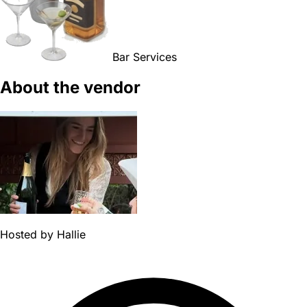
Bar Services
About the vendor
Hosted by
Hallie