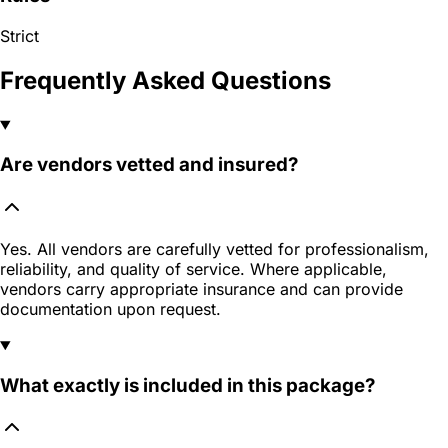
Strict
Frequently Asked Questions
Are vendors vetted and insured?
Yes. All vendors are carefully vetted for professionalism,
reliability, and quality of service. Where applicable,
vendors carry appropriate insurance and can provide
documentation upon request.
What exactly is included in this package?