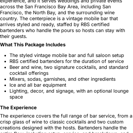
experience, and it serves weddings and private events
across the San Francisco Bay Area, including San
Francisco, the North Bay, and the surrounding wine
country. The centerpiece is a vintage mobile bar that
arrives styled and ready, staffed by RBS certified
bartenders who handle the pours so hosts can stay with
their guests.
What This Package Includes
The styled vintage mobile bar and full saloon setup
RBS certified bartenders for the duration of service
Beer and wine, two signature cocktails, and standard
cocktail offerings
Mixers, sodas, garnishes, and other ingredients
Ice and all bar equipment
Lighting, decor, and signage, with an optional lounge
space
The Experience
The experience covers the full range of bar service, from a
crisp glass of wine to classic cocktails and two custom
creations designed with the hosts. Bartenders handle the