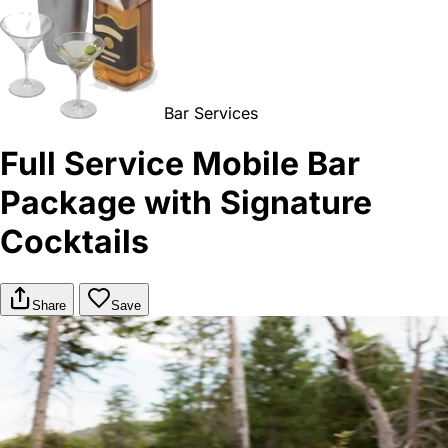
Bar Services
Full Service Mobile Bar
Package with Signature
Cocktails
Share
Save