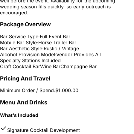
well before the event. Availability for the upcoming
wedding season fills quickly, so early outreach is
encouraged.
Package Overview
Bar Service Type:
Full Event Bar
Mobile Bar Style:
Horse Trailer Bar
Bar Aesthetic Style:
Rustic / Vintage
Alcohol Provision Model:
Vendor Provides All
Specialty Stations Included
Craft Cocktail Bar
Wine Bar
Champagne Bar
Pricing And Travel
Minimum Order / Spend:
$1,000.00
Menu And Drinks
What's Included
Signature Cocktail Development