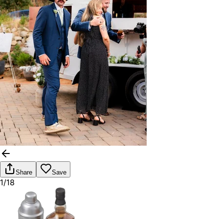
Share
Save
1/18