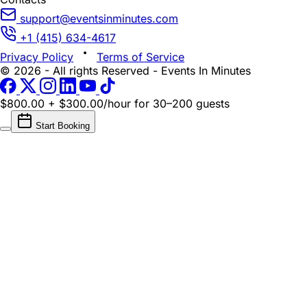
support@eventsinminutes.com
+1 (415) 634-4617
Privacy Policy
Terms of Service
© 2026 - All rights Reserved - Events In Minutes
$800.00 + $300.00/hour
for 30–200 guests
Start Booking