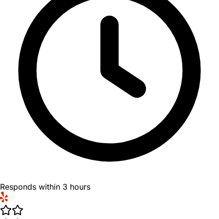
Responds within 3 hours