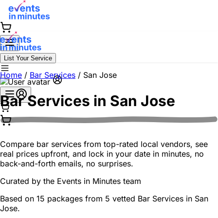
List Your Service
Home
/
Bar Services
/
San Jose
Bar Services in
San Jose
Compare bar services from top-rated local vendors, see
real prices upfront, and lock in your date in minutes, no
back-and-forth emails, no surprises.
Curated by the
Events in Minutes
team
Based on 15 packages from 5 vetted Bar Services in San
Jose.