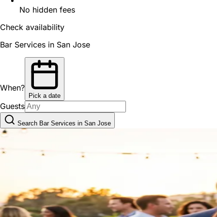
No hidden fees
Check availability
Bar Services in San Jose
When?
Pick a date
Guests
Search Bar Services in San Jose