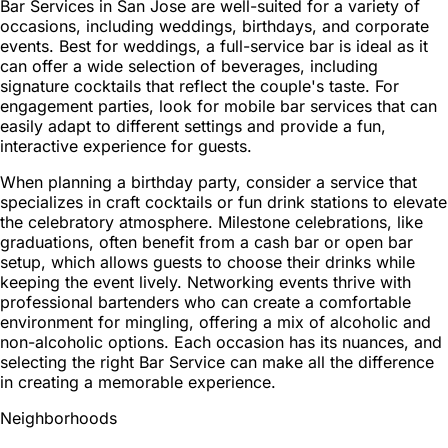
Bar Services in San Jose are well-suited for a variety of
occasions, including weddings, birthdays, and corporate
events. Best for weddings, a full-service bar is ideal as it
can offer a wide selection of beverages, including
signature cocktails that reflect the couple's taste. For
engagement parties, look for mobile bar services that can
easily adapt to different settings and provide a fun,
interactive experience for guests.
When planning a birthday party, consider a service that
specializes in craft cocktails or fun drink stations to elevate
the celebratory atmosphere. Milestone celebrations, like
graduations, often benefit from a cash bar or open bar
setup, which allows guests to choose their drinks while
keeping the event lively. Networking events thrive with
professional bartenders who can create a comfortable
environment for mingling, offering a mix of alcoholic and
non-alcoholic options. Each occasion has its nuances, and
selecting the right Bar Service can make all the difference
in creating a memorable experience.
Neighborhoods