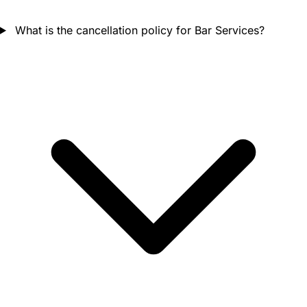
What is the cancellation policy for Bar Services?