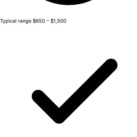
Typical range $650 – $1,500