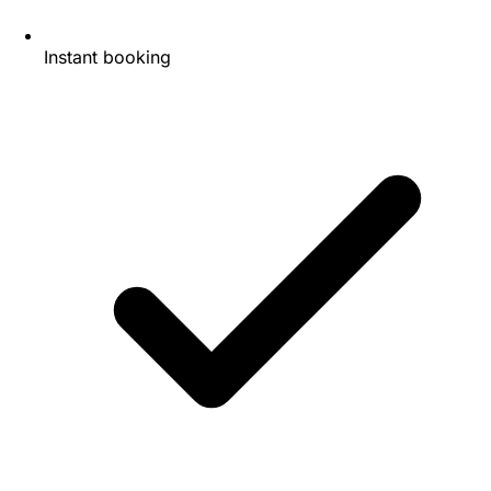
Instant booking