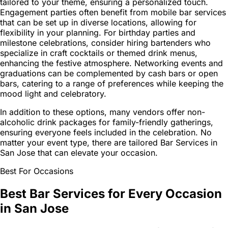
tailored to your theme, ensuring a personalized touch.
Engagement parties often benefit from mobile bar services
that can be set up in diverse locations, allowing for
flexibility in your planning. For birthday parties and
milestone celebrations, consider hiring bartenders who
specialize in craft cocktails or themed drink menus,
enhancing the festive atmosphere. Networking events and
graduations can be complemented by cash bars or open
bars, catering to a range of preferences while keeping the
mood light and celebratory.
In addition to these options, many vendors offer non-
alcoholic drink packages for family-friendly gatherings,
ensuring everyone feels included in the celebration. No
matter your event type, there are tailored Bar Services in
San Jose that can elevate your occasion.
Best For Occasions
Best Bar Services for Every Occasion
in San Jose