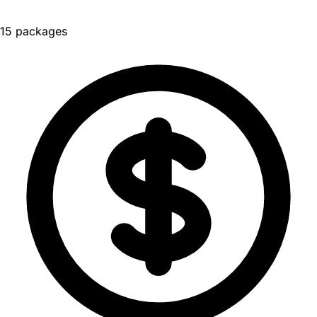
15 packages