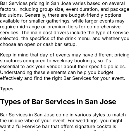
Bar Services pricing in San Jose varies based on several
factors, including group size, event duration, and package
inclusions. Generally, there are budget-friendly options
available for smaller gatherings, while larger events may
require mid-range or premium tiers for comprehensive
services. The main cost drivers include the type of service
selected, the specifics of the drink menu, and whether you
choose an open or cash bar setup.
Keep in mind that day-of events may have different pricing
structures compared to weekday bookings, so it's
essential to ask your vendor about their specific policies.
Understanding these elements can help you budget
effectively and find the right Bar Services for your event.
Types
Types of Bar Services in San Jose
Bar Services in San Jose come in various styles to match
the unique vibe of your event. For weddings, you might
want a full-service bar that offers signature cocktails