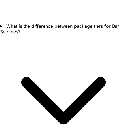
What is the difference between package tiers for Bar
Services?