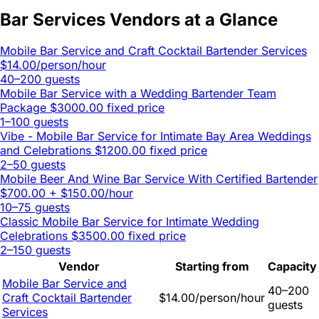
Bar Services Vendors at a Glance
Mobile Bar Service and Craft Cocktail Bartender Services
$14.00/person/hour
40–200 guests
Mobile Bar Service with a Wedding Bartender Team
Package
$3000.00 fixed price
1–100 guests
Vibe - Mobile Bar Service for Intimate Bay Area Weddings
and Celebrations
$1200.00 fixed price
2–50 guests
Mobile Beer And Wine Bar Service With Certified Bartender
$700.00 + $150.00/hour
10–75 guests
Classic Mobile Bar Service for Intimate Wedding
Celebrations
$3500.00 fixed price
2–150 guests
Vendor
Starting from
Capacity
Mobile Bar Service and
40–200
Craft Cocktail Bartender
$14.00/person/hour
guests
Services