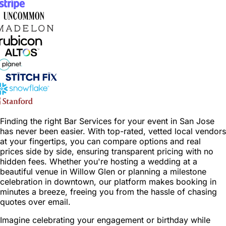
Finding the right Bar Services for your event in San Jose
has never been easier. With top-rated, vetted local vendors
at your fingertips, you can compare options and real
prices side by side, ensuring transparent pricing with no
hidden fees. Whether you're hosting a wedding at a
beautiful venue in Willow Glen or planning a milestone
celebration in downtown, our platform makes booking in
minutes a breeze, freeing you from the hassle of chasing
quotes over email.
Imagine celebrating your engagement or birthday while