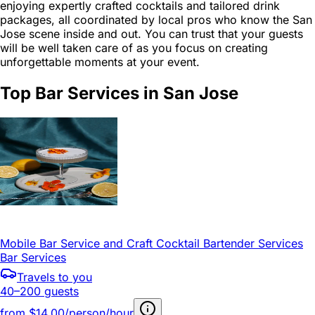
enjoying expertly crafted cocktails and tailored drink
packages, all coordinated by local pros who know the San
Jose scene inside and out. You can trust that your guests
will be well taken care of as you focus on creating
unforgettable moments at your event.
Top Bar Services in San Jose
Mobile Bar Service and Craft Cocktail Bartender Services
Bar Services
Travels to you
40–200 guests
from
$14.00/person/hour