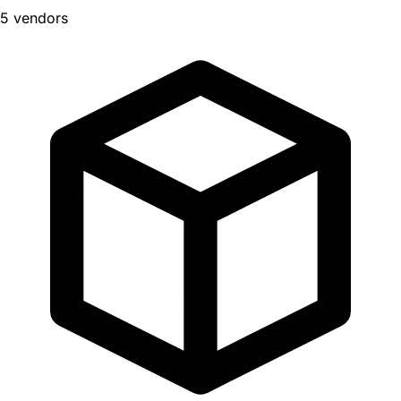
5 vendors