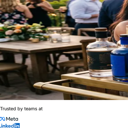
Trusted by teams at