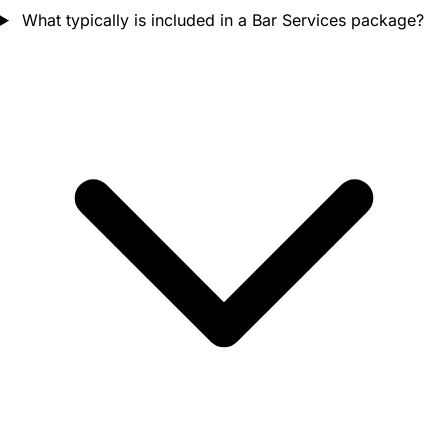
What typically is included in a Bar Services package?