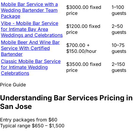
Mobile Bar Service with a
$3000.00 fixed
1–100
Wedding Bartender Team
price
guests
Package
Vibe - Mobile Bar Service
$1200.00 fixed
2–50
for Intimate Bay Area
price
guests
Weddings and Celebrations
Mobile Beer And Wine Bar
$700.00 +
10–75
Service With Certified
$150.00/hour
guests
Bartender
Classic Mobile Bar Service
$3500.00 fixed
2–150
for Intimate Wedding
price
guests
Celebrations
Price Guide
Understanding Bar Services Pricing in
San Jose
Entry packages from
$60
Typical range
$650 – $1,500