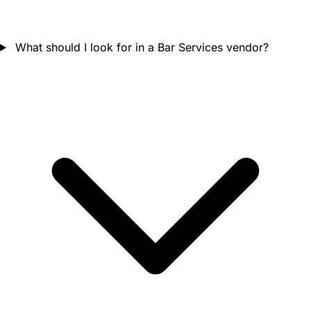
What should I look for in a Bar Services vendor?