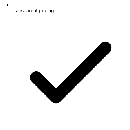
Transparent pricing