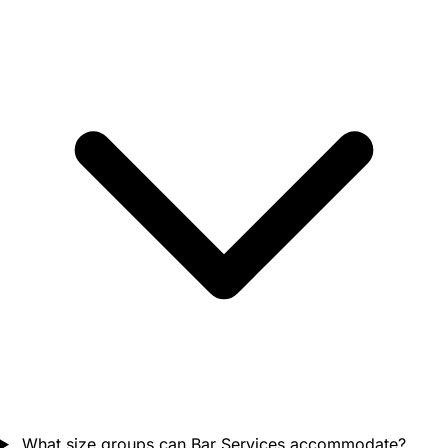
What size groups can Bar Services accommodate?