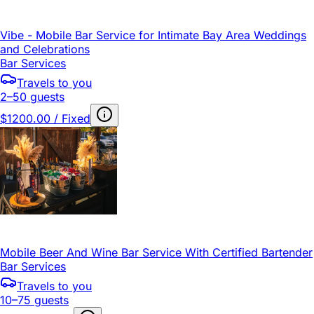
Vibe - Mobile Bar Service for Intimate Bay Area Weddings
and Celebrations
Bar Services
Travels to you
2–50 guests
$1200.00 / Fixed
Mobile Beer And Wine Bar Service With Certified Bartender
Bar Services
Travels to you
10–75 guests