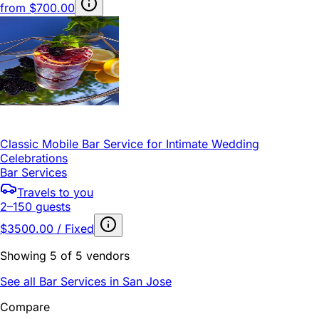
from
$700.00
Classic Mobile Bar Service for Intimate Wedding
Celebrations
Bar Services
Travels to you
2–150 guests
$3500.00 / Fixed
Showing 5 of 5 vendors
See all Bar Services in San Jose
Compare