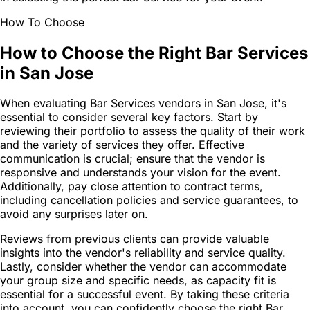
How To Choose
How to Choose the Right Bar Services
in San Jose
When evaluating Bar Services vendors in San Jose, it's
essential to consider several key factors. Start by
reviewing their portfolio to assess the quality of their work
and the variety of services they offer. Effective
communication is crucial; ensure that the vendor is
responsive and understands your vision for the event.
Additionally, pay close attention to contract terms,
including cancellation policies and service guarantees, to
avoid any surprises later on.
Reviews from previous clients can provide valuable
insights into the vendor's reliability and service quality.
Lastly, consider whether the vendor can accommodate
your group size and specific needs, as capacity fit is
essential for a successful event. By taking these criteria
into account, you can confidently choose the right Bar