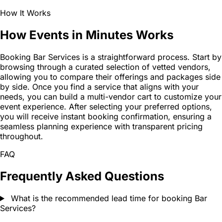
How It Works
How Events in Minutes Works
Booking Bar Services is a straightforward process. Start by
browsing through a curated selection of vetted vendors,
allowing you to compare their offerings and packages side
by side. Once you find a service that aligns with your
needs, you can build a multi-vendor cart to customize your
event experience. After selecting your preferred options,
you will receive instant booking confirmation, ensuring a
seamless planning experience with transparent pricing
throughout.
FAQ
Frequently Asked Questions
What is the recommended lead time for booking Bar
Services?