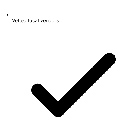
Vetted local vendors