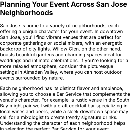
Planning Your Event Across San Jose
Neighborhoods
San Jose is home to a variety of neighborhoods, each
offering a unique character for your event. In downtown
San Jose, you'll find vibrant venues that are perfect for
corporate gatherings or social mixers, with an energetic
backdrop of city lights. Willow Glen, on the other hand,
boasts beautiful gardens and charming spaces ideal for
weddings and intimate celebrations. If you're looking for a
more relaxed atmosphere, consider the picturesque
settings in Almaden Valley, where you can host outdoor
events surrounded by nature.
Each neighborhood has its distinct flavor and ambiance,
allowing you to choose a Bar Service that complements the
venue's character. For example, a rustic venue in the South
Bay might pair well with a craft cocktail bar specializing in
local wines and beers, while a sleek downtown space may
call for a mixologist to create trendy signature drinks.
Understanding the character of each neighborhood helps
in selecting the perfect Bar Service for your event.