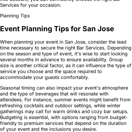
Services for your occasion.
Planning Tips
Event Planning Tips for San Jose
When planning your event in San Jose, consider the lead
time necessary to secure the right Bar Services. Depending
on the season and type of event, it's wise to start looking
several months in advance to ensure availability. Group
size is another critical factor, as it can influence the type of
service you choose and the space required to
accommodate your guests comfortably.
Seasonal timing can also impact your event's atmosphere
and the type of beverages that will resonate with
attendees. For instance, summer events might benefit from
refreshing cocktails and outdoor settings, while winter
gatherings may call for warm drinks and cozy bar setups.
Budgeting is essential, with options ranging from budget-
friendly to premium services that depend on the duration
of your event and the inclusions you desire.