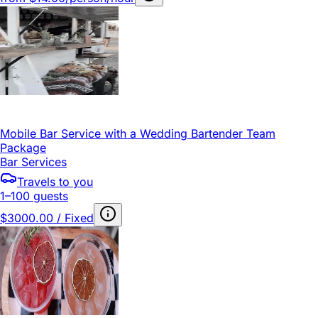
Mobile Bar Service with a Wedding Bartender Team
Package
Bar Services
Travels to you
1–100 guests
$3000.00 / Fixed