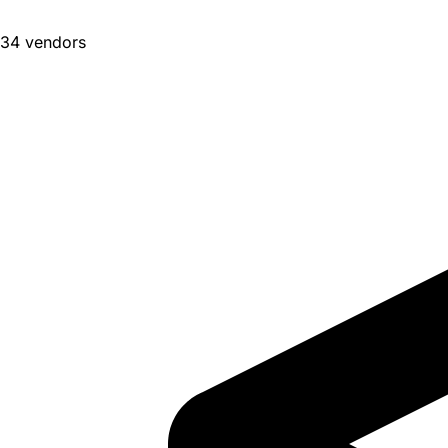
34 vendors