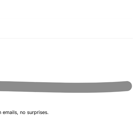
 emails, no surprises.