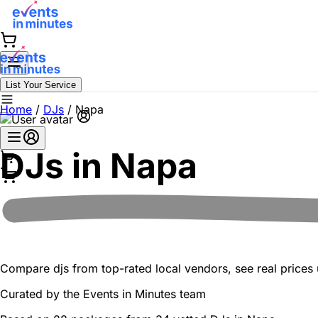
List Your Service
Home
/
DJs
/
Napa
DJs in
Napa
Compare djs from top-rated local vendors, see real prices u
Curated by the
Events in Minutes
team