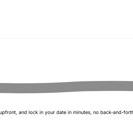
pfront, and lock in your date in minutes, no back-and-forth