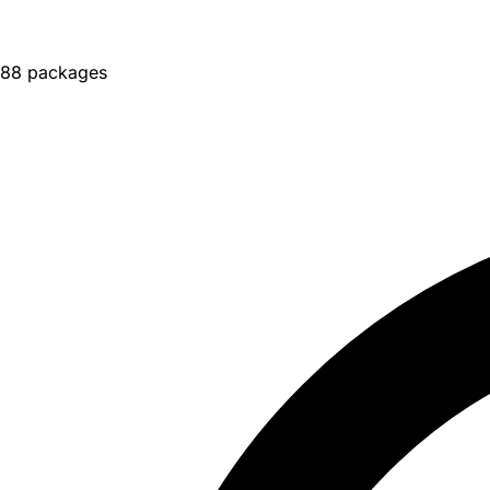
88 packages