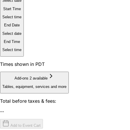
Select date
Start Time
Select time
End Date
Select date
End Time
Select time
Times shown in PDT
Add-ons
2 available
Tables, equipment, services and more
Total before taxes & fees:
--
Add to Event Cart