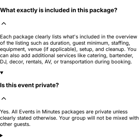
What exactly is included in this package?
Each package clearly lists what's included in the overview
of the listing such as duration, guest minimum, staffing,
equipment, venue (if applicable), setup, and cleanup. You
can also add additional services like catering, bartender,
DJ, decor, rentals, AV, or transportation during booking.
Is this event private?
Yes. All Events in Minutes packages are private unless
clearly stated otherwise. Your group will not be mixed with
other guests.