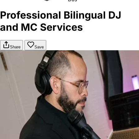
Professional Bilingual DJ
and MC Services
Share
Save