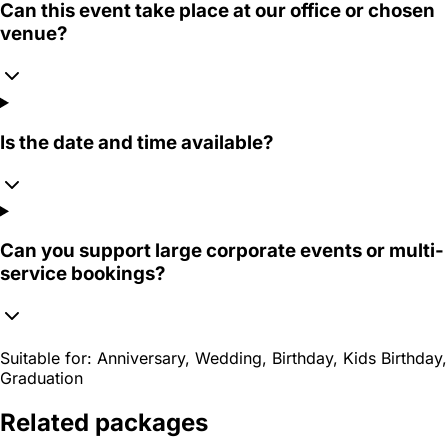
Can this event take place at our office or chosen
venue?
Is the date and time available?
Can you support large corporate events or multi-
service bookings?
Suitable for:
Anniversary, Wedding, Birthday, Kids Birthday,
Graduation
Related packages