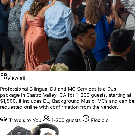
View all
Professional Bilingual DJ and MC Services is a
DJs
package
in
Castro Valley, CA
for
1–200 guests
, starting at
$1,500
. It includes DJ, Background Music, MCs and can be
requested online with confirmation from the vendor.
Travels to You
1-200 guests
Flexible