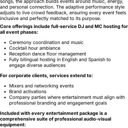
songs, the approach builds events around music, energy,
and personal connection. The adaptive performance style
adjusts to live crowd feedback, ensuring every event feels
inclusive and perfectly matched to its purpose.
Core offerings include full-service DJ and MC hosting for
all event phases:
Ceremony coordination and music
Cocktail hour ambiance
Reception dance floor management
Fully bilingual hosting in English and Spanish to
engage diverse audiences
For corporate clients, services extend to:
Mixers and networking events
Brand activations
Company parties where entertainment must align with
professional branding and engagement goals
Included with every entertainment package is a
comprehensive suite of professional audio-visual
equipment: