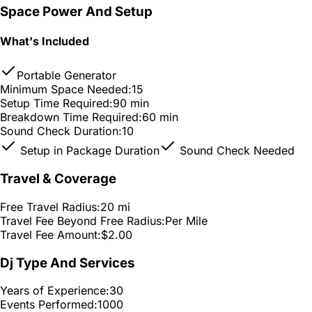
Space Power And Setup
What's Included
Portable Generator
Minimum Space Needed:
15
Setup Time Required:
90 min
Breakdown Time Required:
60 min
Sound Check Duration:
10
Setup in Package Duration
Sound Check Needed
Travel & Coverage
Free Travel Radius:
20 mi
Travel Fee Beyond Free Radius:
Per Mile
Travel Fee Amount:
$2.00
Dj Type And Services
Years of Experience:
30
Events Performed:
1000