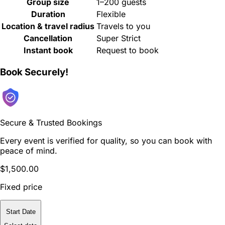
Group size
1–200 guests
Duration
Flexible
Location & travel radius
Travels to you
Cancellation
Super Strict
Instant book
Request to book
Book Securely!
Secure & Trusted Bookings
Every event is verified for quality, so you can book with
peace of mind.
$1,500.00
Fixed price
Start Date