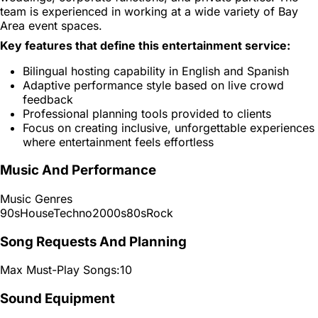
team is experienced in working at a wide variety of Bay
Area event spaces.
Key features that define this entertainment service:
Bilingual hosting capability in English and Spanish
Adaptive performance style based on live crowd
feedback
Professional planning tools provided to clients
Focus on creating inclusive, unforgettable experiences
where entertainment feels effortless
Music And Performance
Music Genres
90s
House
Techno
2000s
80s
Rock
Song Requests And Planning
Max Must-Play Songs:
10
Sound Equipment