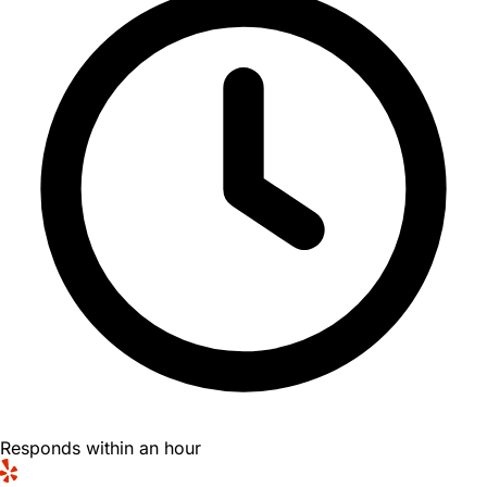
Responds within an hour