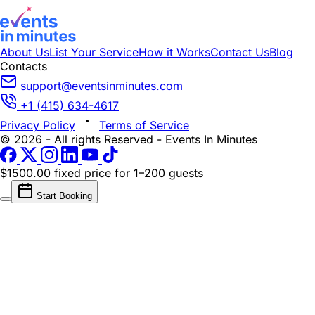
About Us
List Your Service
How it Works
Contact Us
Blog
Contacts
support@eventsinminutes.com
+1 (415) 634-4617
Privacy Policy
Terms of Service
© 2026 - All rights Reserved - Events In Minutes
$1500.00 fixed price
for 1–200 guests
Start Booking