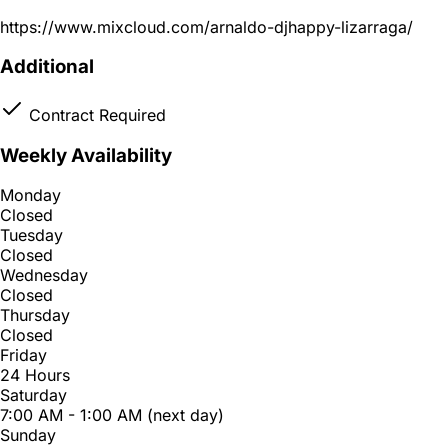
https://www.mixcloud.com/arnaldo-djhappy-lizarraga/
Additional
Contract Required
Weekly Availability
Monday
Closed
Tuesday
Closed
Wednesday
Closed
Thursday
Closed
Friday
24 Hours
Saturday
7:00 AM - 1:00 AM (next day)
Sunday