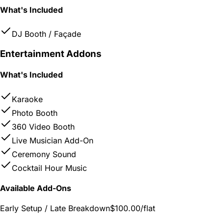
What's Included
DJ Booth / Façade
Entertainment Addons
What's Included
Karaoke
Photo Booth
360 Video Booth
Live Musician Add-On
Ceremony Sound
Cocktail Hour Music
Available Add-Ons
Early Setup / Late Breakdown
$100.00
/flat