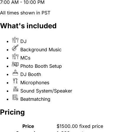
7:00 AM - 10:00 PM
All times shown in PST
What's included
DJ
Background Music
MCs
Photo Booth Setup
DJ Booth
Microphones
Sound System/Speaker
Beatmatching
Pricing
Price
$1500.00 fixed price