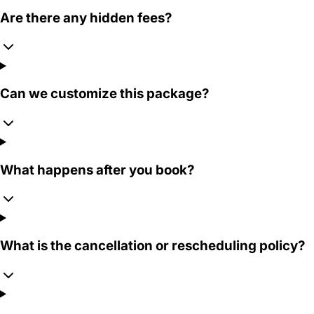
Are there any hidden fees?
Can we customize this package?
What happens after you book?
What is the cancellation or rescheduling policy?