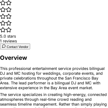
5.0
stars
1
reviews
Contact Vendor
Overview
This professional entertainment service provides bilingual
DJ and MC hosting for weddings, corporate events, and
private celebrations throughout the San Francisco Bay
Area. The lead performer is a bilingual DJ and MC with
extensive experience in the Bay Area event market.
The service specializes in creating high-energy, connected
atmospheres through real-time crowd reading and
seamless timeline management. Rather than simply playing