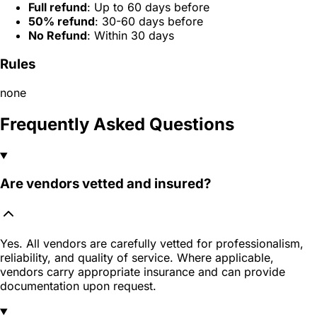
Full refund
: Up to 60 days before
50% refund
: 30-60 days before
No Refund
: Within 30 days
Rules
none
Frequently Asked Questions
Are vendors vetted and insured?
Yes. All vendors are carefully vetted for professionalism,
reliability, and quality of service. Where applicable,
vendors carry appropriate insurance and can provide
documentation upon request.