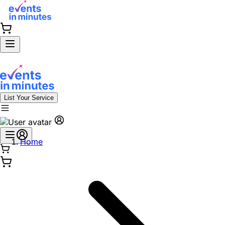
List Your Service
Home