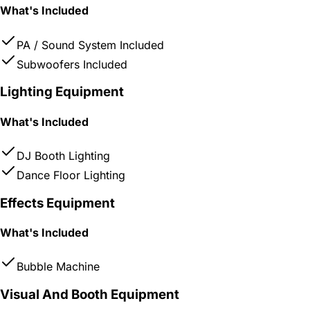
What's Included
PA / Sound System Included
Subwoofers Included
Lighting Equipment
What's Included
DJ Booth Lighting
Dance Floor Lighting
Effects Equipment
What's Included
Bubble Machine
Visual And Booth Equipment