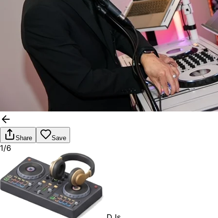
Share
Save
1/6
DJs