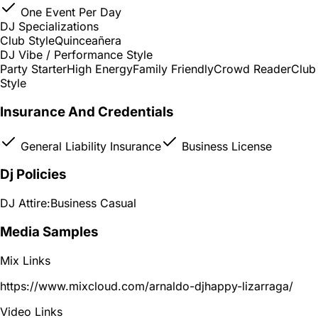
One Event Per Day
DJ Specializations
Club Style
Quinceañera
DJ Vibe / Performance Style
Party Starter
High Energy
Family Friendly
Crowd Reader
Club
Style
Insurance And Credentials
General Liability Insurance
Business License
Dj Policies
DJ Attire:
Business Casual
Media Samples
Mix Links
https://www.mixcloud.com/arnaldo-djhappy-lizarraga/
Video Links