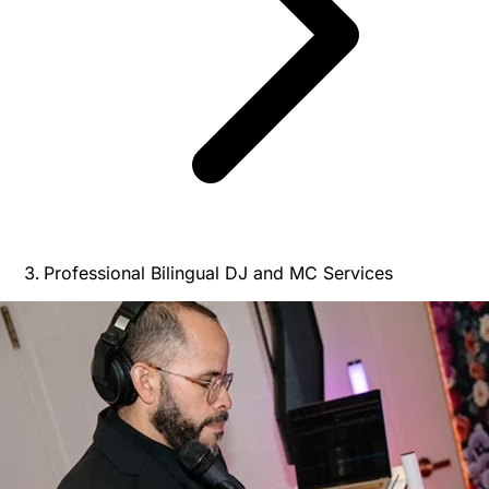
Professional Bilingual DJ and MC Services