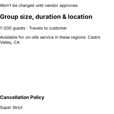
Won't be charged until vendor approves
Group size, duration & location
1–200 guests · Travels to customer
Available for on-site service in these regions:
Castro
Valley, CA
Cancellation Policy
Super Strict