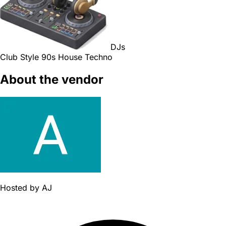
DJs
Club Style
90s
House
Techno
About the vendor
Hosted by
AJ