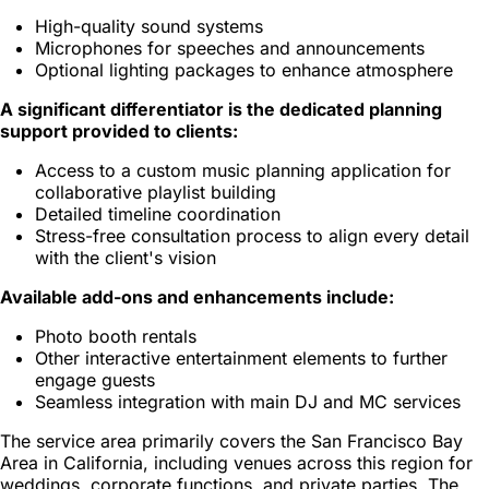
High-quality sound systems
Microphones for speeches and announcements
Optional lighting packages to enhance atmosphere
A significant differentiator is the dedicated planning
support provided to clients:
Access to a custom music planning application for
collaborative playlist building
Detailed timeline coordination
Stress-free consultation process to align every detail
with the client's vision
Available add-ons and enhancements include:
Photo booth rentals
Other interactive entertainment elements to further
engage guests
Seamless integration with main DJ and MC services
The service area primarily covers the San Francisco Bay
Area in California, including venues across this region for
weddings, corporate functions, and private parties. The