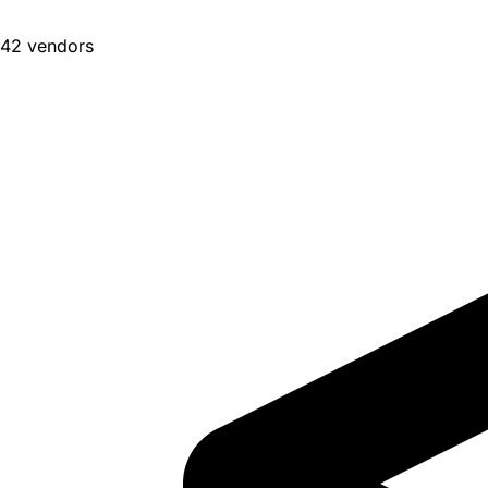
42 vendors