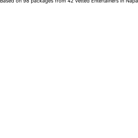
Based on 98 packages from 42 vetted Entertainers in Napa