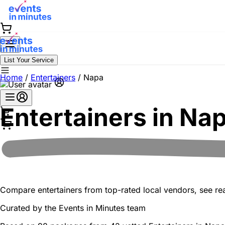
List Your Service
Home
/
Entertainers
/
Napa
Entertainers in
Na
Compare entertainers from top-rated local vendors, see real
Curated by the
Events in Minutes
team