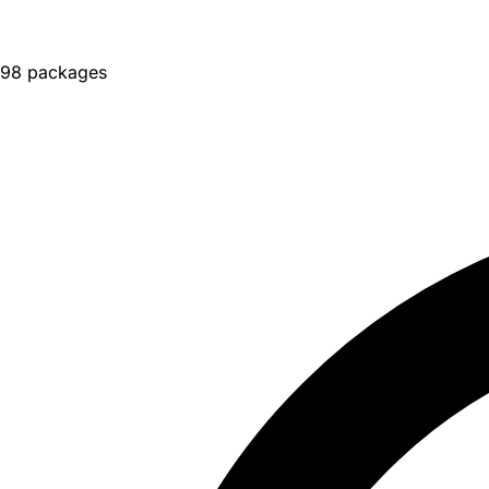
98 packages