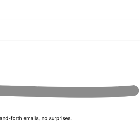
and-forth emails, no surprises.