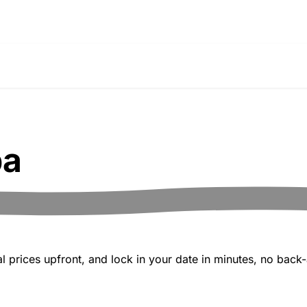
pa
 prices upfront, and lock in your date in minutes, no back-