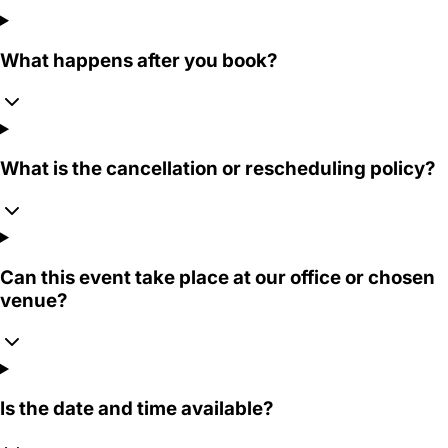
What happens after you book?
What is the cancellation or rescheduling policy?
Can this event take place at our office or chosen
venue?
Is the date and time available?