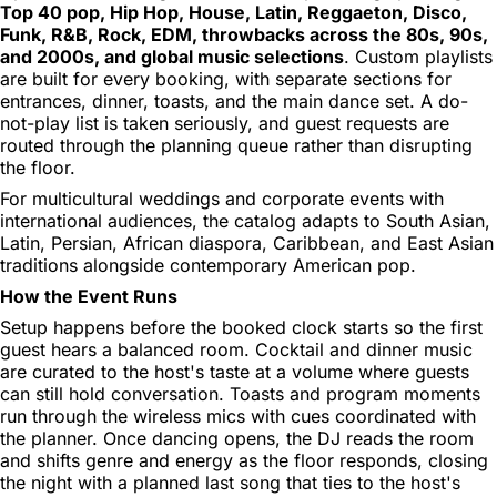
Top 40 pop, Hip Hop, House, Latin, Reggaeton, Disco,
Funk, R&B, Rock, EDM, throwbacks across the 80s, 90s,
and 2000s, and global music selections
. Custom playlists
are built for every booking, with separate sections for
entrances, dinner, toasts, and the main dance set. A do-
not-play list is taken seriously, and guest requests are
routed through the planning queue rather than disrupting
the floor.
For multicultural weddings and corporate events with
international audiences, the catalog adapts to South Asian,
Latin, Persian, African diaspora, Caribbean, and East Asian
traditions alongside contemporary American pop.
How the Event Runs
Setup happens before the booked clock starts so the first
guest hears a balanced room. Cocktail and dinner music
are curated to the host's taste at a volume where guests
can still hold conversation. Toasts and program moments
run through the wireless mics with cues coordinated with
the planner. Once dancing opens, the DJ reads the room
and shifts genre and energy as the floor responds, closing
the night with a planned last song that ties to the host's