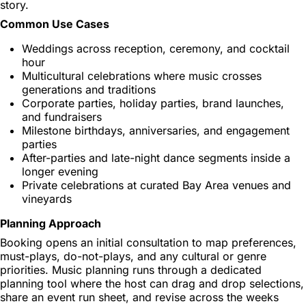
story.
Common Use Cases
Weddings across reception, ceremony, and cocktail
hour
Multicultural celebrations where music crosses
generations and traditions
Corporate parties, holiday parties, brand launches,
and fundraisers
Milestone birthdays, anniversaries, and engagement
parties
After-parties and late-night dance segments inside a
longer evening
Private celebrations at curated Bay Area venues and
vineyards
Planning Approach
Booking opens an initial consultation to map preferences,
must-plays, do-not-plays, and any cultural or genre
priorities. Music planning runs through a dedicated
planning tool where the host can drag and drop selections,
share an event run sheet, and revise across the weeks