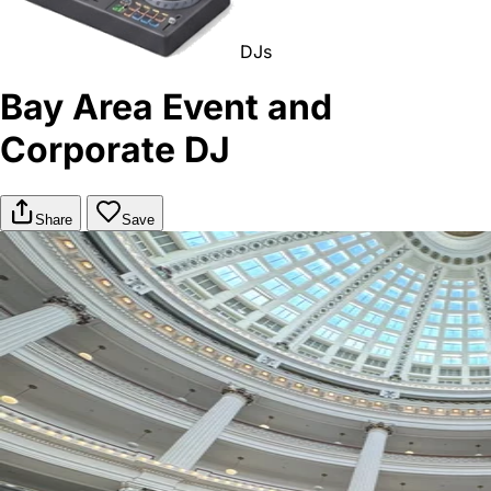
DJs
Bay Area Event and
Corporate DJ
Share
Save