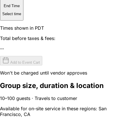
End Time
Select time
Times shown in PDT
Total before taxes & fees:
--
Add to Event Cart
Won't be charged until vendor approves
Group size, duration & location
10–100 guests · Travels to customer
Available for on-site service in these regions:
San
Francisco, CA