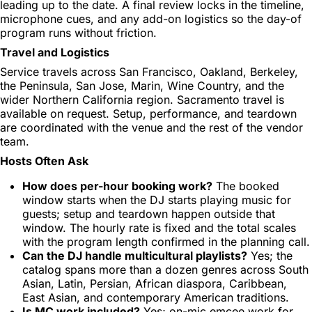
leading up to the date. A final review locks in the timeline,
microphone cues, and any add-on logistics so the day-of
program runs without friction.
Travel and Logistics
Service travels across San Francisco, Oakland, Berkeley,
the Peninsula, San Jose, Marin, Wine Country, and the
wider Northern California region. Sacramento travel is
available on request. Setup, performance, and teardown
are coordinated with the venue and the rest of the vendor
team.
Hosts Often Ask
How does per-hour booking work?
The booked
window starts when the DJ starts playing music for
guests; setup and teardown happen outside that
window. The hourly rate is fixed and the total scales
with the program length confirmed in the planning call.
Can the DJ handle multicultural playlists?
Yes; the
catalog spans more than a dozen genres across South
Asian, Latin, Persian, African diaspora, Caribbean,
East Asian, and contemporary American traditions.
Is MC work included?
Yes; on-mic emcee work for