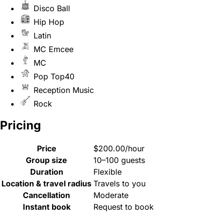
Disco Ball
Hip Hop
Latin
MC Emcee
MC
Pop Top40
Reception Music
Rock
Pricing
Price
$200.00/hour
Group size
10–100 guests
Duration
Flexible
Location & travel radius
Travels to you
Cancellation
Moderate
Instant book
Request to book