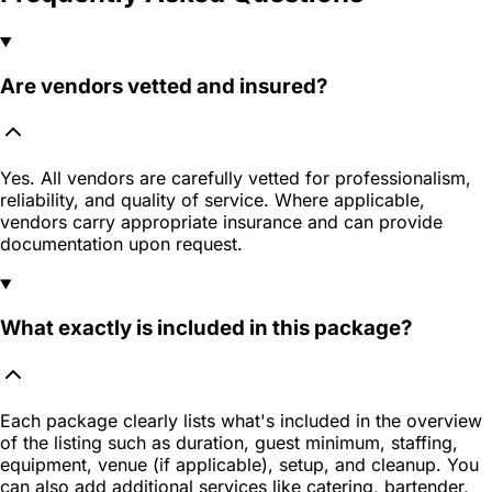
Are vendors vetted and insured?
Yes. All vendors are carefully vetted for professionalism,
reliability, and quality of service. Where applicable,
vendors carry appropriate insurance and can provide
documentation upon request.
What exactly is included in this package?
Each package clearly lists what's included in the overview
of the listing such as duration, guest minimum, staffing,
equipment, venue (if applicable), setup, and cleanup. You
can also add additional services like catering, bartender,