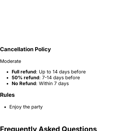
Cancellation Policy
Moderate
Full refund
: Up to 14 days before
50% refund
: 7-14 days before
No Refund
: Within 7 days
Rules
Enjoy the party
Frequently Asked Questions