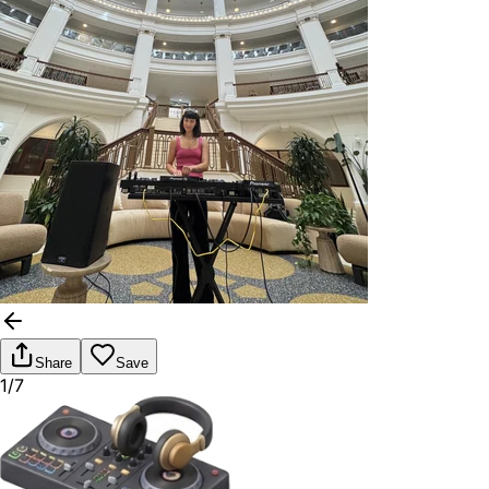
Share
Save
1/7