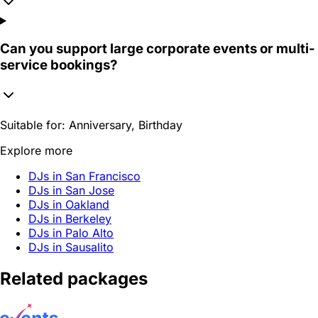
Can you support large corporate events or multi-
service bookings?
Suitable for:
Anniversary, Birthday
Explore more
DJs in San Francisco
DJs in San Jose
DJs in Oakland
DJs in Berkeley
DJs in Palo Alto
DJs in Sausalito
Related packages