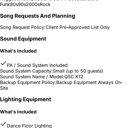
Funk
80s
90s
2000s
Rock
Song Requests And Planning
Song Request Policy:
Client Pre-Approved List Only
Sound Equipment
What's Included
PA / Sound System Included
Sound System Capacity:
Small (up to 50 guests)
Sound System Name / Model:
QSC K12
Backup Equipment Policy:
Backup Equipment Always On-
Site
Lighting Equipment
What's Included
Dance Floor Lighting