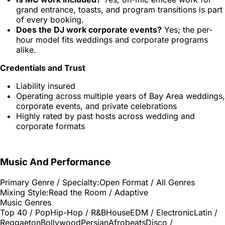
grand entrance, toasts, and program transitions is part
of every booking.
Does the DJ work corporate events?
Yes; the per-
hour model fits weddings and corporate programs
alike.
Credentials and Trust
Liability insured
Operating across multiple years of Bay Area weddings,
corporate events, and private celebrations
Highly rated by past hosts across wedding and
corporate formats
Music And Performance
Primary Genre / Specialty:
Open Format / All Genres
Mixing Style:
Read the Room / Adaptive
Music Genres
Top 40 / Pop
Hip-Hop / R&B
House
EDM / Electronic
Latin /
Reggaeton
Bollywood
Persian
Afrobeats
Disco /