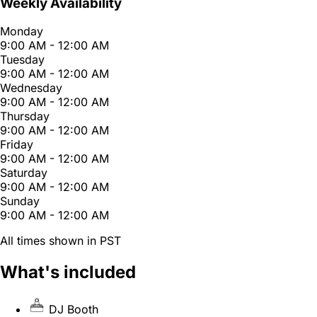
Weekly Availability
Monday
9:00 AM - 12:00 AM
Tuesday
9:00 AM - 12:00 AM
Wednesday
9:00 AM - 12:00 AM
Thursday
9:00 AM - 12:00 AM
Friday
9:00 AM - 12:00 AM
Saturday
9:00 AM - 12:00 AM
Sunday
9:00 AM - 12:00 AM
All times shown in PST
What's included
DJ Booth