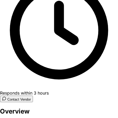
Responds within 3 hours
Contact Vendor
Overview