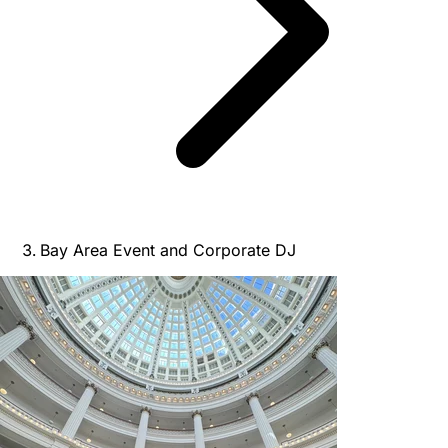
Bay Area Event and Corporate DJ