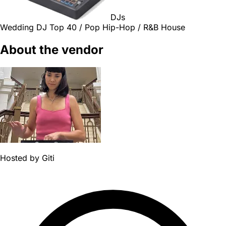
DJs
Wedding DJ
Top 40 / Pop
Hip-Hop / R&B
House
About the vendor
Hosted by
Giti