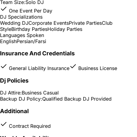
Team Size:
Solo DJ
One Event Per Day
DJ Specializations
Wedding DJ
Corporate Events
Private Parties
Club
Style
Birthday Parties
Holiday Parties
Languages Spoken
English
Persian/Farsi
Insurance And Credentials
General Liability Insurance
Business License
Dj Policies
DJ Attire:
Business Casual
Backup DJ Policy:
Qualified Backup DJ Provided
Additional
Contract Required