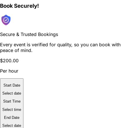
Book Securely!
Secure & Trusted Bookings
Every event is verified for quality, so you can book with
peace of mind.
$200.00
Per hour
Start Date
Select date
Start Time
Select time
End Date
Select date