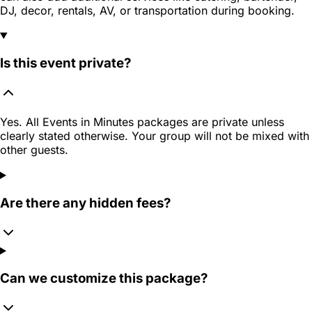
DJ, decor, rentals, AV, or transportation during booking.
Is this event private?
Yes. All Events in Minutes packages are private unless
clearly stated otherwise. Your group will not be mixed with
other guests.
Are there any hidden fees?
Can we customize this package?