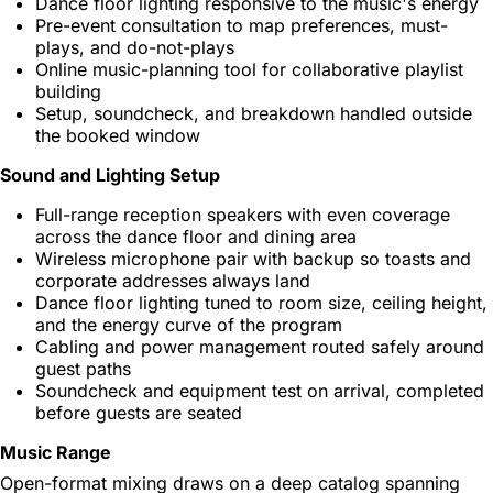
Dance floor lighting responsive to the music's energy
Pre-event consultation to map preferences, must-
plays, and do-not-plays
Online music-planning tool for collaborative playlist
building
Setup, soundcheck, and breakdown handled outside
the booked window
Sound and Lighting Setup
Full-range reception speakers with even coverage
across the dance floor and dining area
Wireless microphone pair with backup so toasts and
corporate addresses always land
Dance floor lighting tuned to room size, ceiling height,
and the energy curve of the program
Cabling and power management routed safely around
guest paths
Soundcheck and equipment test on arrival, completed
before guests are seated
Music Range
Open-format mixing draws on a deep catalog spanning