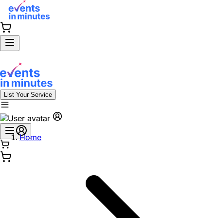
List Your Service
Home