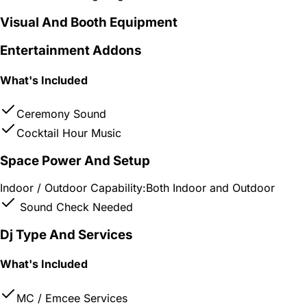
Visual And Booth Equipment
Entertainment Addons
What's Included
Ceremony Sound
Cocktail Hour Music
Space Power And Setup
Indoor / Outdoor Capability:
Both Indoor and Outdoor
Sound Check Needed
Dj Type And Services
What's Included
MC / Emcee Services