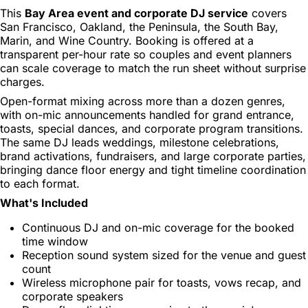
This
Bay Area event and corporate DJ service
covers
San Francisco, Oakland, the Peninsula, the South Bay,
Marin, and Wine Country. Booking is offered at a
transparent per-hour rate so couples and event planners
can scale coverage to match the run sheet without surprise
charges.
Open-format mixing across more than a dozen genres,
with on-mic announcements handled for grand entrance,
toasts, special dances, and corporate program transitions.
The same DJ leads weddings, milestone celebrations,
brand activations, fundraisers, and large corporate parties,
bringing dance floor energy and tight timeline coordination
to each format.
What's Included
Continuous DJ and on-mic coverage for the booked
time window
Reception sound system sized for the venue and guest
count
Wireless microphone pair for toasts, vows recap, and
corporate speakers