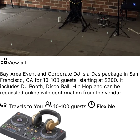
View all
Bay Area Event and Corporate DJ is a
DJs package
in
San
Francisco, CA
for
10–100 guests
, starting at
$200
. It
includes DJ Booth, Disco Ball, Hip Hop and can be
requested online with confirmation from the vendor.
Travels to You
10-100 guests
Flexible