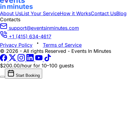
About Us
List Your Service
How it Works
Contact Us
Blog
Contacts
support@eventsinminutes.com
+1 (415) 634-4617
Privacy Policy
Terms of Service
© 2026 - All rights Reserved - Events In Minutes
$200.00/hour
for 10–100 guests
Start Booking