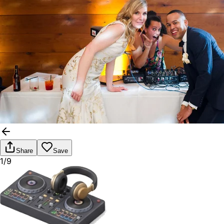
Share
Save
1/9