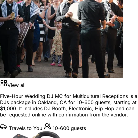
View all
Five-Hour Wedding DJ MC for Multicultural Receptions is a
DJs package
in
Oakland, CA
for
10–600 guests
, starting at
$1,000
. It includes DJ Booth, Electronic, Hip Hop and can
be requested online with confirmation from the vendor.
Travels to You
10-600 guests