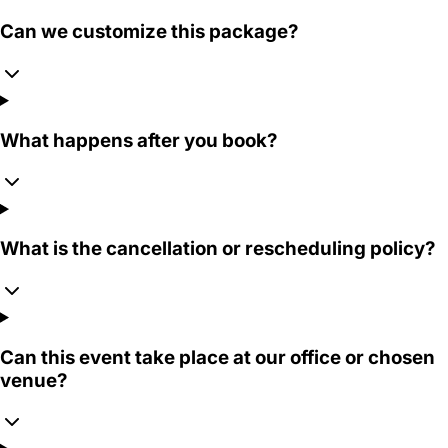
Can we customize this package?
What happens after you book?
What is the cancellation or rescheduling policy?
Can this event take place at our office or chosen
venue?