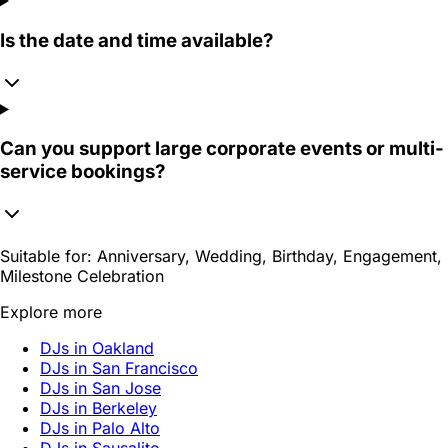
Is the date and time available?
Can you support large corporate events or multi-
service bookings?
Suitable for:
Anniversary, Wedding, Birthday, Engagement,
Milestone Celebration
Explore more
DJs in Oakland
DJs in San Francisco
DJs in San Jose
DJs in Berkeley
DJs in Palo Alto