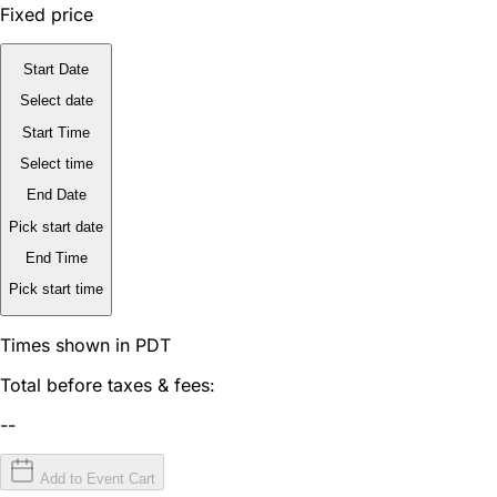
Fixed price
Start Date
Select date
Start Time
Select time
End Date
Pick start date
End Time
Pick start time
Times shown in PDT
Total before taxes & fees:
--
Add to Event Cart