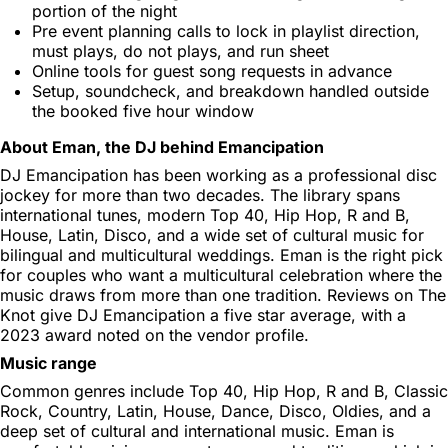
portion of the night
Pre event planning calls to lock in playlist direction,
must plays, do not plays, and run sheet
Online tools for guest song requests in advance
Setup, soundcheck, and breakdown handled outside
the booked five hour window
About Eman, the DJ behind Emancipation
DJ Emancipation has been working as a professional disc
jockey for more than two decades. The library spans
international tunes, modern Top 40, Hip Hop, R and B,
House, Latin, Disco, and a wide set of cultural music for
bilingual and multicultural weddings. Eman is the right pick
for couples who want a multicultural celebration where the
music draws from more than one tradition. Reviews on The
Knot give DJ Emancipation a five star average, with a
2023 award noted on the vendor profile.
Music range
Common genres include Top 40, Hip Hop, R and B, Classic
Rock, Country, Latin, House, Dance, Disco, Oldies, and a
deep set of cultural and international music. Eman is