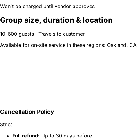
Won't be charged until vendor approves
Group size, duration & location
10–600 guests · Travels to customer
Available for on-site service in these regions:
Oakland, CA
Cancellation Policy
Strict
Full refund
: Up to 30 days before