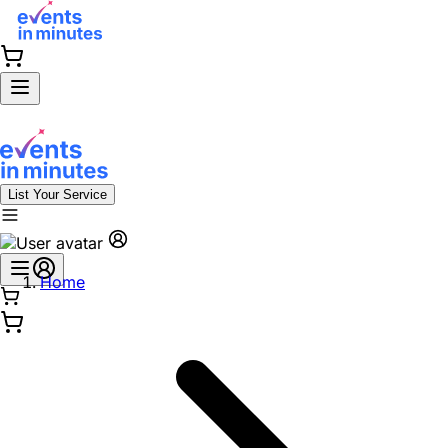
List Your Service
Home