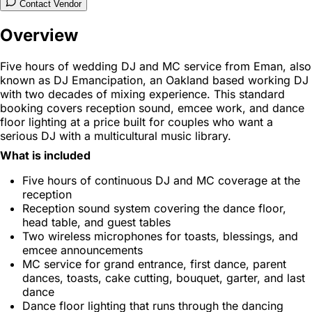
Contact Vendor
Overview
Five hours of wedding DJ and MC service from Eman, also
known as DJ Emancipation, an Oakland based working DJ
with two decades of mixing experience. This standard
booking covers reception sound, emcee work, and dance
floor lighting at a price built for couples who want a
serious DJ with a multicultural music library.
What is included
Five hours of continuous DJ and MC coverage at the
reception
Reception sound system covering the dance floor,
head table, and guest tables
Two wireless microphones for toasts, blessings, and
emcee announcements
MC service for grand entrance, first dance, parent
dances, toasts, cake cutting, bouquet, garter, and last
dance
Dance floor lighting that runs through the dancing