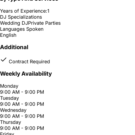
Years of Experience:
1
DJ Specializations
Wedding DJ
Private Parties
Languages Spoken
English
Additional
Contract Required
Weekly Availability
Monday
9:00 AM - 9:00 PM
Tuesday
9:00 AM - 9:00 PM
Wednesday
9:00 AM - 9:00 PM
Thursday
9:00 AM - 9:00 PM
Friday