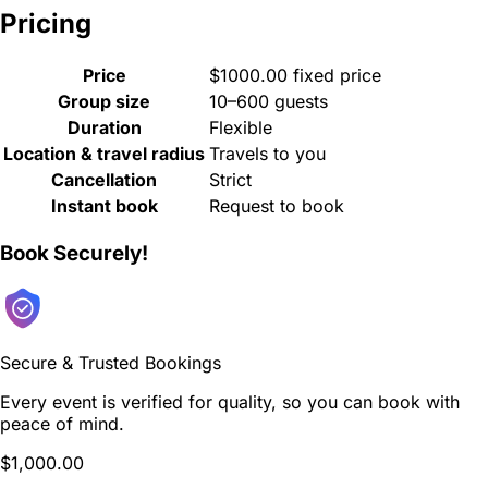
Pricing
Price
$1000.00 fixed price
Group size
10–600 guests
Duration
Flexible
Location & travel radius
Travels to you
Cancellation
Strict
Instant book
Request to book
Book Securely!
Secure & Trusted Bookings
Every event is verified for quality, so you can book with
peace of mind.
$1,000.00