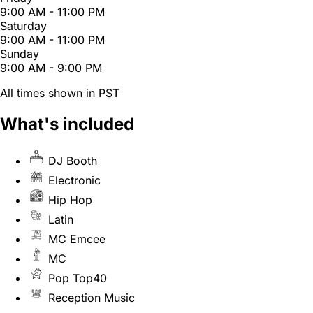
9:00 AM - 11:00 PM
Saturday
9:00 AM - 11:00 PM
Sunday
9:00 AM - 9:00 PM
All times shown in PST
What's included
DJ Booth
Electronic
Hip Hop
Latin
MC Emcee
MC
Pop Top40
Reception Music