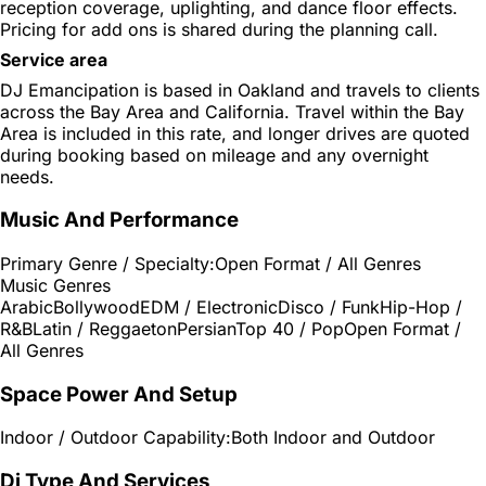
reception coverage, uplighting, and dance floor effects.
Pricing for add ons is shared during the planning call.
Service area
DJ Emancipation is based in Oakland and travels to clients
across the Bay Area and California. Travel within the Bay
Area is included in this rate, and longer drives are quoted
during booking based on mileage and any overnight
needs.
Music And Performance
Primary Genre / Specialty:
Open Format / All Genres
Music Genres
Arabic
Bollywood
EDM / Electronic
Disco / Funk
Hip-Hop /
R&B
Latin / Reggaeton
Persian
Top 40 / Pop
Open Format /
All Genres
Space Power And Setup
Indoor / Outdoor Capability:
Both Indoor and Outdoor
Dj Type And Services