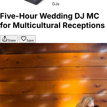
DJs
Five-Hour Wedding DJ MC
for Multicultural Receptions
Share
Save