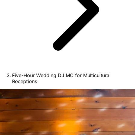
Five-Hour Wedding DJ MC for Multicultural
Receptions