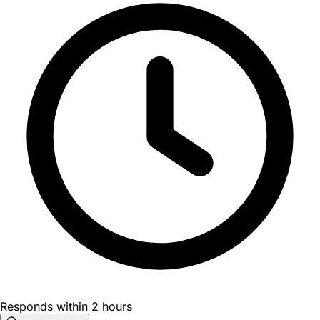
Responds within 2 hours