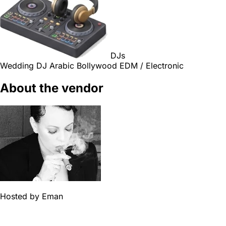
DJs
Wedding DJ
Arabic
Bollywood
EDM / Electronic
About the vendor
Hosted by
Eman