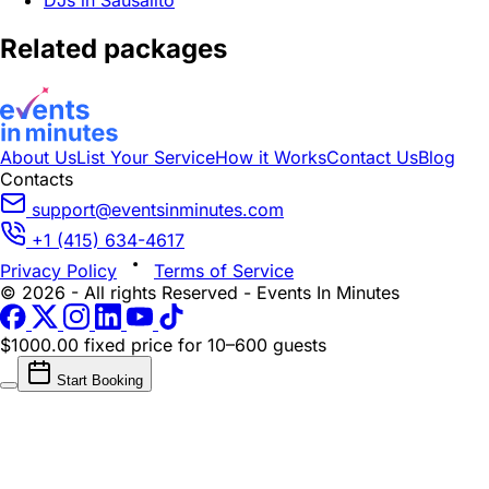
DJs in Sausalito
Related packages
About Us
List Your Service
How it Works
Contact Us
Blog
Contacts
support@eventsinminutes.com
+1 (415) 634-4617
Privacy Policy
Terms of Service
© 2026 - All rights Reserved - Events In Minutes
$1000.00 fixed price
for 10–600 guests
Start Booking