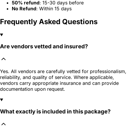
50% refund
: 15-30 days before
No Refund
: Within 15 days
Frequently Asked Questions
Are vendors vetted and insured?
Yes. All vendors are carefully vetted for professionalism,
reliability, and quality of service. Where applicable,
vendors carry appropriate insurance and can provide
documentation upon request.
What exactly is included in this package?