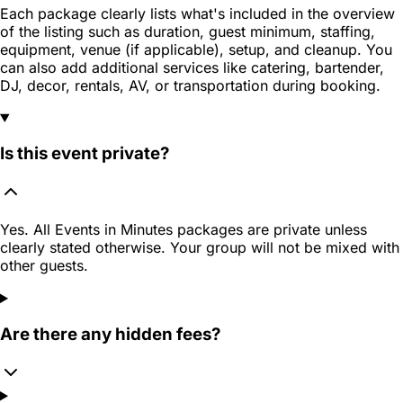
Each package clearly lists what's included in the overview
of the listing such as duration, guest minimum, staffing,
equipment, venue (if applicable), setup, and cleanup. You
can also add additional services like catering, bartender,
DJ, decor, rentals, AV, or transportation during booking.
Is this event private?
Yes. All Events in Minutes packages are private unless
clearly stated otherwise. Your group will not be mixed with
other guests.
Are there any hidden fees?