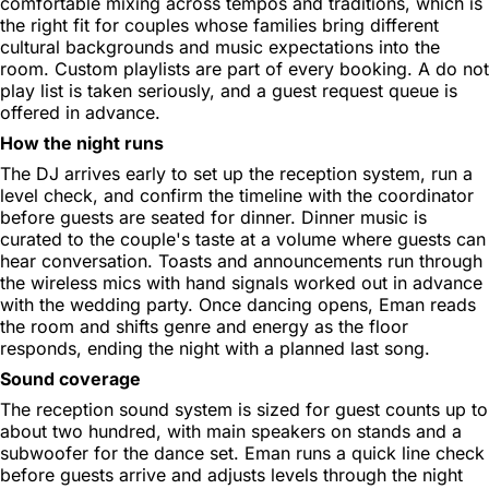
comfortable mixing across tempos and traditions, which is
the right fit for couples whose families bring different
cultural backgrounds and music expectations into the
room. Custom playlists are part of every booking. A do not
play list is taken seriously, and a guest request queue is
offered in advance.
How the night runs
The DJ arrives early to set up the reception system, run a
level check, and confirm the timeline with the coordinator
before guests are seated for dinner. Dinner music is
curated to the couple's taste at a volume where guests can
hear conversation. Toasts and announcements run through
the wireless mics with hand signals worked out in advance
with the wedding party. Once dancing opens, Eman reads
the room and shifts genre and energy as the floor
responds, ending the night with a planned last song.
Sound coverage
The reception sound system is sized for guest counts up to
about two hundred, with main speakers on stands and a
subwoofer for the dance set. Eman runs a quick line check
before guests arrive and adjusts levels through the night