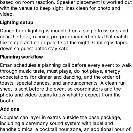
based on room reaction. Speaker placement is worked out
with the venue to keep sight lines clean for photo and
video.
Lighting setup
Dance floor lighting is mounted on a single truss or stand
near the floor, running pre programmed looks that match
the tempo and color palette of the night. Cabling is taped
down so guest paths stay safe.
Planning workflow
Eman schedules a planning call before every event to walk
through music taste, must plays, do not plays, energy
expectations for dinner and dancing, and the order of
toasts, special dances, and announcements. A clean run
sheet is sent before the event so coordinators and the
photo and video teams know what to expect from the
booth.
Add ons
Couples can layer in extras outside the base package,
including a ceremony sound system with lapel and
handheld mics, a cocktail hour zone, an additional hour of