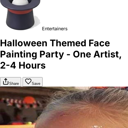
Entertainers
Halloween Themed Face
Painting Party - One Artist,
2-4 Hours
Share
Save