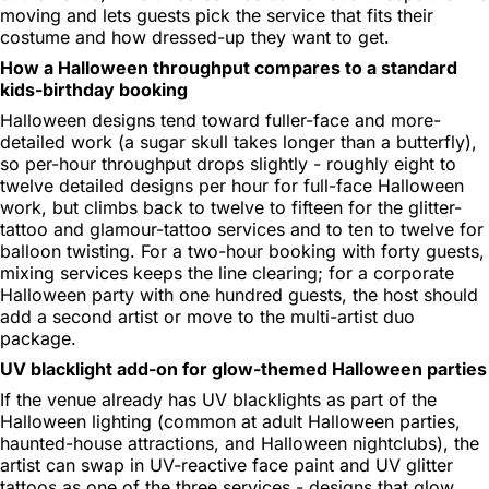
moving and lets guests pick the service that fits their
costume and how dressed-up they want to get.
How a Halloween throughput compares to a standard
kids-birthday booking
Halloween designs tend toward fuller-face and more-
detailed work (a sugar skull takes longer than a butterfly),
so per-hour throughput drops slightly - roughly eight to
twelve detailed designs per hour for full-face Halloween
work, but climbs back to twelve to fifteen for the glitter-
tattoo and glamour-tattoo services and to ten to twelve for
balloon twisting. For a two-hour booking with forty guests,
mixing services keeps the line clearing; for a corporate
Halloween party with one hundred guests, the host should
add a second artist or move to the multi-artist duo
package.
UV blacklight add-on for glow-themed Halloween parties
If the venue already has UV blacklights as part of the
Halloween lighting (common at adult Halloween parties,
haunted-house attractions, and Halloween nightclubs), the
artist can swap in UV-reactive face paint and UV glitter
tattoos as one of the three services - designs that glow