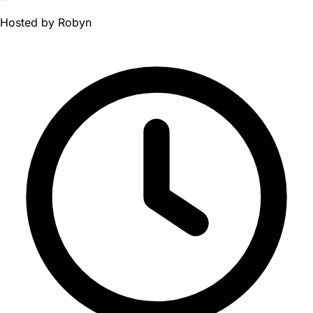
Hosted by
Robyn