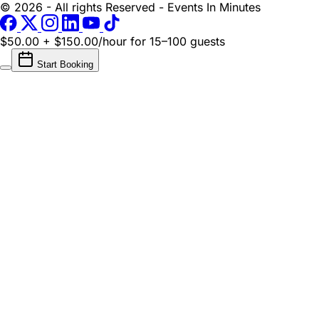
© 2026 - All rights Reserved - Events In Minutes
$50.00 + $150.00/hour
for 15–100 guests
Start Booking