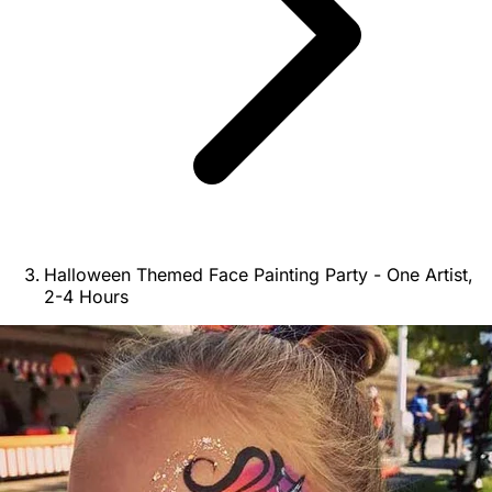
Halloween Themed Face Painting Party - One Artist,
2-4 Hours