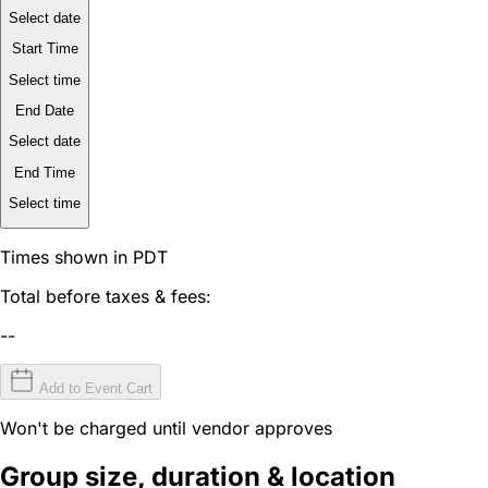
Select date
Start Time
Select time
End Date
Select date
End Time
Select time
Times shown in PDT
Total before taxes & fees:
--
Add to Event Cart
Won't be charged until vendor approves
Group size, duration & location