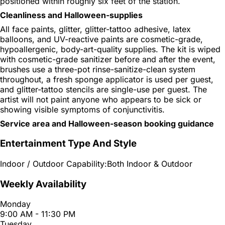
positioned within roughly six feet of the station.
Cleanliness and Halloween-supplies
All face paints, glitter, glitter-tattoo adhesive, latex
balloons, and UV-reactive paints are cosmetic-grade,
hypoallergenic, body-art-quality supplies. The kit is wiped
with cosmetic-grade sanitizer before and after the event,
brushes use a three-pot rinse-sanitize-clean system
throughout, a fresh sponge applicator is used per guest,
and glitter-tattoo stencils are single-use per guest. The
artist will not paint anyone who appears to be sick or
showing visible symptoms of conjunctivitis.
Service area and Halloween-season booking guidance
Entertainment Type And Style
Indoor / Outdoor Capability:
Both Indoor & Outdoor
Weekly Availability
Monday
9:00 AM - 11:30 PM
Tuesday