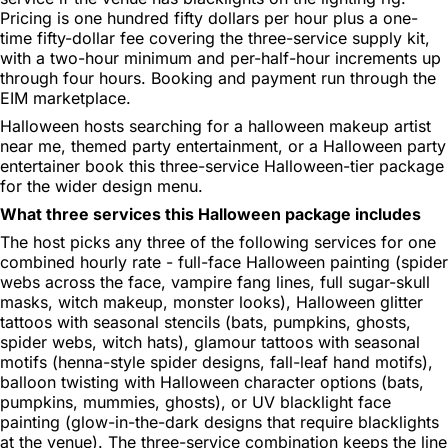
Pricing is one hundred fifty dollars per hour plus a one-
time fifty-dollar fee covering the three-service supply kit,
with a two-hour minimum and per-half-hour increments up
through four hours. Booking and payment run through the
EIM marketplace.
Halloween hosts searching for a halloween makeup artist
near me, themed party entertainment, or a Halloween party
entertainer book this three-service Halloween-tier package
for the wider design menu.
What three services this Halloween package includes
The host picks any three of the following services for one
combined hourly rate - full-face Halloween painting (spider
webs across the face, vampire fang lines, full sugar-skull
masks, witch makeup, monster looks), Halloween glitter
tattoos with seasonal stencils (bats, pumpkins, ghosts,
spider webs, witch hats), glamour tattoos with seasonal
motifs (henna-style spider designs, fall-leaf hand motifs),
balloon twisting with Halloween character options (bats,
pumpkins, mummies, ghosts), or UV blacklight face
painting (glow-in-the-dark designs that require blacklights
at the venue). The three-service combination keeps the line