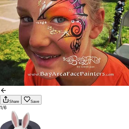
Share
Save
1/6