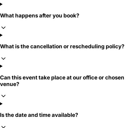
What happens after you book?
What is the cancellation or rescheduling policy?
Can this event take place at our office or chosen
venue?
Is the date and time available?