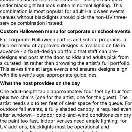
under blacklight but look subtle in normal lighting. This
combination is most popular for adult Halloween events;
venues without blacklights should pick the non-UV three-
service combination instead.
Custom Halloween menu for corporate or school events
For corporate Halloween parties and school programs, a
tailored menu of approved designs is available on file in
advance - a fixed-design portfolio that staff can pre-
designs and post at the door so kids and adults pick from
a curated list rather than browsing the artist's full portfolio.
This saves time at large events and ensures designs align
with the event's age-appropriate guidelines.
What the host provides on the day
One adult-height table approximately four feet by four feet
plus two chairs (one for the artist, one for the guest). The
artist needs six to ten feet of clear space for the queue. For
outdoor fall events, a fully shaded canopy is required even
after sundown - outdoor cold-and-wind conditions can dry
the paint too fast. Indoor venues need ample lighting; for
UV add-ons, blacklights must be operational and