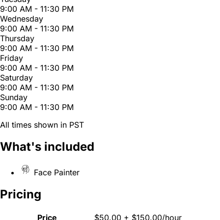
9:00 AM - 11:30 PM
Wednesday
9:00 AM - 11:30 PM
Thursday
9:00 AM - 11:30 PM
Friday
9:00 AM - 11:30 PM
Saturday
9:00 AM - 11:30 PM
Sunday
9:00 AM - 11:30 PM
All times shown in PST
What's included
Face Painter
Pricing
Price
$50.00 + $150.00/hour