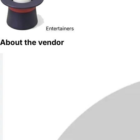
Entertainers
About the vendor