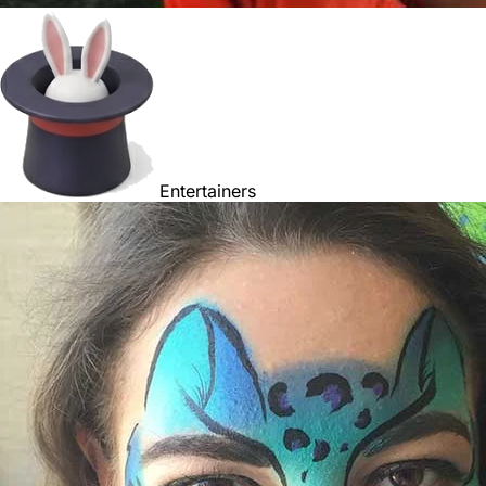
Entertainers