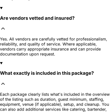
Are vendors vetted and insured?
Yes. All vendors are carefully vetted for professionalism,
reliability, and quality of service. Where applicable,
vendors carry appropriate insurance and can provide
documentation upon request.
What exactly is included in this package?
Each package clearly lists what's included in the overview
of the listing such as duration, guest minimum, staffing,
equipment, venue (if applicable), setup, and cleanup. You
can also add additional services like catering, bartender,