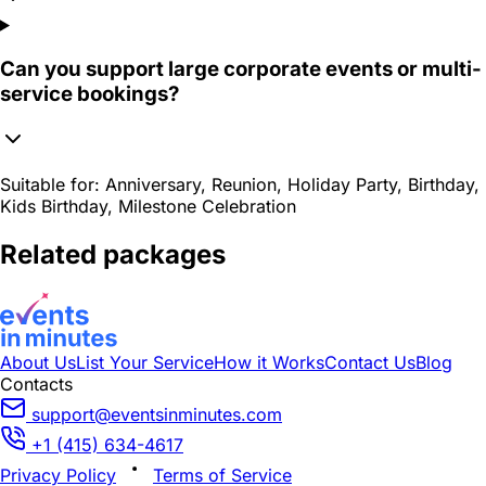
Can you support large corporate events or multi-
service bookings?
Suitable for:
Anniversary, Reunion, Holiday Party, Birthday,
Kids Birthday, Milestone Celebration
Related packages
About Us
List Your Service
How it Works
Contact Us
Blog
Contacts
support@eventsinminutes.com
+1 (415) 634-4617
Privacy Policy
Terms of Service