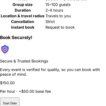
Group size
15–100 guests
Duration
2–4 hours
Location & travel radius
Travels to you
Cancellation
Strict
Instant book
Request to book
Book Securely!
Secure & Trusted Bookings
Every event is verified for quality, so you can book with
peace of mind.
$150.00
Per hour · +$50.00 base fee
Start Date