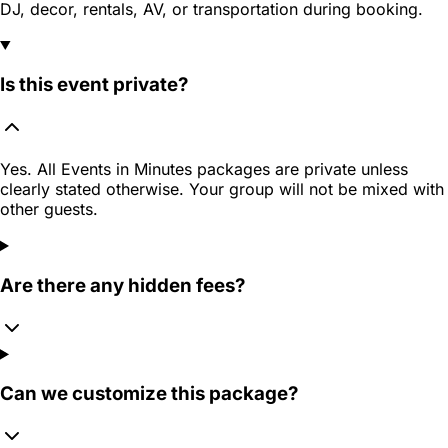
DJ, decor, rentals, AV, or transportation during booking.
Is this event private?
Yes. All Events in Minutes packages are private unless
clearly stated otherwise. Your group will not be mixed with
other guests.
Are there any hidden fees?
Can we customize this package?