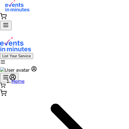
List Your Service
Home