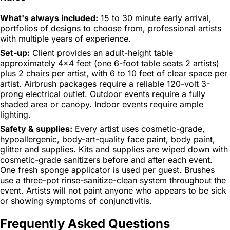
What's always included:
15 to 30 minute early arrival,
portfolios of designs to choose from, professional artists
with multiple years of experience.
Set-up:
Client provides an adult-height table
approximately 4x4 feet (one 6-foot table seats 2 artists)
plus 2 chairs per artist, with 6 to 10 feet of clear space per
artist. Airbrush packages require a reliable 120-volt 3-
prong electrical outlet. Outdoor events require a fully
shaded area or canopy. Indoor events require ample
lighting.
Safety & supplies:
Every artist uses cosmetic-grade,
hypoallergenic, body-art-quality face paint, body paint,
glitter and supplies. Kits and supplies are wiped down with
cosmetic-grade sanitizers before and after each event.
One fresh sponge applicator is used per guest. Brushes
use a three-pot rinse-sanitize-clean system throughout the
event. Artists will not paint anyone who appears to be sick
or showing symptoms of conjunctivitis.
Frequently Asked Questions