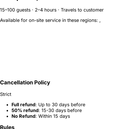
15–100 guests · 2–4 hours · Travels to customer
Available for on-site service in these regions:
,
Cancellation Policy
Strict
Full refund
: Up to 30 days before
50% refund
: 15-30 days before
No Refund
: Within 15 days
Rules