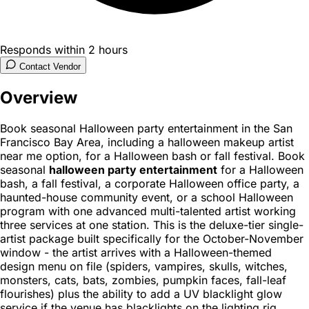
Responds within 2 hours
Contact Vendor
Overview
Book seasonal Halloween party entertainment in the San
Francisco Bay Area, including a halloween makeup artist
near me option, for a Halloween bash or fall festival. Book
seasonal
halloween party entertainment
for a Halloween
bash, a fall festival, a corporate Halloween office party, a
haunted-house community event, or a school Halloween
program with one advanced multi-talented artist working
three services at one station. This is the deluxe-tier single-
artist package built specifically for the October-November
window - the artist arrives with a Halloween-themed
design menu on file (spiders, vampires, skulls, witches,
monsters, cats, bats, zombies, pumpkin faces, fall-leaf
flourishes) plus the ability to add a UV blacklight glow
service if the venue has blacklights on the lighting rig.