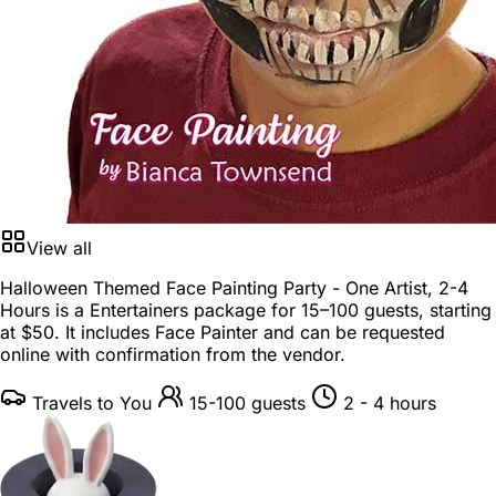
View all
Halloween Themed Face Painting Party - One Artist, 2-4
Hours is a
Entertainers package
for
15–100 guests
, starting
at
$50
. It includes Face Painter and can be requested
online with confirmation from the vendor.
Travels to You
15-100 guests
2 - 4 hours