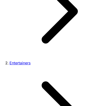
Entertainers