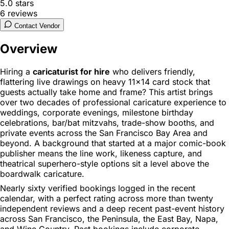
5.0
stars
6
reviews
Contact Vendor
Overview
Hiring a
caricaturist for hire
who delivers friendly,
flattering live drawings on heavy 11x14 card stock that
guests actually take home and frame? This artist brings
over two decades of professional caricature experience to
weddings, corporate evenings, milestone birthday
celebrations, bar/bat mitzvahs, trade-show booths, and
private events across the San Francisco Bay Area and
beyond. A background that started at a major comic-book
publisher means the line work, likeness capture, and
theatrical superhero-style options sit a level above the
boardwalk caricature.
Nearly sixty verified bookings logged in the recent
calendar, with a perfect rating across more than twenty
independent reviews and a deep recent past-event history
across San Francisco, the Peninsula, the East Bay, Napa,
and Wine Country. Past bookings include corporate