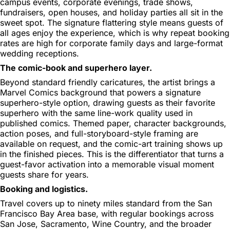
campus events, corporate evenings, trade shows,
fundraisers, open houses, and holiday parties all sit in the
sweet spot. The signature flattering style means guests of
all ages enjoy the experience, which is why repeat booking
rates are high for corporate family days and large-format
wedding receptions.
The comic-book and superhero layer.
Beyond standard friendly caricatures, the artist brings a
Marvel Comics background that powers a signature
superhero-style option, drawing guests as their favorite
superhero with the same line-work quality used in
published comics. Themed paper, character backgrounds,
action poses, and full-storyboard-style framing are
available on request, and the comic-art training shows up
in the finished pieces. This is the differentiator that turns a
guest-favor activation into a memorable visual moment
guests share for years.
Booking and logistics.
Travel covers up to ninety miles standard from the San
Francisco Bay Area base, with regular bookings across
San Jose, Sacramento, Wine Country, and the broader