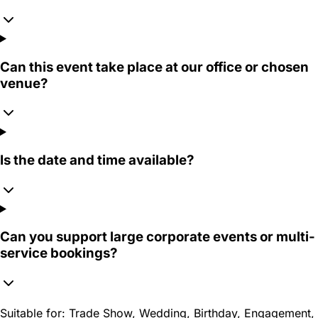
Can this event take place at our office or chosen
venue?
Is the date and time available?
Can you support large corporate events or multi-
service bookings?
Suitable for:
Trade Show, Wedding, Birthday, Engagement,