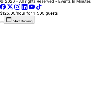
© 2026 - All rights Reserved - Events In Minutes
$125.00/hour
for 1–500 guests
Start Booking