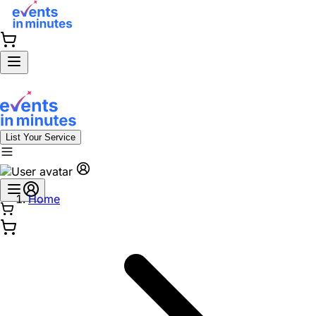
List Your Service
Home