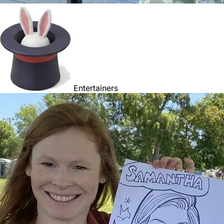
Entertainers