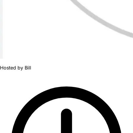
Hosted by
Bill