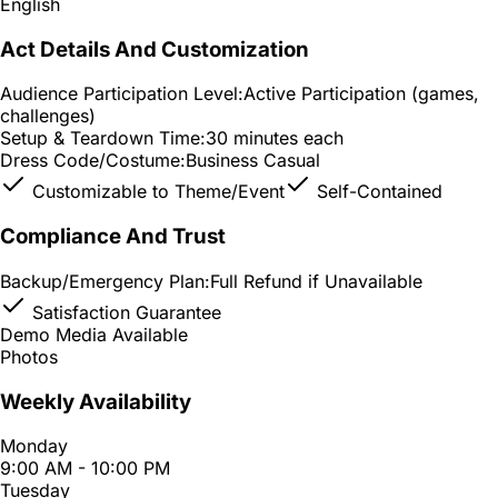
English
Act Details And Customization
Audience Participation Level:
Active Participation (games,
challenges)
Setup & Teardown Time:
30 minutes each
Dress Code/Costume:
Business Casual
Customizable to Theme/Event
Self-Contained
Compliance And Trust
Backup/Emergency Plan:
Full Refund if Unavailable
Satisfaction Guarantee
Demo Media Available
Photos
Weekly Availability
Monday
9:00 AM - 10:00 PM
Tuesday