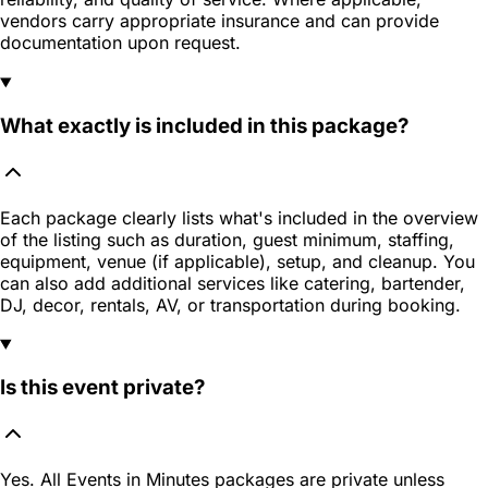
vendors carry appropriate insurance and can provide
documentation upon request.
What exactly is included in this package?
Each package clearly lists what's included in the overview
of the listing such as duration, guest minimum, staffing,
equipment, venue (if applicable), setup, and cleanup. You
can also add additional services like catering, bartender,
DJ, decor, rentals, AV, or transportation during booking.
Is this event private?
Yes. All Events in Minutes packages are private unless