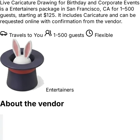
Live Caricature Drawing for Birthday and Corporate Events
is a
Entertainers package
in
San Francisco, CA
for
1–500
guests
, starting at
$125
. It includes Caricature and can be
requested online with confirmation from the vendor.
Travels to You
1-500 guests
Flexible
Entertainers
About the vendor