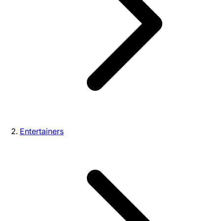
Entertainers