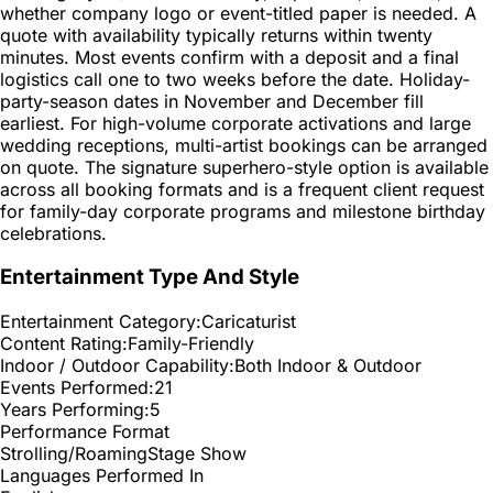
whether company logo or event-titled paper is needed. A
quote with availability typically returns within twenty
minutes. Most events confirm with a deposit and a final
logistics call one to two weeks before the date. Holiday-
party-season dates in November and December fill
earliest. For high-volume corporate activations and large
wedding receptions, multi-artist bookings can be arranged
on quote. The signature superhero-style option is available
across all booking formats and is a frequent client request
for family-day corporate programs and milestone birthday
celebrations.
Entertainment Type And Style
Entertainment Category:
Caricaturist
Content Rating:
Family-Friendly
Indoor / Outdoor Capability:
Both Indoor & Outdoor
Events Performed:
21
Years Performing:
5
Performance Format
Strolling/Roaming
Stage Show
Languages Performed In