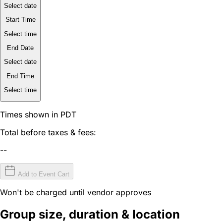
Select date
Start Time
Select time
End Date
Select date
End Time
Select time
Times shown in PDT
Total before taxes & fees:
--
Add to Event Cart
Won't be charged until vendor approves
Group size, duration & location