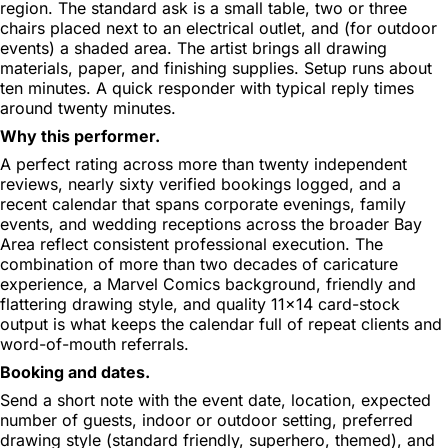
region. The standard ask is a small table, two or three
chairs placed next to an electrical outlet, and (for outdoor
events) a shaded area. The artist brings all drawing
materials, paper, and finishing supplies. Setup runs about
ten minutes. A quick responder with typical reply times
around twenty minutes.
Why this performer.
A perfect rating across more than twenty independent
reviews, nearly sixty verified bookings logged, and a
recent calendar that spans corporate evenings, family
events, and wedding receptions across the broader Bay
Area reflect consistent professional execution. The
combination of more than two decades of caricature
experience, a Marvel Comics background, friendly and
flattering drawing style, and quality 11x14 card-stock
output is what keeps the calendar full of repeat clients and
word-of-mouth referrals.
Booking and dates.
Send a short note with the event date, location, expected
number of guests, indoor or outdoor setting, preferred
drawing style (standard friendly, superhero, themed), and