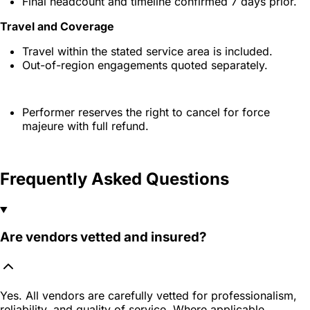
Final headcount and timeline confirmed 7 days prior.
Travel and Coverage
Travel within the stated service area is included.
Out-of-region engagements quoted separately.
Performer reserves the right to cancel for force
majeure with full refund.
Frequently Asked Questions
Are vendors vetted and insured?
Yes. All vendors are carefully vetted for professionalism,
reliability, and quality of service. Where applicable,