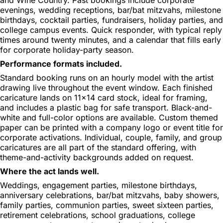
evenings, wedding receptions, bar/bat mitzvahs, milestone
birthdays, cocktail parties, fundraisers, holiday parties, and
college campus events. Quick responder, with typical reply
times around twenty minutes, and a calendar that fills early
for corporate holiday-party season.
Performance formats included.
Standard booking runs on an hourly model with the artist
drawing live throughout the event window. Each finished
caricature lands on 11x14 card stock, ideal for framing,
and includes a plastic bag for safe transport. Black-and-
white and full-color options are available. Custom themed
paper can be printed with a company logo or event title for
corporate activations. Individual, couple, family, and group
caricatures are all part of the standard offering, with
theme-and-activity backgrounds added on request.
Where the act lands well.
Weddings, engagement parties, milestone birthdays,
anniversary celebrations, bar/bat mitzvahs, baby showers,
family parties, communion parties, sweet sixteen parties,
retirement celebrations, school graduations, college