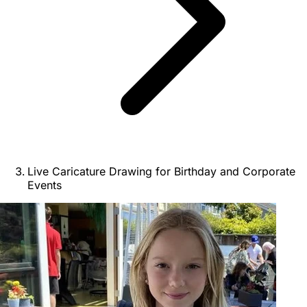
Live Caricature Drawing for Birthday and Corporate
Events