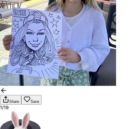
Share
Save
1/19