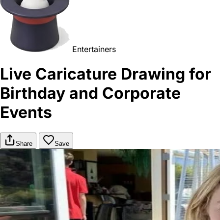
Entertainers
Live Caricature Drawing for
Birthday and Corporate
Events
Share
Save