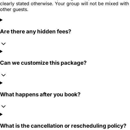
clearly stated otherwise. Your group will not be mixed with
other guests.
Are there any hidden fees?
Can we customize this package?
What happens after you book?
What is the cancellation or rescheduling policy?