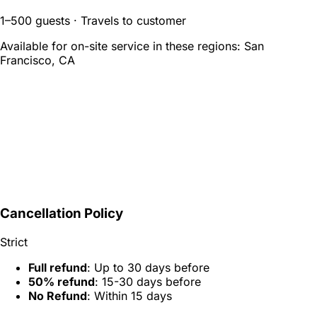
1–500 guests · Travels to customer
Available for on-site service in these regions:
San
Francisco, CA
Cancellation Policy
Strict
Full refund
: Up to 30 days before
50% refund
: 15-30 days before
No Refund
: Within 15 days