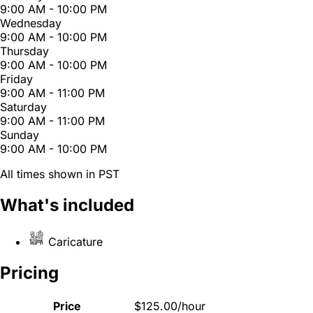
9:00 AM - 10:00 PM
Wednesday
9:00 AM - 10:00 PM
Thursday
9:00 AM - 10:00 PM
Friday
9:00 AM - 11:00 PM
Saturday
9:00 AM - 11:00 PM
Sunday
9:00 AM - 10:00 PM
All times shown in PST
What's included
Caricature
Pricing
Price
$125.00/hour