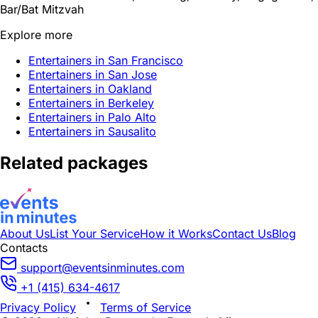
Bar/Bat Mitzvah
Explore more
Entertainers in San Francisco
Entertainers in San Jose
Entertainers in Oakland
Entertainers in Berkeley
Entertainers in Palo Alto
Entertainers in Sausalito
Related packages
About Us
List Your Service
How it Works
Contact Us
Blog
Contacts
support@eventsinminutes.com
+1 (415) 634-4617
Privacy Policy
Terms of Service