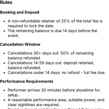
Rules
Booking and Deposit
A non-refundable retainer of 25% of the total fee is
required to lock the date.
The remaining balance is due 14 days before the
event.
Cancellation Window
Cancellations 30+ days out: 50% of remaining
balance refunded.
Cancellations 14-29 days out: deposit retained,
balance refunded.
Cancellations under 14 days: no refund - full fee due.
Performance Requirements
Performer arrives 30 minutes before showtime for
setup.
A reasonable performance area, suitable power, and
clear sightlines are required.