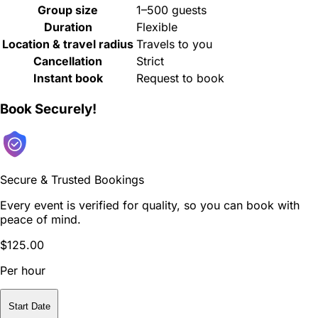
Group size
1–500 guests
Duration
Flexible
Location & travel radius
Travels to you
Cancellation
Strict
Instant book
Request to book
Book Securely!
Secure & Trusted Bookings
Every event is verified for quality, so you can book with
peace of mind.
$125.00
Per hour
Start Date