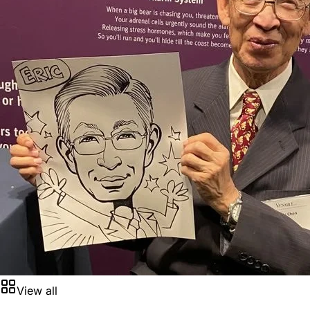
View all