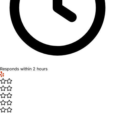
Responds within 2 hours