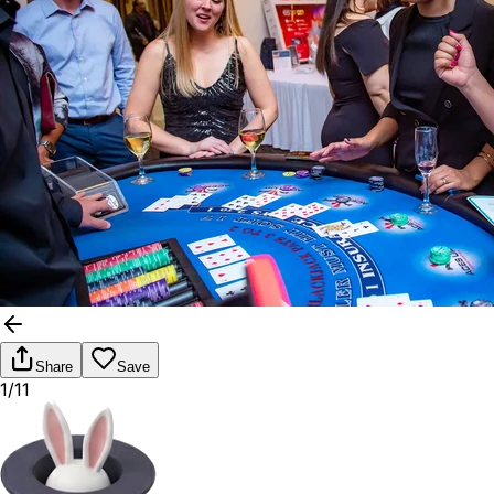
Share
Save
1/11