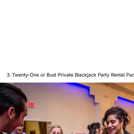
Twenty-One or Bust Private Blackjack Party Rental Pa