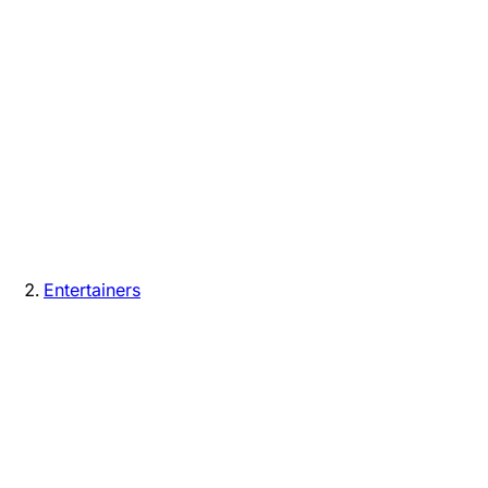
Entertainers