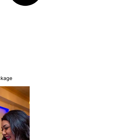
ckage