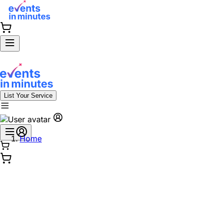
List Your Service
Home