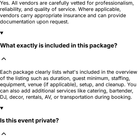
Yes. All vendors are carefully vetted for professionalism,
reliability, and quality of service. Where applicable,
vendors carry appropriate insurance and can provide
documentation upon request.
What exactly is included in this package?
Each package clearly lists what's included in the overview
of the listing such as duration, guest minimum, staffing,
equipment, venue (if applicable), setup, and cleanup. You
can also add additional services like catering, bartender,
DJ, decor, rentals, AV, or transportation during booking.
Is this event private?