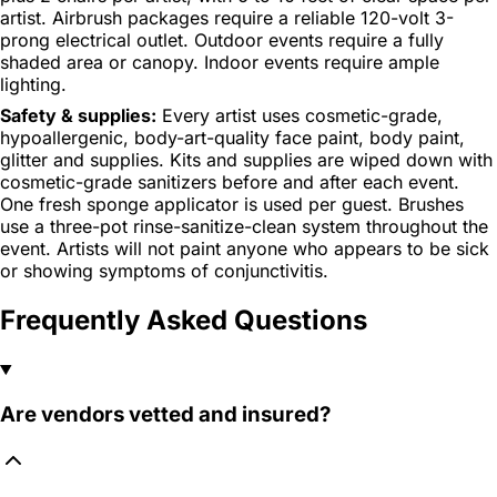
artist. Airbrush packages require a reliable 120-volt 3-
prong electrical outlet. Outdoor events require a fully
shaded area or canopy. Indoor events require ample
lighting.
Safety & supplies:
Every artist uses cosmetic-grade,
hypoallergenic, body-art-quality face paint, body paint,
glitter and supplies. Kits and supplies are wiped down with
cosmetic-grade sanitizers before and after each event.
One fresh sponge applicator is used per guest. Brushes
use a three-pot rinse-sanitize-clean system throughout the
event. Artists will not paint anyone who appears to be sick
or showing symptoms of conjunctivitis.
Frequently Asked Questions
Are vendors vetted and insured?