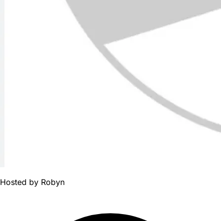
Hosted by
Robyn