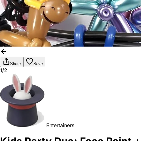
Share
Save
1/2
Entertainers