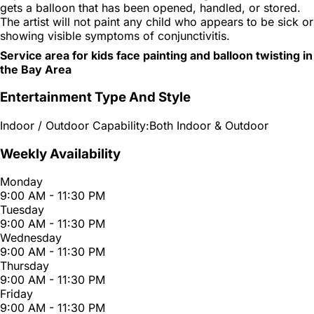
gets a balloon that has been opened, handled, or stored.
The artist will not paint any child who appears to be sick or
showing visible symptoms of conjunctivitis.
Service area for kids face painting and balloon twisting in
the Bay Area
Entertainment Type And Style
Indoor / Outdoor Capability:
Both Indoor & Outdoor
Weekly Availability
Monday
9:00 AM - 11:30 PM
Tuesday
9:00 AM - 11:30 PM
Wednesday
9:00 AM - 11:30 PM
Thursday
9:00 AM - 11:30 PM
Friday
9:00 AM - 11:30 PM