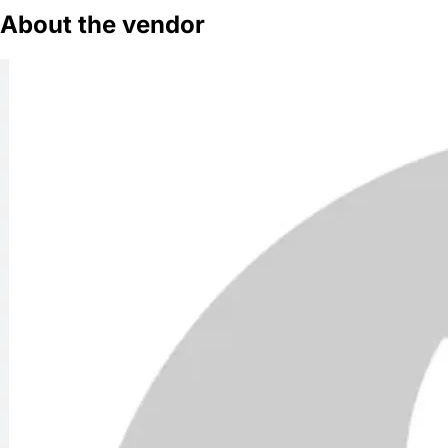
About the vendor