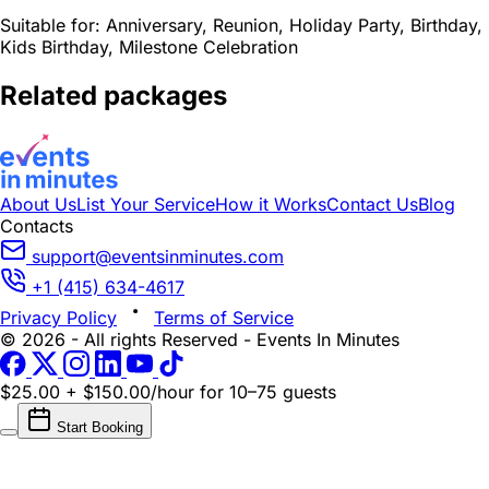
Suitable for:
Anniversary, Reunion, Holiday Party, Birthday,
Kids Birthday, Milestone Celebration
Related packages
About Us
List Your Service
How it Works
Contact Us
Blog
Contacts
support@eventsinminutes.com
+1 (415) 634-4617
Privacy Policy
Terms of Service
© 2026 - All rights Reserved - Events In Minutes
$25.00 + $150.00/hour
for 10–75 guests
Start Booking