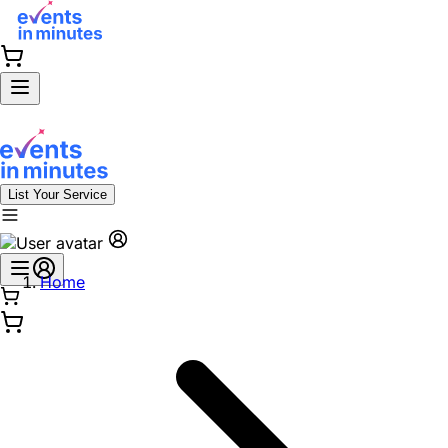
List Your Service
Home