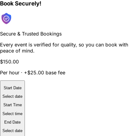
Book Securely!
Secure & Trusted Bookings
Every event is verified for quality, so you can book with
peace of mind.
$150.00
Per hour · +$25.00 base fee
Start Date
Select date
Start Time
Select time
End Date
Select date