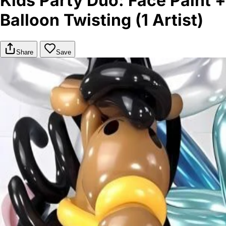
Kids Party Duo: Face Paint +
Balloon Twisting (1 Artist)
Share
Save