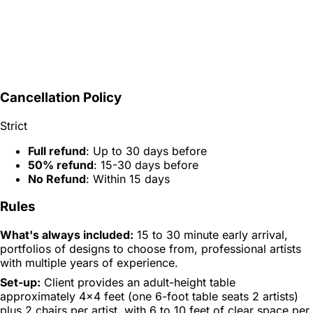
Cancellation Policy
Strict
Full refund
: Up to 30 days before
50% refund
: 15-30 days before
No Refund
: Within 15 days
Rules
What's always included:
15 to 30 minute early arrival,
portfolios of designs to choose from, professional artists
with multiple years of experience.
Set-up:
Client provides an adult-height table
approximately 4x4 feet (one 6-foot table seats 2 artists)
plus 2 chairs per artist, with 6 to 10 feet of clear space per