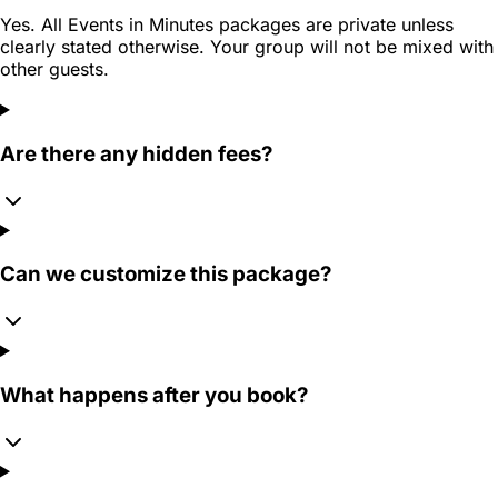
Yes. All Events in Minutes packages are private unless
clearly stated otherwise. Your group will not be mixed with
other guests.
Are there any hidden fees?
Can we customize this package?
What happens after you book?