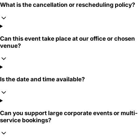
What is the cancellation or rescheduling policy?
Can this event take place at our office or chosen
venue?
Is the date and time available?
Can you support large corporate events or multi-
service bookings?