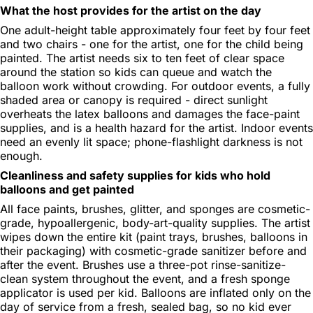
What the host provides for the artist on the day
One adult-height table approximately four feet by four feet
and two chairs - one for the artist, one for the child being
painted. The artist needs six to ten feet of clear space
around the station so kids can queue and watch the
balloon work without crowding. For outdoor events, a fully
shaded area or canopy is required - direct sunlight
overheats the latex balloons and damages the face-paint
supplies, and is a health hazard for the artist. Indoor events
need an evenly lit space; phone-flashlight darkness is not
enough.
Cleanliness and safety supplies for kids who hold
balloons and get painted
All face paints, brushes, glitter, and sponges are cosmetic-
grade, hypoallergenic, body-art-quality supplies. The artist
wipes down the entire kit (paint trays, brushes, balloons in
their packaging) with cosmetic-grade sanitizer before and
after the event. Brushes use a three-pot rinse-sanitize-
clean system throughout the event, and a fresh sponge
applicator is used per kid. Balloons are inflated only on the
day of service from a fresh, sealed bag, so no kid ever