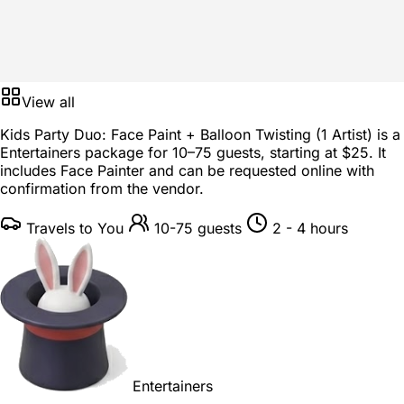
View all
Kids Party Duo: Face Paint + Balloon Twisting (1 Artist) is a
Entertainers package
for
10–75 guests
, starting at
$25
. It
includes Face Painter and can be requested online with
confirmation from the vendor.
Travels to You
10-75 guests
2 - 4 hours
Entertainers