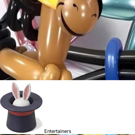
Entertainers