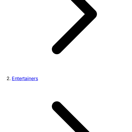
Entertainers