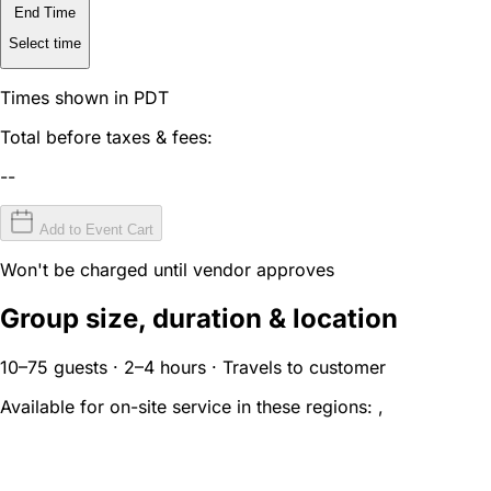
End Time
Select time
Times shown in PDT
Total before taxes & fees:
--
Add to Event Cart
Won't be charged until vendor approves
Group size, duration & location
10–75 guests · 2–4 hours · Travels to customer
Available for on-site service in these regions:
,