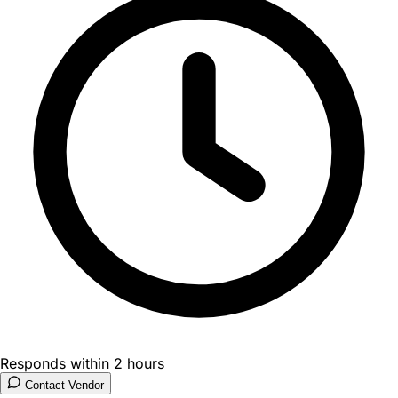
Responds within 2 hours
Contact Vendor