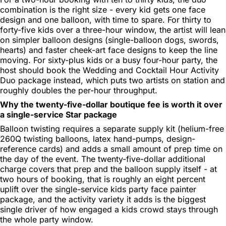
combination is the right size - every kid gets one face
design and one balloon, with time to spare. For thirty to
forty-five kids over a three-hour window, the artist will lean
on simpler balloon designs (single-balloon dogs, swords,
hearts) and faster cheek-art face designs to keep the line
moving. For sixty-plus kids or a busy four-hour party, the
host should book the Wedding and Cocktail Hour Activity
Duo package instead, which puts two artists on station and
roughly doubles the per-hour throughput.
Why the twenty-five-dollar boutique fee is worth it over
a single-service Star package
Balloon twisting requires a separate supply kit (helium-free
260Q twisting balloons, latex hand-pumps, design-
reference cards) and adds a small amount of prep time on
the day of the event. The twenty-five-dollar additional
charge covers that prep and the balloon supply itself - at
two hours of booking, that is roughly an eight percent
uplift over the single-service kids party face painter
package, and the activity variety it adds is the biggest
single driver of how engaged a kids crowd stays through
the whole party window.