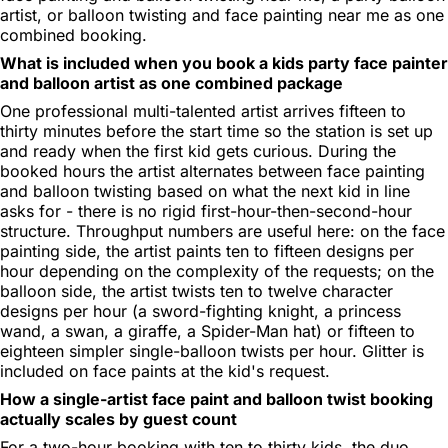
artist, or balloon twisting and face painting near me as one
combined booking.
What is included when you book a kids party face painter
and balloon artist as one combined package
One professional multi-talented artist arrives fifteen to
thirty minutes before the start time so the station is set up
and ready when the first kid gets curious. During the
booked hours the artist alternates between face painting
and balloon twisting based on what the next kid in line
asks for - there is no rigid first-hour-then-second-hour
structure. Throughput numbers are useful here: on the face
painting side, the artist paints ten to fifteen designs per
hour depending on the complexity of the requests; on the
balloon side, the artist twists ten to twelve character
designs per hour (a sword-fighting knight, a princess
wand, a swan, a giraffe, a Spider-Man hat) or fifteen to
eighteen simpler single-balloon twists per hour. Glitter is
included on face paints at the kid's request.
How a single-artist face paint and balloon twist booking
actually scales by guest count
For a two-hour booking with ten to thirty kids, the duo