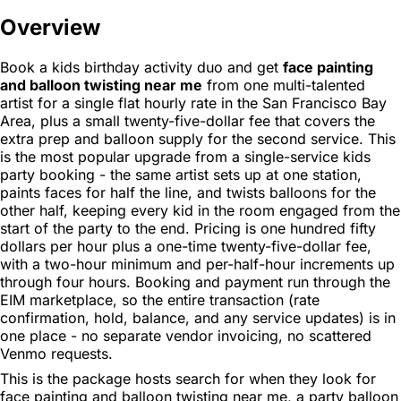
Overview
Book a kids birthday activity duo and get
face painting
and balloon twisting near me
from one multi-talented
artist for a single flat hourly rate in the San Francisco Bay
Area, plus a small twenty-five-dollar fee that covers the
extra prep and balloon supply for the second service. This
is the most popular upgrade from a single-service kids
party booking - the same artist sets up at one station,
paints faces for half the line, and twists balloons for the
other half, keeping every kid in the room engaged from the
start of the party to the end. Pricing is one hundred fifty
dollars per hour plus a one-time twenty-five-dollar fee,
with a two-hour minimum and per-half-hour increments up
through four hours. Booking and payment run through the
EIM marketplace, so the entire transaction (rate
confirmation, hold, balance, and any service updates) is in
one place - no separate vendor invoicing, no scattered
Venmo requests.
This is the package hosts search for when they look for
face painting and balloon twisting near me, a party balloon