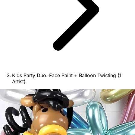
Kids Party Duo: Face Paint + Balloon Twisting (1
Artist)