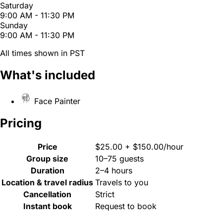
Saturday
9:00 AM - 11:30 PM
Sunday
9:00 AM - 11:30 PM
All times shown in PST
What's included
Face Painter
Pricing
Price
$25.00 + $150.00/hour
Group size
10–75 guests
Duration
2–4 hours
Location & travel radius
Travels to you
Cancellation
Strict
Instant book
Request to book