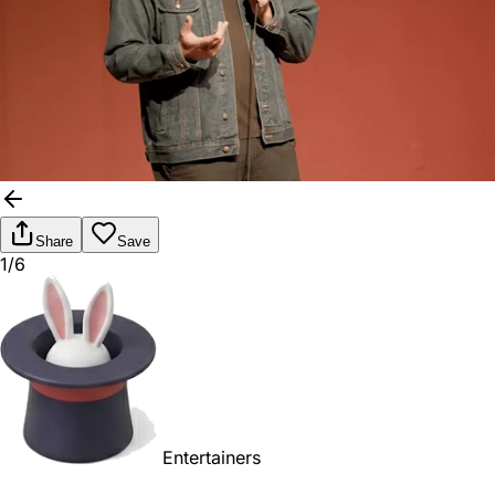
Share
Save
1/6
Entertainers