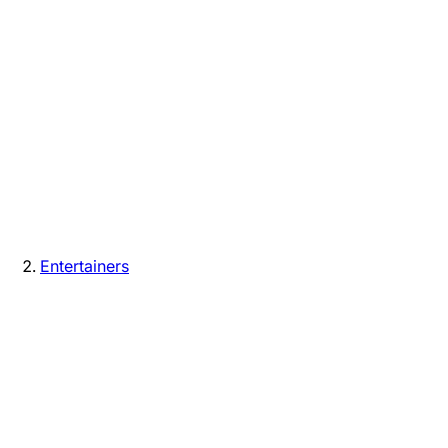
Entertainers