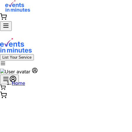
List Your Service
Home