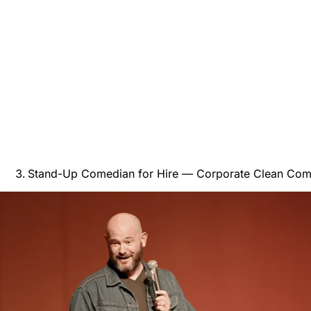
Stand-Up Comedian for Hire — Corporate Clean Com