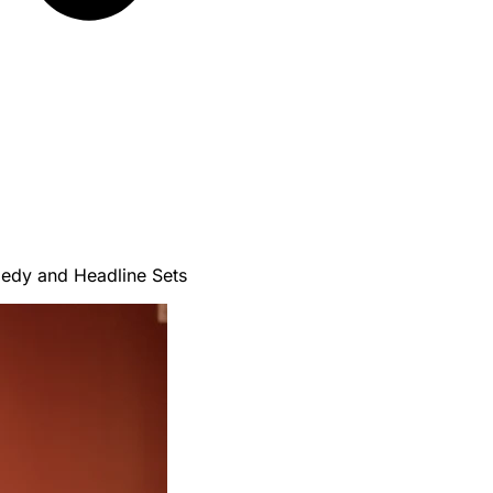
edy and Headline Sets