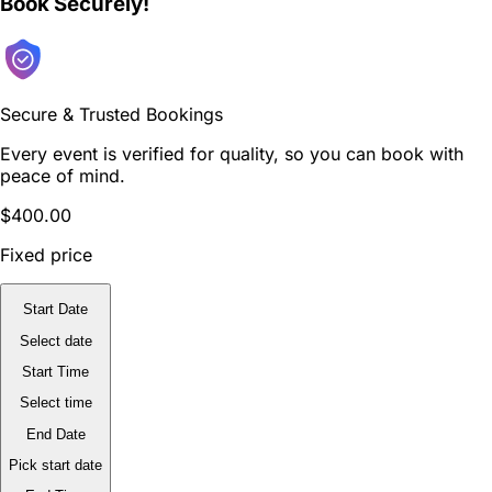
Book Securely!
Secure & Trusted Bookings
Every event is verified for quality, so you can book with
peace of mind.
$400.00
Fixed price
Start Date
Select date
Start Time
Select time
End Date
Pick start date