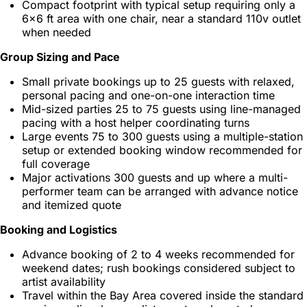
Compact footprint with typical setup requiring only a
6x6 ft area with one chair, near a standard 110v outlet
when needed
Group Sizing and Pace
Small private bookings up to 25 guests with relaxed,
personal pacing and one-on-one interaction time
Mid-sized parties 25 to 75 guests using line-managed
pacing with a host helper coordinating turns
Large events 75 to 300 guests using a multiple-station
setup or extended booking window recommended for
full coverage
Major activations 300 guests and up where a multi-
performer team can be arranged with advance notice
and itemized quote
Booking and Logistics
Advance booking of 2 to 4 weeks recommended for
weekend dates; rush bookings considered subject to
artist availability
Travel within the Bay Area covered inside the standard