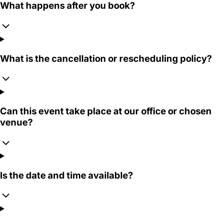
What happens after you book?
What is the cancellation or rescheduling policy?
Can this event take place at our office or chosen
venue?
Is the date and time available?