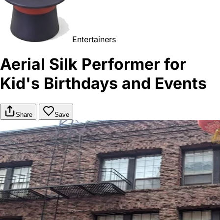
Entertainers
Aerial Silk Performer for
Kid's Birthdays and Events
Share
Save