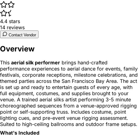
4.4
stars
14
reviews
Contact Vendor
Overview
This
aerial silk performer
brings hand-crafted
performance experiences to aerial dance for events, family
festivals, corporate receptions, milestone celebrations, and
themed parties across the San Francisco Bay Area. The act
is set up and ready to entertain guests of every age, with
full equipment, costumes, and supplies brought to your
venue. A trained aerial silks artist performing 3-5 minute
choreographed sequences from a venue-approved rigging
point or self-supporting truss. Includes costume, point
lighting cues, and pre-event venue rigging assessment.
Suited to high-ceiling ballrooms and outdoor frame setups.
What's Included