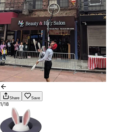
Share
Save
1/18