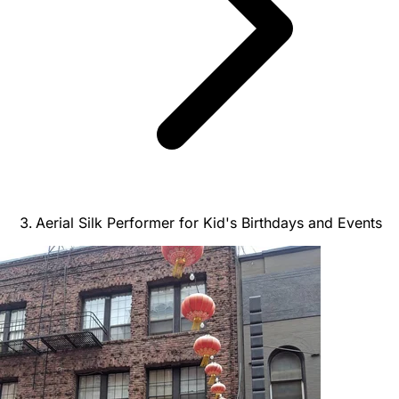
Aerial Silk Performer for Kid's Birthdays and Events