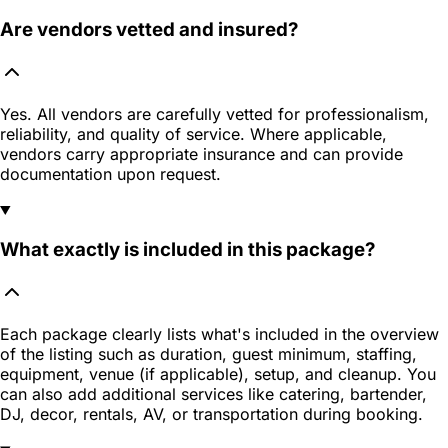
Are vendors vetted and insured?
Yes. All vendors are carefully vetted for professionalism,
reliability, and quality of service. Where applicable,
vendors carry appropriate insurance and can provide
documentation upon request.
What exactly is included in this package?
Each package clearly lists what's included in the overview
of the listing such as duration, guest minimum, staffing,
equipment, venue (if applicable), setup, and cleanup. You
can also add additional services like catering, bartender,
DJ, decor, rentals, AV, or transportation during booking.