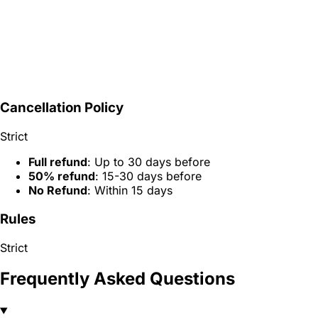
Cancellation Policy
Strict
Full refund
: Up to 30 days before
50% refund
: 15-30 days before
No Refund
: Within 15 days
Rules
Strict
Frequently Asked Questions