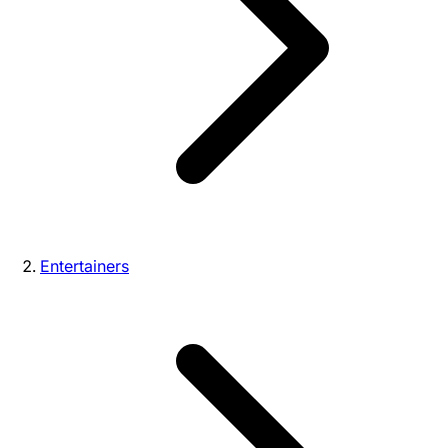
Entertainers