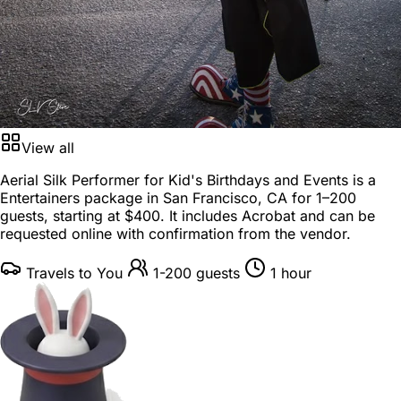
View all
Aerial Silk Performer for Kid's Birthdays and Events is a
Entertainers package
in
San Francisco, CA
for
1–200
guests
, starting at
$400
. It includes Acrobat and can be
requested online with confirmation from the vendor.
Travels to You
1-200 guests
1 hour