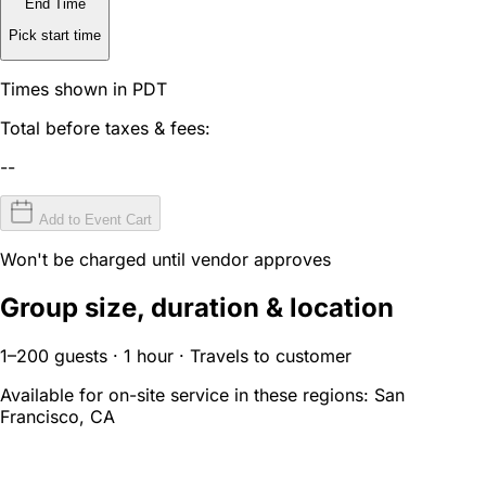
End Time
Pick start time
Times shown in PDT
Total before taxes & fees:
--
Add to Event Cart
Won't be charged until vendor approves
Group size, duration & location
1–200 guests · 1 hour · Travels to customer
Available for on-site service in these regions:
San
Francisco, CA