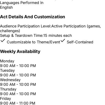
Languages Performed In
English
Act Details And Customization
Audience Participation Level:
Active Participation (games,
challenges)
Setup & Teardown Time:
15 minutes each
Customizable to Theme/Event
Self-Contained
Weekly Availability
Monday
9:00 AM - 10:00 PM
Tuesday
9:00 AM - 10:00 PM
Wednesday
9:00 AM - 10:00 PM
Thursday
9:00 AM - 10:00 PM
Friday
9:00 AM - 11:00 PM