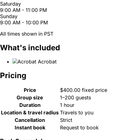
Saturday
9:00 AM - 11:00 PM
Sunday
9:00 AM - 10:00 PM
All times shown in PST
What's included
Acrobat
Pricing
Price
$400.00 fixed price
Group size
1–200 guests
Duration
1 hour
Location & travel radius
Travels to you
Cancellation
Strict
Instant book
Request to book