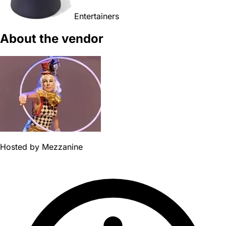
Entertainers
About the vendor
Hosted by
Mezzanine