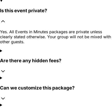
Is this event private?
Yes. All Events in Minutes packages are private unless
clearly stated otherwise. Your group will not be mixed with
other guests.
Are there any hidden fees?
Can we customize this package?