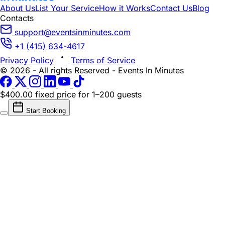
About Us
List Your Service
How it Works
Contact Us
Blog
Contacts
support@eventsinminutes.com
+1 (415) 634-4617
Privacy Policy
Terms of Service
© 2026 - All rights Reserved - Events In Minutes
$400.00 fixed price
for 1–200 guests
Start Booking