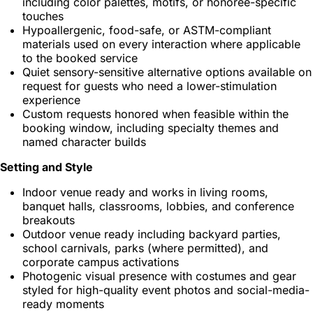
including color palettes, motifs, or honoree-specific
touches
Hypoallergenic, food-safe, or ASTM-compliant
materials used on every interaction where applicable
to the booked service
Quiet sensory-sensitive alternative options available on
request for guests who need a lower-stimulation
experience
Custom requests honored when feasible within the
booking window, including specialty themes and
named character builds
Setting and Style
Indoor venue ready and works in living rooms,
banquet halls, classrooms, lobbies, and conference
breakouts
Outdoor venue ready including backyard parties,
school carnivals, parks (where permitted), and
corporate campus activations
Photogenic visual presence with costumes and gear
styled for high-quality event photos and social-media-
ready moments