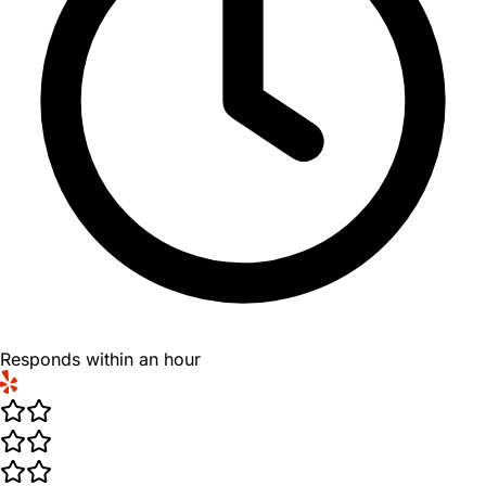
Responds within an hour