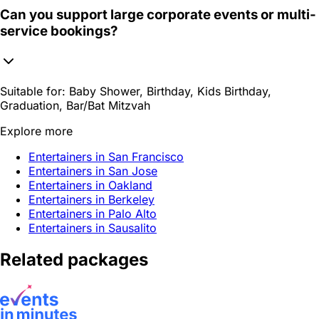
Can you support large corporate events or multi-
service bookings?
Suitable for:
Baby Shower, Birthday, Kids Birthday,
Graduation, Bar/Bat Mitzvah
Explore more
Entertainers in San Francisco
Entertainers in San Jose
Entertainers in Oakland
Entertainers in Berkeley
Entertainers in Palo Alto
Entertainers in Sausalito
Related packages