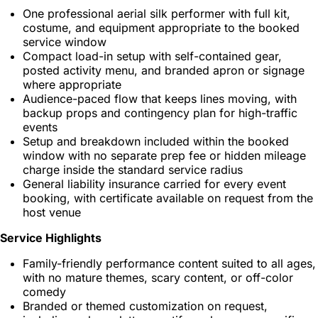
One professional aerial silk performer with full kit,
costume, and equipment appropriate to the booked
service window
Compact load-in setup with self-contained gear,
posted activity menu, and branded apron or signage
where appropriate
Audience-paced flow that keeps lines moving, with
backup props and contingency plan for high-traffic
events
Setup and breakdown included within the booked
window with no separate prep fee or hidden mileage
charge inside the standard service radius
General liability insurance carried for every event
booking, with certificate available on request from the
host venue
Service Highlights
Family-friendly performance content suited to all ages,
with no mature themes, scary content, or off-color
comedy
Branded or themed customization on request,