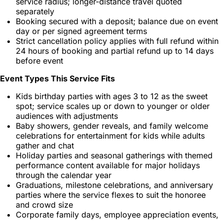
service radius; longer-distance travel quoted
separately
Booking secured with a deposit; balance due on event
day or per signed agreement terms
Strict cancellation policy applies with full refund within
24 hours of booking and partial refund up to 14 days
before event
Event Types This Service Fits
Kids birthday parties with ages 3 to 12 as the sweet
spot; service scales up or down to younger or older
audiences with adjustments
Baby showers, gender reveals, and family welcome
celebrations for entertainment for kids while adults
gather and chat
Holiday parties and seasonal gatherings with themed
performance content available for major holidays
through the calendar year
Graduations, milestone celebrations, and anniversary
parties where the service flexes to suit the honoree
and crowd size
Corporate family days, employee appreciation events,