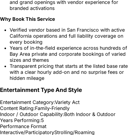
and grand openings with vendor experience for
branded activations
Why Book This Service
Verified vendor based in San Francisco with active
California operations and full liability coverage on
every booking
Years of in-the-field experience across hundreds of
Bay Area private and corporate bookings of varied
sizes and themes
Transparent pricing that starts at the listed base rate
with a clear hourly add-on and no surprise fees or
hidden mileage
Entertainment Type And Style
Entertainment Category:
Variety Act
Content Rating:
Family-Friendly
Indoor / Outdoor Capability:
Both Indoor & Outdoor
Years Performing:
5
Performance Format
Interactive/Participatory
Strolling/Roaming