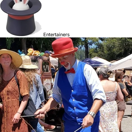
Entertainers