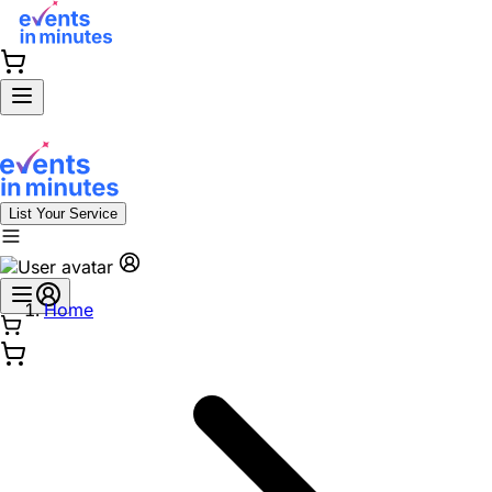
List Your Service
Home