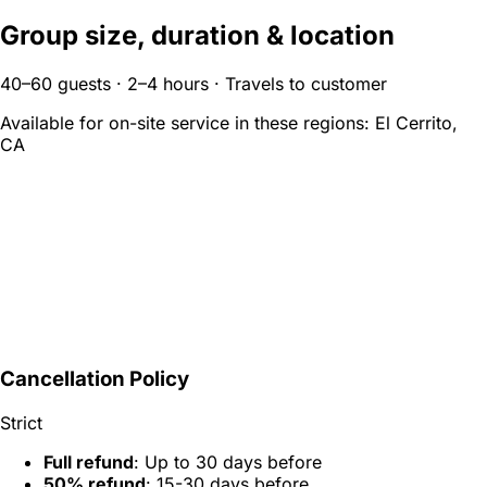
Group size, duration & location
40–60 guests · 2–4 hours · Travels to customer
Available for on-site service in these regions:
El Cerrito,
CA
Cancellation Policy
Strict
Full refund
: Up to 30 days before
50% refund
: 15-30 days before