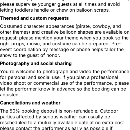
please supervise younger guests at all times and avoid
letting toddlers handle or chew on balloon scraps.
Themed and custom requests
Costumed character appearances (pirate, cowboy, and
other themes) and creative balloon shapes are available on
request; please mention your theme when you book so the
right props, music, and costume can be prepared. Pre-
event coordination by message or phone helps tailor the
show to the guest of honor.
Photography and social sharing
You're welcome to photograph and video the performance
for personal and social use. If you plan a professional
video shoot or commercial use of the performance, please
let the performer know in advance so the booking can be
adjusted.
Cancellations and weather
The 50% booking deposit is non-refundable. Outdoor
parties affected by serious weather can usually be
rescheduled to a mutually available date at no extra cost ,
please contact the performer as early as possible if