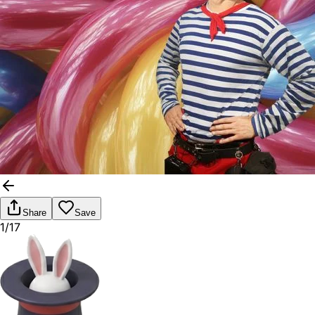
Share
Save
1/17