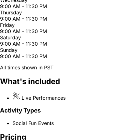
Wednesday
9:00 AM - 11:30 PM
Thursday
9:00 AM - 11:30 PM
Friday
9:00 AM - 11:30 PM
Saturday
9:00 AM - 11:30 PM
Sunday
9:00 AM - 11:30 PM
All times shown in PST
What's included
Live Performances
Activity Types
Social Fun Events
Pricing