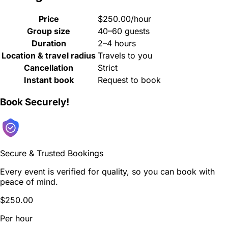
Price
$250.00/hour
Group size
40–60 guests
Duration
2–4 hours
Location & travel radius
Travels to you
Cancellation
Strict
Instant book
Request to book
Book Securely!
Secure & Trusted Bookings
Every event is verified for quality, so you can book with
peace of mind.
$250.00
Per hour