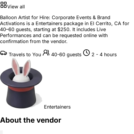
View all
Balloon Artist for Hire: Corporate Events & Brand
Activations is a
Entertainers package
in
El Cerrito, CA
for
40–60 guests
, starting at
$250
. It includes Live
Performances and can be requested online with
confirmation from the vendor.
Travels to You
40-60 guests
2 - 4 hours
Entertainers
About the vendor