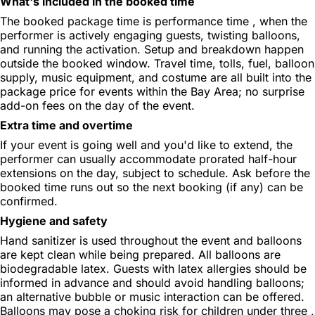
What's included in the booked time
The booked package time is performance time , when the
performer is actively engaging guests, twisting balloons,
and running the activation. Setup and breakdown happen
outside the booked window. Travel time, tolls, fuel, balloon
supply, music equipment, and costume are all built into the
package price for events within the Bay Area; no surprise
add-on fees on the day of the event.
Extra time and overtime
If your event is going well and you'd like to extend, the
performer can usually accommodate prorated half-hour
extensions on the day, subject to schedule. Ask before the
booked time runs out so the next booking (if any) can be
confirmed.
Hygiene and safety
Hand sanitizer is used throughout the event and balloons
are kept clean while being prepared. All balloons are
biodegradable latex. Guests with latex allergies should be
informed in advance and should avoid handling balloons;
an alternative bubble or music interaction can be offered.
Balloons may pose a choking risk for children under three ,