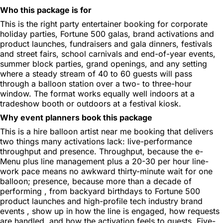
Who this package is for
This is the right party entertainer booking for corporate
holiday parties, Fortune 500 galas, brand activations and
product launches, fundraisers and gala dinners, festivals
and street fairs, school carnivals and end-of-year events,
summer block parties, grand openings, and any setting
where a steady stream of 40 to 60 guests will pass
through a balloon station over a two- to three-hour
window. The format works equally well indoors at a
tradeshow booth or outdoors at a festival kiosk.
Why event planners book this package
This is a hire balloon artist near me booking that delivers
two things many activations lack: live-performance
throughput and presence. Throughput, because the e-
Menu plus line management plus a 20-30 per hour line-
work pace means no awkward thirty-minute wait for one
balloon; presence, because more than a decade of
performing , from backyard birthdays to Fortune 500
product launches and high-profile tech industry brand
events , show up in how the line is engaged, how requests
are handled, and how the activation feels to guests. Five-