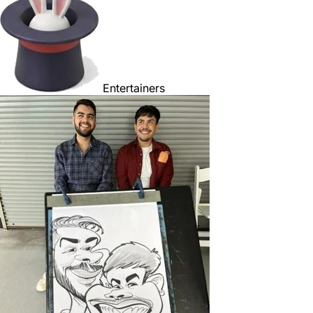
Entertainers