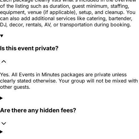
of the listing such as duration, guest minimum, staffing,
equipment, venue (if applicable), setup, and cleanup. You
can also add additional services like catering, bartender,
DJ, decor, rentals, AV, or transportation during booking.
Is this event private?
Yes. All Events in Minutes packages are private unless
clearly stated otherwise. Your group will not be mixed with
other guests.
Are there any hidden fees?