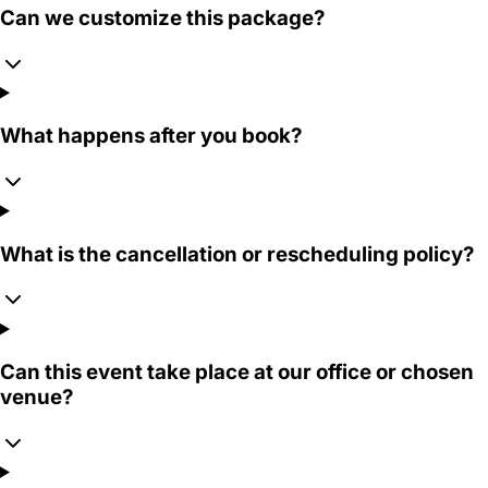
Can we customize this package?
What happens after you book?
What is the cancellation or rescheduling policy?
Can this event take place at our office or chosen
venue?