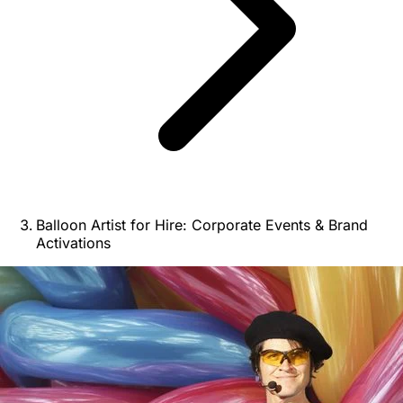
Balloon Artist for Hire: Corporate Events & Brand
Activations