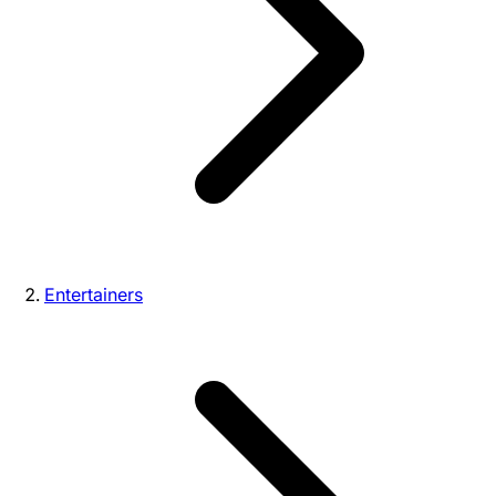
Entertainers