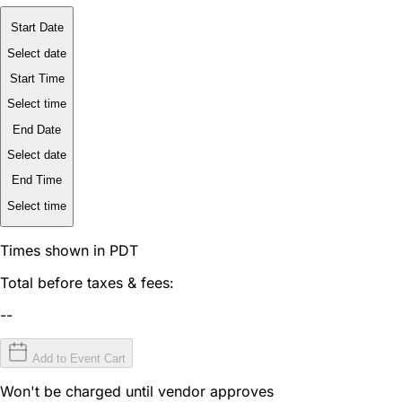
Start Date
Select date
Start Time
Select time
End Date
Select date
End Time
Select time
Times shown in PDT
Total before taxes & fees:
--
Add to Event Cart
Won't be charged until vendor approves