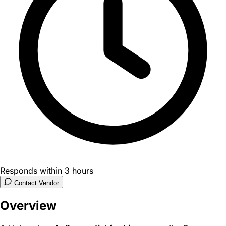
Responds within 3 hours
Contact Vendor
Overview