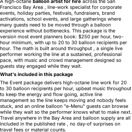
A high-octane
balloon artist for hire
across the San
Francisco Bay Area , line-work specialist for corporate
events, holiday parties, festivals, fundraisers, brand
activations, school events, and large gatherings where
many guests need to be moved through a balloon
experience without bottlenecks. This package is the
version most event planners book: $250 per hour, two-
hour minimum, with up to 20 to 30 balloon recipients per
hour. The math is built around throughput , a single live
performer working the line at a sustained, professional
pace, with music and crowd management designed so
guests stay engaged while they wait.
What's included in this package
The Event package delivers high-octane line work for 20
to 30 balloon recipients per hour, upbeat music throughout
to keep the energy and flow going, active line
management so the line keeps moving and nobody feels
stuck, and an online balloon "e-Menu" guests can browse
while they wait so the performer knows what to make next.
Travel anywhere in the Bay Area and balloon supply are all
included in the published rate , no day-of surprises on
travel fees or material counts.