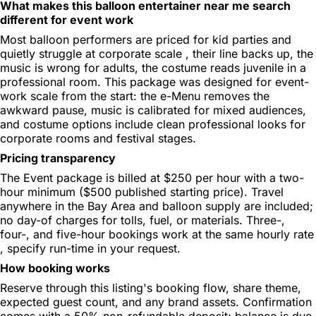
What makes this balloon entertainer near me search
different for event work
Most balloon performers are priced for kid parties and
quietly struggle at corporate scale , their line backs up, the
music is wrong for adults, the costume reads juvenile in a
professional room. This package was designed for event-
work scale from the start: the e-Menu removes the
awkward pause, music is calibrated for mixed audiences,
and costume options include clean professional looks for
corporate rooms and festival stages.
Pricing transparency
The Event package is billed at $250 per hour with a two-
hour minimum ($500 published starting price). Travel
anywhere in the Bay Area and balloon supply are included;
no day-of charges for tolls, fuel, or materials. Three-,
four-, and five-hour bookings work at the same hourly rate
, specify run-time in your request.
How booking works
Reserve through this listing's booking flow, share theme,
expected guest count, and any brand assets. Confirmation
comes with a 50% non-refundable deposit; balance is due