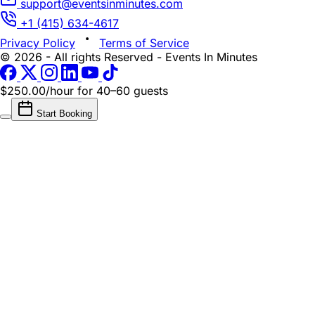
support@eventsinminutes.com
+1 (415) 634-4617
Privacy Policy
Terms of Service
© 2026 - All rights Reserved - Events In Minutes
$250.00/hour
for 40–60 guests
Start Booking