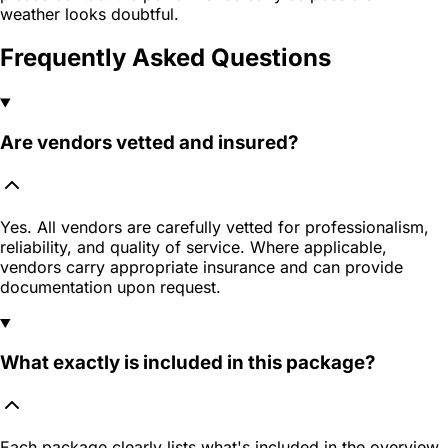
weather looks doubtful.
Frequently Asked Questions
Are vendors vetted and insured?
Yes. All vendors are carefully vetted for professionalism,
reliability, and quality of service. Where applicable,
vendors carry appropriate insurance and can provide
documentation upon request.
What exactly is included in this package?
Each package clearly lists what's included in the overview