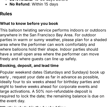
No Refund
: Within 15 days
Rules
What to know before you book
This balloon twisting service performs indoors or outdoors
anywhere in the San Francisco Bay Area. For outdoor
parties in warm or sunny weather, please plan for a shaded
area where the performer can work comfortably and
where balloons hold their shape. Indoor parties should
have a small open area where the performer can move
freely and where guests can line up safely.
Booking, deposit, and lead time
Popular weekend dates (Saturdays and Sundays) book up
early , request your date as far in advance as possible,
ideally four to six weeks ahead for birthday parties and
eight to twelve weeks ahead for corporate events and
large activations. A 50% non-refundable deposit is
required to lock the date; the remaining balance is due on
the event day.