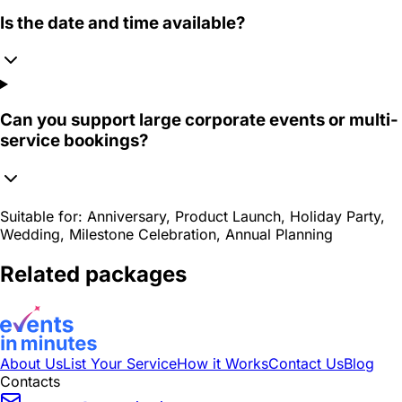
Is the date and time available?
Can you support large corporate events or multi-
service bookings?
Suitable for:
Anniversary, Product Launch, Holiday Party,
Wedding, Milestone Celebration, Annual Planning
Related packages
About Us
List Your Service
How it Works
Contact Us
Blog
Contacts