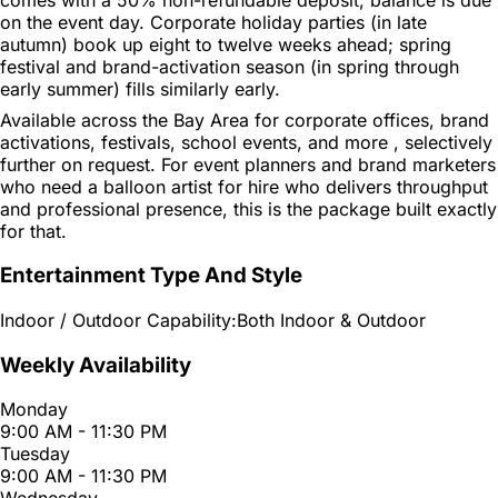
on the event day. Corporate holiday parties (in late
autumn) book up eight to twelve weeks ahead; spring
festival and brand-activation season (in spring through
early summer) fills similarly early.
Available across the Bay Area for corporate offices, brand
activations, festivals, school events, and more , selectively
further on request. For event planners and brand marketers
who need a balloon artist for hire who delivers throughput
and professional presence, this is the package built exactly
for that.
Entertainment Type And Style
Indoor / Outdoor Capability:
Both Indoor & Outdoor
Weekly Availability
Monday
9:00 AM - 11:30 PM
Tuesday
9:00 AM - 11:30 PM