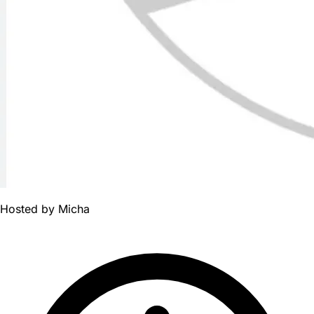
Hosted by
Micha