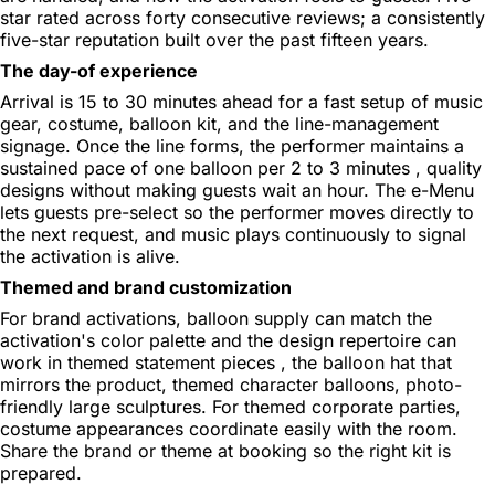
star rated across forty consecutive reviews; a consistently
five-star reputation built over the past fifteen years.
The day-of experience
Arrival is 15 to 30 minutes ahead for a fast setup of music
gear, costume, balloon kit, and the line-management
signage. Once the line forms, the performer maintains a
sustained pace of one balloon per 2 to 3 minutes , quality
designs without making guests wait an hour. The e-Menu
lets guests pre-select so the performer moves directly to
the next request, and music plays continuously to signal
the activation is alive.
Themed and brand customization
For brand activations, balloon supply can match the
activation's color palette and the design repertoire can
work in themed statement pieces , the balloon hat that
mirrors the product, themed character balloons, photo-
friendly large sculptures. For themed corporate parties,
costume appearances coordinate easily with the room.
Share the brand or theme at booking so the right kit is
prepared.