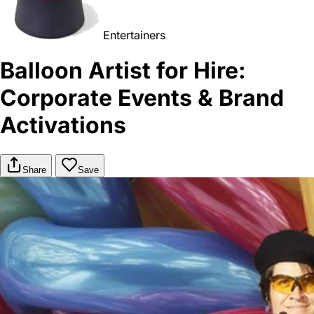
Entertainers
Balloon Artist for Hire:
Corporate Events & Brand
Activations
Share
Save