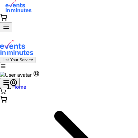
List Your Service
Home