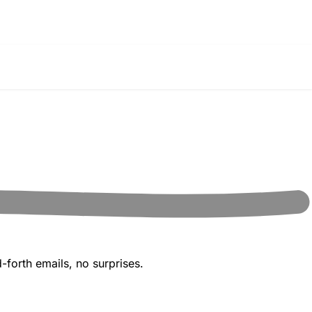
-forth emails, no surprises.