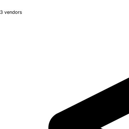
3 vendors