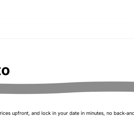
to
ices upfront, and lock in your date in minutes, no back-and