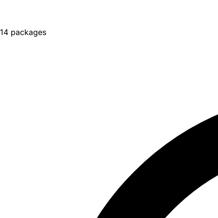
14 packages