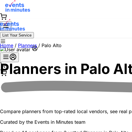
List Your Service
Home
/
Planners
/
Palo Alto
Planners in
Palo Al
Compare planners from top-rated local vendors, see real pr
Curated by the
Events in Minutes
team