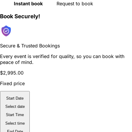
Instant book
Request to book
Book Securely!
Secure & Trusted Bookings
Every event is verified for quality, so you can book with
peace of mind.
$2,995.00
Fixed price
Start Date
Select date
Start Time
Select time
End Date