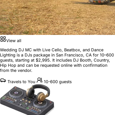
View all
Wedding DJ MC with Live Cello, Beatbox, and Dance
Lighting is a
DJs package
in
San Francisco, CA
for
10–600
guests
, starting at
$2,995
. It includes DJ Booth, Country,
Hip Hop and can be requested online with confirmation
from the vendor.
Travels to You
10-600 guests