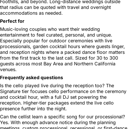
Foothills, and beyond. Long-distance weddings outside
that radius can be quoted with travel and overnight
accommodations as needed.
Perfect for
Music-loving couples who want their wedding
entertainment to feel curated, personal, and unique.
Especially popular for outdoor ceremonies with live
processionals, garden cocktail hours where guests linger,
and reception nights where a packed dance floor matters
from the first track to the last call. Sized for 30 to 300
guests across most Bay Area and Northern California
venues.
Frequently asked questions
Is the cello played live during the reception too?
The
Signature tier focuses cello performance on the ceremony
and cocktail hour, with a full DJ set powering the
reception. Higher-tier packages extend the live cello
presence further into the night.
Can the cellist learn a specific song for our processional?
Yes. With enough advance notice during the planning
meetings, custom processional, recessional, or first-dance