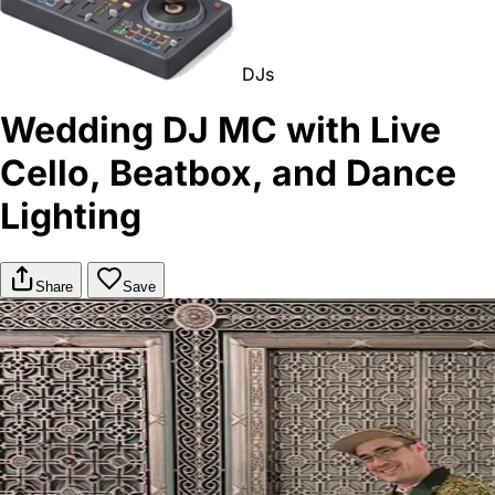
DJs
Wedding DJ MC with Live
Cello, Beatbox, and Dance
Lighting
Share
Save