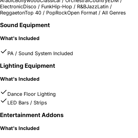
Arabic
Bollywood
Classical / Orchestral
Country
EDM /
Electronic
Disco / Funk
Hip-Hop / R&B
Jazz
Latin /
Reggaeton
Top 40 / Pop
Rock
Open Format / All Genres
Sound Equipment
What's Included
PA / Sound System Included
Lighting Equipment
What's Included
Dance Floor Lighting
LED Bars / Strips
Entertainment Addons
What's Included