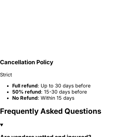
Cancellation Policy
Strict
Full refund
: Up to 30 days before
50% refund
: 15-30 days before
No Refund
: Within 15 days
Frequently Asked Questions