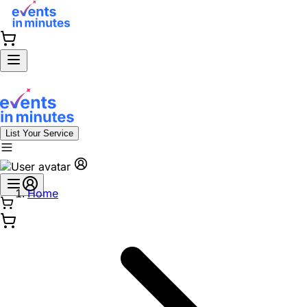
List Your Service
Home