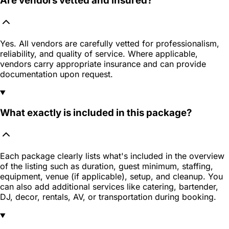
Are vendors vetted and insured?
Yes. All vendors are carefully vetted for professionalism,
reliability, and quality of service. Where applicable,
vendors carry appropriate insurance and can provide
documentation upon request.
What exactly is included in this package?
Each package clearly lists what's included in the overview
of the listing such as duration, guest minimum, staffing,
equipment, venue (if applicable), setup, and cleanup. You
can also add additional services like catering, bartender,
DJ, decor, rentals, AV, or transportation during booking.