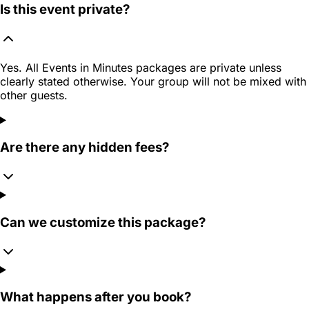
Is this event private?
Yes. All Events in Minutes packages are private unless
clearly stated otherwise. Your group will not be mixed with
other guests.
Are there any hidden fees?
Can we customize this package?
What happens after you book?