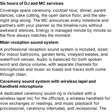
Six hours of DJ and MC services
Coverage spans ceremony, cocktail hour, dinner, parent
dances, cake cutting, the open dance floor, and the late-
night sing-along. The MC announces every milestone and
partners with your planner so the timeline runs without
awkward silences. Energy is managed minute by minute so
the flow always matches the moment.
Main reception sound system
A professional reception sound system is included, sized
for indoor ballrooms, garden tents, vineyard estates, and
waterfront venues. Audio is balanced for both spoken
word and dance volume, with separate channels for
microphones and music so toasts and tracks both come
through clean.
Ceremony sound system with wireless lapel and
handheld microphone
A dedicated ceremony sound rig is included with a
wireless lapel mic for the officiant, a wireless handheld for
vow exchanges or readings, and music playback for
processional, ceremony interludes, and recessional. The