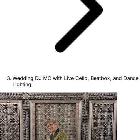
Wedding DJ MC with Live Cello, Beatbox, and Dance
Lighting