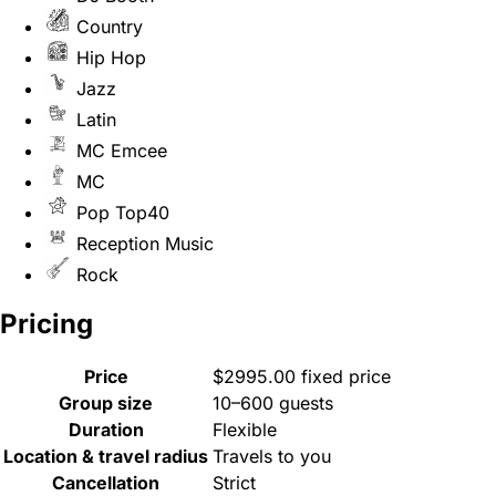
Country
Hip Hop
Jazz
Latin
MC Emcee
MC
Pop Top40
Reception Music
Rock
Pricing
Price
$2995.00 fixed price
Group size
10–600 guests
Duration
Flexible
Location & travel radius
Travels to you
Cancellation
Strict