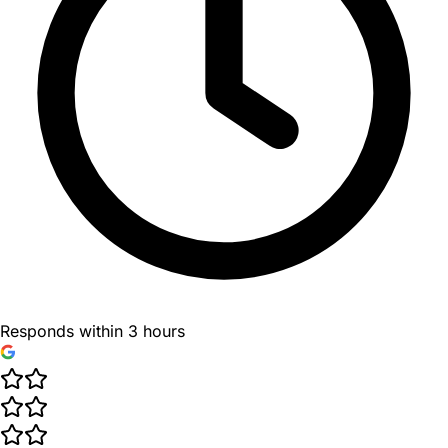
Responds within 3 hours