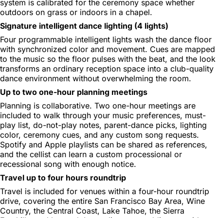
system is calibrated for the ceremony space whether
outdoors on grass or indoors in a chapel.
Signature intelligent dance lighting (4 lights)
Four programmable intelligent lights wash the dance floor
with synchronized color and movement. Cues are mapped
to the music so the floor pulses with the beat, and the look
transforms an ordinary reception space into a club-quality
dance environment without overwhelming the room.
Up to two one-hour planning meetings
Planning is collaborative. Two one-hour meetings are
included to walk through your music preferences, must-
play list, do-not-play notes, parent-dance picks, lighting
color, ceremony cues, and any custom song requests.
Spotify and Apple playlists can be shared as references,
and the cellist can learn a custom processional or
recessional song with enough notice.
Travel up to four hours roundtrip
Travel is included for venues within a four-hour roundtrip
drive, covering the entire San Francisco Bay Area, Wine
Country, the Central Coast, Lake Tahoe, the Sierra