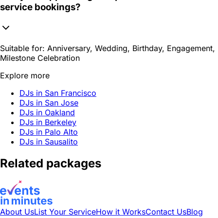
service bookings?
Suitable for:
Anniversary, Wedding, Birthday, Engagement,
Milestone Celebration
Explore more
DJs in San Francisco
DJs in San Jose
DJs in Oakland
DJs in Berkeley
DJs in Palo Alto
DJs in Sausalito
Related packages
About Us
List Your Service
How it Works
Contact Us
Blog