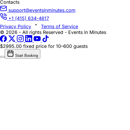
Contacts
support@eventsinminutes.com
+1 (415) 634-4617
Privacy Policy
Terms of Service
© 2026 - All rights Reserved - Events In Minutes
$2995.00 fixed price
for 10–600 guests
Start Booking