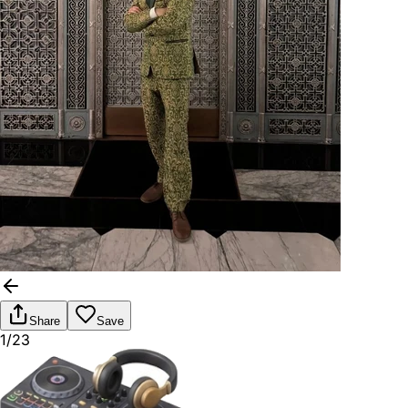
Share
Save
1/23