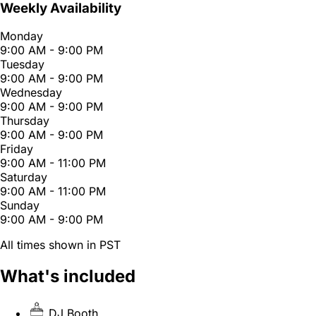
Weekly Availability
Monday
9:00 AM - 9:00 PM
Tuesday
9:00 AM - 9:00 PM
Wednesday
9:00 AM - 9:00 PM
Thursday
9:00 AM - 9:00 PM
Friday
9:00 AM - 11:00 PM
Saturday
9:00 AM - 11:00 PM
Sunday
9:00 AM - 9:00 PM
All times shown in PST
What's included
DJ Booth