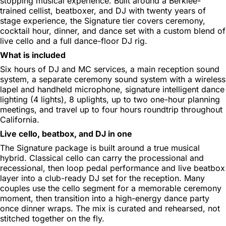
stopping musical experience. Built around a Berklee-
trained cellist, beatboxer, and DJ with twenty years of
stage experience, the Signature tier covers ceremony,
cocktail hour, dinner, and dance set with a custom blend of
live cello and a full dance-floor DJ rig.
What is included
Six hours of DJ and MC services, a main reception sound
system, a separate ceremony sound system with a wireless
lapel and handheld microphone, signature intelligent dance
lighting (4 lights), 8 uplights, up to two one-hour planning
meetings, and travel up to four hours roundtrip throughout
California.
Live cello, beatbox, and DJ in one
The Signature package is built around a true musical
hybrid. Classical cello can carry the processional and
recessional, then loop pedal performance and live beatbox
layer into a club-ready DJ set for the reception. Many
couples use the cello segment for a memorable ceremony
moment, then transition into a high-energy dance party
once dinner wraps. The mix is curated and rehearsed, not
stitched together on the fly.