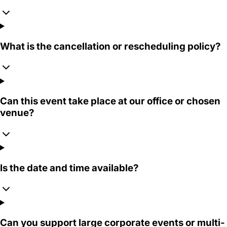
What is the cancellation or rescheduling policy?
Can this event take place at our office or chosen
venue?
Is the date and time available?
Can you support large corporate events or multi-