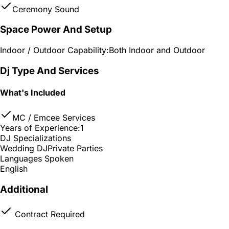
Ceremony Sound
Space Power And Setup
Indoor / Outdoor Capability:
Both Indoor and Outdoor
Dj Type And Services
What's Included
MC / Emcee Services
Years of Experience:
1
DJ Specializations
Wedding DJ
Private Parties
Languages Spoken
English
Additional
Contract Required