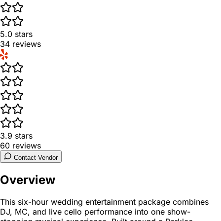
5.0
stars
34
reviews
3.9
stars
60
reviews
Contact Vendor
Overview
This six-hour wedding entertainment package combines
DJ, MC, and live cello performance into one show-