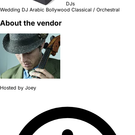
DJs
Wedding DJ
Arabic
Bollywood
Classical / Orchestral
About the vendor
Hosted by
Joey