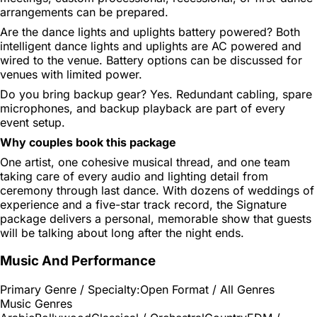
arrangements can be prepared.
Are the dance lights and uplights battery powered?
Both
intelligent dance lights and uplights are AC powered and
wired to the venue. Battery options can be discussed for
venues with limited power.
Do you bring backup gear?
Yes. Redundant cabling, spare
microphones, and backup playback are part of every
event setup.
Why couples book this package
One artist, one cohesive musical thread, and one team
taking care of every audio and lighting detail from
ceremony through last dance. With dozens of weddings of
experience and a five-star track record, the Signature
package delivers a personal, memorable show that guests
will be talking about long after the night ends.
Music And Performance
Primary Genre / Specialty:
Open Format / All Genres
Music Genres