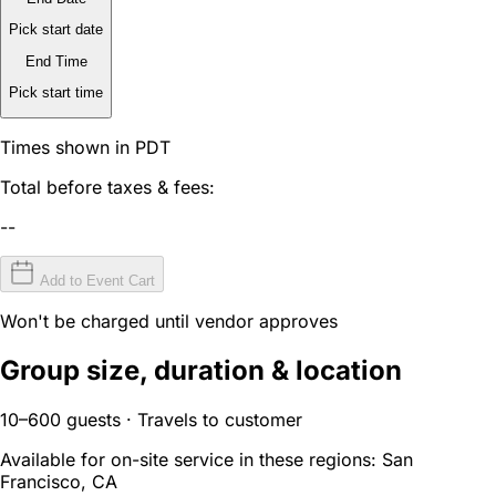
Pick start date
End Time
Pick start time
Times shown in PDT
Total before taxes & fees:
--
Add to Event Cart
Won't be charged until vendor approves
Group size, duration & location
10–600 guests · Travels to customer
Available for on-site service in these regions:
San
Francisco, CA