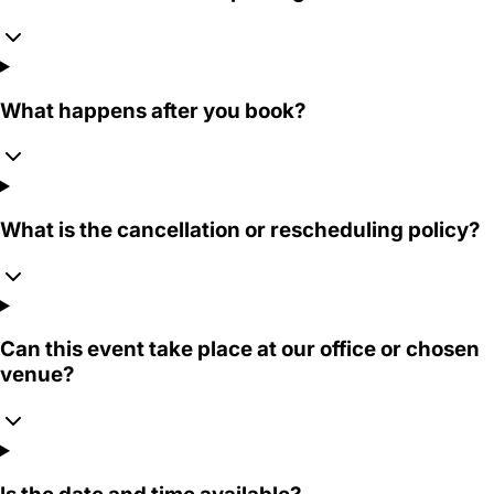
What happens after you book?
What is the cancellation or rescheduling policy?
Can this event take place at our office or chosen
venue?