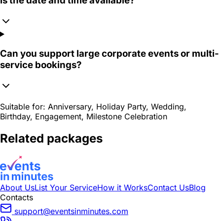
Is the date and time available?
Can you support large corporate events or multi-
service bookings?
Suitable for:
Anniversary, Holiday Party, Wedding,
Birthday, Engagement, Milestone Celebration
Related packages
About Us
List Your Service
How it Works
Contact Us
Blog
Contacts
support@eventsinminutes.com