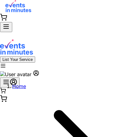
List Your Service
Home