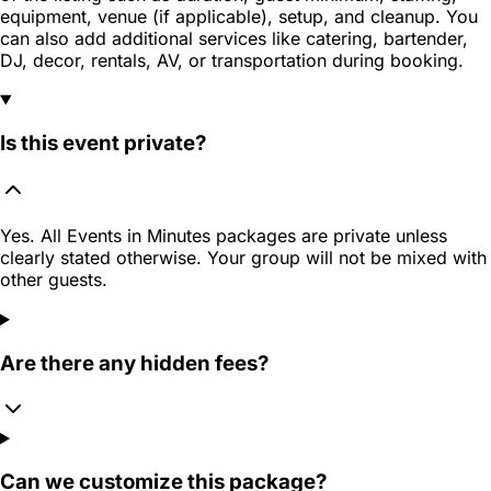
equipment, venue (if applicable), setup, and cleanup. You
can also add additional services like catering, bartender,
DJ, decor, rentals, AV, or transportation during booking.
Is this event private?
Yes. All Events in Minutes packages are private unless
clearly stated otherwise. Your group will not be mixed with
other guests.
Are there any hidden fees?
Can we customize this package?