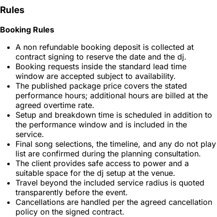
Rules
Booking Rules
A non refundable booking deposit is collected at
contract signing to reserve the date and the dj.
Booking requests inside the standard lead time
window are accepted subject to availability.
The published package price covers the stated
performance hours; additional hours are billed at the
agreed overtime rate.
Setup and breakdown time is scheduled in addition to
the performance window and is included in the
service.
Final song selections, the timeline, and any do not play
list are confirmed during the planning consultation.
The client provides safe access to power and a
suitable space for the dj setup at the venue.
Travel beyond the included service radius is quoted
transparently before the event.
Cancellations are handled per the agreed cancellation
policy on the signed contract.