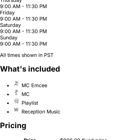
Thursday
9:00 AM - 11:30 PM
Friday
9:00 AM - 11:30 PM
Saturday
9:00 AM - 11:30 PM
Sunday
9:00 AM - 11:30 PM
All times shown in PST
What's included
MC Emcee
MC
Playlist
Reception Music
Pricing