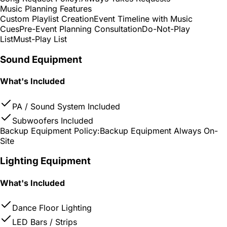
Music Planning Features
Custom Playlist Creation
Event Timeline with Music
Cues
Pre-Event Planning Consultation
Do-Not-Play
List
Must-Play List
Sound Equipment
What's Included
PA / Sound System Included
Subwoofers Included
Backup Equipment Policy:
Backup Equipment Always On-
Site
Lighting Equipment
What's Included
Dance Floor Lighting
LED Bars / Strips