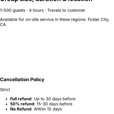
1–500 guests · 4 hours · Travels to customer
Available for on-site service in these regions:
Foster City,
CA
Cancellation Policy
Strict
Full refund
: Up to 30 days before
50% refund
: 15-30 days before
No Refund
: Within 15 days