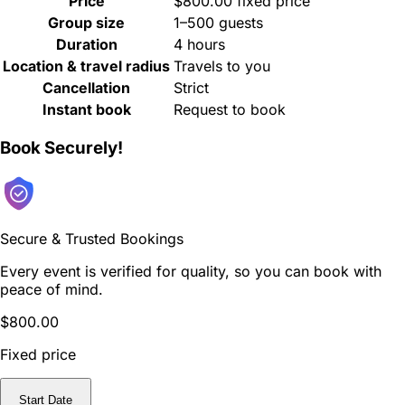
Price
$800.00 fixed price
Group size
1–500 guests
Duration
4 hours
Location & travel radius
Travels to you
Cancellation
Strict
Instant book
Request to book
Book Securely!
Secure & Trusted Bookings
Every event is verified for quality, so you can book with
peace of mind.
$800.00
Fixed price
Start Date