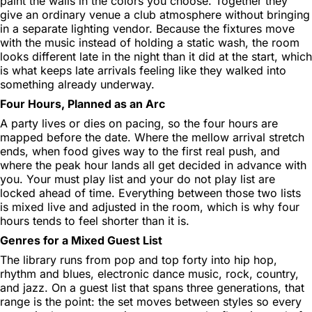
paint the walls in the colors you choose. Together they
give an ordinary venue a club atmosphere without bringing
in a separate lighting vendor. Because the fixtures move
with the music instead of holding a static wash, the room
looks different late in the night than it did at the start, which
is what keeps late arrivals feeling like they walked into
something already underway.
Four Hours, Planned as an Arc
A party lives or dies on pacing, so the four hours are
mapped before the date. Where the mellow arrival stretch
ends, when food gives way to the first real push, and
where the peak hour lands all get decided in advance with
you. Your must play list and your do not play list are
locked ahead of time. Everything between those two lists
is mixed live and adjusted in the room, which is why four
hours tends to feel shorter than it is.
Genres for a Mixed Guest List
The library runs from pop and top forty into hip hop,
rhythm and blues, electronic dance music, rock, country,
and jazz. On a guest list that spans three generations, that
range is the point: the set moves between styles so every