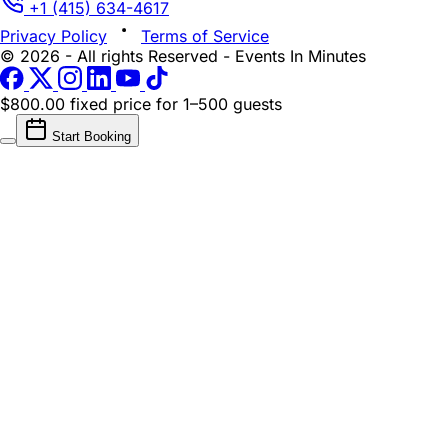
+1 (415) 634-4617
Privacy Policy
Terms of Service
© 2026 - All rights Reserved - Events In Minutes
$800.00 fixed price
for 1–500 guests
Start Booking