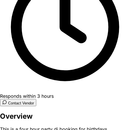
Responds within 3 hours
Contact Vendor
Overview
This is a four hour party dj booking for birthdays,