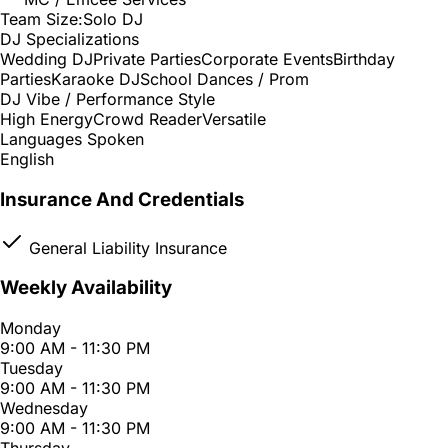
Team Size:
Solo DJ
DJ Specializations
Wedding DJ
Private Parties
Corporate Events
Birthday
Parties
Karaoke DJ
School Dances / Prom
DJ Vibe / Performance Style
High Energy
Crowd Reader
Versatile
Languages Spoken
English
Insurance And Credentials
General Liability Insurance
Weekly Availability
Monday
9:00 AM - 11:30 PM
Tuesday
9:00 AM - 11:30 PM
Wednesday
9:00 AM - 11:30 PM