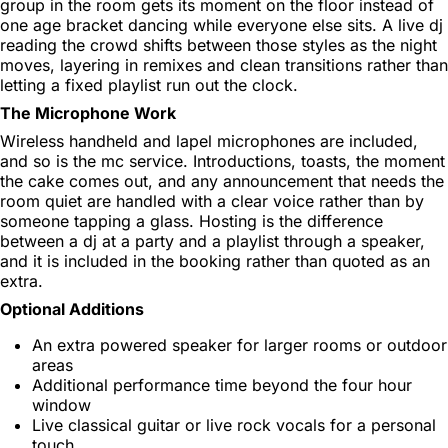
group in the room gets its moment on the floor instead of
one age bracket dancing while everyone else sits. A live dj
reading the crowd shifts between those styles as the night
moves, layering in remixes and clean transitions rather than
letting a fixed playlist run out the clock.
The Microphone Work
Wireless handheld and lapel microphones are included,
and so is the mc service. Introductions, toasts, the moment
the cake comes out, and any announcement that needs the
room quiet are handled with a clear voice rather than by
someone tapping a glass. Hosting is the difference
between a dj at a party and a playlist through a speaker,
and it is included in the booking rather than quoted as an
extra.
Optional Additions
An extra powered speaker for larger rooms or outdoor
areas
Additional performance time beyond the four hour
window
Live classical guitar or live rock vocals for a personal
touch