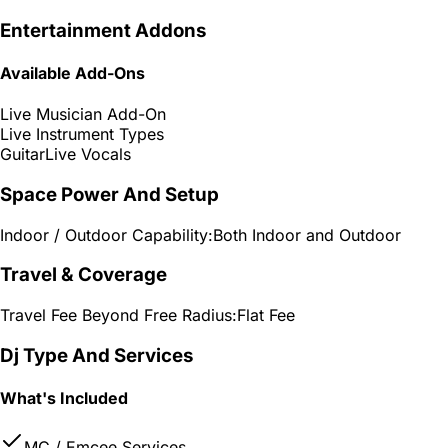
Entertainment Addons
Available Add-Ons
Live Musician Add-On
Live Instrument Types
Guitar
Live Vocals
Space Power And Setup
Indoor / Outdoor Capability:
Both Indoor and Outdoor
Travel & Coverage
Travel Fee Beyond Free Radius:
Flat Fee
Dj Type And Services
What's Included
MC / Emcee Services