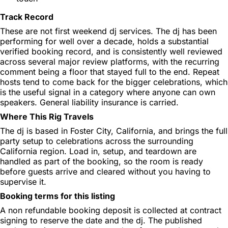
Track Record
These are not first weekend dj services. The dj has been
performing for well over a decade, holds a substantial
verified booking record, and is consistently well reviewed
across several major review platforms, with the recurring
comment being a floor that stayed full to the end. Repeat
hosts tend to come back for the bigger celebrations, which
is the useful signal in a category where anyone can own
speakers. General liability insurance is carried.
Where This Rig Travels
The dj is based in Foster City, California, and brings the full
party setup to celebrations across the surrounding
California region. Load in, setup, and teardown are
handled as part of the booking, so the room is ready
before guests arrive and cleared without you having to
supervise it.
Booking terms for this listing
A non refundable booking deposit is collected at contract
signing to reserve the date and the dj. The published