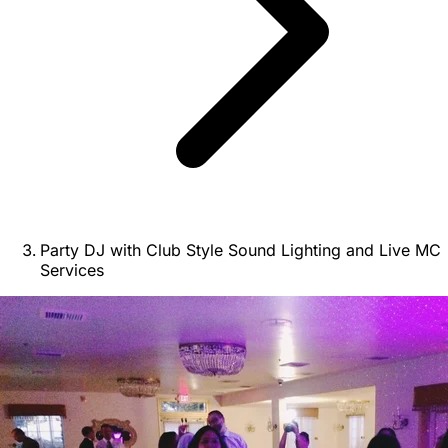
Party DJ with Club Style Sound Lighting and Live MC
Services