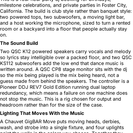
milestone celebrations, and private parties in Foster City,
California. The build is club style rather than banquet style:
two powered tops, two subwoofers, a moving light bar,
and a host working the microphone, sized to turn a rented
room or a backyard into a floor that people actually stay
on.
The Sound Build
Two QSC K12 powered speakers carry vocals and melody
so lyrics stay intelligible over a packed floor, and two QSC
KS112 subwoofers add the low end that dance music is
written around. A QSC CP8 stage monitor sits with the dj
so the mix being played is the mix being heard, not a
guess made from behind the speakers. The controller is a
Pioneer DDJ REV7 Gold Edition running dual laptop
redundancy, which means a failure on one machine does
not stop the music. This is a rig chosen for output and
headroom rather than for the size of the case.
Lighting That Moves With the Music
A Chauvet GigBAR Move puts moving heads, derbies,
wash, and strobe into a single fixture, and four uplights