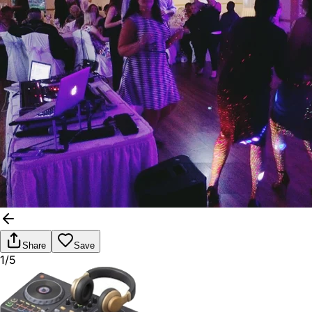
Share
Save
1/5