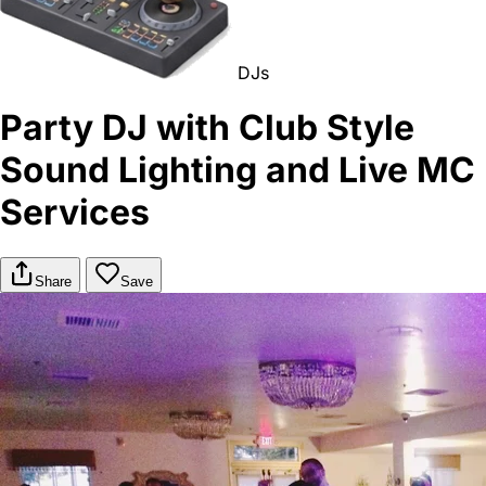
DJs
Party DJ with Club Style
Sound Lighting and Live MC
Services
Share
Save