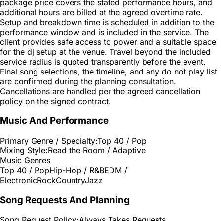
package price covers the stated performance hours, and
additional hours are billed at the agreed overtime rate.
Setup and breakdown time is scheduled in addition to the
performance window and is included in the service. The
client provides safe access to power and a suitable space
for the dj setup at the venue. Travel beyond the included
service radius is quoted transparently before the event.
Final song selections, the timeline, and any do not play list
are confirmed during the planning consultation.
Cancellations are handled per the agreed cancellation
policy on the signed contract.
Music And Performance
Primary Genre / Specialty:
Top 40 / Pop
Mixing Style:
Read the Room / Adaptive
Music Genres
Top 40 / Pop
Hip-Hop / R&B
EDM /
Electronic
Rock
Country
Jazz
Song Requests And Planning
Song Request Policy:
Always Takes Requests