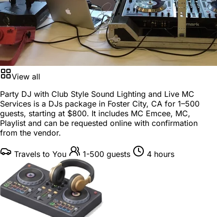
View all
Party DJ with Club Style Sound Lighting and Live MC
Services is a
DJs package
in
Foster City, CA
for
1–500
guests
, starting at
$800
. It includes MC Emcee, MC,
Playlist and can be requested online with confirmation
from the vendor.
Travels to You
1-500 guests
4 hours