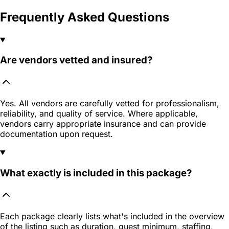
Frequently Asked Questions
Are vendors vetted and insured?
Yes. All vendors are carefully vetted for professionalism,
reliability, and quality of service. Where applicable,
vendors carry appropriate insurance and can provide
documentation upon request.
What exactly is included in this package?
Each package clearly lists what's included in the overview
of the listing such as duration, guest minimum, staffing,