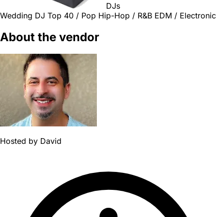
DJs
Wedding DJ
Top 40 / Pop
Hip-Hop / R&B
EDM / Electronic
About the vendor
Hosted by
David