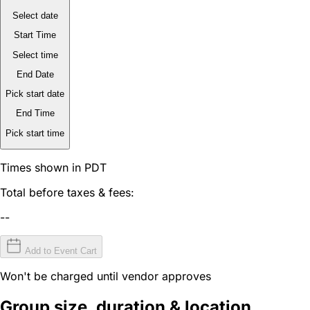
Select date
Start Time
Select time
End Date
Pick start date
End Time
Pick start time
Times shown in PDT
Total before taxes & fees:
--
Add to Event Cart
Won't be charged until vendor approves
Group size, duration & location