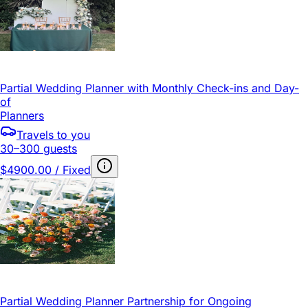
Partial Wedding Planner with Monthly Check-ins and Day-
of
Planners
Travels to you
30–300 guests
$4900.00 / Fixed
Partial Wedding Planner Partnership for Ongoing