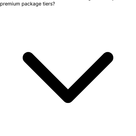
premium package tiers?