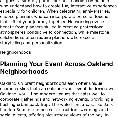
all guests. Birthday parties are best handled by planners
who understand how to create fun, interactive experiences,
especially for children. When celebrating anniversaries,
choose planners who can incorporate personal touches
that reflect your journey together. Networking events
benefit from planners skilled in creating professional
atmospheres conducive to connection, while milestone
celebrations often require planners who excel at
storytelling and personalization.
Neighborhoods
Planning Your Event Across Oakland
Neighborhoods
Oakland's vibrant neighborhoods each offer unique
characteristics that can enhance your event. In downtown
Oakland, you’ll find modern venues that cater well to
corporate gatherings and networking events, providing a
bustling urban backdrop. The waterfront areas, like Jack
London Square, are perfect for outdoor weddings and
social events, offering picturesque views of the bay. In