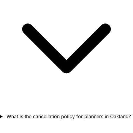
What is the cancellation policy for planners in Oakland?