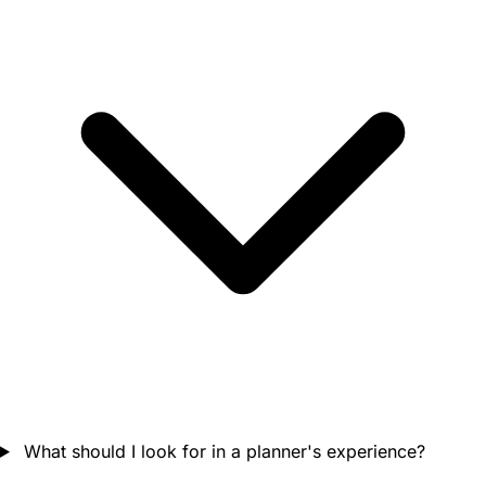
What should I look for in a planner's experience?