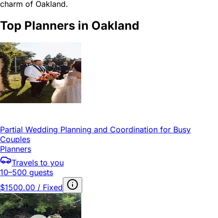
charm of Oakland.
Top Planners in Oakland
Partial Wedding Planning and Coordination for Busy
Couples
Planners
Travels to you
10–500 guests
$1500.00 / Fixed