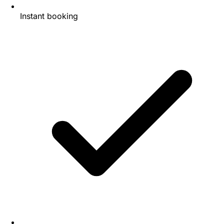
Instant booking