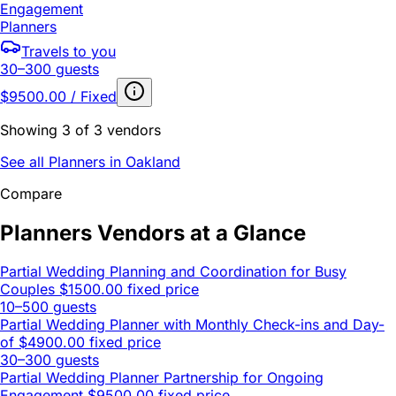
Engagement
Planners
Travels to you
30–300 guests
$9500.00 / Fixed
Showing 3 of 3 vendors
See all Planners in Oakland
Compare
Planners Vendors at a Glance
Partial Wedding Planning and Coordination for Busy
Couples
$1500.00 fixed price
10–500 guests
Partial Wedding Planner with Monthly Check-ins and Day-
of
$4900.00 fixed price
30–300 guests
Partial Wedding Planner Partnership for Ongoing
Engagement
$9500.00 fixed price