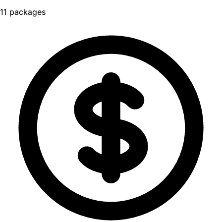
11 packages