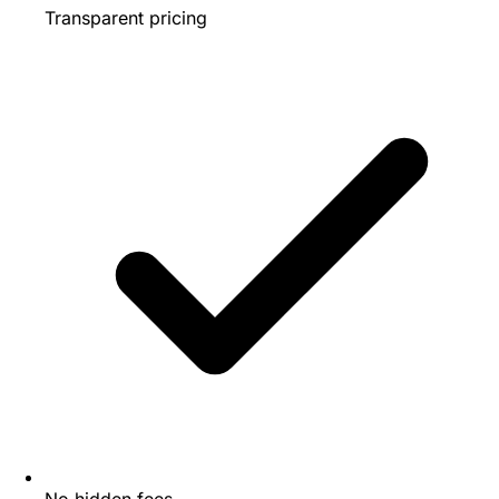
Transparent pricing
No hidden fees