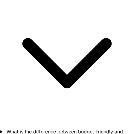
What is the difference between budget-friendly and