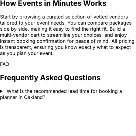
How Events in Minutes Works
Start by browsing a curated selection of vetted vendors
tailored to your event needs. You can compare packages
side by side, making it easy to find the right fit. Build a
multi-vendor cart to streamline your choices, and enjoy
instant booking confirmation for peace of mind. All pricing
is transparent, ensuring you know exactly what to expect
as you plan your event.
FAQ
Frequently Asked Questions
What is the recommended lead time for booking a
planner in Oakland?