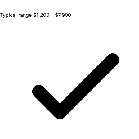
Typical range $1,200 – $7,900