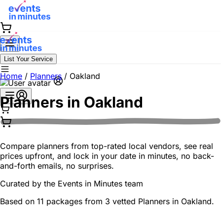
List Your Service
Home
/
Planners
/
Oakland
Planners in
Oakland
Compare planners from top-rated local vendors, see real
prices upfront, and lock in your date in minutes, no back-
and-forth emails, no surprises.
Curated by the
Events in Minutes
team
Based on 11 packages from 3 vetted Planners in Oakland.