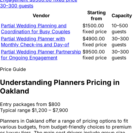
30–300 guests
Starting
Vendor
Capacity
from
Partial Wedding Planning and
$1500.00
10–500
Coordination for Busy Couples
fixed price
guests
Partial Wedding Planner with
$4900.00
30–300
Monthly Check-ins and Day-of
fixed price
guests
Partial Wedding Planner Partnership
$9500.00
30–300
for Ongoing Engagement
fixed price
guests
Price Guide
Understanding Planners Pricing in
Oakland
Entry packages from
$800
Typical range
$1,200 – $7,900
Planners in Oakland offer a range of pricing options to fit
various budgets, from budget-friendly choices to premium
or luxury tiers. The main cost drivers include group size,