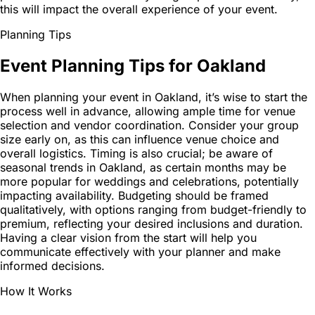
this will impact the overall experience of your event.
Planning Tips
Event Planning Tips for Oakland
When planning your event in Oakland, it’s wise to start the
process well in advance, allowing ample time for venue
selection and vendor coordination. Consider your group
size early on, as this can influence venue choice and
overall logistics. Timing is also crucial; be aware of
seasonal trends in Oakland, as certain months may be
more popular for weddings and celebrations, potentially
impacting availability. Budgeting should be framed
qualitatively, with options ranging from budget-friendly to
premium, reflecting your desired inclusions and duration.
Having a clear vision from the start will help you
communicate effectively with your planner and make
informed decisions.
How It Works