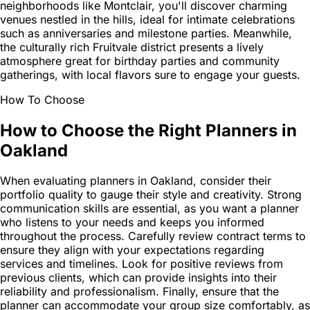
neighborhoods like Montclair, you'll discover charming
venues nestled in the hills, ideal for intimate celebrations
such as anniversaries and milestone parties. Meanwhile,
the culturally rich Fruitvale district presents a lively
atmosphere great for birthday parties and community
gatherings, with local flavors sure to engage your guests.
How To Choose
How to Choose the Right Planners in
Oakland
When evaluating planners in Oakland, consider their
portfolio quality to gauge their style and creativity. Strong
communication skills are essential, as you want a planner
who listens to your needs and keeps you informed
throughout the process. Carefully review contract terms to
ensure they align with your expectations regarding
services and timelines. Look for positive reviews from
previous clients, which can provide insights into their
reliability and professionalism. Finally, ensure that the
planner can accommodate your group size comfortably, as