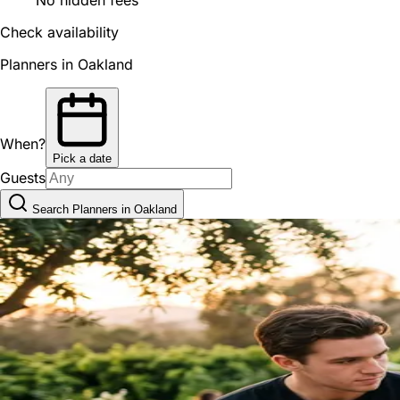
Check availability
Planners in Oakland
When?
Pick a date
Guests
Search Planners in Oakland