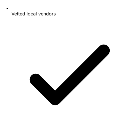
Vetted local vendors