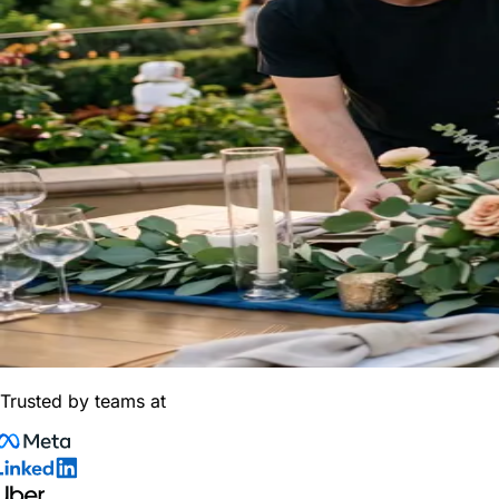
Trusted by teams at