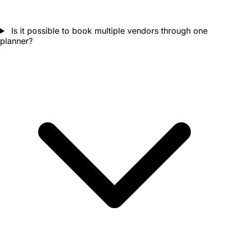
Is it possible to book multiple vendors through one
planner?