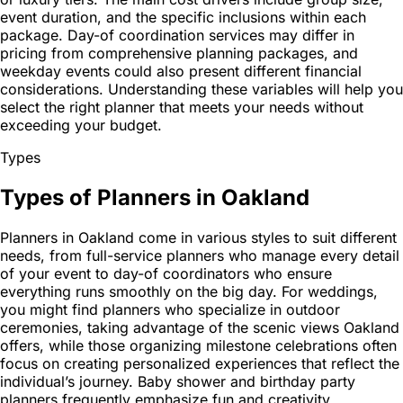
event duration, and the specific inclusions within each
package. Day-of coordination services may differ in
pricing from comprehensive planning packages, and
weekday events could also present different financial
considerations. Understanding these variables will help you
select the right planner that meets your needs without
exceeding your budget.
Types
Types of Planners in Oakland
Planners in Oakland come in various styles to suit different
needs, from full-service planners who manage every detail
of your event to day-of coordinators who ensure
everything runs smoothly on the big day. For weddings,
you might find planners who specialize in outdoor
ceremonies, taking advantage of the scenic views Oakland
offers, while those organizing milestone celebrations often
focus on creating personalized experiences that reflect the
individual’s journey. Baby shower and birthday party
planners frequently emphasize fun and creativity,