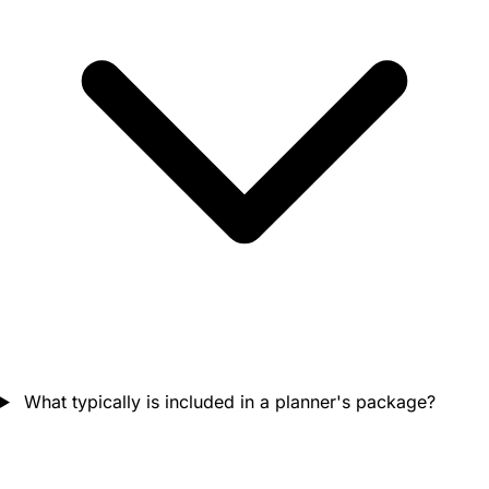
What typically is included in a planner's package?