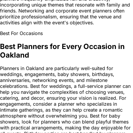
incorporating unique themes that resonate with family and
friends. Networking and corporate event planners often
prioritize professionalism, ensuring that the venue and
activities align with the event's objectives.
Best For Occasions
Best Planners for Every Occasion in
Oakland
Planners in Oakland are particularly well-suited for
weddings, engagements, baby showers, birthdays,
anniversaries, networking events, and milestone
celebrations. Best for weddings, a full-service planner can
help you navigate the complexities of choosing venues,
catering, and decor, ensuring your vision is realized. For
engagements, consider a planner who specializes in
intimate gatherings, as they can help create a romantic
atmosphere without overwhelming you. Best for baby
showers, look for planners who can blend playful themes
with practical arrangements, making the day enjoyable for