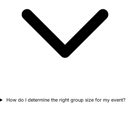
How do I determine the right group size for my event?