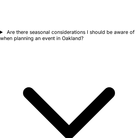
Are there seasonal considerations I should be aware of
when planning an event in Oakland?