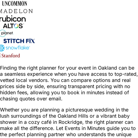
Finding the right planner for your event in Oakland can be
a seamless experience when you have access to top-rated,
vetted local vendors. You can compare options and real
prices side by side, ensuring transparent pricing with no
hidden fees, allowing you to book in minutes instead of
chasing quotes over email.
Whether you are planning a picturesque wedding in the
lush surroundings of the Oakland Hills or a vibrant baby
shower in a cozy café in Rockridge, the right planner can
make all the difference. Let Events in Minutes guide you to
the perfect planning partner who understands the unique