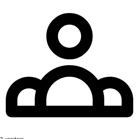
3 vendors