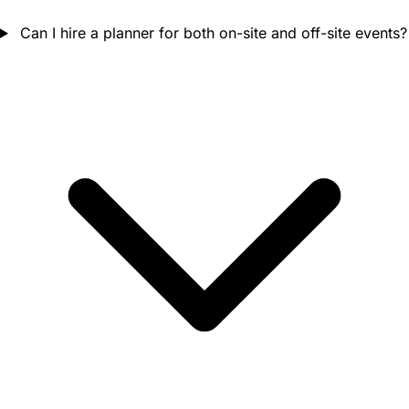
Can I hire a planner for both on-site and off-site events?