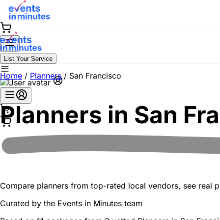
List Your Service
Home
/
Planners
/
San Francisco
Planners in
San Fr
Compare planners from top-rated local vendors, see real pr
Curated by the
Events in Minutes
team