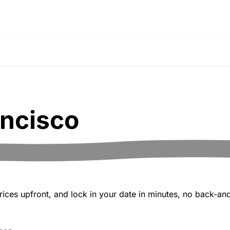
ancisco
ices upfront, and lock in your date in minutes, no back-and