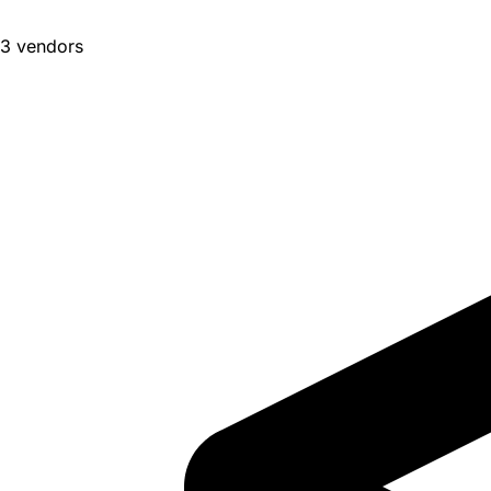
3 vendors