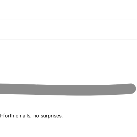
-forth emails, no surprises.