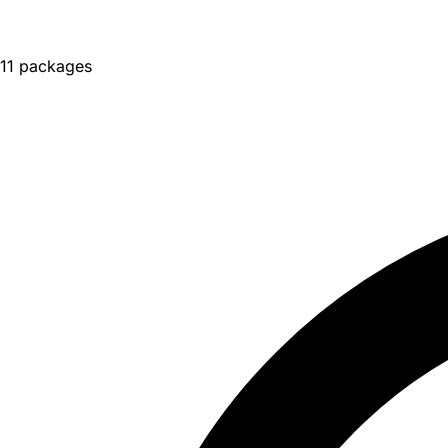
11 packages