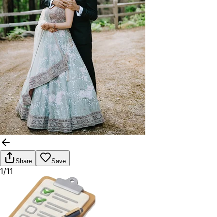
Share
Save
1/11