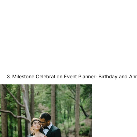
Milestone Celebration Event Planner: Birthday and An