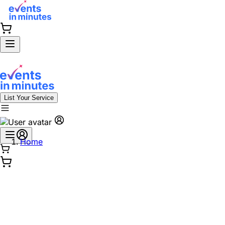
List Your Service
Home