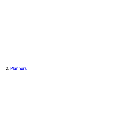
Planners