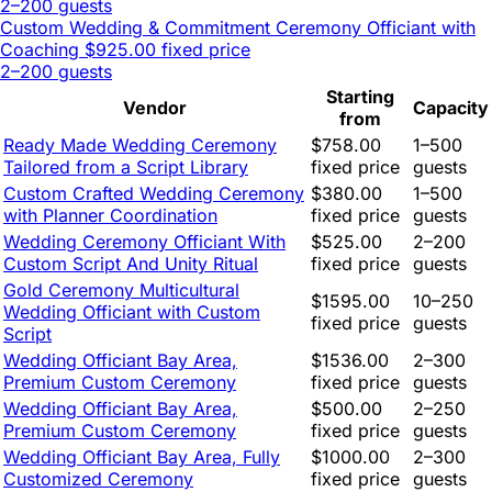
2–200 guests
Custom Wedding & Commitment Ceremony Officiant with
Coaching
$925.00 fixed price
2–200 guests
Starting
Vendor
Capacity
from
Ready Made Wedding Ceremony
$758.00
1–500
Tailored from a Script Library
fixed price
guests
Custom Crafted Wedding Ceremony
$380.00
1–500
with Planner Coordination
fixed price
guests
Wedding Ceremony Officiant With
$525.00
2–200
Custom Script And Unity Ritual
fixed price
guests
Gold Ceremony Multicultural
$1595.00
10–250
Wedding Officiant with Custom
fixed price
guests
Script
Wedding Officiant Bay Area,
$1536.00
2–300
Premium Custom Ceremony
fixed price
guests
Wedding Officiant Bay Area,
$500.00
2–250
Premium Custom Ceremony
fixed price
guests
Wedding Officiant Bay Area, Fully
$1000.00
2–300
Customized Ceremony
fixed price
guests