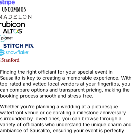
Finding the right officiant for your special event in
Sausalito is key to creating a memorable experience. With
top-rated and vetted local vendors at your fingertips, you
can compare options and transparent pricing, making the
booking process smooth and stress-free.
Whether you’re planning a wedding at a picturesque
waterfront venue or celebrating a milestone anniversary
surrounded by loved ones, you can browse through a
variety of officiants who understand the unique charm and
ambiance of Sausalito, ensuring your event is perfectly