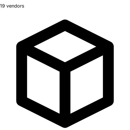
19 vendors