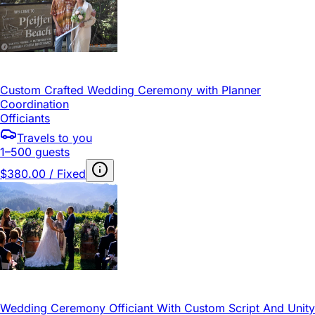
Custom Crafted Wedding Ceremony with Planner
Coordination
Officiants
Travels to you
1–500 guests
$380.00 / Fixed
Wedding Ceremony Officiant With Custom Script And Unity