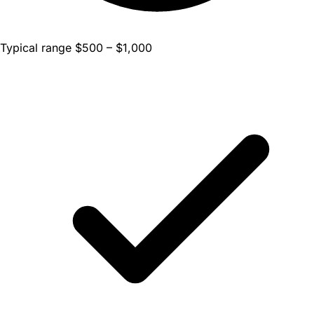
Typical range $500 – $1,000