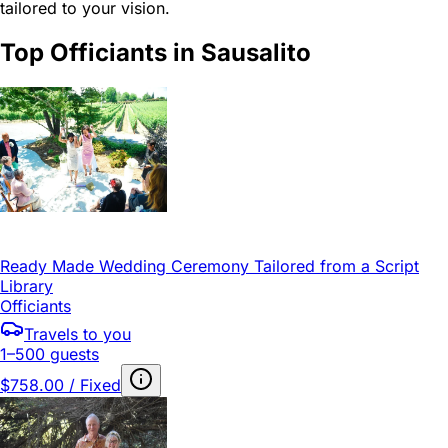
tailored to your vision.
Top Officiants in Sausalito
Ready Made Wedding Ceremony Tailored from a Script
Library
Officiants
Travels to you
1–500 guests
$758.00 / Fixed