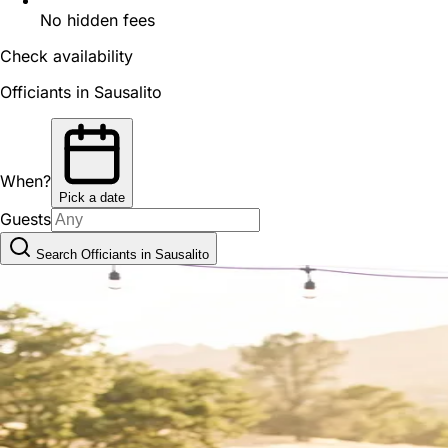
No hidden fees
Check availability
Officiants in Sausalito
When?
Pick a date
Guests
Search Officiants in Sausalito