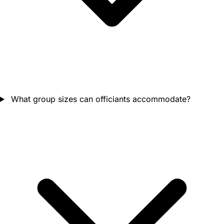
What group sizes can officiants accommodate?