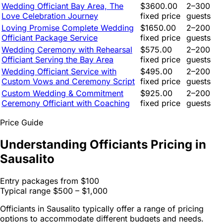
Wedding Officiant Bay Area, The
$3600.00
2–300
Love Celebration Journey
fixed price
guests
Loving Promise Complete Wedding
$1650.00
2–200
Officiant Package Service
fixed price
guests
Wedding Ceremony with Rehearsal
$575.00
2–200
Officiant Serving the Bay Area
fixed price
guests
Wedding Officiant Service with
$495.00
2–200
Custom Vows and Ceremony Script
fixed price
guests
Custom Wedding & Commitment
$925.00
2–200
Ceremony Officiant with Coaching
fixed price
guests
Price Guide
Understanding Officiants Pricing in
Sausalito
Entry packages from
$100
Typical range
$500 – $1,000
Officiants in Sausalito typically offer a range of pricing
options to accommodate different budgets and needs.