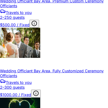
Wedding Officiant Bay Area, Premium Custom Ceremony
Officiants
Travels to you
2–250 guests
$500.00 / Fixed
Wedding Officiant Bay Area, Fully Customized Ceremony
Officiants
Travels to you
2–300 guests
$1000.00 / Fixed