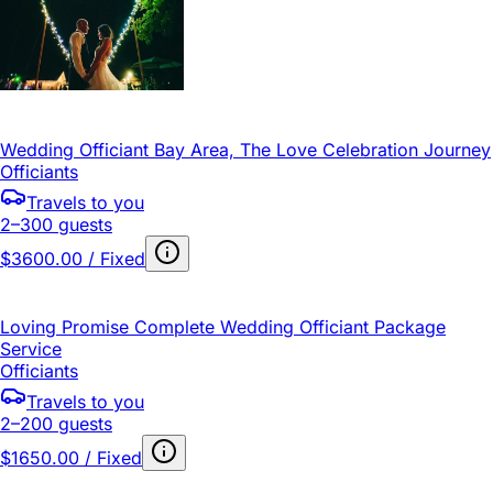
Wedding Officiant Bay Area, The Love Celebration Journey
Officiants
Travels to you
2–300 guests
$3600.00 / Fixed
Loving Promise Complete Wedding Officiant Package
Service
Officiants
Travels to you
2–200 guests
$1650.00 / Fixed