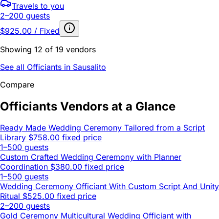
Travels to you
2–200 guests
$925.00 / Fixed
Showing 12 of 19 vendors
See all Officiants in Sausalito
Compare
Officiants Vendors at a Glance
Ready Made Wedding Ceremony Tailored from a Script
Library
$758.00 fixed price
1–500 guests
Custom Crafted Wedding Ceremony with Planner
Coordination
$380.00 fixed price
1–500 guests
Wedding Ceremony Officiant With Custom Script And Unity
Ritual
$525.00 fixed price
2–200 guests
Gold Ceremony Multicultural Wedding Officiant with