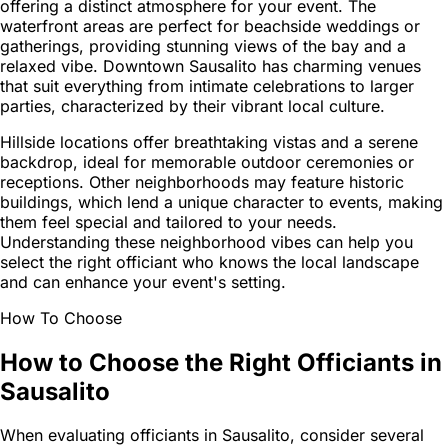
offering a distinct atmosphere for your event. The
waterfront areas are perfect for beachside weddings or
gatherings, providing stunning views of the bay and a
relaxed vibe. Downtown Sausalito has charming venues
that suit everything from intimate celebrations to larger
parties, characterized by their vibrant local culture.
Hillside locations offer breathtaking vistas and a serene
backdrop, ideal for memorable outdoor ceremonies or
receptions. Other neighborhoods may feature historic
buildings, which lend a unique character to events, making
them feel special and tailored to your needs.
Understanding these neighborhood vibes can help you
select the right officiant who knows the local landscape
and can enhance your event's setting.
How To Choose
How to Choose the Right Officiants in
Sausalito
When evaluating officiants in Sausalito, consider several