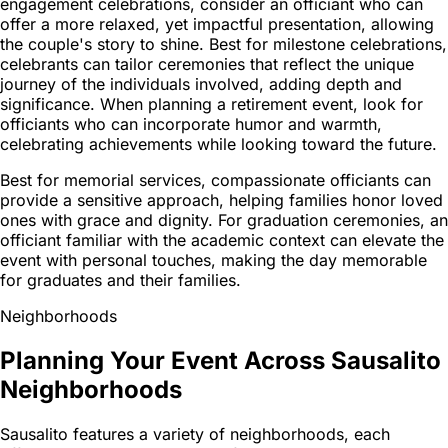
engagement celebrations, consider an officiant who can
offer a more relaxed, yet impactful presentation, allowing
the couple's story to shine. Best for milestone celebrations,
celebrants can tailor ceremonies that reflect the unique
journey of the individuals involved, adding depth and
significance. When planning a retirement event, look for
officiants who can incorporate humor and warmth,
celebrating achievements while looking toward the future.
Best for memorial services, compassionate officiants can
provide a sensitive approach, helping families honor loved
ones with grace and dignity. For graduation ceremonies, an
officiant familiar with the academic context can elevate the
event with personal touches, making the day memorable
for graduates and their families.
Neighborhoods
Planning Your Event Across Sausalito
Neighborhoods
Sausalito features a variety of neighborhoods, each