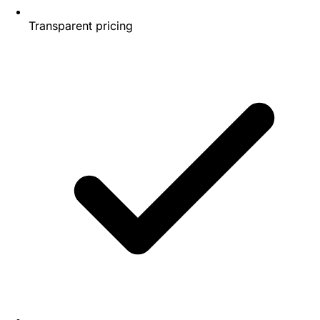
Transparent pricing