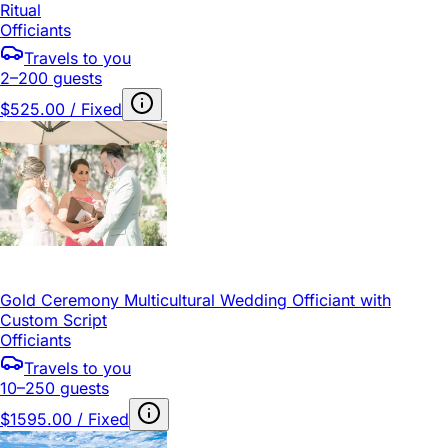
Ritual
Officiants
Travels to you
2–200 guests
$525.00 / Fixed
Gold Ceremony Multicultural Wedding Officiant with
Custom Script
Officiants
Travels to you
10–250 guests
$1595.00 / Fixed