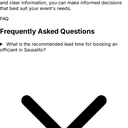
and clear information, you can make informed decisions
that best suit your event's needs.
FAQ
Frequently Asked Questions
What is the recommended lead time for booking an
officiant in Sausalito?