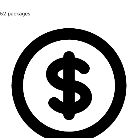
52 packages