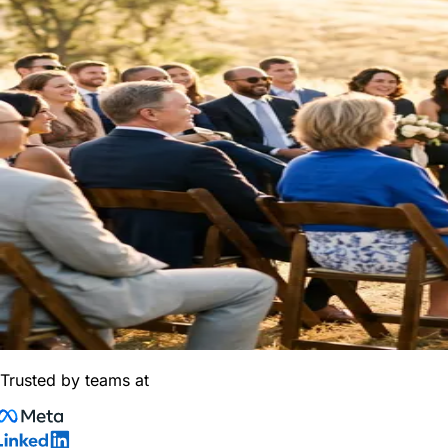
Trusted by teams at