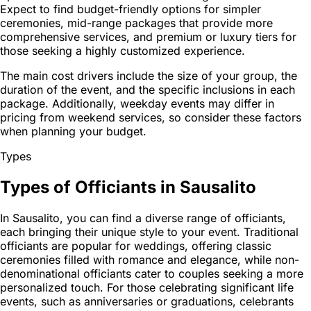
Expect to find budget-friendly options for simpler
ceremonies, mid-range packages that provide more
comprehensive services, and premium or luxury tiers for
those seeking a highly customized experience.
The main cost drivers include the size of your group, the
duration of the event, and the specific inclusions in each
package. Additionally, weekday events may differ in
pricing from weekend services, so consider these factors
when planning your budget.
Types
Types of Officiants in Sausalito
In Sausalito, you can find a diverse range of officiants,
each bringing their unique style to your event. Traditional
officiants are popular for weddings, offering classic
ceremonies filled with romance and elegance, while non-
denominational officiants cater to couples seeking a more
personalized touch. For those celebrating significant life
events, such as anniversaries or graduations, celebrants