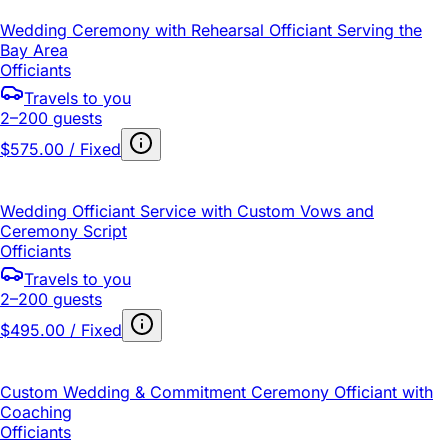
Wedding Ceremony with Rehearsal Officiant Serving the
Bay Area
Officiants
Travels to you
2–200 guests
$575.00 / Fixed
Wedding Officiant Service with Custom Vows and
Ceremony Script
Officiants
Travels to you
2–200 guests
$495.00 / Fixed
Custom Wedding & Commitment Ceremony Officiant with
Coaching
Officiants