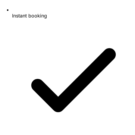
Instant booking