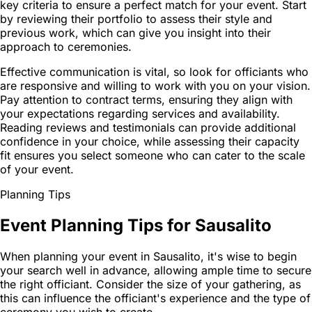
key criteria to ensure a perfect match for your event. Start
by reviewing their portfolio to assess their style and
previous work, which can give you insight into their
approach to ceremonies.
Effective communication is vital, so look for officiants who
are responsive and willing to work with you on your vision.
Pay attention to contract terms, ensuring they align with
your expectations regarding services and availability.
Reading reviews and testimonials can provide additional
confidence in your choice, while assessing their capacity
fit ensures you select someone who can cater to the scale
of your event.
Planning Tips
Event Planning Tips for Sausalito
When planning your event in Sausalito, it's wise to begin
your search well in advance, allowing ample time to secure
the right officiant. Consider the size of your gathering, as
this can influence the officiant's experience and the type of