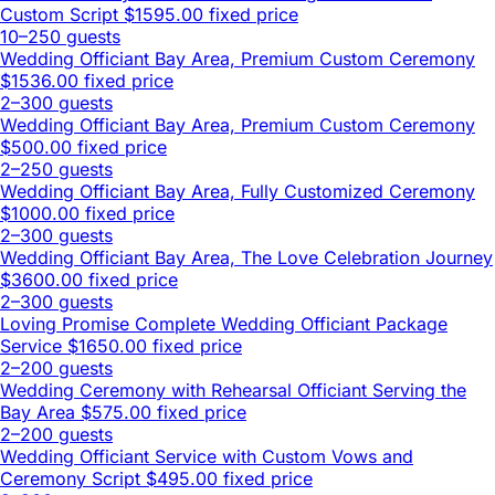
Custom Script
$1595.00 fixed price
10–250 guests
Wedding Officiant Bay Area, Premium Custom Ceremony
$1536.00 fixed price
2–300 guests
Wedding Officiant Bay Area, Premium Custom Ceremony
$500.00 fixed price
2–250 guests
Wedding Officiant Bay Area, Fully Customized Ceremony
$1000.00 fixed price
2–300 guests
Wedding Officiant Bay Area, The Love Celebration Journey
$3600.00 fixed price
2–300 guests
Loving Promise Complete Wedding Officiant Package
Service
$1650.00 fixed price
2–200 guests
Wedding Ceremony with Rehearsal Officiant Serving the
Bay Area
$575.00 fixed price
2–200 guests
Wedding Officiant Service with Custom Vows and
Ceremony Script
$495.00 fixed price