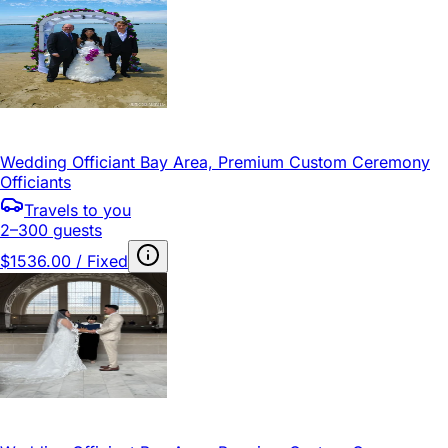
Wedding Officiant Bay Area, Premium Custom Ceremony
Officiants
Travels to you
2–300 guests
$1536.00 / Fixed