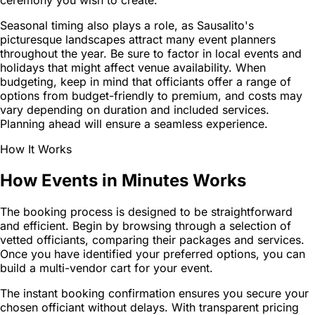
ceremony you wish to create.
Seasonal timing also plays a role, as Sausalito's
picturesque landscapes attract many event planners
throughout the year. Be sure to factor in local events and
holidays that might affect venue availability. When
budgeting, keep in mind that officiants offer a range of
options from budget-friendly to premium, and costs may
vary depending on duration and included services.
Planning ahead will ensure a seamless experience.
How It Works
How Events in Minutes Works
The booking process is designed to be straightforward
and efficient. Begin by browsing through a selection of
vetted officiants, comparing their packages and services.
Once you have identified your preferred options, you can
build a multi-vendor cart for your event.
The instant booking confirmation ensures you secure your
chosen officiant without delays. With transparent pricing