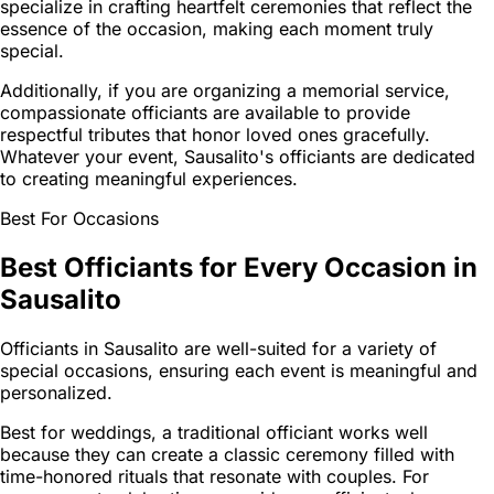
specialize in crafting heartfelt ceremonies that reflect the
essence of the occasion, making each moment truly
special.
Additionally, if you are organizing a memorial service,
compassionate officiants are available to provide
respectful tributes that honor loved ones gracefully.
Whatever your event, Sausalito's officiants are dedicated
to creating meaningful experiences.
Best For Occasions
Best Officiants for Every Occasion in
Sausalito
Officiants in Sausalito are well-suited for a variety of
special occasions, ensuring each event is meaningful and
personalized.
Best for weddings, a traditional officiant works well
because they can create a classic ceremony filled with
time-honored rituals that resonate with couples. For