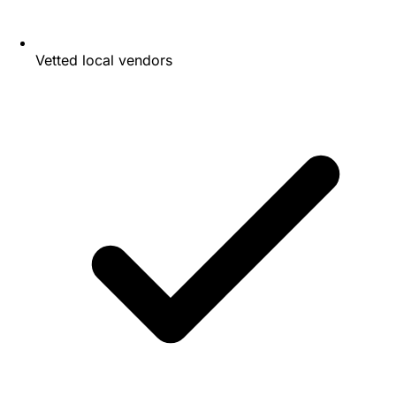
Vetted local vendors