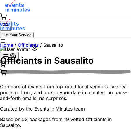
List Your Service
Home
/
Officiants
/
Sausalito
Officiants in
Sausalito
Compare officiants from top-rated local vendors, see real
prices upfront, and lock in your date in minutes, no back-
and-forth emails, no surprises.
Curated by the
Events in Minutes
team
Based on 52 packages from 19 vetted Officiants in
Sausalito.