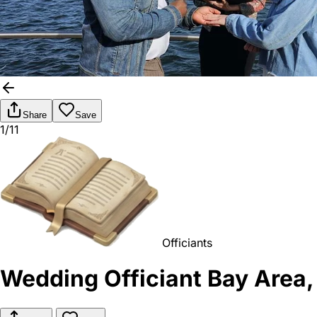
Share
Save
1/11
Officiants
Wedding Officiant Bay Area