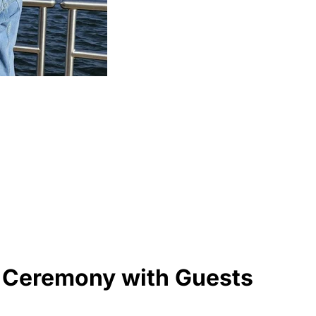
, Ceremony with Guests