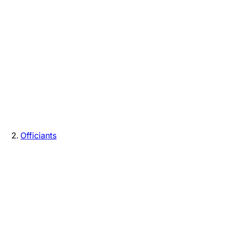
Officiants