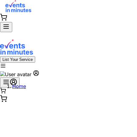
List Your Service
Home