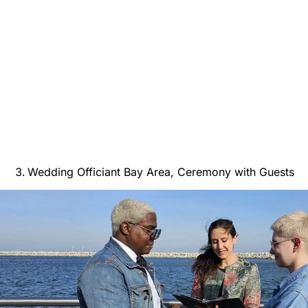
Wedding Officiant Bay Area, Ceremony with Guests