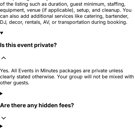
of the listing such as duration, guest minimum, staffing,
equipment, venue (if applicable), setup, and cleanup. You
can also add additional services like catering, bartender,
DJ, decor, rentals, AV, or transportation during booking.
Is this event private?
Yes. All Events in Minutes packages are private unless
clearly stated otherwise. Your group will not be mixed with
other guests.
Are there any hidden fees?