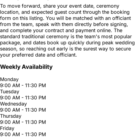
To move forward, share your event date, ceremony
location, and expected guest count through the booking
form on this listing. You will be matched with an officiant
from the team, speak with them directly before signing,
and complete your contract and payment online. The
standard traditional ceremony is the team's most popular
package, and dates book up quickly during peak wedding
season, so reaching out early is the surest way to secure
your preferred date and officiant.
Weekly Availability
Monday
9:00 AM - 11:30 PM
Tuesday
9:00 AM - 11:30 PM
Wednesday
9:00 AM - 11:30 PM
Thursday
9:00 AM - 11:30 PM
Friday
9:00 AM - 11:30 PM