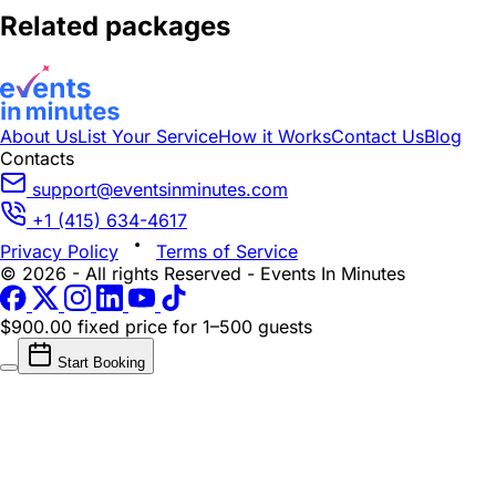
Related packages
About Us
List Your Service
How it Works
Contact Us
Blog
Contacts
support@eventsinminutes.com
+1 (415) 634-4617
Privacy Policy
Terms of Service
© 2026 - All rights Reserved - Events In Minutes
$900.00 fixed price
for 1–500 guests
Start Booking