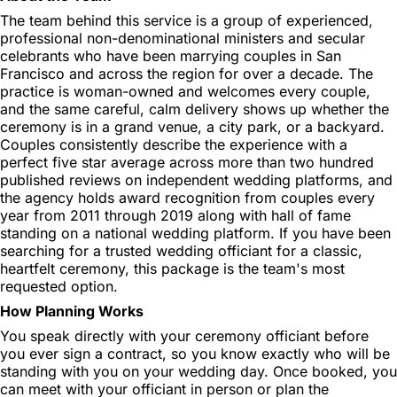
The team behind this service is a group of experienced,
professional non-denominational ministers and secular
celebrants who have been marrying couples in San
Francisco and across the region for over a decade. The
practice is woman-owned and welcomes every couple,
and the same careful, calm delivery shows up whether the
ceremony is in a grand venue, a city park, or a backyard.
Couples consistently describe the experience with a
perfect five star average across more than two hundred
published reviews on independent wedding platforms, and
the agency holds award recognition from couples every
year from 2011 through 2019 along with hall of fame
standing on a national wedding platform. If you have been
searching for a trusted wedding officiant for a classic,
heartfelt ceremony, this package is the team's most
requested option.
How Planning Works
You speak directly with your ceremony officiant before
you ever sign a contract, so you know exactly who will be
standing with you on your wedding day. Once booked, you
can meet with your officiant in person or plan the