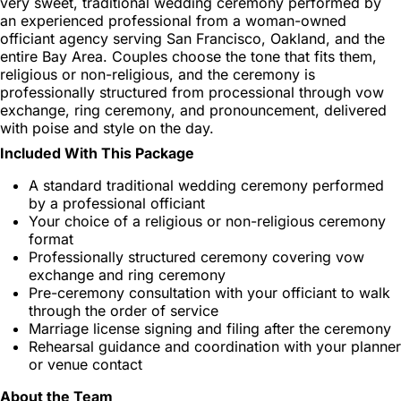
very sweet, traditional wedding ceremony performed by
an experienced professional from a woman-owned
officiant agency serving San Francisco, Oakland, and the
entire Bay Area. Couples choose the tone that fits them,
religious or non-religious, and the ceremony is
professionally structured from processional through vow
exchange, ring ceremony, and pronouncement, delivered
with poise and style on the day.
Included With This Package
A standard traditional wedding ceremony performed
by a professional officiant
Your choice of a religious or non-religious ceremony
format
Professionally structured ceremony covering vow
exchange and ring ceremony
Pre-ceremony consultation with your officiant to walk
through the order of service
Marriage license signing and filing after the ceremony
Rehearsal guidance and coordination with your planner
or venue contact
About the Team