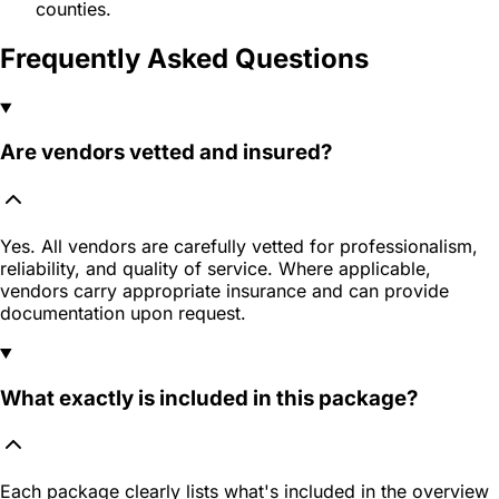
counties.
Frequently Asked Questions
Are vendors vetted and insured?
Yes. All vendors are carefully vetted for professionalism,
reliability, and quality of service. Where applicable,
vendors carry appropriate insurance and can provide
documentation upon request.
What exactly is included in this package?
Each package clearly lists what's included in the overview