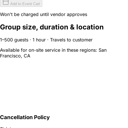
Add to Event Cart
Won't be charged until vendor approves
Group size, duration & location
1–500 guests · 1 hour · Travels to customer
Available for on-site service in these regions:
San
Francisco, CA
Cancellation Policy