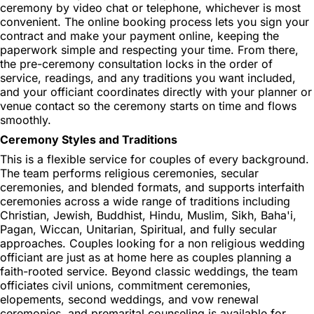
ceremony by video chat or telephone, whichever is most
convenient. The online booking process lets you sign your
contract and make your payment online, keeping the
paperwork simple and respecting your time. From there,
the pre-ceremony consultation locks in the order of
service, readings, and any traditions you want included,
and your officiant coordinates directly with your planner or
venue contact so the ceremony starts on time and flows
smoothly.
Ceremony Styles and Traditions
This is a flexible service for couples of every background.
The team performs religious ceremonies, secular
ceremonies, and blended formats, and supports interfaith
ceremonies across a wide range of traditions including
Christian, Jewish, Buddhist, Hindu, Muslim, Sikh, Baha'i,
Pagan, Wiccan, Unitarian, Spiritual, and fully secular
approaches. Couples looking for a non religious wedding
officiant are just as at home here as couples planning a
faith-rooted service. Beyond classic weddings, the team
officiates civil unions, commitment ceremonies,
elopements, second weddings, and vow renewal
ceremonies, and premarital counseling is available for