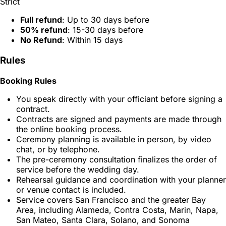
Strict
Full refund
: Up to 30 days before
50% refund
: 15-30 days before
No Refund
: Within 15 days
Rules
Booking Rules
You speak directly with your officiant before signing a
contract.
Contracts are signed and payments are made through
the online booking process.
Ceremony planning is available in person, by video
chat, or by telephone.
The pre-ceremony consultation finalizes the order of
service before the wedding day.
Rehearsal guidance and coordination with your planner
or venue contact is included.
Service covers San Francisco and the greater Bay
Area, including Alameda, Contra Costa, Marin, Napa,
San Mateo, Santa Clara, Solano, and Sonoma