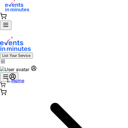
List Your Service
Home