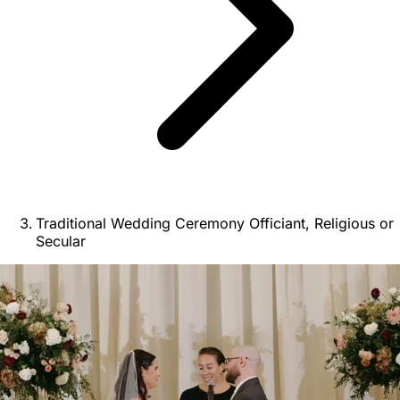
Traditional Wedding Ceremony Officiant, Religious or
Secular