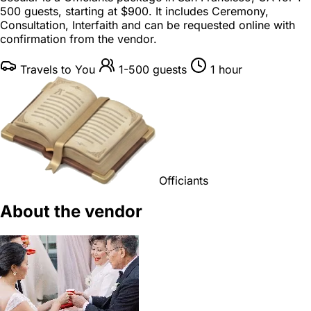
500 guests
, starting at
$900
. It includes Ceremony,
Consultation, Interfaith and can be requested online with
confirmation from the vendor.
Travels to You
1-500 guests
1 hour
Officiants
About the vendor