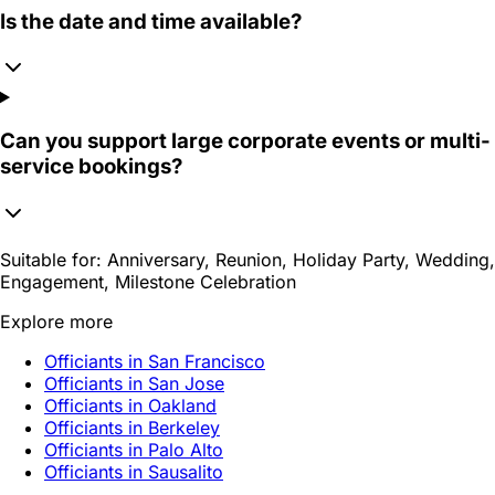
Is the date and time available?
Can you support large corporate events or multi-
service bookings?
Suitable for:
Anniversary, Reunion, Holiday Party, Wedding,
Engagement, Milestone Celebration
Explore more
Officiants in San Francisco
Officiants in San Jose
Officiants in Oakland
Officiants in Berkeley
Officiants in Palo Alto
Officiants in Sausalito