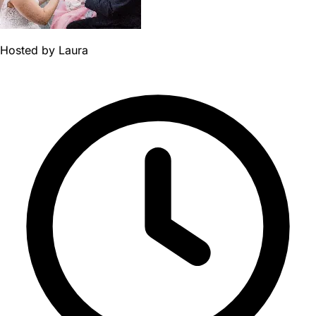
Hosted by
Laura