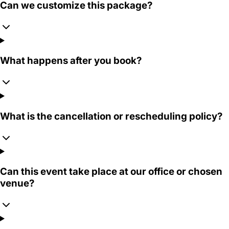
Can we customize this package?
What happens after you book?
What is the cancellation or rescheduling policy?
Can this event take place at our office or chosen
venue?