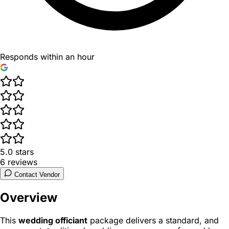
Responds within an hour
5.0
stars
6
reviews
Contact Vendor
Overview
This
wedding officiant
package delivers a standard, and