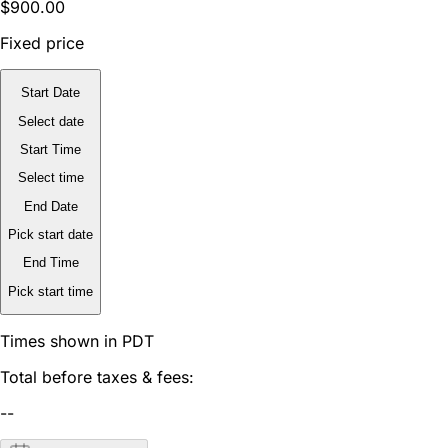
$900.00
Fixed price
Start Date
Select date
Start Time
Select time
End Date
Pick start date
End Time
Pick start time
Times shown in PDT
Total before taxes & fees:
--