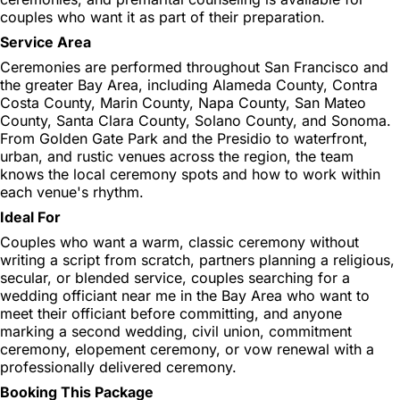
couples who want it as part of their preparation.
Service Area
Ceremonies are performed throughout San Francisco and
the greater Bay Area, including Alameda County, Contra
Costa County, Marin County, Napa County, San Mateo
County, Santa Clara County, Solano County, and Sonoma.
From Golden Gate Park and the Presidio to waterfront,
urban, and rustic venues across the region, the team
knows the local ceremony spots and how to work within
each venue's rhythm.
Ideal For
Couples who want a warm, classic ceremony without
writing a script from scratch, partners planning a religious,
secular, or blended service, couples searching for a
wedding officiant near me in the Bay Area who want to
meet their officiant before committing, and anyone
marking a second wedding, civil union, commitment
ceremony, elopement ceremony, or vow renewal with a
professionally delivered ceremony.
Booking This Package