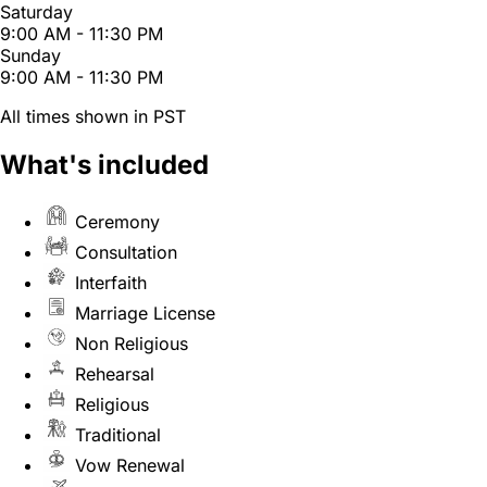
Saturday
9:00 AM - 11:30 PM
Sunday
9:00 AM - 11:30 PM
All times shown in PST
What's included
Ceremony
Consultation
Interfaith
Marriage License
Non Religious
Rehearsal
Religious
Traditional
Vow Renewal