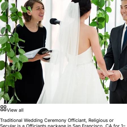
View all
Traditional Wedding Ceremony Officiant, Religious or
Secular is a
Officiants package
in
San Francisco, CA
for
1–