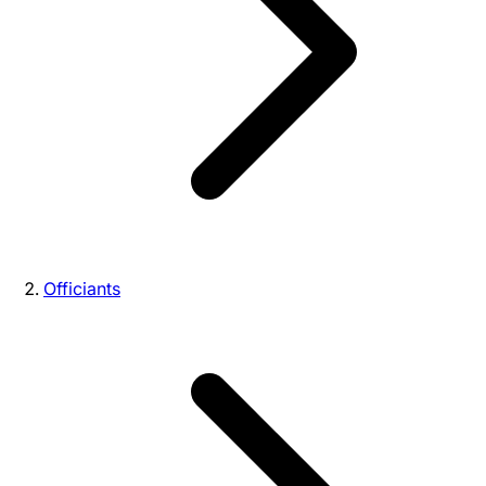
Officiants