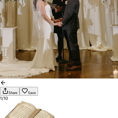
Share
Save
1/10