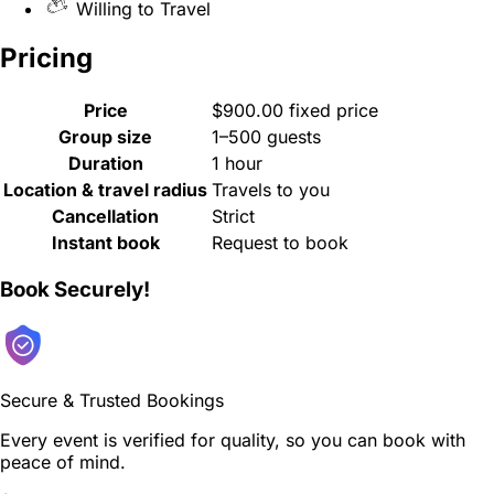
Willing to Travel
Pricing
Price
$900.00 fixed price
Group size
1–500 guests
Duration
1 hour
Location & travel radius
Travels to you
Cancellation
Strict
Instant book
Request to book
Book Securely!
Secure & Trusted Bookings
Every event is verified for quality, so you can book with
peace of mind.