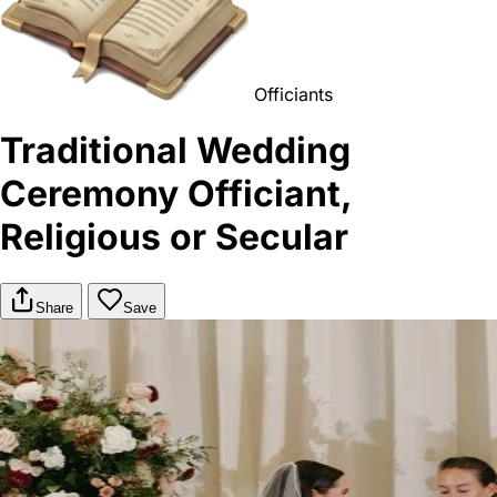
Officiants
Traditional Wedding
Ceremony Officiant,
Religious or Secular
Share
Save