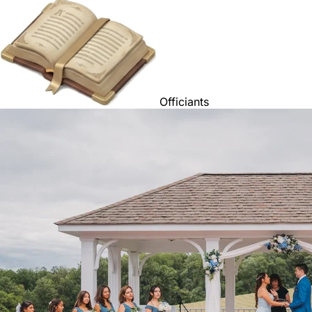
Officiants