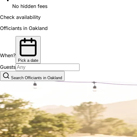
No hidden fees
Check availability
Officiants in Oakland
When?
Pick a date
Guests
Search Officiants in Oakland