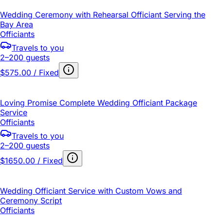
Wedding Ceremony with Rehearsal Officiant Serving the
Bay Area
Officiants
Travels to you
2–200 guests
$575.00 / Fixed
Loving Promise Complete Wedding Officiant Package
Service
Officiants
Travels to you
2–200 guests
$1650.00 / Fixed
Wedding Officiant Service with Custom Vows and
Ceremony Script
Officiants