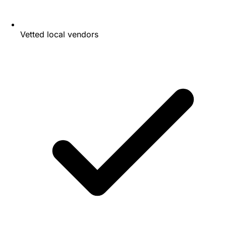
Vetted local vendors