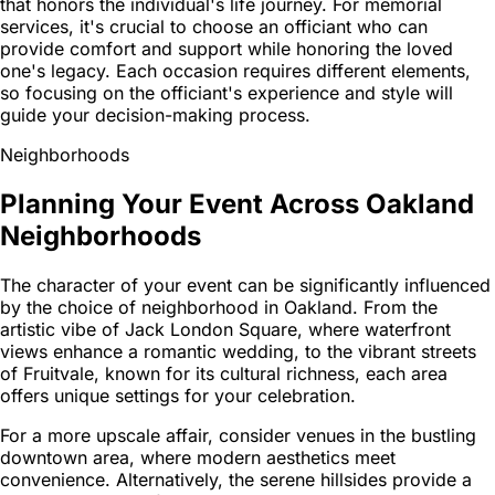
that honors the individual's life journey. For memorial
services, it's crucial to choose an officiant who can
provide comfort and support while honoring the loved
one's legacy. Each occasion requires different elements,
so focusing on the officiant's experience and style will
guide your decision-making process.
Neighborhoods
Planning Your Event Across Oakland
Neighborhoods
The character of your event can be significantly influenced
by the choice of neighborhood in Oakland. From the
artistic vibe of Jack London Square, where waterfront
views enhance a romantic wedding, to the vibrant streets
of Fruitvale, known for its cultural richness, each area
offers unique settings for your celebration.
For a more upscale affair, consider venues in the bustling
downtown area, where modern aesthetics meet
convenience. Alternatively, the serene hillsides provide a