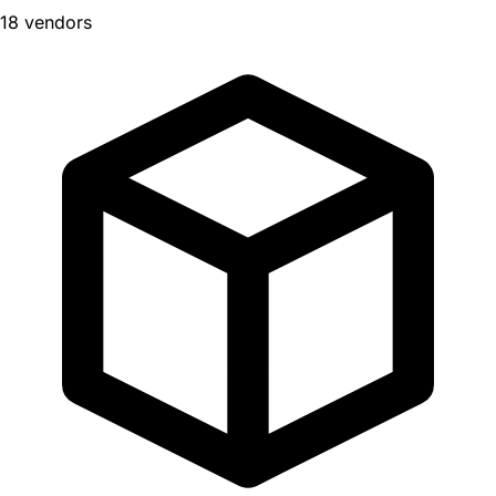
18 vendors