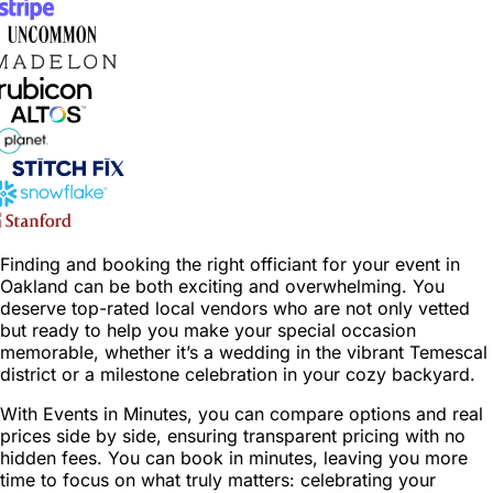
Finding and booking the right officiant for your event in
Oakland can be both exciting and overwhelming. You
deserve top-rated local vendors who are not only vetted
but ready to help you make your special occasion
memorable, whether it’s a wedding in the vibrant Temescal
district or a milestone celebration in your cozy backyard.
With Events in Minutes, you can compare options and real
prices side by side, ensuring transparent pricing with no
hidden fees. You can book in minutes, leaving you more
time to focus on what truly matters: celebrating your