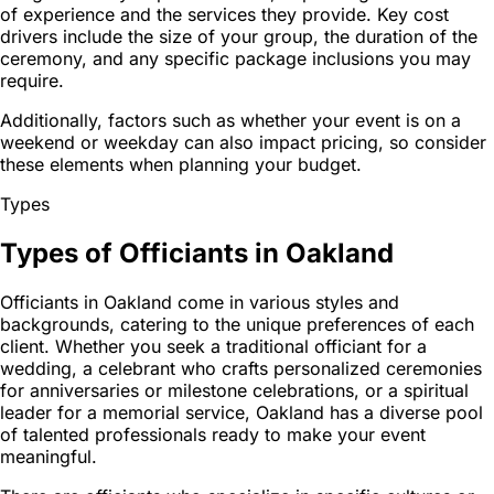
of experience and the services they provide. Key cost
drivers include the size of your group, the duration of the
ceremony, and any specific package inclusions you may
require.
Additionally, factors such as whether your event is on a
weekend or weekday can also impact pricing, so consider
these elements when planning your budget.
Types
Types of Officiants in Oakland
Officiants in Oakland come in various styles and
backgrounds, catering to the unique preferences of each
client. Whether you seek a traditional officiant for a
wedding, a celebrant who crafts personalized ceremonies
for anniversaries or milestone celebrations, or a spiritual
leader for a memorial service, Oakland has a diverse pool
of talented professionals ready to make your event
meaningful.