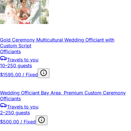
Gold Ceremony Multicultural Wedding Officiant with
Custom Script
Officiants
Travels to you
10–250 guests
$1595.00 / Fixed
Wedding Officiant Bay Area, Premium Custom Ceremony
Officiants
Travels to you
2–250 guests
$500.00 / Fixed