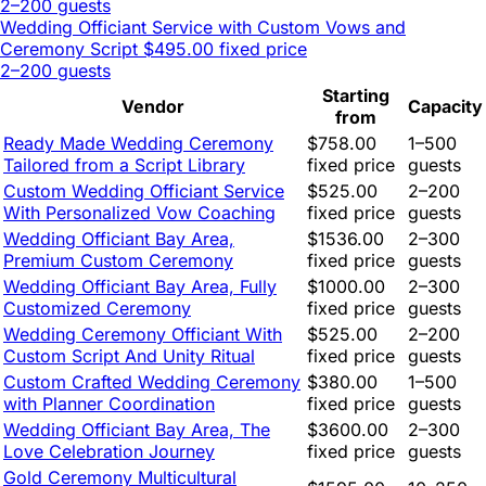
2–200 guests
Wedding Officiant Service with Custom Vows and
Ceremony Script
$495.00 fixed price
2–200 guests
Starting
Vendor
Capacity
from
Ready Made Wedding Ceremony
$758.00
1–500
Tailored from a Script Library
fixed price
guests
Custom Wedding Officiant Service
$525.00
2–200
With Personalized Vow Coaching
fixed price
guests
Wedding Officiant Bay Area,
$1536.00
2–300
Premium Custom Ceremony
fixed price
guests
Wedding Officiant Bay Area, Fully
$1000.00
2–300
Customized Ceremony
fixed price
guests
Wedding Ceremony Officiant With
$525.00
2–200
Custom Script And Unity Ritual
fixed price
guests
Custom Crafted Wedding Ceremony
$380.00
1–500
with Planner Coordination
fixed price
guests
Wedding Officiant Bay Area, The
$3600.00
2–300
Love Celebration Journey
fixed price
guests
Gold Ceremony Multicultural