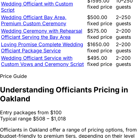
$1595.00
10–250
Wedding Officiant with Custom
fixed price
guests
Script
Wedding Officiant Bay Area,
$500.00
2–250
Premium Custom Ceremony
fixed price
guests
Wedding Ceremony with Rehearsal
$575.00
2–200
Officiant Serving the Bay Area
fixed price
guests
Loving Promise Complete Wedding
$1650.00
2–200
Officiant Package Service
fixed price
guests
Wedding Officiant Service with
$495.00
2–200
Custom Vows and Ceremony Script
fixed price
guests
Price Guide
Understanding Officiants Pricing in
Oakland
Entry packages from
$100
Typical range
$508 – $1,018
Officiants in Oakland offer a range of pricing options, from
budget-friendly to premium tiers, depending on their level