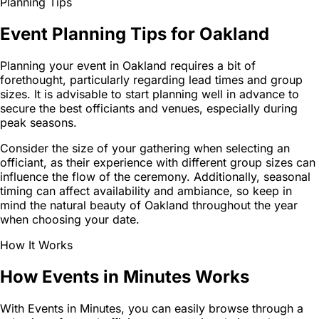
Planning Tips
Event Planning Tips for Oakland
Planning your event in Oakland requires a bit of
forethought, particularly regarding lead times and group
sizes. It is advisable to start planning well in advance to
secure the best officiants and venues, especially during
peak seasons.
Consider the size of your gathering when selecting an
officiant, as their experience with different group sizes can
influence the flow of the ceremony. Additionally, seasonal
timing can affect availability and ambiance, so keep in
mind the natural beauty of Oakland throughout the year
when choosing your date.
How It Works
How Events in Minutes Works
With Events in Minutes, you can easily browse through a