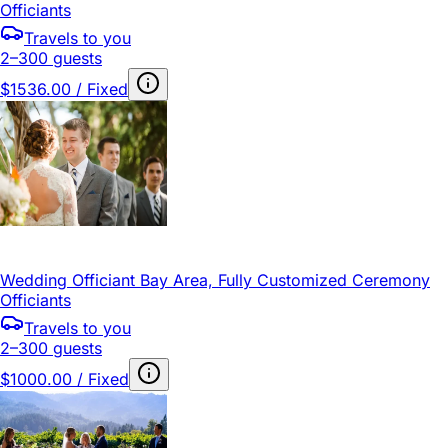
Officiants
Travels to you
2–300 guests
$1536.00 / Fixed
Wedding Officiant Bay Area, Fully Customized Ceremony
Officiants
Travels to you
2–300 guests
$1000.00 / Fixed