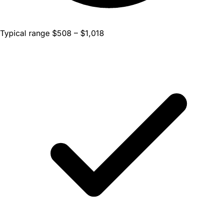
Typical range $508 – $1,018