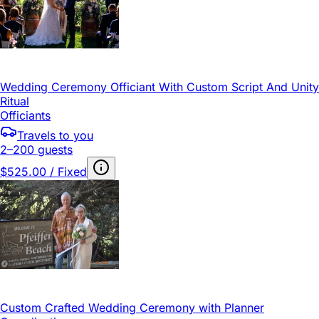
Wedding Ceremony Officiant With Custom Script And Unity
Ritual
Officiants
Travels to you
2–200 guests
$525.00 / Fixed
Custom Crafted Wedding Ceremony with Planner