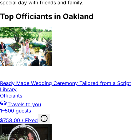
special day with friends and family.
Top Officiants in Oakland
Ready Made Wedding Ceremony Tailored from a Script
Library
Officiants
Travels to you
1–500 guests
$758.00 / Fixed