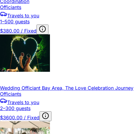
Coordination
Officiants
Travels to you
1–500 guests
$380.00 / Fixed
Wedding Officiant Bay Area, The Love Celebration Journey
Officiants
Travels to you
2–300 guests
$3600.00 / Fixed