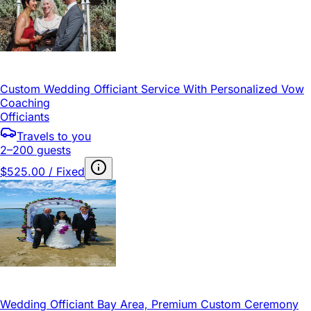
Custom Wedding Officiant Service With Personalized Vow
Coaching
Officiants
Travels to you
2–200 guests
$525.00 / Fixed
Wedding Officiant Bay Area, Premium Custom Ceremony