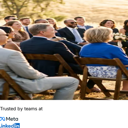
Trusted by teams at