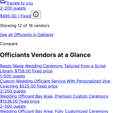
Travels to you
2–200 guests
$495.00 / Fixed
Showing 12 of 18 vendors
See all Officiants in Oakland
Compare
Officiants Vendors at a Glance
Ready Made Wedding Ceremony Tailored from a Script
Library
$758.00 fixed price
1–500 guests
Custom Wedding Officiant Service With Personalized Vow
Coaching
$525.00 fixed price
2–200 guests
Wedding Officiant Bay Area, Premium Custom Ceremony
$1536.00 fixed price
2–300 guests
Wedding Officiant Bay Area, Fully Customized Ceremony