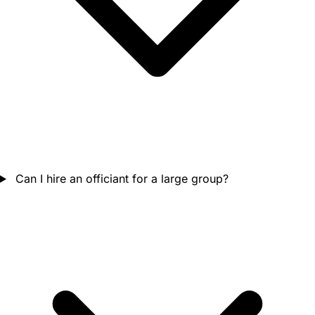
Can I hire an officiant for a large group?