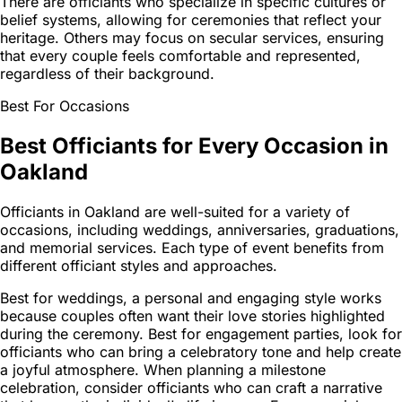
There are officiants who specialize in specific cultures or
belief systems, allowing for ceremonies that reflect your
heritage. Others may focus on secular services, ensuring
that every couple feels comfortable and represented,
regardless of their background.
Best For Occasions
Best Officiants for Every Occasion in
Oakland
Officiants in Oakland are well-suited for a variety of
occasions, including weddings, anniversaries, graduations,
and memorial services. Each type of event benefits from
different officiant styles and approaches.
Best for weddings, a personal and engaging style works
because couples often want their love stories highlighted
during the ceremony. Best for engagement parties, look for
officiants who can bring a celebratory tone and help create
a joyful atmosphere. When planning a milestone
celebration, consider officiants who can craft a narrative