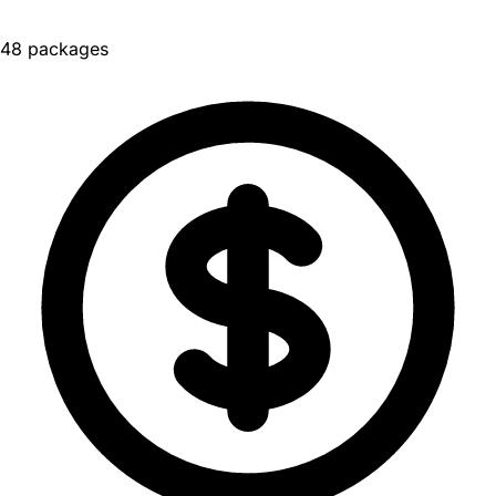
48 packages