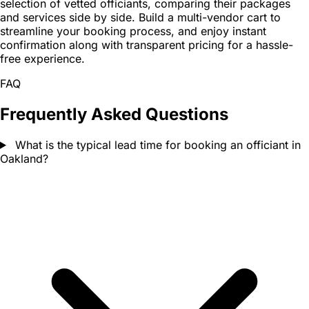
selection of vetted officiants, comparing their packages
and services side by side. Build a multi-vendor cart to
streamline your booking process, and enjoy instant
confirmation along with transparent pricing for a hassle-
free experience.
FAQ
Frequently Asked Questions
What is the typical lead time for booking an officiant in
Oakland?