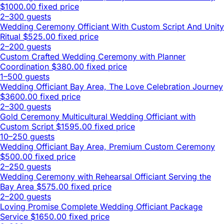
$1000.00 fixed price
2–300 guests
Wedding Ceremony Officiant With Custom Script And Unity
Ritual
$525.00 fixed price
2–200 guests
Custom Crafted Wedding Ceremony with Planner
Coordination
$380.00 fixed price
1–500 guests
Wedding Officiant Bay Area, The Love Celebration Journey
$3600.00 fixed price
2–300 guests
Gold Ceremony Multicultural Wedding Officiant with
Custom Script
$1595.00 fixed price
10–250 guests
Wedding Officiant Bay Area, Premium Custom Ceremony
$500.00 fixed price
2–250 guests
Wedding Ceremony with Rehearsal Officiant Serving the
Bay Area
$575.00 fixed price
2–200 guests
Loving Promise Complete Wedding Officiant Package
Service
$1650.00 fixed price