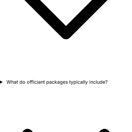
What do officiant packages typically include?