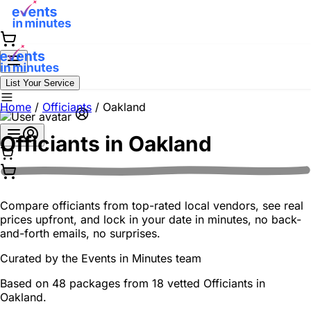
List Your Service
Home
/
Officiants
/
Oakland
Officiants in
Oakland
Compare officiants from top-rated local vendors, see real
prices upfront, and lock in your date in minutes, no back-
and-forth emails, no surprises.
Curated by the
Events in Minutes
team
Based on 48 packages from 18 vetted Officiants in
Oakland.