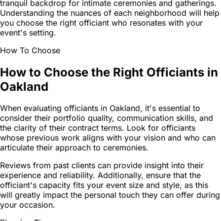
tranquil backdrop for intimate ceremonies and gatherings.
Understanding the nuances of each neighborhood will help
you choose the right officiant who resonates with your
event's setting.
How To Choose
How to Choose the Right Officiants in
Oakland
When evaluating officiants in Oakland, it's essential to
consider their portfolio quality, communication skills, and
the clarity of their contract terms. Look for officiants
whose previous work aligns with your vision and who can
articulate their approach to ceremonies.
Reviews from past clients can provide insight into their
experience and reliability. Additionally, ensure that the
officiant's capacity fits your event size and style, as this
will greatly impact the personal touch they can offer during
your occasion.