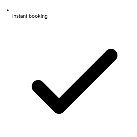
Instant booking