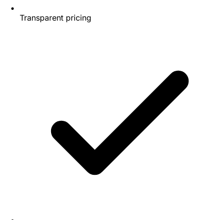
Transparent pricing