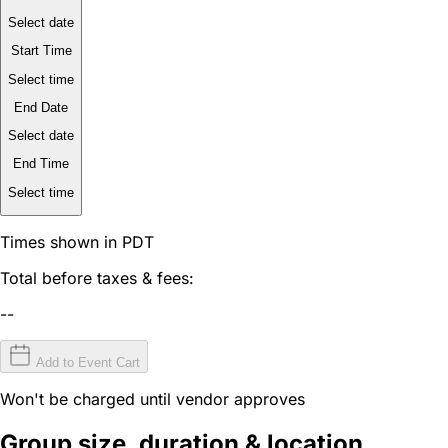
Select date
Start Time
Select time
End Date
Select date
End Time
Select time
Times shown in PDT
Total before taxes & fees:
--
Add to Event Cart
Won't be charged until vendor approves
Group size, duration & location