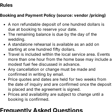
Rules
Booking and Payment Policy (source: vendor /pricing)
A non refundable deposit of one hundred dollars is
due at booking to reserve your date.
The remaining balance is due by the day of the
wedding.
A standalone rehearsal is available as an add on
starting at one hundred fifty dollars.
Travel is included within the local service area. Events
more than one hour from the home base may include a
modest fuel fee discussed in advance.
Any cancellation or change must be made and
confirmed in writing by email.
Price quotes and dates are held for two weeks from
the date of inquiry and are confirmed once the deposit
is placed and the agreement is signed.
Prices and availability are subject to change until a
booking is confirmed.
Frequently Asked Questions