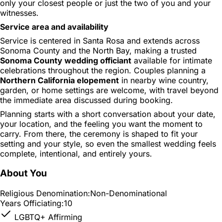
only your closest people or just the two of you and your
witnesses.
Service area and availability
Service is centered in Santa Rosa and extends across
Sonoma County and the North Bay, making a trusted
Sonoma County wedding officiant
available for intimate
celebrations throughout the region. Couples planning a
Northern California elopement
in nearby wine country,
garden, or home settings are welcome, with travel beyond
the immediate area discussed during booking.
Planning starts with a short conversation about your date,
your location, and the feeling you want the moment to
carry. From there, the ceremony is shaped to fit your
setting and your style, so even the smallest wedding feels
complete, intentional, and entirely yours.
About You
Religious Denomination:
Non-Denominational
Years Officiating:
10
LGBTQ+ Affirming