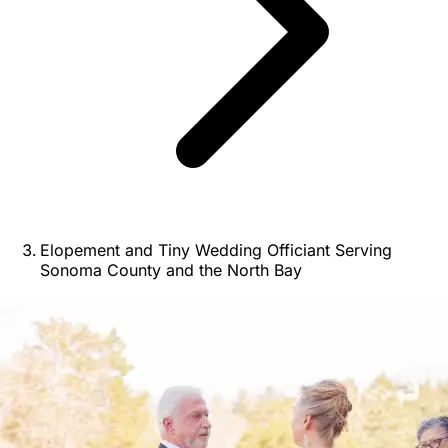
Elopement and Tiny Wedding Officiant Serving
Sonoma County and the North Bay