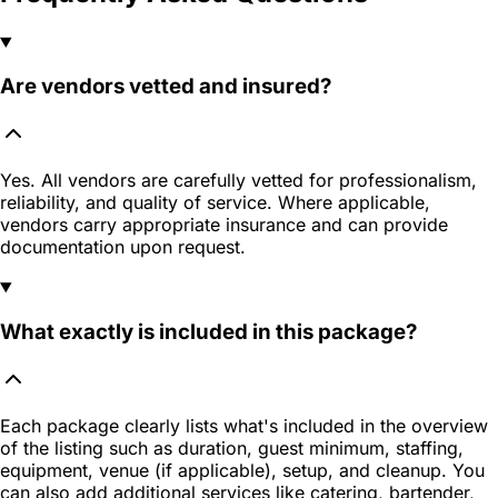
Are vendors vetted and insured?
Yes. All vendors are carefully vetted for professionalism,
reliability, and quality of service. Where applicable,
vendors carry appropriate insurance and can provide
documentation upon request.
What exactly is included in this package?
Each package clearly lists what's included in the overview
of the listing such as duration, guest minimum, staffing,
equipment, venue (if applicable), setup, and cleanup. You
can also add additional services like catering, bartender,