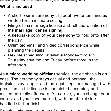
What is included
A short, warm ceremony of about five to ten minutes
written for an intimate setting
Filing of the marriage license and full coordination of
the
marriage license signing
A keepsake copy of your ceremony to hold onto after
the day
Unlimited email and video correspondence while
planning the details
Flexible scheduling, available Monday through
Thursday anytime and Friday before three in the
afternoon
As a
micro wedding officiant
service, the emphasis is on
ease. The ceremony stays casual and personal, the
logistics stay simple, and the legal steps are managed with
precision so the license is completed accurately and
mailed correctly afterward. You arrive, you exchange your
words, and you leave married, with the official side
handled start to finish.
Couples who want a touch of meaning woven in are