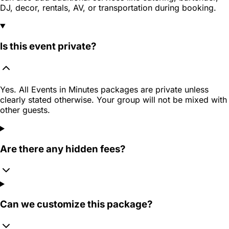
DJ, decor, rentals, AV, or transportation during booking.
Is this event private?
Yes. All Events in Minutes packages are private unless
clearly stated otherwise. Your group will not be mixed with
other guests.
Are there any hidden fees?
Can we customize this package?