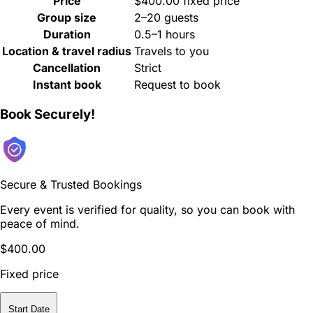
Price
$400.00 fixed price
Group size
2–20 guests
Duration
0.5–1 hours
Location & travel radius
Travels to you
Cancellation
Strict
Instant book
Request to book
Book Securely!
Secure & Trusted Bookings
Every event is verified for quality, so you can book with
peace of mind.
$400.00
Fixed price
Start Date