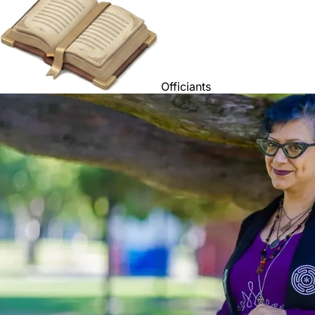
Officiants