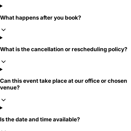
What happens after you book?
What is the cancellation or rescheduling policy?
Can this event take place at our office or chosen
venue?
Is the date and time available?