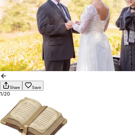
Share
Save
1/20