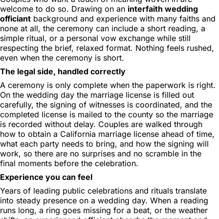
welcome to do so. Drawing on an
interfaith wedding
officiant
background and experience with many faiths and
none at all, the ceremony can include a short reading, a
simple ritual, or a personal vow exchange while still
respecting the brief, relaxed format. Nothing feels rushed,
even when the ceremony is short.
The legal side, handled correctly
A ceremony is only complete when the paperwork is right.
On the wedding day the marriage license is filled out
carefully, the signing of witnesses is coordinated, and the
completed license is mailed to the county so the marriage
is recorded without delay. Couples are walked through
how to obtain a California marriage license ahead of time,
what each party needs to bring, and how the signing will
work, so there are no surprises and no scramble in the
final moments before the celebration.
Experience you can feel
Years of leading public celebrations and rituals translate
into steady presence on a wedding day. When a reading
runs long, a ring goes missing for a beat, or the weather