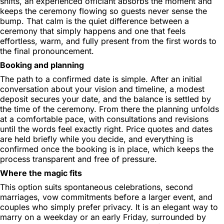
shifts, an experienced officiant absorbs the moment and
keeps the ceremony flowing so guests never sense the
bump. That calm is the quiet difference between a
ceremony that simply happens and one that feels
effortless, warm, and fully present from the first words to
the final pronouncement.
Booking and planning
The path to a confirmed date is simple. After an initial
conversation about your vision and timeline, a modest
deposit secures your date, and the balance is settled by
the time of the ceremony. From there the planning unfolds
at a comfortable pace, with consultations and revisions
until the words feel exactly right. Price quotes and dates
are held briefly while you decide, and everything is
confirmed once the booking is in place, which keeps the
process transparent and free of pressure.
Where the magic fits
This option suits spontaneous celebrations, second
marriages, vow commitments before a larger event, and
couples who simply prefer privacy. It is an elegant way to
marry on a weekday or an early Friday, surrounded by