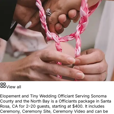
View all
Elopement and Tiny Wedding Officiant Serving Sonoma
County and the North Bay is a
Officiants package
in
Santa
Rosa, CA
for
2–20 guests
, starting at
$400
. It includes
Ceremony, Ceremony Site, Ceremony Video and can be