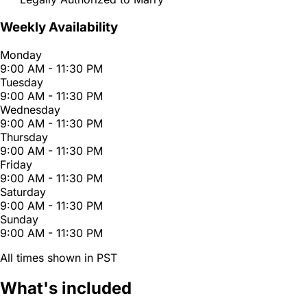
Weekly Availability
Monday
9:00 AM - 11:30 PM
Tuesday
9:00 AM - 11:30 PM
Wednesday
9:00 AM - 11:30 PM
Thursday
9:00 AM - 11:30 PM
Friday
9:00 AM - 11:30 PM
Saturday
9:00 AM - 11:30 PM
Sunday
9:00 AM - 11:30 PM
All times shown in PST
What's included