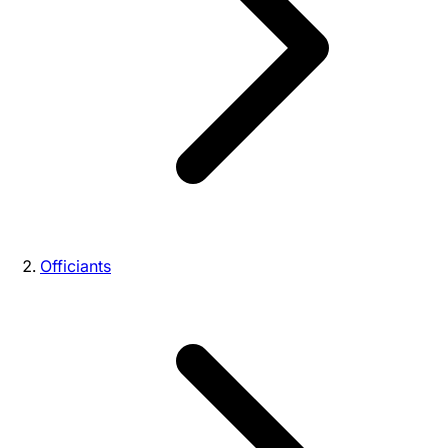
Officiants