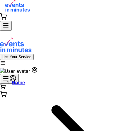
List Your Service
Home