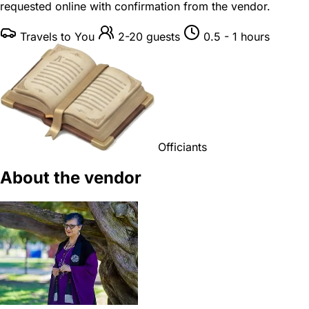
requested online with confirmation from the vendor.
Travels to You
2-20 guests
0.5 - 1 hours
Officiants
About the vendor