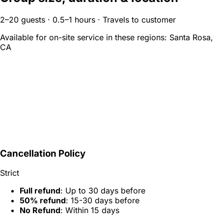
2–20 guests · 0.5–1 hours · Travels to customer
Available for on-site service in these regions:
Santa Rosa,
CA
Cancellation Policy
Strict
Full refund
: Up to 30 days before
50% refund
: 15-30 days before
No Refund
: Within 15 days