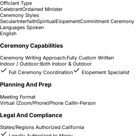
Officiant Type
Celebrant
Ordained Minister
Ceremony Styles
Secular
Interfaith
Spiritual
Elopement
Commitment Ceremony
Languages Spoken
English
Ceremony Capabilities
Ceremony Writing Approach:
Fully Custom Written
Indoor / Outdoor:
Both Indoor & Outdoor
Full Ceremony Coordination
Elopement Specialist
Planning And Prep
Meeting Format
Virtual (Zoom/Phone)
Phone Call
In-Person
Legal And Compliance
States/Regions Authorized:
California
Legally Authorized to Marry