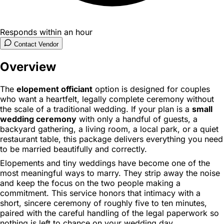
Responds within an hour
Contact Vendor
Overview
The
elopement officiant
option is designed for couples
who want a heartfelt, legally complete ceremony without
the scale of a traditional wedding. If your plan is a
small
wedding ceremony
with only a handful of guests, a
backyard gathering, a living room, a local park, or a quiet
restaurant table, this package delivers everything you need
to be married beautifully and correctly.
Elopements and tiny weddings have become one of the
most meaningful ways to marry. They strip away the noise
and keep the focus on the two people making a
commitment. This service honors that intimacy with a
short, sincere ceremony of roughly five to ten minutes,
paired with the careful handling of the legal paperwork so
nothing is left to chance on your wedding day.