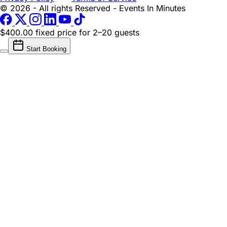
© 2026 - All rights Reserved - Events In Minutes
$400.00 fixed price
for 2–20 guests
Start Booking