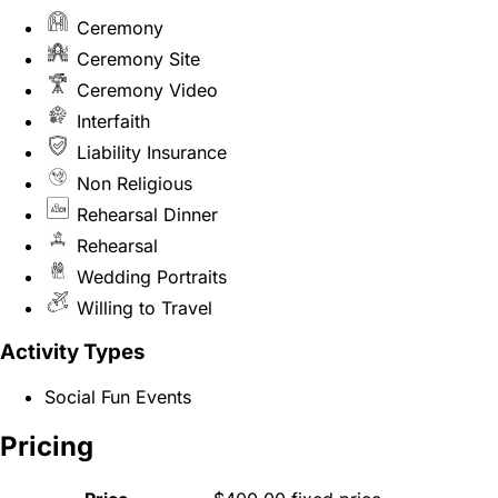
Ceremony
Ceremony Site
Ceremony Video
Interfaith
Liability Insurance
Non Religious
Rehearsal Dinner
Rehearsal
Wedding Portraits
Willing to Travel
Activity Types
Social Fun Events
Pricing