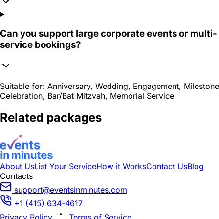
Can you support large corporate events or multi-
service bookings?
Suitable for:
Anniversary, Wedding, Engagement, Milestone
Celebration, Bar/Bat Mitzvah, Memorial Service
Related packages
About Us
List Your Service
How it Works
Contact Us
Blog
Contacts
support@eventsinminutes.com
+1 (415) 634-4617
Privacy Policy
Terms of Service