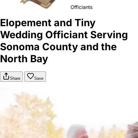
Officiants
Elopement and Tiny
Wedding Officiant Serving
Sonoma County and the
North Bay
Share
Save