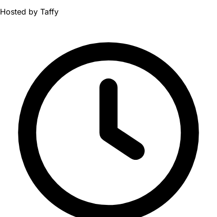
Hosted by
Taffy