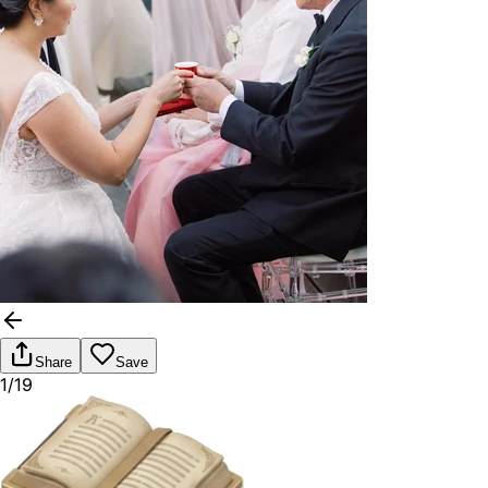
Share
Save
1/19