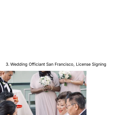
Wedding Officiant San Francisco, License Signing