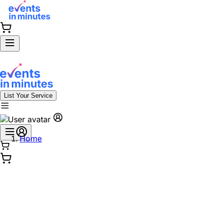
List Your Service
Home