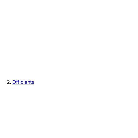
Officiants