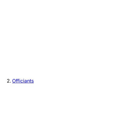
Officiants