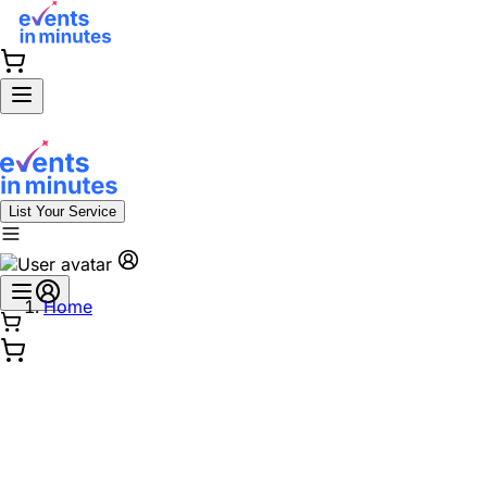
List Your Service
Home