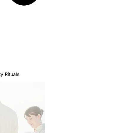
y Rituals