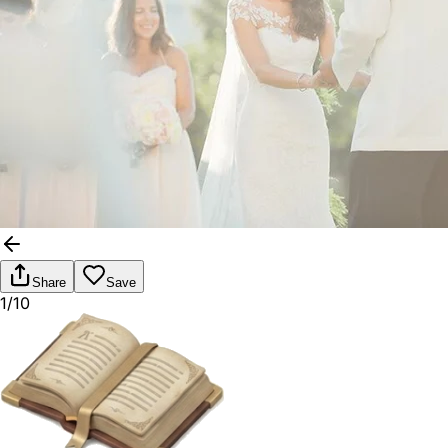
Share
Save
1/10