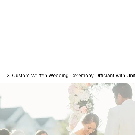
Custom Written Wedding Ceremony Officiant with Unit