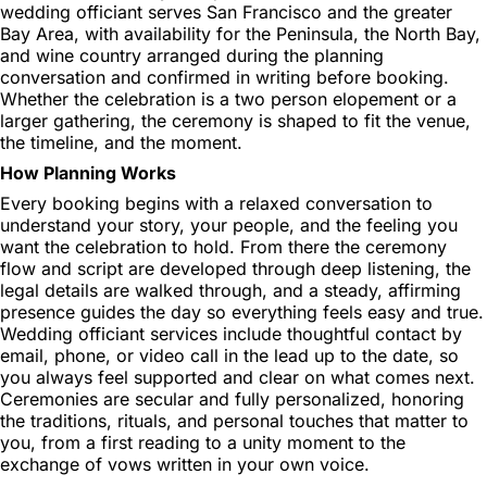
wedding officiant serves San Francisco and the greater
Bay Area, with availability for the Peninsula, the North Bay,
and wine country arranged during the planning
conversation and confirmed in writing before booking.
Whether the celebration is a two person elopement or a
larger gathering, the ceremony is shaped to fit the venue,
the timeline, and the moment.
How Planning Works
Every booking begins with a relaxed conversation to
understand your story, your people, and the feeling you
want the celebration to hold. From there the ceremony
flow and script are developed through deep listening, the
legal details are walked through, and a steady, affirming
presence guides the day so everything feels easy and true.
Wedding officiant services include thoughtful contact by
email, phone, or video call in the lead up to the date, so
you always feel supported and clear on what comes next.
Ceremonies are secular and fully personalized, honoring
the traditions, rituals, and personal touches that matter to
you, from a first reading to a unity moment to the
exchange of vows written in your own voice.