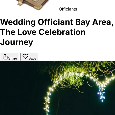
Officiants
Wedding Officiant Bay Area,
The Love Celebration
Journey
Share
Save