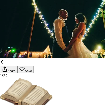
Share
Save
1/22