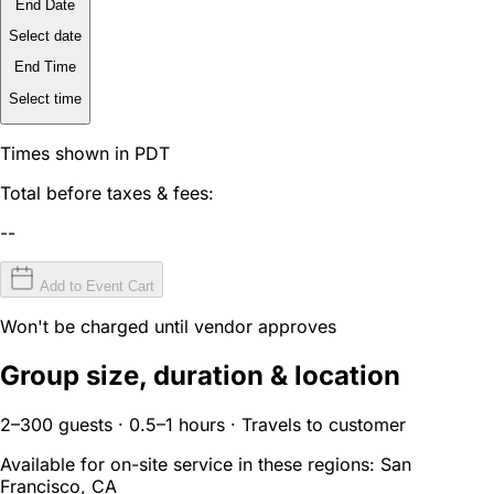
End Date
Select date
End Time
Select time
Times shown in PDT
Total before taxes & fees:
--
Add to Event Cart
Won't be charged until vendor approves
Group size, duration & location
2–300 guests · 0.5–1 hours · Travels to customer
Available for on-site service in these regions:
San
Francisco, CA