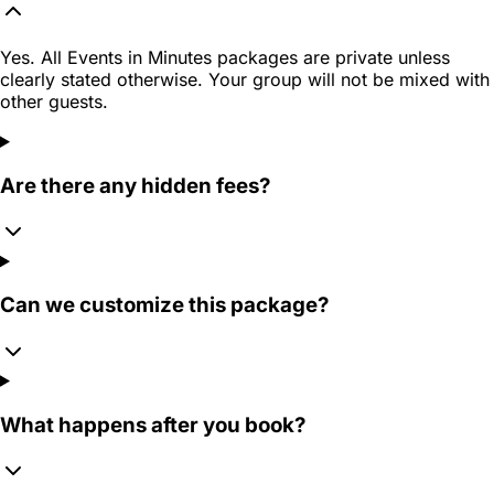
Yes. All Events in Minutes packages are private unless
clearly stated otherwise. Your group will not be mixed with
other guests.
Are there any hidden fees?
Can we customize this package?
What happens after you book?