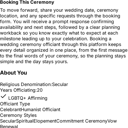
Booking This Ceremony
To move forward, share your wedding date, ceremony
location, and any specific requests through the booking
form. You will receive a prompt response confirming
availability and next steps, followed by a clear planning
workback so you know exactly what to expect at each
milestone leading up to your celebration. Booking a
wedding ceremony officiant through this platform keeps
every detail organized in one place, from the first message
to the final words of your ceremony, so the planning stays
simple and the day stays yours.
About You
Religious Denomination:
Secular
Years Officiating:
20
LGBTQ+ Affirming
Officiant Type
Celebrant
Humanist Officiant
Ceremony Styles
Secular
Spiritual
Elopement
Commitment Ceremony
Vow
Renewal