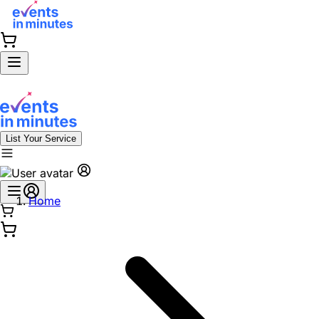
List Your Service
Home