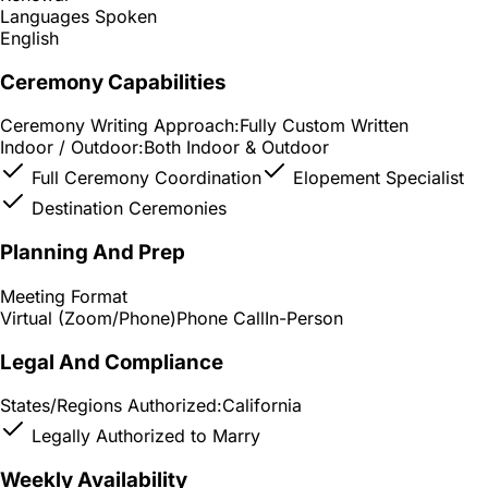
Languages Spoken
English
Ceremony Capabilities
Ceremony Writing Approach:
Fully Custom Written
Indoor / Outdoor:
Both Indoor & Outdoor
Full Ceremony Coordination
Elopement Specialist
Destination Ceremonies
Planning And Prep
Meeting Format
Virtual (Zoom/Phone)
Phone Call
In-Person
Legal And Compliance
States/Regions Authorized:
California
Legally Authorized to Marry
Weekly Availability