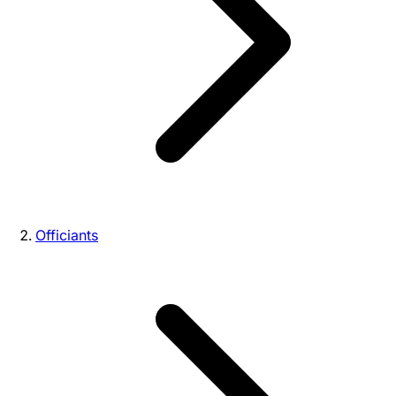
Officiants