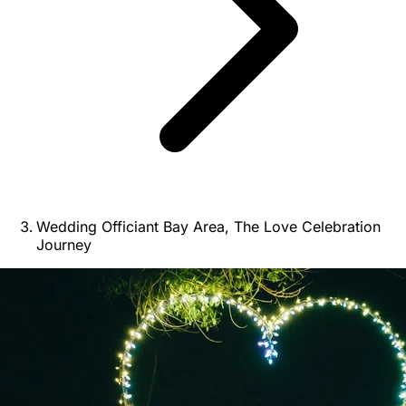
Wedding Officiant Bay Area, The Love Celebration
Journey