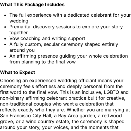
What This Package Includes
The full experience with a dedicated celebrant for your
wedding
Premarital discovery sessions to explore your story
together
Vow coaching and writing support
A fully custom, secular ceremony shaped entirely
around you
An affirming presence guiding your whole celebration
from planning to the final vow
What to Expect
Choosing an experienced wedding officiant means your
ceremony feels effortless and deeply personal from the
first word to the final vow. This is an inclusive, LGBTQ and
non-binary affirming celebrant practice built for creative,
non-traditional couples who want a celebration that
reflects exactly who they are. Whether you are marrying at
San Francisco City Hall, a Bay Area garden, a redwood
grove, or a wine country estate, the ceremony is shaped
around your story, your voices, and the moments that