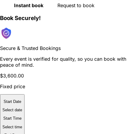
Instant book
Request to book
Book Securely!
Secure & Trusted Bookings
Every event is verified for quality, so you can book with
peace of mind.
$3,600.00
Fixed price
Start Date
Select date
Start Time
Select time