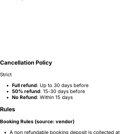
Cancellation Policy
Strict
Full refund
: Up to 30 days before
50% refund
: 15-30 days before
No Refund
: Within 15 days
Rules
Booking Rules (source: vendor)
A non refundable booking deposit is collected at