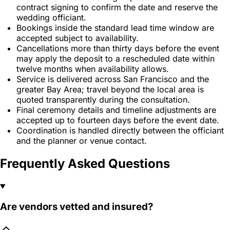
contract signing to confirm the date and reserve the
wedding officiant.
Bookings inside the standard lead time window are
accepted subject to availability.
Cancellations more than thirty days before the event
may apply the deposit to a rescheduled date within
twelve months when availability allows.
Service is delivered across San Francisco and the
greater Bay Area; travel beyond the local area is
quoted transparently during the consultation.
Final ceremony details and timeline adjustments are
accepted up to fourteen days before the event date.
Coordination is handled directly between the officiant
and the planner or venue contact.
Frequently Asked Questions
Are vendors vetted and insured?