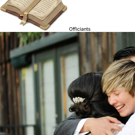
Officiants