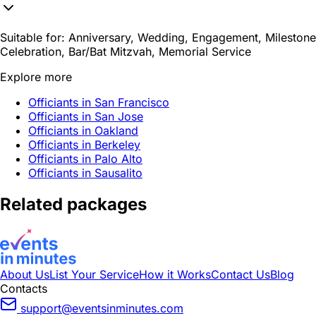
Suitable for:
Anniversary, Wedding, Engagement, Milestone
Celebration, Bar/Bat Mitzvah, Memorial Service
Explore more
Officiants in San Francisco
Officiants in San Jose
Officiants in Oakland
Officiants in Berkeley
Officiants in Palo Alto
Officiants in Sausalito
Related packages
About Us
List Your Service
How it Works
Contact Us
Blog
Contacts
support@eventsinminutes.com