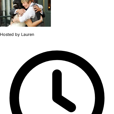
Hosted by
Lauren