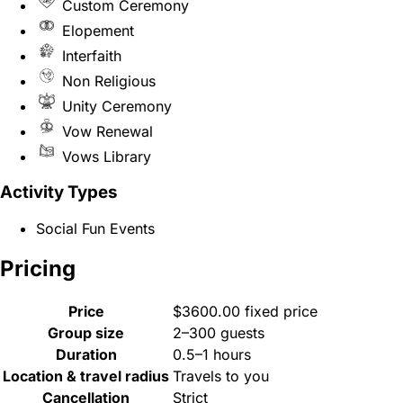
Custom Ceremony
Elopement
Interfaith
Non Religious
Unity Ceremony
Vow Renewal
Vows Library
Activity Types
Social Fun Events
Pricing
Price
$3600.00 fixed price
Group size
2–300 guests
Duration
0.5–1 hours
Location & travel radius
Travels to you
Cancellation
Strict