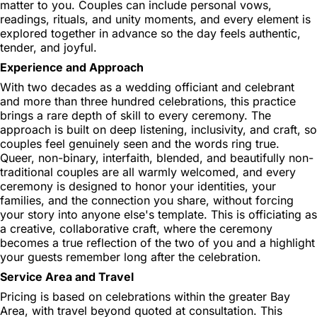
matter to you. Couples can include personal vows,
readings, rituals, and unity moments, and every element is
explored together in advance so the day feels authentic,
tender, and joyful.
Experience and Approach
With two decades as a wedding officiant and celebrant
and more than three hundred celebrations, this practice
brings a rare depth of skill to every ceremony. The
approach is built on deep listening, inclusivity, and craft, so
couples feel genuinely seen and the words ring true.
Queer, non-binary, interfaith, blended, and beautifully non-
traditional couples are all warmly welcomed, and every
ceremony is designed to honor your identities, your
families, and the connection you share, without forcing
your story into anyone else's template. This is officiating as
a creative, collaborative craft, where the ceremony
becomes a true reflection of the two of you and a highlight
your guests remember long after the celebration.
Service Area and Travel
Pricing is based on celebrations within the greater Bay
Area, with travel beyond quoted at consultation. This