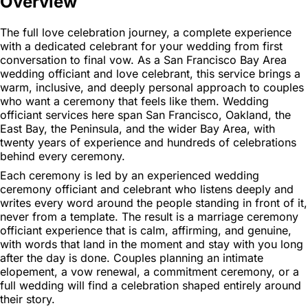
Overview
The full love celebration journey, a complete experience
with a dedicated celebrant for your wedding from first
conversation to final vow. As a San Francisco Bay Area
wedding officiant and love celebrant, this service brings a
warm, inclusive, and deeply personal approach to couples
who want a ceremony that feels like them. Wedding
officiant services here span San Francisco, Oakland, the
East Bay, the Peninsula, and the wider Bay Area, with
twenty years of experience and hundreds of celebrations
behind every ceremony.
Each ceremony is led by an experienced wedding
ceremony officiant and celebrant who listens deeply and
writes every word around the people standing in front of it,
never from a template. The result is a marriage ceremony
officiant experience that is calm, affirming, and genuine,
with words that land in the moment and stay with you long
after the day is done. Couples planning an intimate
elopement, a vow renewal, a commitment ceremony, or a
full wedding will find a celebration shaped entirely around
their story.