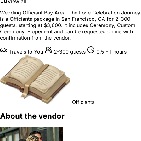
View all
Wedding Officiant Bay Area, The Love Celebration Journey
is a
Officiants package
in
San Francisco, CA
for
2–300
guests
, starting at
$3,600
. It includes Ceremony, Custom
Ceremony, Elopement and can be requested online with
confirmation from the vendor.
Travels to You
2-300 guests
0.5 - 1 hours
Officiants
About the vendor