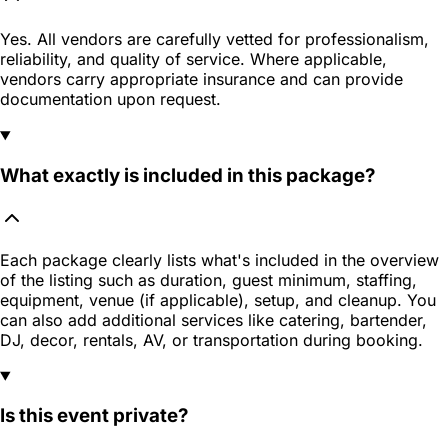
Yes. All vendors are carefully vetted for professionalism,
reliability, and quality of service. Where applicable,
vendors carry appropriate insurance and can provide
documentation upon request.
What exactly is included in this package?
Each package clearly lists what's included in the overview
of the listing such as duration, guest minimum, staffing,
equipment, venue (if applicable), setup, and cleanup. You
can also add additional services like catering, bartender,
DJ, decor, rentals, AV, or transportation during booking.
Is this event private?