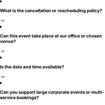
What is the cancellation or rescheduling policy?
Can this event take place at our office or chosen
venue?
Is the date and time available?
Can you support large corporate events or multi-
service bookings?