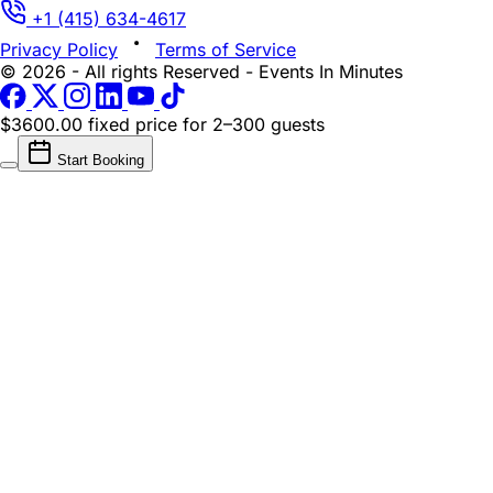
+1 (415) 634-4617
Privacy Policy
Terms of Service
© 2026 - All rights Reserved - Events In Minutes
$3600.00 fixed price
for 2–300 guests
Start Booking