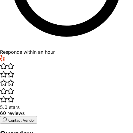
Responds within an hour
5.0
stars
60
reviews
Contact Vendor