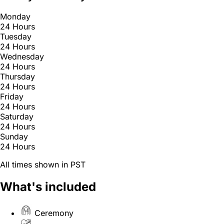
Monday
24 Hours
Tuesday
24 Hours
Wednesday
24 Hours
Thursday
24 Hours
Friday
24 Hours
Saturday
24 Hours
Sunday
24 Hours
All times shown in PST
What's included
Ceremony