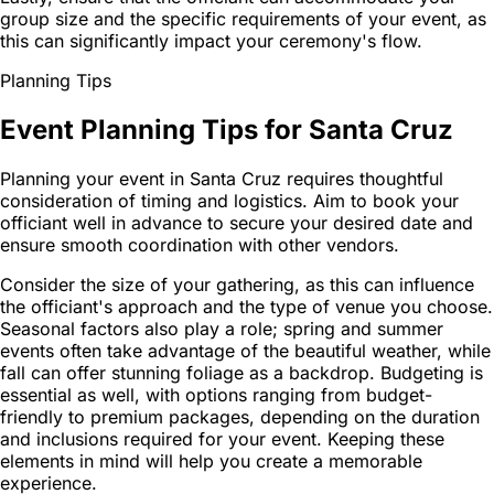
group size and the specific requirements of your event, as
this can significantly impact your ceremony's flow.
Planning Tips
Event Planning Tips for Santa Cruz
Planning your event in Santa Cruz requires thoughtful
consideration of timing and logistics. Aim to book your
officiant well in advance to secure your desired date and
ensure smooth coordination with other vendors.
Consider the size of your gathering, as this can influence
the officiant's approach and the type of venue you choose.
Seasonal factors also play a role; spring and summer
events often take advantage of the beautiful weather, while
fall can offer stunning foliage as a backdrop. Budgeting is
essential as well, with options ranging from budget-
friendly to premium packages, depending on the duration
and inclusions required for your event. Keeping these
elements in mind will help you create a memorable
experience.