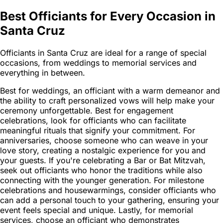
Best Officiants for Every Occasion in
Santa Cruz
Officiants in Santa Cruz are ideal for a range of special
occasions, from weddings to memorial services and
everything in between.
Best for weddings, an officiant with a warm demeanor and
the ability to craft personalized vows will help make your
ceremony unforgettable. Best for engagement
celebrations, look for officiants who can facilitate
meaningful rituals that signify your commitment. For
anniversaries, choose someone who can weave in your
love story, creating a nostalgic experience for you and
your guests. If you're celebrating a Bar or Bat Mitzvah,
seek out officiants who honor the traditions while also
connecting with the younger generation. For milestone
celebrations and housewarmings, consider officiants who
can add a personal touch to your gathering, ensuring your
event feels special and unique. Lastly, for memorial
services, choose an officiant who demonstrates