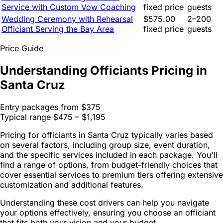
Service with Custom Vow Coaching
fixed price
guests
Wedding Ceremony with Rehearsal
$575.00
2–200
Officiant Serving the Bay Area
fixed price
guests
Price Guide
Understanding Officiants Pricing in
Santa Cruz
Entry packages from
$375
Typical range
$475 – $1,195
Pricing for officiants in Santa Cruz typically varies based
on several factors, including group size, event duration,
and the specific services included in each package. You'll
find a range of options, from budget-friendly choices that
cover essential services to premium tiers offering extensive
customization and additional features.
Understanding these cost drivers can help you navigate
your options effectively, ensuring you choose an officiant
that fits both your vision and your budget.