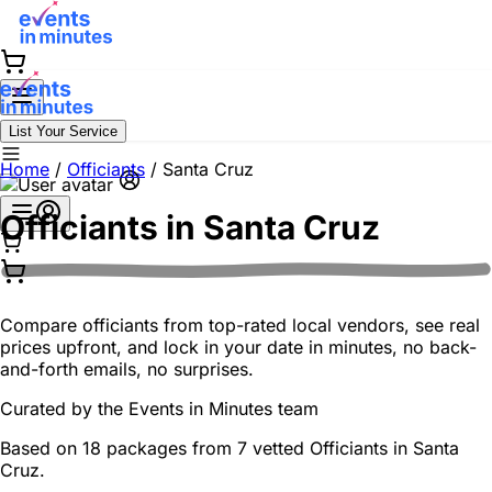
List Your Service
Home
/
Officiants
/
Santa Cruz
Officiants in
Santa Cruz
Compare officiants from top-rated local vendors, see real
prices upfront, and lock in your date in minutes, no back-
and-forth emails, no surprises.
Curated by the
Events in Minutes
team
Based on 18 packages from 7 vetted Officiants in Santa
Cruz.