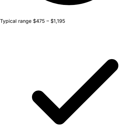
Typical range $475 – $1,195