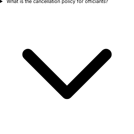
What is the cancellation policy for officiants?