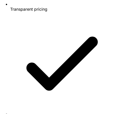
Transparent pricing