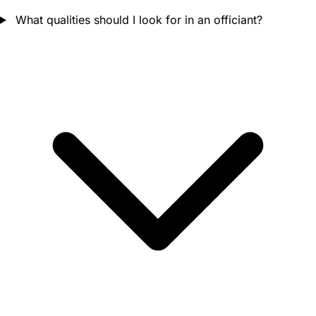
What qualities should I look for in an officiant?