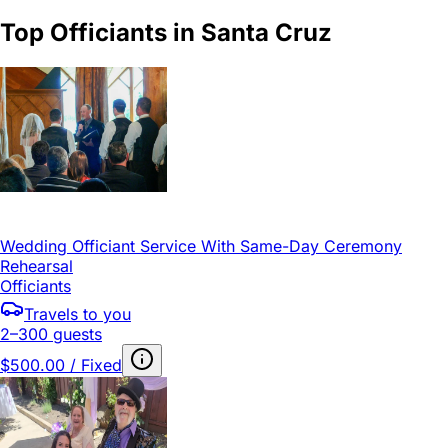
Top Officiants in Santa Cruz
Wedding Officiant Service With Same-Day Ceremony
Rehearsal
Officiants
Travels to you
2–300 guests
$500.00 / Fixed