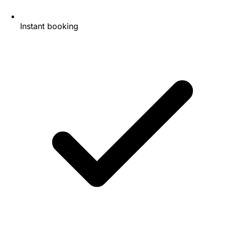
Instant booking