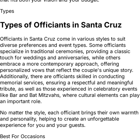
Types
Types of Officiants in Santa Cruz
Officiants in Santa Cruz come in various styles to suit
diverse preferences and event types. Some officiants
specialize in traditional ceremonies, providing a classic
touch for weddings and anniversaries, while others
embrace a more contemporary approach, offering
personalized vows that reflect the couple's unique story.
Additionally, there are officiants skilled in conducting
memorial services, ensuring a respectful and meaningful
tribute, as well as those experienced in celebratory events
like Bar and Bat Mitzvahs, where cultural elements can play
an important role.
No matter the style, each officiant brings their own warmth
and personality, helping to create an unforgettable
experience for you and your guests.
Best For Occasions