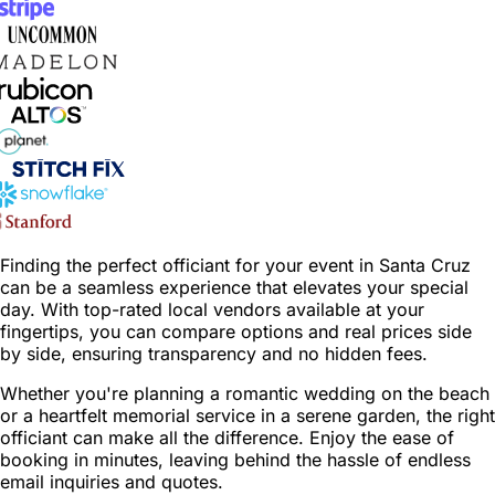
Finding the perfect officiant for your event in Santa Cruz
can be a seamless experience that elevates your special
day. With top-rated local vendors available at your
fingertips, you can compare options and real prices side
by side, ensuring transparency and no hidden fees.
Whether you're planning a romantic wedding on the beach
or a heartfelt memorial service in a serene garden, the right
officiant can make all the difference. Enjoy the ease of
booking in minutes, leaving behind the hassle of endless
email inquiries and quotes.