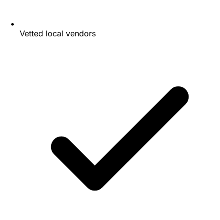
Vetted local vendors