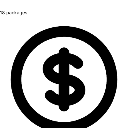
18 packages