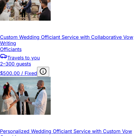
Custom Wedding Officiant Service with Collaborative Vow
Writing
Officiants
Travels to you
2–300 guests
$500.00 / Fixed
Personalized Wedding Officiant Service with Custom Vow