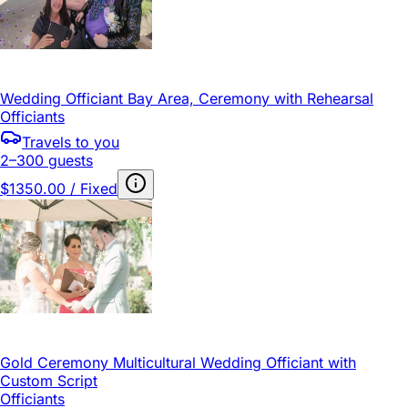
Wedding Officiant Bay Area, Ceremony with Rehearsal
Officiants
Travels to you
2–300 guests
$1350.00 / Fixed
Gold Ceremony Multicultural Wedding Officiant with
Custom Script
Officiants