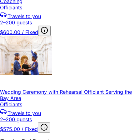
Coaching
Officiants
Travels to you
2–200 guests
$600.00 / Fixed
Wedding Ceremony with Rehearsal Officiant Serving the
Bay Area
Officiants
Travels to you
2–200 guests
$575.00 / Fixed