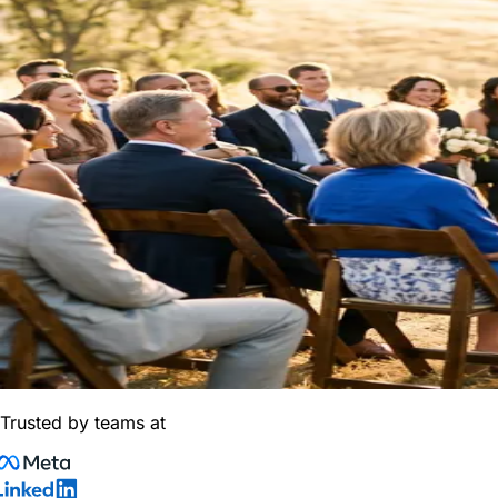
Trusted by teams at