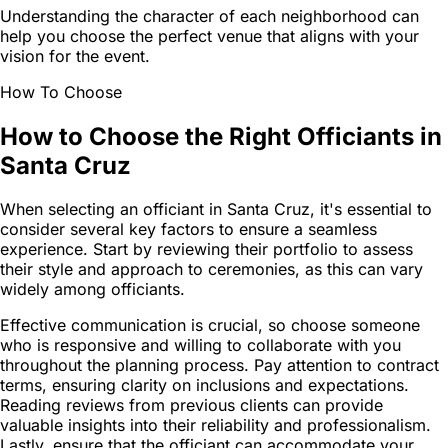
Understanding the character of each neighborhood can
help you choose the perfect venue that aligns with your
vision for the event.
How To Choose
How to Choose the Right Officiants in
Santa Cruz
When selecting an officiant in Santa Cruz, it's essential to
consider several key factors to ensure a seamless
experience. Start by reviewing their portfolio to assess
their style and approach to ceremonies, as this can vary
widely among officiants.
Effective communication is crucial, so choose someone
who is responsive and willing to collaborate with you
throughout the planning process. Pay attention to contract
terms, ensuring clarity on inclusions and expectations.
Reading reviews from previous clients can provide
valuable insights into their reliability and professionalism.
Lastly, ensure that the officiant can accommodate your