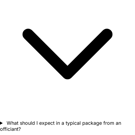
What should I expect in a typical package from an
officiant?