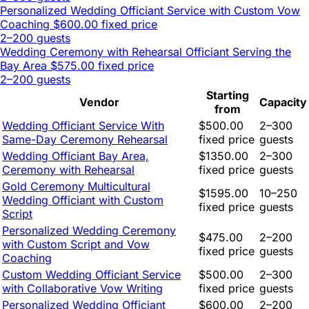
Personalized Wedding Officiant Service with Custom Vow
Coaching
$600.00 fixed price
2–200 guests
Wedding Ceremony with Rehearsal Officiant Serving the
Bay Area
$575.00 fixed price
2–200 guests
Starting
Vendor
Capacity
from
Wedding Officiant Service With
$500.00
2–300
Same-Day Ceremony Rehearsal
fixed price
guests
Wedding Officiant Bay Area,
$1350.00
2–300
Ceremony with Rehearsal
fixed price
guests
Gold Ceremony Multicultural
$1595.00
10–250
Wedding Officiant with Custom
fixed price
guests
Script
Personalized Wedding Ceremony
$475.00
2–200
with Custom Script and Vow
fixed price
guests
Coaching
Custom Wedding Officiant Service
$500.00
2–300
with Collaborative Vow Writing
fixed price
guests
Personalized Wedding Officiant
$600.00
2–200