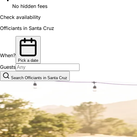
No hidden fees
Check availability
Officiants in Santa Cruz
When?
Pick a date
Guests
Search Officiants in Santa Cruz