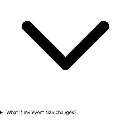
What if my event size changes?