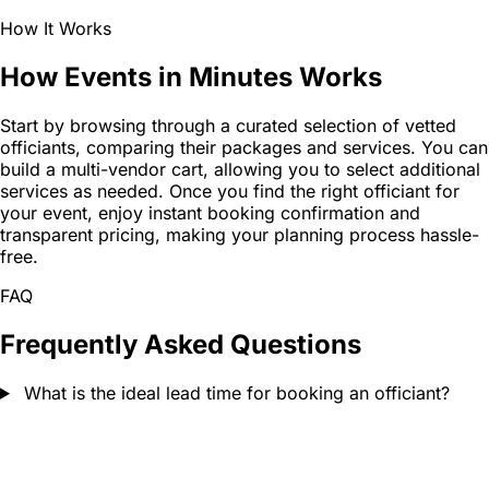
How It Works
How Events in Minutes Works
Start by browsing through a curated selection of vetted
officiants, comparing their packages and services. You can
build a multi-vendor cart, allowing you to select additional
services as needed. Once you find the right officiant for
your event, enjoy instant booking confirmation and
transparent pricing, making your planning process hassle-
free.
FAQ
Frequently Asked Questions
What is the ideal lead time for booking an officiant?