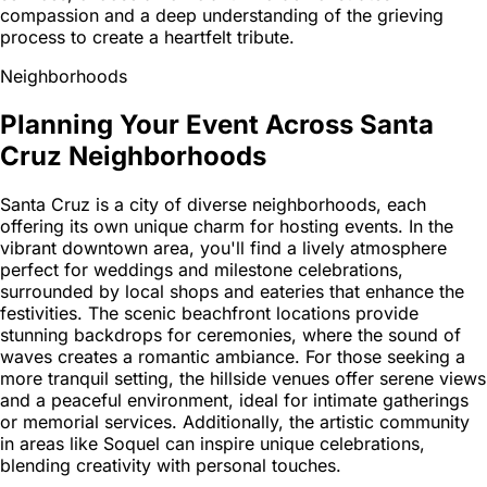
compassion and a deep understanding of the grieving
process to create a heartfelt tribute.
Neighborhoods
Planning Your Event Across Santa
Cruz Neighborhoods
Santa Cruz is a city of diverse neighborhoods, each
offering its own unique charm for hosting events. In the
vibrant downtown area, you'll find a lively atmosphere
perfect for weddings and milestone celebrations,
surrounded by local shops and eateries that enhance the
festivities. The scenic beachfront locations provide
stunning backdrops for ceremonies, where the sound of
waves creates a romantic ambiance. For those seeking a
more tranquil setting, the hillside venues offer serene views
and a peaceful environment, ideal for intimate gatherings
or memorial services. Additionally, the artistic community
in areas like Soquel can inspire unique celebrations,
blending creativity with personal touches.