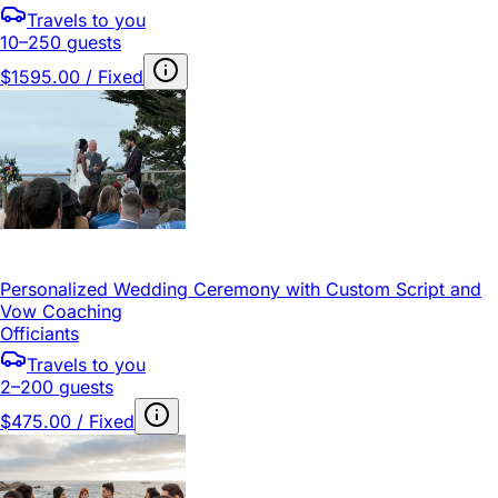
Travels to you
10–250 guests
$1595.00 / Fixed
Personalized Wedding Ceremony with Custom Script and
Vow Coaching
Officiants
Travels to you
2–200 guests
$475.00 / Fixed