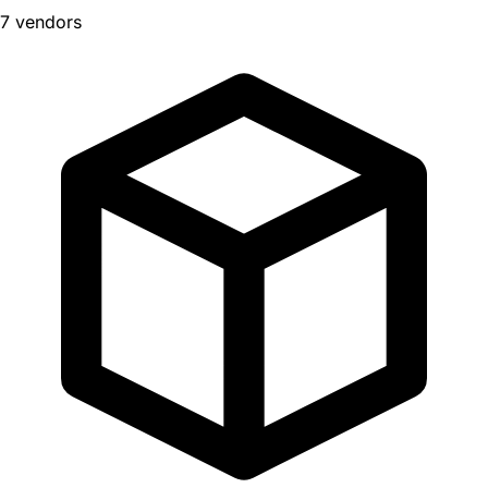
7 vendors