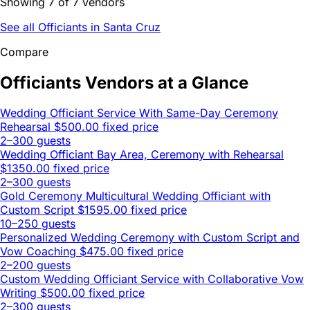
Showing 7 of 7 vendors
See all Officiants in Santa Cruz
Compare
Officiants Vendors at a Glance
Wedding Officiant Service With Same-Day Ceremony
Rehearsal
$500.00 fixed price
2–300 guests
Wedding Officiant Bay Area, Ceremony with Rehearsal
$1350.00 fixed price
2–300 guests
Gold Ceremony Multicultural Wedding Officiant with
Custom Script
$1595.00 fixed price
10–250 guests
Personalized Wedding Ceremony with Custom Script and
Vow Coaching
$475.00 fixed price
2–200 guests
Custom Wedding Officiant Service with Collaborative Vow
Writing
$500.00 fixed price
2–300 guests