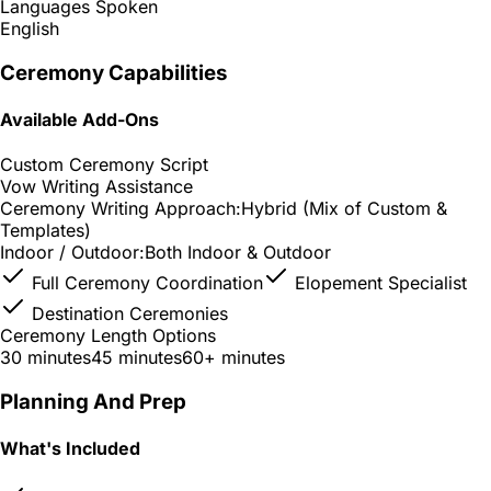
Languages Spoken
English
Ceremony Capabilities
Available Add-Ons
Custom Ceremony Script
Vow Writing Assistance
Ceremony Writing Approach:
Hybrid (Mix of Custom &
Templates)
Indoor / Outdoor:
Both Indoor & Outdoor
Full Ceremony Coordination
Elopement Specialist
Destination Ceremonies
Ceremony Length Options
30 minutes
45 minutes
60+ minutes
Planning And Prep
What's Included