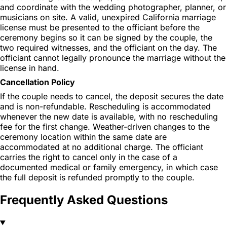
and coordinate with the wedding photographer, planner, or
musicians on site. A valid, unexpired California marriage
license must be presented to the officiant before the
ceremony begins so it can be signed by the couple, the
two required witnesses, and the officiant on the day. The
officiant cannot legally pronounce the marriage without the
license in hand.
Cancellation Policy
If the couple needs to cancel, the deposit secures the date
and is non-refundable. Rescheduling is accommodated
whenever the new date is available, with no rescheduling
fee for the first change. Weather-driven changes to the
ceremony location within the same date are
accommodated at no additional charge. The officiant
carries the right to cancel only in the case of a
documented medical or family emergency, in which case
the full deposit is refunded promptly to the couple.
Frequently Asked Questions