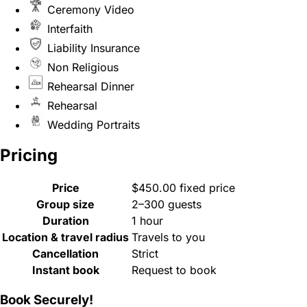
Ceremony Video
Interfaith
Liability Insurance
Non Religious
Rehearsal Dinner
Rehearsal
Wedding Portraits
Pricing
Price
$450.00 fixed price
Group size
2–300 guests
Duration
1 hour
Location & travel radius
Travels to you
Cancellation
Strict
Instant book
Request to book
Book Securely!