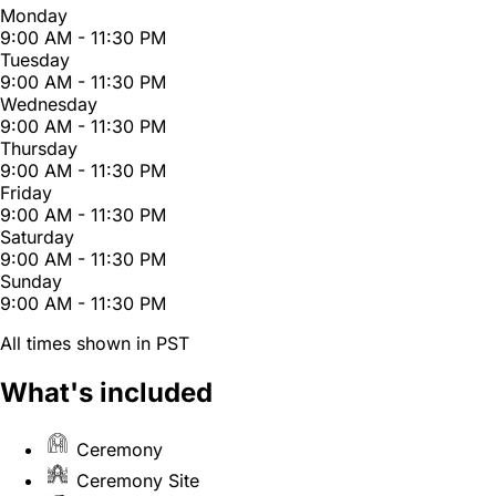
Monday
9:00 AM - 11:30 PM
Tuesday
9:00 AM - 11:30 PM
Wednesday
9:00 AM - 11:30 PM
Thursday
9:00 AM - 11:30 PM
Friday
9:00 AM - 11:30 PM
Saturday
9:00 AM - 11:30 PM
Sunday
9:00 AM - 11:30 PM
All times shown in PST
What's included
Ceremony
Ceremony Site