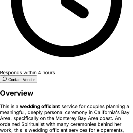
Responds within 4 hours
Contact Vendor
Overview
This is a
wedding officiant
service for couples planning a
meaningful, deeply personal ceremony in California's Bay
Area, specifically on the Monterey Bay Area coast. An
ordained Spiritualist with many ceremonies behind her
work, this is wedding officiant services for elopements,