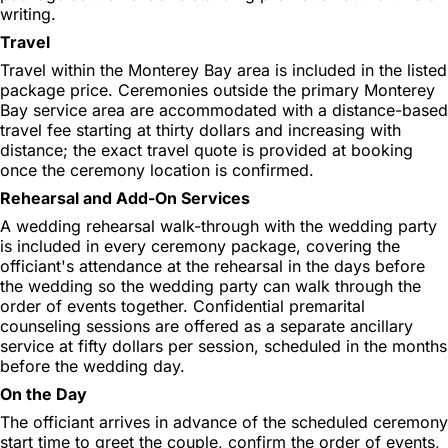
writing.
Travel
Travel within the Monterey Bay area is included in the listed
package price. Ceremonies outside the primary Monterey
Bay service area are accommodated with a distance-based
travel fee starting at thirty dollars and increasing with
distance; the exact travel quote is provided at booking
once the ceremony location is confirmed.
Rehearsal and Add-On Services
A wedding rehearsal walk-through with the wedding party
is included in every ceremony package, covering the
officiant's attendance at the rehearsal in the days before
the wedding so the wedding party can walk through the
order of events together. Confidential premarital
counseling sessions are offered as a separate ancillary
service at fifty dollars per session, scheduled in the months
before the wedding day.
On the Day
The officiant arrives in advance of the scheduled ceremony
start time to greet the couple, confirm the order of events,