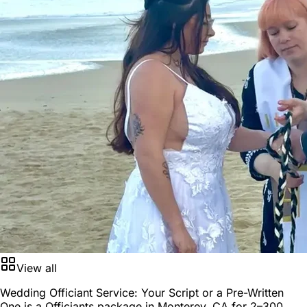
View all
Wedding Officiant Service: Your Script or a Pre-Written
One is a
Officiants package
in
Monterey, CA
for
2–300