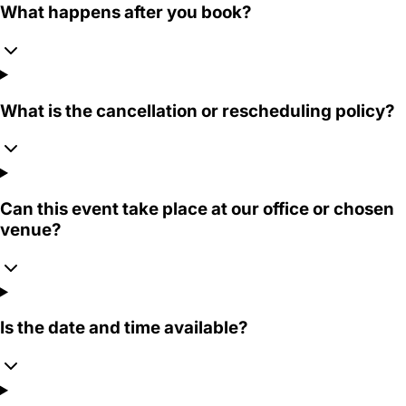
What happens after you book?
What is the cancellation or rescheduling policy?
Can this event take place at our office or chosen
venue?
Is the date and time available?