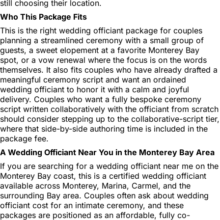
still choosing their location.
Who This Package Fits
This is the right wedding officiant package for couples
planning a streamlined ceremony with a small group of
guests, a sweet elopement at a favorite Monterey Bay
spot, or a vow renewal where the focus is on the words
themselves. It also fits couples who have already drafted a
meaningful ceremony script and want an ordained
wedding officiant to honor it with a calm and joyful
delivery. Couples who want a fully bespoke ceremony
script written collaboratively with the officiant from scratch
should consider stepping up to the collaborative-script tier,
where that side-by-side authoring time is included in the
package fee.
A Wedding Officiant Near You in the Monterey Bay Area
If you are searching for a wedding officiant near me on the
Monterey Bay coast, this is a certified wedding officiant
available across Monterey, Marina, Carmel, and the
surrounding Bay area. Couples often ask about wedding
officiant cost for an intimate ceremony, and these
packages are positioned as an affordable, fully co-