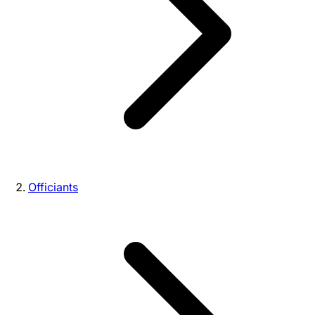
Officiants