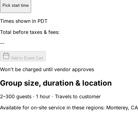
Pick start time
Times shown in PDT
Total before taxes & fees:
--
Add to Event Cart
Won't be charged until vendor approves
Group size, duration & location
2–300 guests · 1 hour · Travels to customer
Available for on-site service in these regions:
Monterey, CA