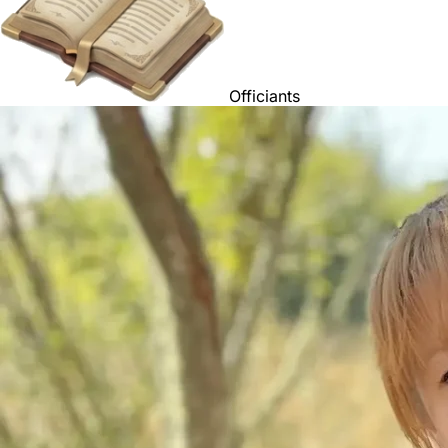
Officiants