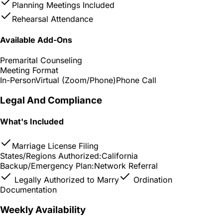
Planning Meetings Included
Rehearsal Attendance
Available Add-Ons
Premarital Counseling
Meeting Format
In-Person
Virtual (Zoom/Phone)
Phone Call
Legal And Compliance
What's Included
Marriage License Filing
States/Regions Authorized:
California
Backup/Emergency Plan:
Network Referral
Legally Authorized to Marry
Ordination
Documentation
Weekly Availability