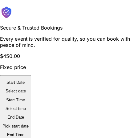
Secure & Trusted Bookings
Every event is verified for quality, so you can book with
peace of mind.
$450.00
Fixed price
Start Date
Select date
Start Time
Select time
End Date
Pick start date
End Time