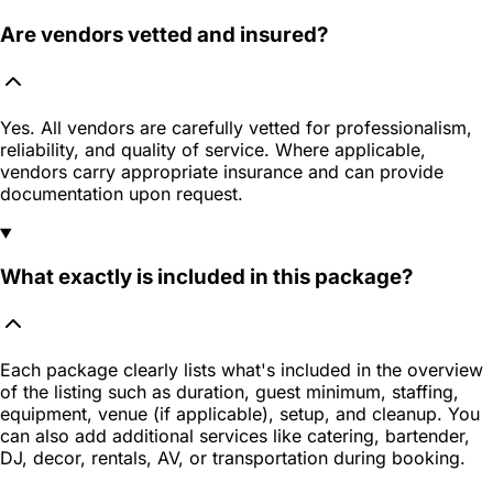
Are vendors vetted and insured?
Yes. All vendors are carefully vetted for professionalism,
reliability, and quality of service. Where applicable,
vendors carry appropriate insurance and can provide
documentation upon request.
What exactly is included in this package?
Each package clearly lists what's included in the overview
of the listing such as duration, guest minimum, staffing,
equipment, venue (if applicable), setup, and cleanup. You
can also add additional services like catering, bartender,
DJ, decor, rentals, AV, or transportation during booking.