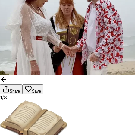
Share
Save
1/8