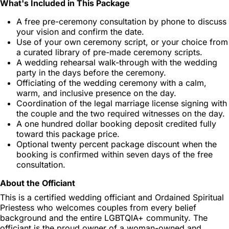
What's Included in This Package
A free pre-ceremony consultation by phone to discuss
your vision and confirm the date.
Use of your own ceremony script, or your choice from
a curated library of pre-made ceremony scripts.
A wedding rehearsal walk-through with the wedding
party in the days before the ceremony.
Officiating of the wedding ceremony with a calm,
warm, and inclusive presence on the day.
Coordination of the legal marriage license signing with
the couple and the two required witnesses on the day.
A one hundred dollar booking deposit credited fully
toward this package price.
Optional twenty percent package discount when the
booking is confirmed within seven days of the free
consultation.
About the Officiant
This is a certified wedding officiant and Ordained Spiritual
Priestess who welcomes couples from every belief
background and the entire LGBTQIA+ community. The
officiant is the proud owner of a woman-owned and