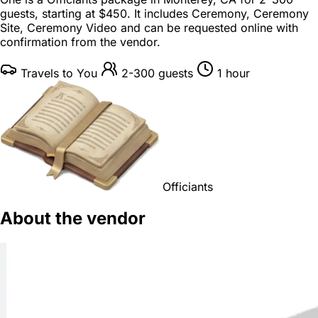
guests
, starting at
$450
. It includes Ceremony, Ceremony
Site, Ceremony Video and can be requested online with
confirmation from the vendor.
Travels to You
2-300 guests
1 hour
Officiants
About the vendor