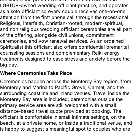
LGBTQ+-owned wedding officiant practice, and operates
as a solo officiant so every couple receives one-on-one
attention from the first phone call through the recessional.
Religious, interfaith, Christian-rooted, modern-spiritual,
and non religious wedding officiant ceremonies are all part
of the offering, alongside civil unions, commitment
ceremonies, and vow renewal services. As an ordained
Spiritualist this officiant also offers confidential premarital
counseling sessions and complementary Reiki energy
treatments designed to ease stress and anxiety before the
big day.
Where Ceremonies Take Place
Ceremonies happen across the Monterey Bay region, from
Monterey and Marina to Pacific Grove, Carmel, and the
surrounding coastline and inland venues. Travel inside the
Monterey Bay area is included; ceremonies outside the
primary service area are still welcomed with a small
distance-based travel quote provided at booking. The
officiant is comfortable in small intimate settings, on the
beach, at a private home, or inside a traditional venue, and
is happy to suggest a meaningful spot to couples who are