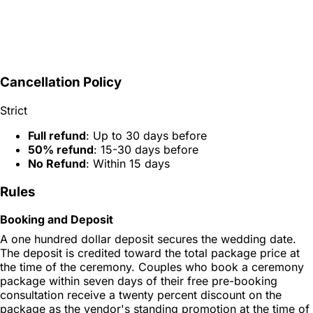
Cancellation Policy
Strict
Full refund
: Up to 30 days before
50% refund
: 15-30 days before
No Refund
: Within 15 days
Rules
Booking and Deposit
A one hundred dollar deposit secures the wedding date.
The deposit is credited toward the total package price at
the time of the ceremony. Couples who book a ceremony
package within seven days of their free pre-booking
consultation receive a twenty percent discount on the
package as the vendor's standing promotion at the time of