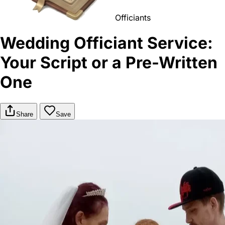
Officiants
Wedding Officiant Service:
Your Script or a Pre-Written
One
Share
Save