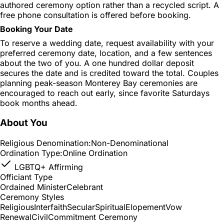
authored ceremony option rather than a recycled script. A
free phone consultation is offered before booking.
Booking Your Date
To reserve a wedding date, request availability with your
preferred ceremony date, location, and a few sentences
about the two of you. A one hundred dollar deposit
secures the date and is credited toward the total. Couples
planning peak-season Monterey Bay ceremonies are
encouraged to reach out early, since favorite Saturdays
book months ahead.
About You
Religious Denomination:
Non-Denominational
Ordination Type:
Online Ordination
LGBTQ+ Affirming
Officiant Type
Ordained Minister
Celebrant
Ceremony Styles
Religious
Interfaith
Secular
Spiritual
Elopement
Vow
Renewal
Civil
Commitment Ceremony