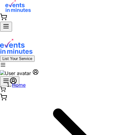
List Your Service
Home