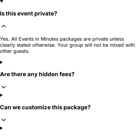
Is this event private?
Yes. All Events in Minutes packages are private unless
clearly stated otherwise. Your group will not be mixed with
other guests.
Are there any hidden fees?
Can we customize this package?