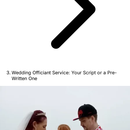
Wedding Officiant Service: Your Script or a Pre-
Written One