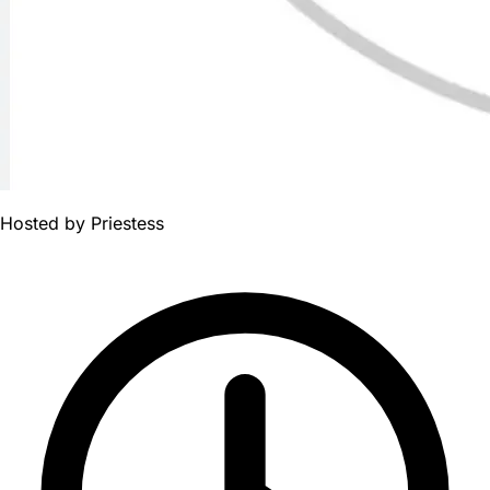
Hosted by
Priestess