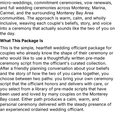
micro-weddings, commitment ceremonies, vow renewals,
and full wedding ceremonies across Monterey, Marina,
Carmel, and the surrounding Monterey Bay Area
communities. The approach is warm, calm, and wholly
inclusive, weaving each couple's beliefs, story, and voice
into a ceremony that actually sounds like the two of you on
the day.
What This Package Is
This is the simple, heartfelt wedding officiant package for
couples who already know the shape of their ceremony or
who would like to use a thoughtfully written pre-made
ceremony script from the officiant's curated collection.
After a friendly planning conversation about your beliefs
and the story of how the two of you came together, you
choose between two paths: you bring your own ceremony
script that the officiant honors and delivers with care, or
you select from a library of pre-made scripts that have
been used and loved by many couples on the Monterey
Bay coast. Either path produces a calm, warm, and
personal ceremony delivered with the steady presence of
an experienced ordained wedding officiant.