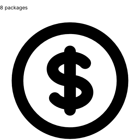
8 packages