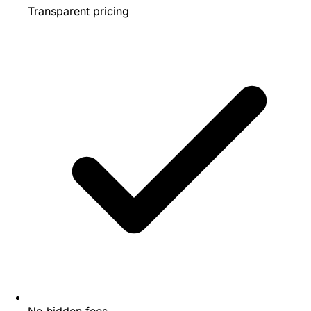
Transparent pricing
No hidden fees