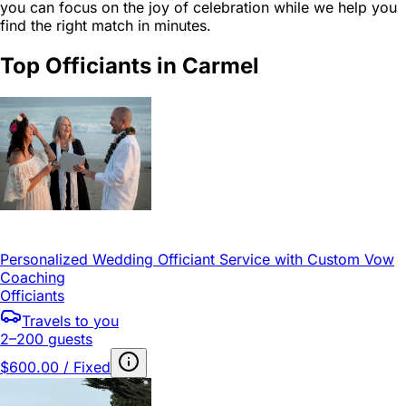
you can focus on the joy of celebration while we help you
find the right match in minutes.
Top Officiants in Carmel
Personalized Wedding Officiant Service with Custom Vow
Coaching
Officiants
Travels to you
2–200 guests
$600.00 / Fixed