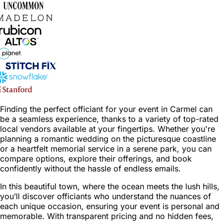
Finding the perfect officiant for your event in Carmel can
be a seamless experience, thanks to a variety of top-rated
local vendors available at your fingertips. Whether you're
planning a romantic wedding on the picturesque coastline
or a heartfelt memorial service in a serene park, you can
compare options, explore their offerings, and book
confidently without the hassle of endless emails.
In this beautiful town, where the ocean meets the lush hills,
you’ll discover officiants who understand the nuances of
each unique occasion, ensuring your event is personal and
memorable. With transparent pricing and no hidden fees,