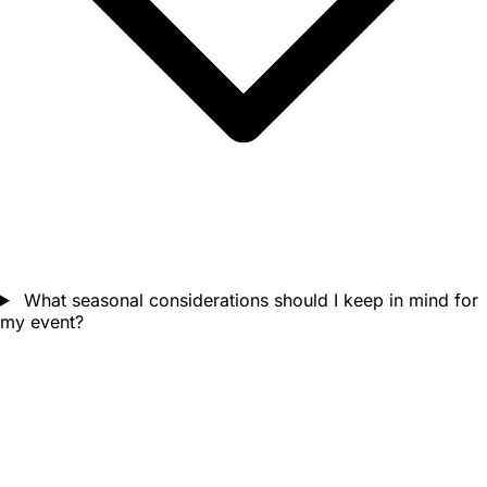
What seasonal considerations should I keep in mind for
my event?