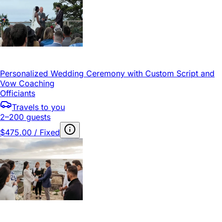
Personalized Wedding Ceremony with Custom Script and
Vow Coaching
Officiants
Travels to you
2–200 guests
$475.00 / Fixed