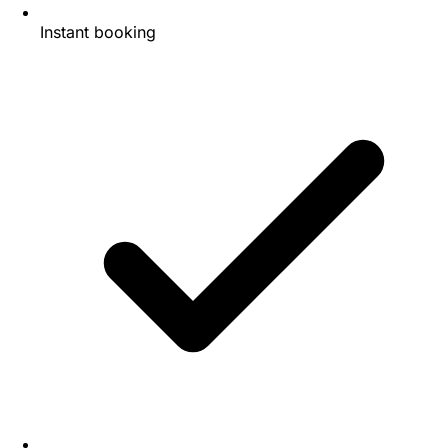
Instant booking