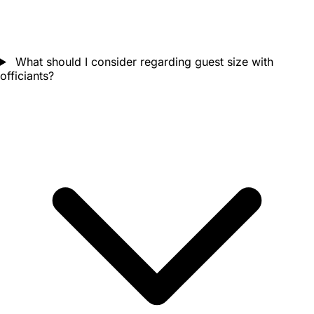
What should I consider regarding guest size with
officiants?