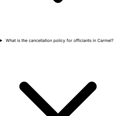
What is the cancellation policy for officiants in Carmel?