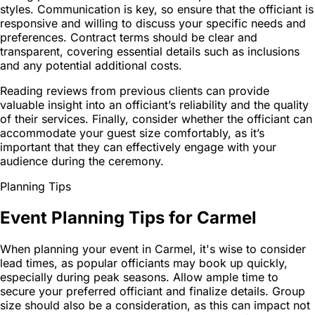
styles. Communication is key, so ensure that the officiant is
responsive and willing to discuss your specific needs and
preferences. Contract terms should be clear and
transparent, covering essential details such as inclusions
and any potential additional costs.
Reading reviews from previous clients can provide
valuable insight into an officiant’s reliability and the quality
of their services. Finally, consider whether the officiant can
accommodate your guest size comfortably, as it’s
important that they can effectively engage with your
audience during the ceremony.
Planning Tips
Event Planning Tips for Carmel
When planning your event in Carmel, it's wise to consider
lead times, as popular officiants may book up quickly,
especially during peak seasons. Allow ample time to
secure your preferred officiant and finalize details. Group
size should also be a consideration, as this can impact not