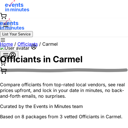
List Your Service
Home
/
Officiants
/
Carmel
Officiants in
Carmel
Compare officiants from top-rated local vendors, see real
prices upfront, and lock in your date in minutes, no back-
and-forth emails, no surprises.
Curated by the
Events in Minutes
team
Based on 8 packages from 3 vetted Officiants in Carmel.