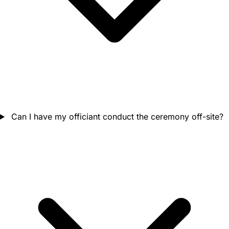
Can I have my officiant conduct the ceremony off-site?