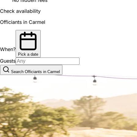
Check availability
Officiants in Carmel
When?
Pick a date
Guests
Search Officiants in Carmel