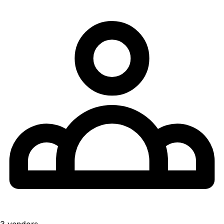
3 vendors