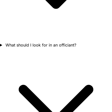
What should I look for in an officiant?