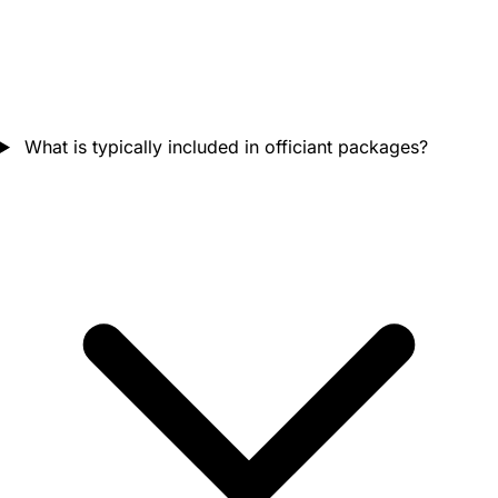
What is typically included in officiant packages?