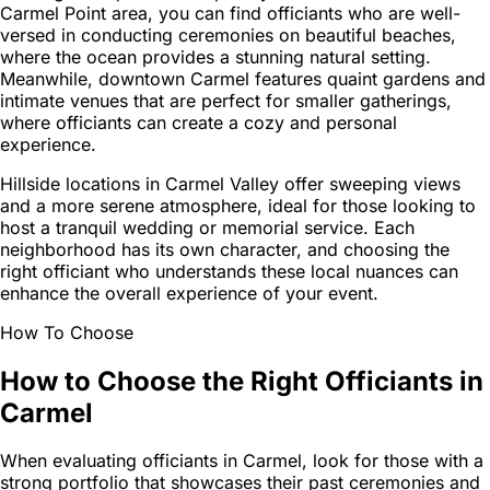
Carmel Point area, you can find officiants who are well-
versed in conducting ceremonies on beautiful beaches,
where the ocean provides a stunning natural setting.
Meanwhile, downtown Carmel features quaint gardens and
intimate venues that are perfect for smaller gatherings,
where officiants can create a cozy and personal
experience.
Hillside locations in Carmel Valley offer sweeping views
and a more serene atmosphere, ideal for those looking to
host a tranquil wedding or memorial service. Each
neighborhood has its own character, and choosing the
right officiant who understands these local nuances can
enhance the overall experience of your event.
How To Choose
How to Choose the Right Officiants in
Carmel
When evaluating officiants in Carmel, look for those with a
strong portfolio that showcases their past ceremonies and