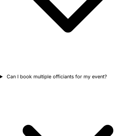
Can I book multiple officiants for my event?