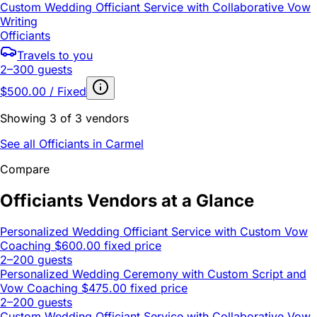
Custom Wedding Officiant Service with Collaborative Vow
Writing
Officiants
Travels to you
2–300 guests
$500.00 / Fixed
Showing 3 of 3 vendors
See all Officiants in Carmel
Compare
Officiants Vendors at a Glance
Personalized Wedding Officiant Service with Custom Vow
Coaching
$600.00 fixed price
2–200 guests
Personalized Wedding Ceremony with Custom Script and
Vow Coaching
$475.00 fixed price
2–200 guests
Custom Wedding Officiant Service with Collaborative Vow