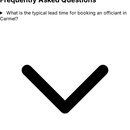
What is the typical lead time for booking an officiant in
Carmel?