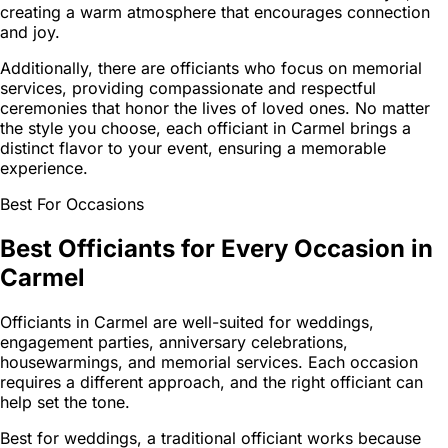
creating a warm atmosphere that encourages connection
and joy.
Additionally, there are officiants who focus on memorial
services, providing compassionate and respectful
ceremonies that honor the lives of loved ones. No matter
the style you choose, each officiant in Carmel brings a
distinct flavor to your event, ensuring a memorable
experience.
Best For Occasions
Best Officiants for Every Occasion in
Carmel
Officiants in Carmel are well-suited for weddings,
engagement parties, anniversary celebrations,
housewarmings, and memorial services. Each occasion
requires a different approach, and the right officiant can
help set the tone.
Best for weddings, a traditional officiant works because