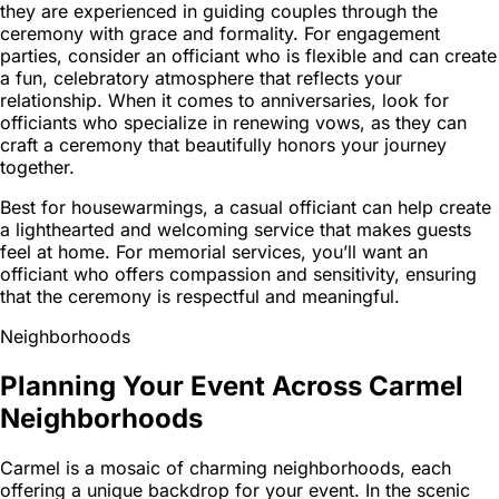
they are experienced in guiding couples through the
ceremony with grace and formality. For engagement
parties, consider an officiant who is flexible and can create
a fun, celebratory atmosphere that reflects your
relationship. When it comes to anniversaries, look for
officiants who specialize in renewing vows, as they can
craft a ceremony that beautifully honors your journey
together.
Best for housewarmings, a casual officiant can help create
a lighthearted and welcoming service that makes guests
feel at home. For memorial services, you’ll want an
officiant who offers compassion and sensitivity, ensuring
that the ceremony is respectful and meaningful.
Neighborhoods
Planning Your Event Across Carmel
Neighborhoods
Carmel is a mosaic of charming neighborhoods, each
offering a unique backdrop for your event. In the scenic