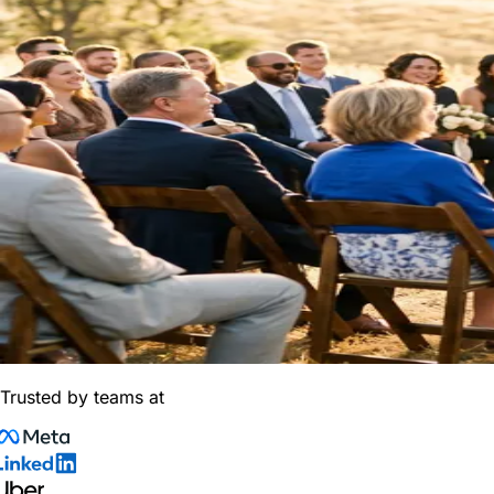
Trusted by teams at