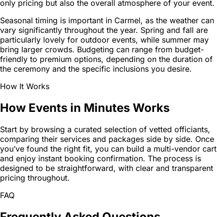
only pricing but also the overall atmosphere of your event.
Seasonal timing is important in Carmel, as the weather can
vary significantly throughout the year. Spring and fall are
particularly lovely for outdoor events, while summer may
bring larger crowds. Budgeting can range from budget-
friendly to premium options, depending on the duration of
the ceremony and the specific inclusions you desire.
How It Works
How Events in Minutes Works
Start by browsing a curated selection of vetted officiants,
comparing their services and packages side by side. Once
you’ve found the right fit, you can build a multi-vendor cart
and enjoy instant booking confirmation. The process is
designed to be straightforward, with clear and transparent
pricing throughout.
FAQ
Frequently Asked Questions