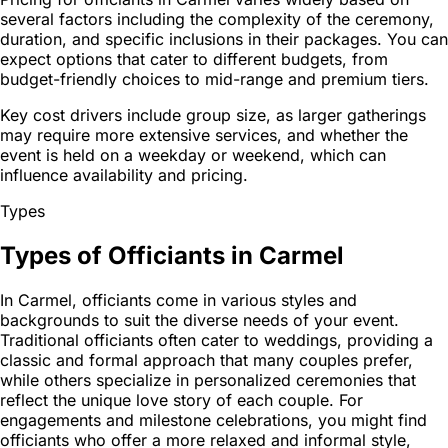
several factors including the complexity of the ceremony,
duration, and specific inclusions in their packages. You can
expect options that cater to different budgets, from
budget-friendly choices to mid-range and premium tiers.
Key cost drivers include group size, as larger gatherings
may require more extensive services, and whether the
event is held on a weekday or weekend, which can
influence availability and pricing.
Types
Types of Officiants in Carmel
In Carmel, officiants come in various styles and
backgrounds to suit the diverse needs of your event.
Traditional officiants often cater to weddings, providing a
classic and formal approach that many couples prefer,
while others specialize in personalized ceremonies that
reflect the unique love story of each couple. For
engagements and milestone celebrations, you might find
officiants who offer a more relaxed and informal style,