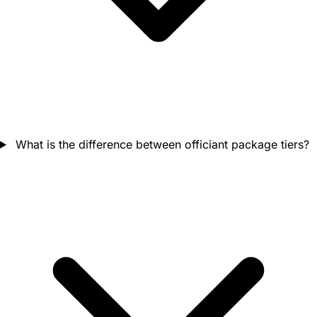
What is the difference between officiant package tiers?