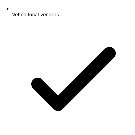
Vetted local vendors