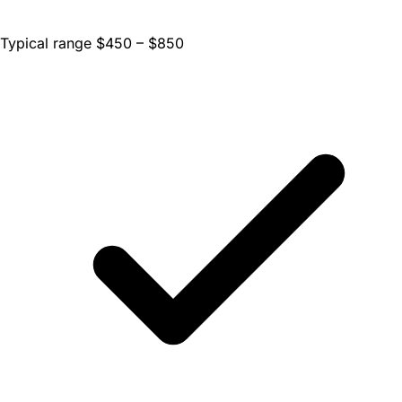
Typical range $450 – $850