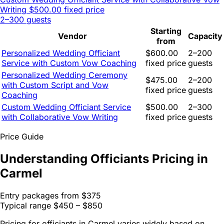
Writing
$500.00 fixed price
2–300 guests
Starting
Vendor
Capacity
from
Personalized Wedding Officiant
$600.00
2–200
Service with Custom Vow Coaching
fixed price
guests
Personalized Wedding Ceremony
$475.00
2–200
with Custom Script and Vow
fixed price
guests
Coaching
Custom Wedding Officiant Service
$500.00
2–300
with Collaborative Vow Writing
fixed price
guests
Price Guide
Understanding Officiants Pricing in
Carmel
Entry packages from
$375
Typical range
$450 – $850
Pricing for officiants in Carmel varies widely based on