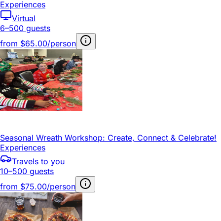
Experiences
Virtual
6–500 guests
from
$65.00/person
Seasonal Wreath Workshop: Create, Connect & Celebrate!
Experiences
Travels to you
10–500 guests
from
$75.00/person