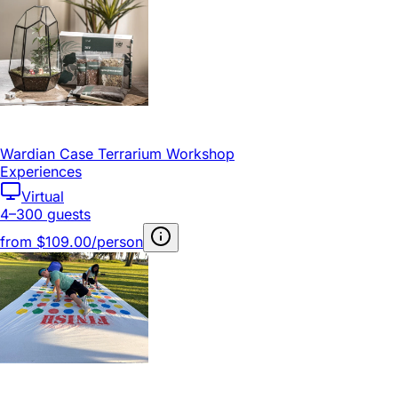
Wardian Case Terrarium Workshop
Experiences
Virtual
4–300 guests
from
$109.00/person