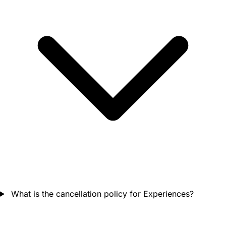
What is the cancellation policy for Experiences?