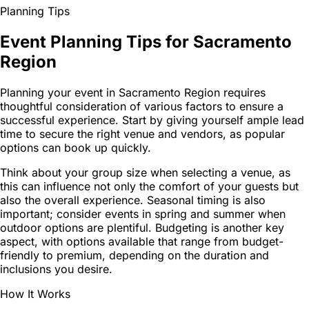
Planning Tips
Event Planning Tips for Sacramento
Region
Planning your event in Sacramento Region requires
thoughtful consideration of various factors to ensure a
successful experience. Start by giving yourself ample lead
time to secure the right venue and vendors, as popular
options can book up quickly.
Think about your group size when selecting a venue, as
this can influence not only the comfort of your guests but
also the overall experience. Seasonal timing is also
important; consider events in spring and summer when
outdoor options are plentiful. Budgeting is another key
aspect, with options available that range from budget-
friendly to premium, depending on the duration and
inclusions you desire.
How It Works