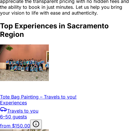
appreciate the transparent pricing with no hidden fees and
the ability to book in just minutes. Let us help you bring
your vision to life with ease and authenticity.
Top Experiences in Sacramento
Region
Tote Bag Painting – Travels to you!
Experiences
Travels to you
6–50 guests
from
$150.00