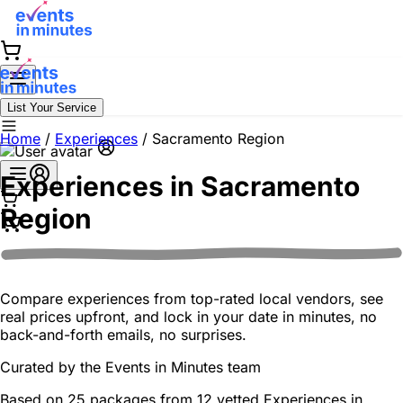
List Your Service
Home
/
Experiences
/
Sacramento Region
Experiences in
Sacramento
Region
Compare experiences from top-rated local vendors, see
real prices upfront, and lock in your date in minutes, no
back-and-forth emails, no surprises.
Curated by the
Events in Minutes
team
Based on 25 packages from 12 vetted Experiences in