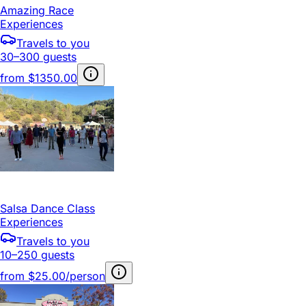
Amazing Race
Experiences
Travels to you
30–300 guests
from
$1350.00
Salsa Dance Class
Experiences
Travels to you
10–250 guests
from
$25.00/person