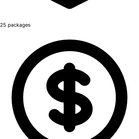
25 packages