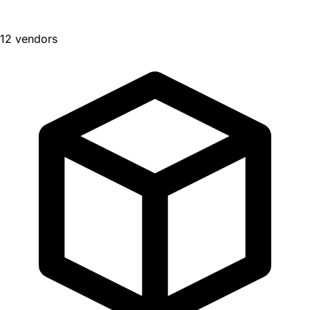
12 vendors