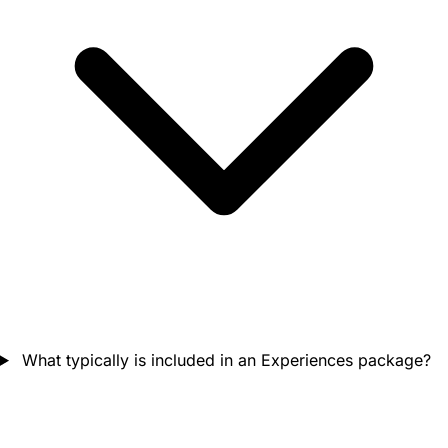
What typically is included in an Experiences package?