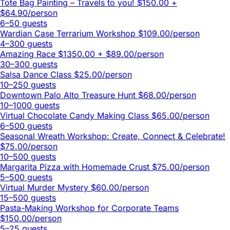
Tote Bag Painting – Travels to you!
$150.00 +
$64.90/person
6–50 guests
Wardian Case Terrarium Workshop
$109.00/person
4–300 guests
Amazing Race
$1350.00 + $89.00/person
30–300 guests
Salsa Dance Class
$25.00/person
10–250 guests
Downtown Palo Alto Treasure Hunt
$68.00/person
10–1000 guests
Virtual Chocolate Candy Making Class
$65.00/person
6–500 guests
Seasonal Wreath Workshop: Create, Connect & Celebrate!
$75.00/person
10–500 guests
Margarita Pizza with Homemade Crust
$75.00/person
5–500 guests
Virtual Murder Mystery
$60.00/person
15–500 guests
Pasta-Making Workshop for Corporate Teams
$150.00/person
5–25 guests