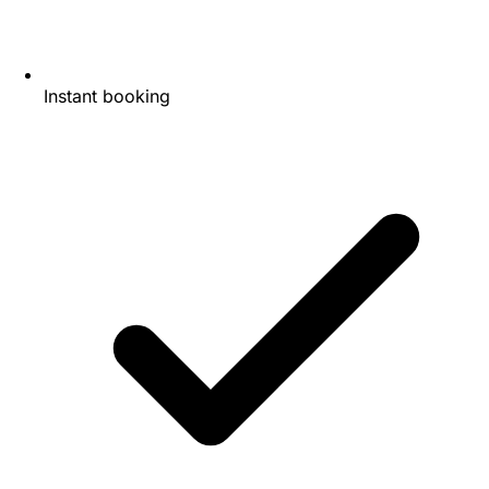
Instant booking