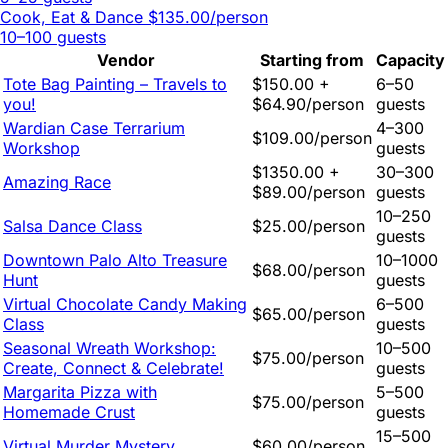
Cook, Eat & Dance
$135.00/person
10–100 guests
Vendor
Starting from
Capacity
Tote Bag Painting – Travels to
$150.00 +
6–50
you!
$64.90/person
guests
Wardian Case Terrarium
4–300
$109.00/person
Workshop
guests
$1350.00 +
30–300
Amazing Race
$89.00/person
guests
10–250
Salsa Dance Class
$25.00/person
guests
Downtown Palo Alto Treasure
10–1000
$68.00/person
Hunt
guests
Virtual Chocolate Candy Making
6–500
$65.00/person
Class
guests
Seasonal Wreath Workshop:
10–500
$75.00/person
Create, Connect & Celebrate!
guests
Margarita Pizza with
5–500
$75.00/person
Homemade Crust
guests
15–500
Virtual Murder Mystery
$60.00/person