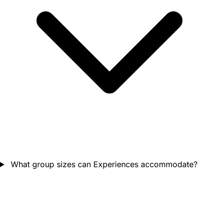
What group sizes can Experiences accommodate?