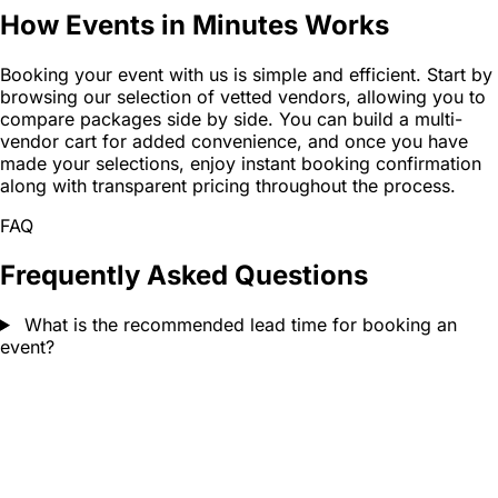
How Events in Minutes Works
Booking your event with us is simple and efficient. Start by
browsing our selection of vetted vendors, allowing you to
compare packages side by side. You can build a multi-
vendor cart for added convenience, and once you have
made your selections, enjoy instant booking confirmation
along with transparent pricing throughout the process.
FAQ
Frequently Asked Questions
What is the recommended lead time for booking an
event?