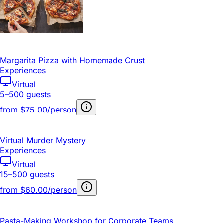
Margarita Pizza with Homemade Crust
Experiences
Virtual
5–500 guests
from
$75.00/person
Virtual Murder Mystery
Experiences
Virtual
15–500 guests
from
$60.00/person
Pasta-Making Workshop for Corporate Teams