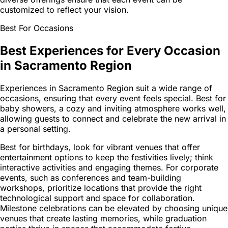
customized to reflect your vision.
Best For Occasions
Best Experiences for Every Occasion
in Sacramento Region
Experiences in Sacramento Region suit a wide range of
occasions, ensuring that every event feels special. Best for
baby showers, a cozy and inviting atmosphere works well,
allowing guests to connect and celebrate the new arrival in
a personal setting.
Best for birthdays, look for vibrant venues that offer
entertainment options to keep the festivities lively; think
interactive activities and engaging themes. For corporate
events, such as conferences and team-building
workshops, prioritize locations that provide the right
technological support and space for collaboration.
Milestone celebrations can be elevated by choosing unique
venues that create lasting memories, while graduation