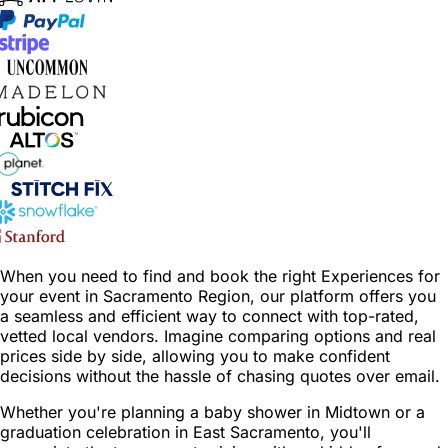
When you need to find and book the right Experiences for
your event in Sacramento Region, our platform offers you
a seamless and efficient way to connect with top-rated,
vetted local vendors. Imagine comparing options and real
prices side by side, allowing you to make confident
decisions without the hassle of chasing quotes over email.
Whether you're planning a baby shower in Midtown or a
graduation celebration in East Sacramento, you'll