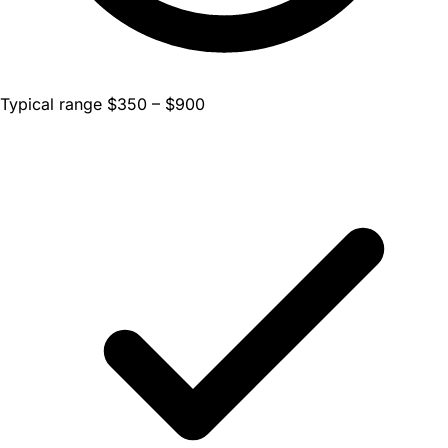
Typical range $350 – $900