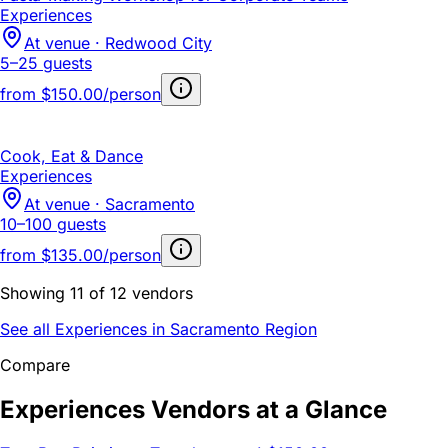
Experiences
At venue · Redwood City
5–25 guests
from
$150.00/person
Cook, Eat & Dance
Experiences
At venue · Sacramento
10–100 guests
from
$135.00/person
Showing 11 of 12 vendors
See all Experiences in Sacramento Region
Compare
Experiences Vendors at a Glance