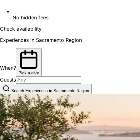
No hidden fees
Check availability
Experiences in Sacramento Region
When?
Pick a date
Guests
Search Experiences in Sacramento Region