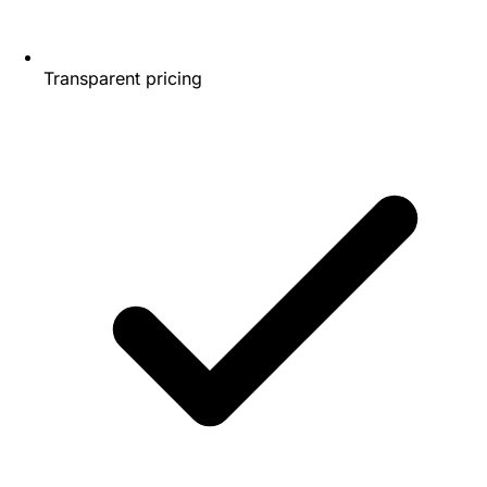
Transparent pricing