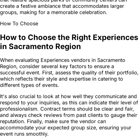
create a festive ambiance that accommodates larger
groups, making for a memorable celebration.
How To Choose
How to Choose the Right Experiences
in Sacramento Region
When evaluating Experiences vendors in Sacramento
Region, consider several key factors to ensure a
successful event. First, assess the quality of their portfolio,
which reflects their style and expertise in catering to
different types of events.
It's also crucial to look at how well they communicate and
respond to your inquiries, as this can indicate their level of
professionalism. Contract terms should be clear and fair,
and always check reviews from past clients to gauge their
reputation. Finally, make sure the vendor can
accommodate your expected group size, ensuring your
event runs smoothly.