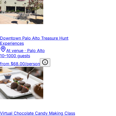
Downtown Palo Alto Treasure Hunt
Experiences
At venue · Palo Alto
10–1000 guests
from
$68.00/person
Virtual Chocolate Candy Making Class