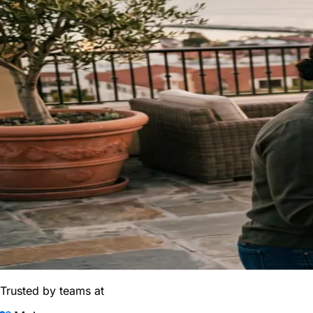
Trusted by teams at