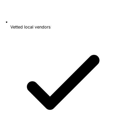
Vetted local vendors