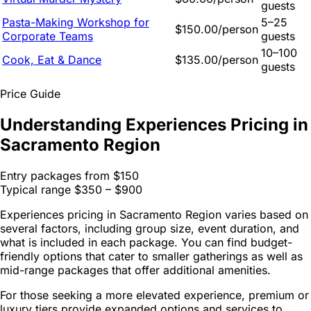
guests
Pasta-Making Workshop for
5–25
$150.00/person
Corporate Teams
guests
10–100
Cook, Eat & Dance
$135.00/person
guests
Price Guide
Understanding Experiences Pricing in
Sacramento Region
Entry packages from
$150
Typical range
$350 – $900
Experiences pricing in Sacramento Region varies based on
several factors, including group size, event duration, and
what is included in each package. You can find budget-
friendly options that cater to smaller gatherings as well as
mid-range packages that offer additional amenities.
For those seeking a more elevated experience, premium or
luxury tiers provide expanded options and services to