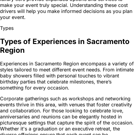
make your event truly special. Understanding these cost
drivers will help you make informed decisions as you plan
your event.
Types
Types of Experiences in Sacramento
Region
Experiences in Sacramento Region encompass a variety of
styles tailored to meet different event needs. From intimate
baby showers filled with personal touches to vibrant
birthday parties that celebrate milestones, there’s
something for every occasion.
Corporate gatherings such as workshops and networking
events thrive in this area, with venues that foster creativity
and collaboration. For those looking to celebrate love,
anniversaries and reunions can be elegantly hosted in
picturesque settings that capture the spirit of the occasion.
Whether it's a graduation or an executive retreat, the
diverse offerings ensure that each event can be