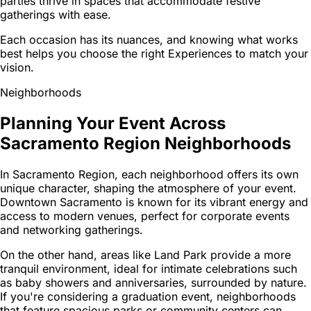
parties thrive in spaces that accommodate festive
gatherings with ease.
Each occasion has its nuances, and knowing what works
best helps you choose the right Experiences to match your
vision.
Neighborhoods
Planning Your Event Across
Sacramento Region Neighborhoods
In Sacramento Region, each neighborhood offers its own
unique character, shaping the atmosphere of your event.
Downtown Sacramento is known for its vibrant energy and
access to modern venues, perfect for corporate events
and networking gatherings.
On the other hand, areas like Land Park provide a more
tranquil environment, ideal for intimate celebrations such
as baby showers and anniversaries, surrounded by nature.
If you're considering a graduation event, neighborhoods
that feature spacious parks or community centers can