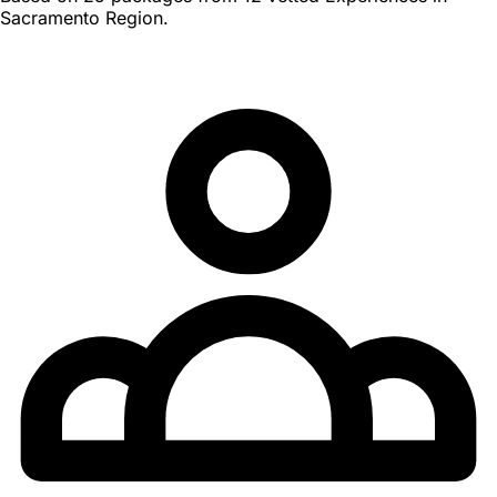
Sacramento Region.