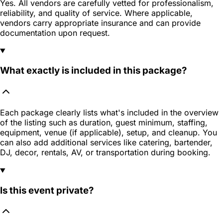
Yes. All vendors are carefully vetted for professionalism,
reliability, and quality of service. Where applicable,
vendors carry appropriate insurance and can provide
documentation upon request.
What exactly is included in this package?
Each package clearly lists what's included in the overview
of the listing such as duration, guest minimum, staffing,
equipment, venue (if applicable), setup, and cleanup. You
can also add additional services like catering, bartender,
DJ, decor, rentals, AV, or transportation during booking.
Is this event private?