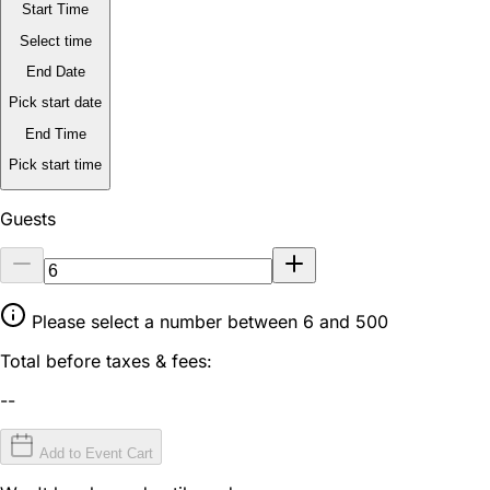
Start Time
Select time
End Date
Pick start date
End Time
Pick start time
Guests
Please select a number between 6 and 500
Total before taxes & fees:
--
Add to Event Cart