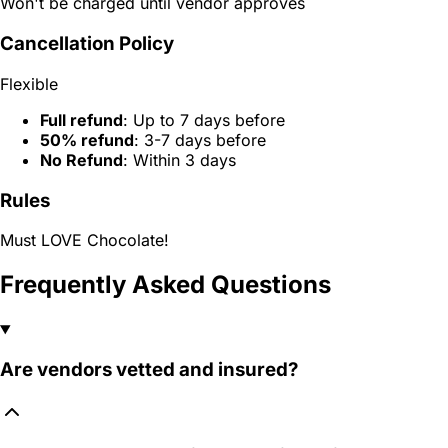
Won't be charged until vendor approves
Cancellation Policy
Flexible
Full refund
: Up to 7 days before
50% refund
: 3-7 days before
No Refund
: Within 3 days
Rules
Must LOVE Chocolate!
Frequently Asked Questions
Are vendors vetted and insured?