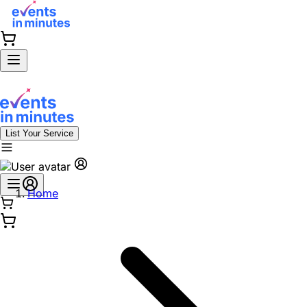
List Your Service
Home