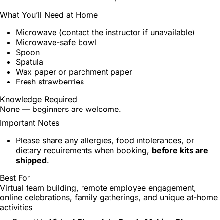
What You’ll Need at Home
Microwave (contact the instructor if unavailable)
Microwave-safe bowl
Spoon
Spatula
Wax paper or parchment paper
Fresh strawberries
Knowledge Required
None — beginners are welcome.
Important Notes
Please share any allergies, food intolerances, or
dietary requirements when booking,
before kits are
shipped
.
Best For
Virtual team building, remote employee engagement,
online celebrations, family gatherings, and unique at-home
activities