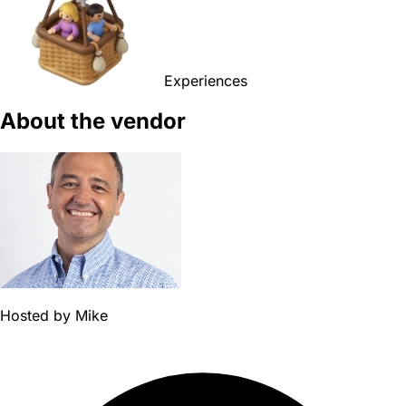
Experiences
About the vendor
Hosted by
Mike