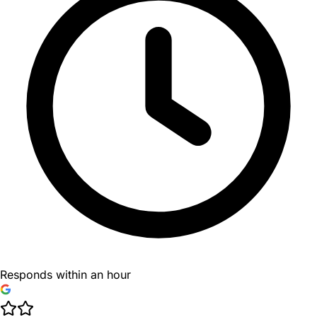
Responds within an hour