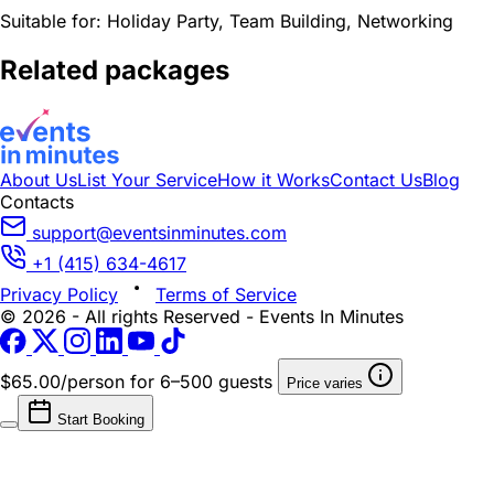
Suitable for:
Holiday Party, Team Building, Networking
Related packages
About Us
List Your Service
How it Works
Contact Us
Blog
Contacts
support@eventsinminutes.com
+1 (415) 634-4617
Privacy Policy
Terms of Service
© 2026 - All rights Reserved - Events In Minutes
$65.00/person
for 6–500 guests
Price varies
Start Booking