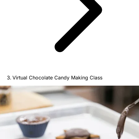
Virtual Chocolate Candy Making Class