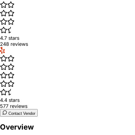
4.7
stars
248
reviews
4.4
stars
577
reviews
Contact Vendor
Overview