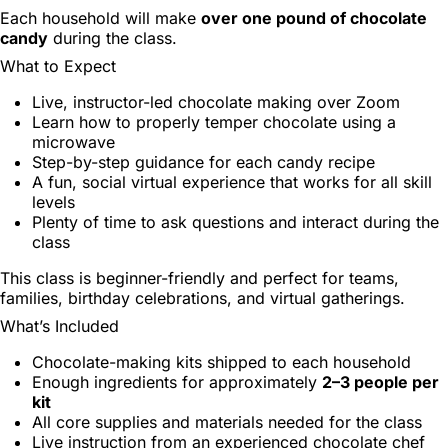
Each household will make
over one pound of chocolate
candy
during the class.
What to Expect
Live, instructor-led chocolate making over Zoom
Learn how to properly temper chocolate using a
microwave
Step-by-step guidance for each candy recipe
A fun, social virtual experience that works for all skill
levels
Plenty of time to ask questions and interact during the
class
This class is beginner-friendly and perfect for teams,
families, birthday celebrations, and virtual gatherings.
What’s Included
Chocolate-making kits shipped to each household
Enough ingredients for approximately
2–3 people per
kit
All core supplies and materials needed for the class
Live instruction from an experienced chocolate chef