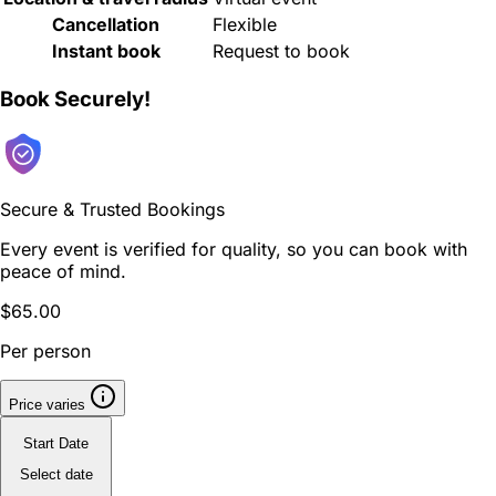
Cancellation
Flexible
Instant book
Request to book
Book Securely!
Secure & Trusted Bookings
Every event is verified for quality, so you can book with
peace of mind.
$65.00
Per person
Price varies
Start Date
Select date