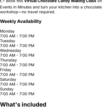
👉 Book this
Virtual Chocolate Candy Making Class
on
Events in Minutes and turn your kitchen into a chocolate
workshop—no travel required.
Weekly Availability
Monday
7:00 AM - 7:00 PM
Tuesday
7:00 AM - 7:00 PM
Wednesday
7:00 AM - 7:00 PM
Thursday
7:00 AM - 7:00 PM
Friday
7:00 AM - 7:00 PM
Saturday
7:00 AM - 7:00 PM
Sunday
7:00 AM - 7:00 PM
What's included