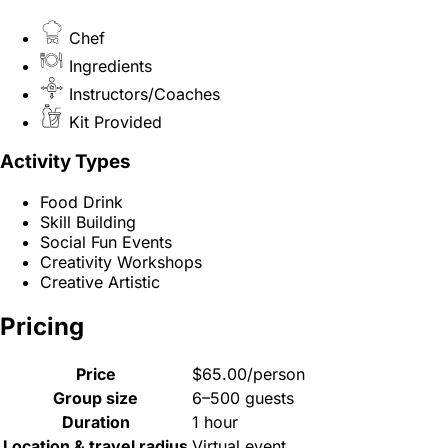
Chef
Ingredients
Instructors/Coaches
Kit Provided
Activity Types
Food Drink
Skill Building
Social Fun Events
Creativity Workshops
Creative Artistic
Pricing
Price
$65.00/person
Group size
6–500 guests
Duration
1 hour
Location & travel radius
Virtual event