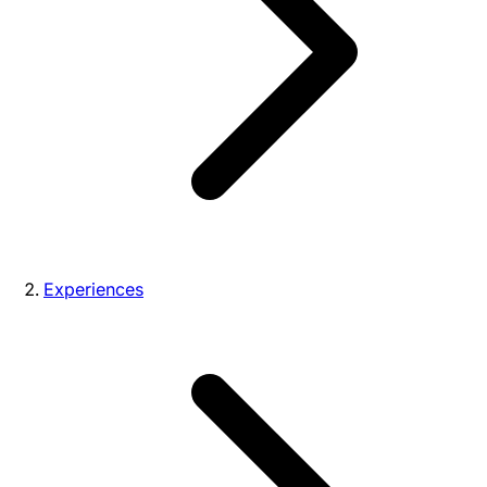
Experiences