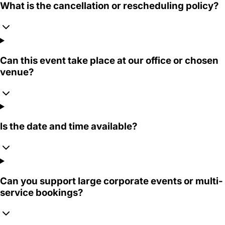
What is the cancellation or rescheduling policy?
Can this event take place at our office or chosen
venue?
Is the date and time available?
Can you support large corporate events or multi-
service bookings?