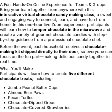
A Fun, Hands-On Online Experience for Teams & Groups
Bring your team together from anywhere with this
interactive virtual chocolate candy making class
, a sweet
and engaging way to connect, learn, and have fun from
home. In this one-hour live Zoom experience, participants
will learn how to
temper chocolate in the microwave
and
create a variety of gourmet chocolate candies with step-
by-step guidance from a professional chocolate chef.
Before the event, each household receives a
chocolate-
making kit shipped directly to their door
, so everyone can
focus on the fun part—making delicious candy together in
real time.
What You’ll Make
Participants will learn how to create
five different
chocolate treats
, including:
Jumbo Peanut Butter Cups
Almond Bear Paws
Pecan Turtles
Chocolate-Dipped Oreos
Chocolate-Covered Strawberries