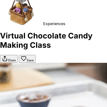
Experiences
Virtual Chocolate Candy
Making Class
Share
Save