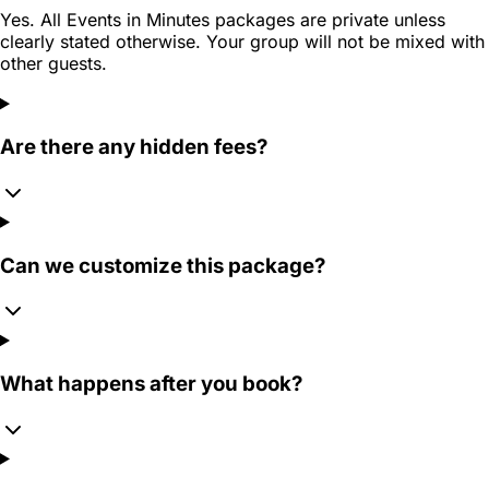
Yes. All Events in Minutes packages are private unless
clearly stated otherwise. Your group will not be mixed with
other guests.
Are there any hidden fees?
Can we customize this package?
What happens after you book?