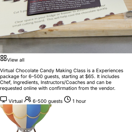
View all
Virtual Chocolate Candy Making Class is a
Experiences
package
for
6–500 guests
, starting at
$65
. It includes
Chef, Ingredients, Instructors/Coaches and can be
requested online with confirmation from the vendor.
Virtual
6-500 guests
1 hour