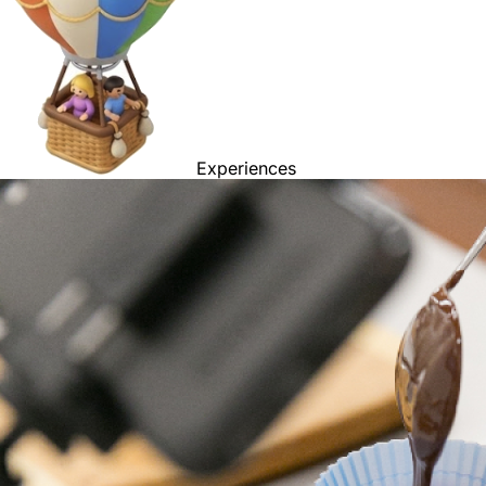
Experiences