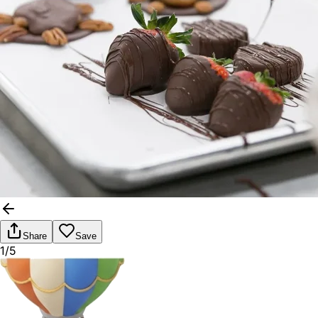
Share
Save
1/5