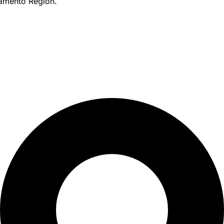
amento Region.