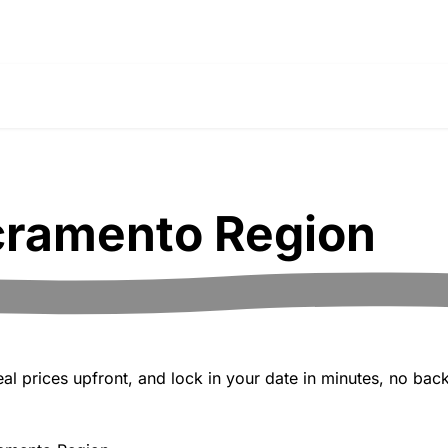
ramento Region
 prices upfront, and lock in your date in minutes, no back