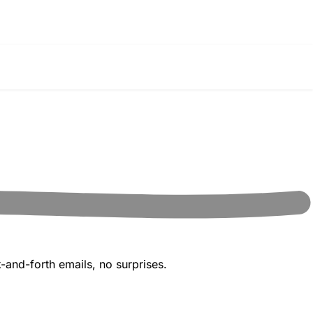
-and-forth emails, no surprises.