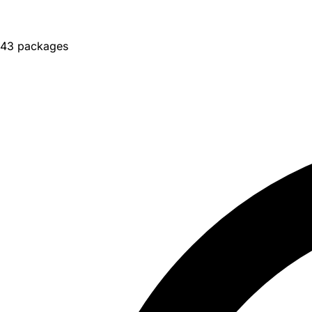
43 packages