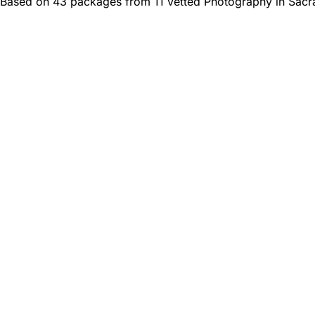
Based on 43 packages from 11 vetted Photography in Sacr