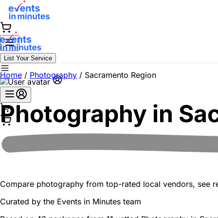
List Your Service
Home
/
Photography
/
Sacramento Region
Photography in
Sac
Compare photography from top-rated local vendors, see real
Curated by the
Events in Minutes
team