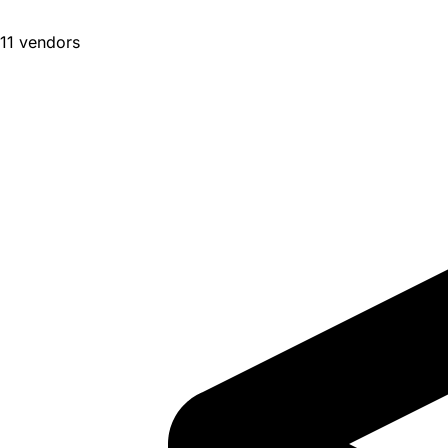
11 vendors